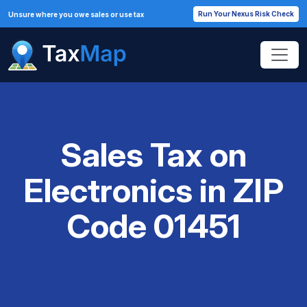
Run Your Nexus Risk Check
Unsure where you owe sales or use tax
Sales Tax on
Electronics in ZIP
Code 01451