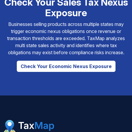
Check Your Sales Tax Nexus
Exposure
Businesses selling products across multiple states may
trigger economic nexus obligations once revenue or
transaction thresholds are exceeded. TaxMap analyzes
multi state sales activity and identifies where tax
obligations may exist before compliance risks increase.
Check Your Economic Nexus Exposure