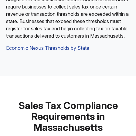
require businesses to collect sales tax once certain
revenue or transaction thresholds are exceeded within a
state. Businesses that exceed these thresholds must
register for sales tax and begin collecting tax on taxable
transactions delivered to customers in Massachusetts.
Economic Nexus Thresholds by State
Sales Tax Compliance
Requirements in
Massachusetts