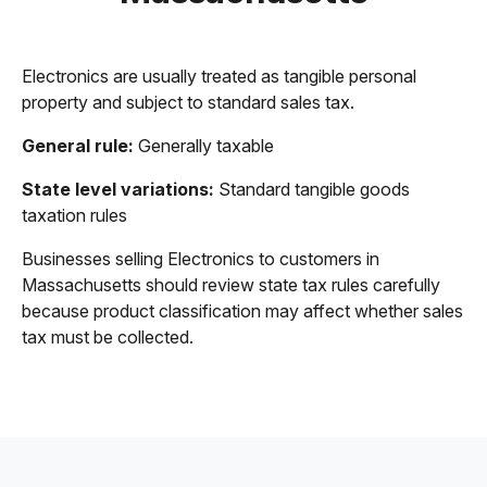
Electronics are usually treated as tangible personal
property and subject to standard sales tax.
General rule:
Generally taxable
State level variations:
Standard tangible goods
taxation rules
Businesses selling Electronics to customers in
Massachusetts should review state tax rules carefully
because product classification may affect whether sales
tax must be collected.