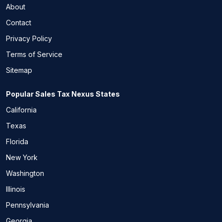
About
Contact
Privacy Policy
Terms of Service
Sitemap
Popular Sales Tax Nexus States
California
Texas
Florida
New York
Washington
Illinois
Pennsylvania
Georgia