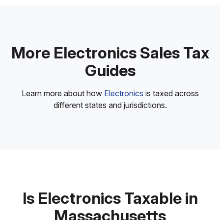
More Electronics Sales Tax
Guides
Learn more about how
Electronics
is taxed across
different states and jurisdictions.
Is Electronics Taxable in
Massachusetts