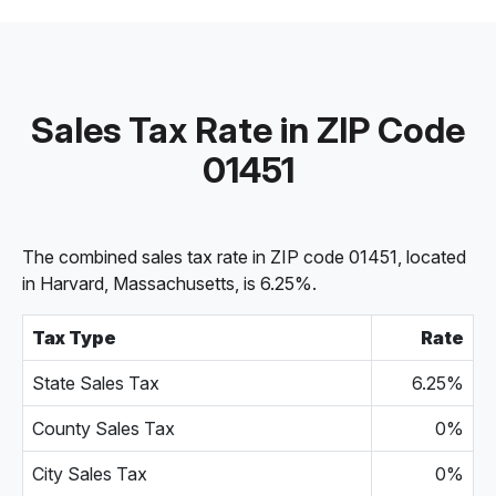
Sales Tax Rate in ZIP Code
01451
The combined sales tax rate in ZIP code 01451, located
in Harvard, Massachusetts, is 6.25%.
Tax Type
Rate
State Sales Tax
6.25%
County Sales Tax
0%
City Sales Tax
0%