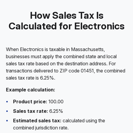
How Sales Tax Is
Calculated for Electronics
When Electronics is taxable in Massachusetts,
businesses must apply the combined state and local
sales tax rate based on the destination address. For
transactions delivered to ZIP code 01451, the combined
sales tax rate is 6.25%.
Example calculation:
Product price:
100.00
Sales tax rate:
6.25%
Estimated sales tax:
calculated using the
combined jurisdiction rate.