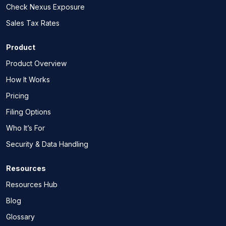
Check Nexus Exposure
Sales Tax Rates
Product
Product Overview
How It Works
Pricing
Filing Options
Who It’s For
Security & Data Handling
Resources
Resources Hub
Blog
Glossary