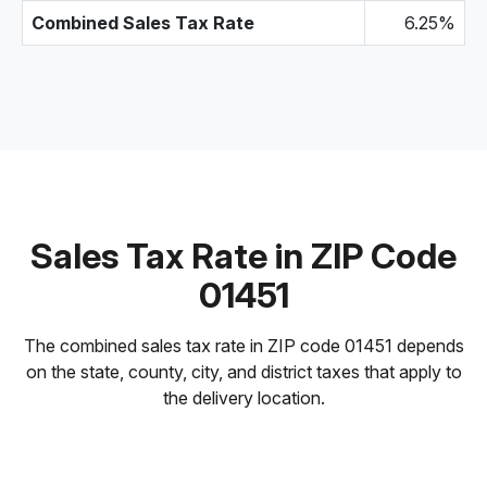
Combined Sales Tax Rate
6.25%
Sales Tax Rate in ZIP Code
01451
The combined sales tax rate in ZIP code 01451 depends
on the state, county, city, and district taxes that apply to
the delivery location.