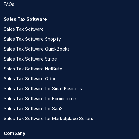
FAQs
Sales Tax Software
Sales Tax Software
Sales Tax Software Shopify
Sales Tax Software QuickBooks
Sales Tax Software Stripe
Sales Tax Software NetSuite
Sales Tax Software Odoo
Sales Tax Software for Small Business
Sales Tax Software for Ecommerce
Sales Tax Software for SaaS
Sales Tax Software for Marketplace Sellers
Company