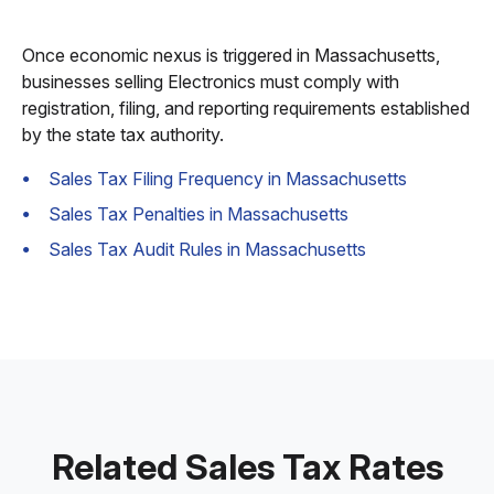
Once economic nexus is triggered in Massachusetts,
businesses selling Electronics must comply with
registration, filing, and reporting requirements established
by the state tax authority.
Sales Tax Filing Frequency in Massachusetts
Sales Tax Penalties in Massachusetts
Sales Tax Audit Rules in Massachusetts
Related Sales Tax Rates