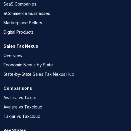
SaaS Companies
eCommerce Businesses
Marketplace Sellers
Digital Products
Sales Tax Nexus
Overview
Economic Nexus by State
State-by-State Sales Tax Nexus Hub
Comparisons
Avalara vs Taxjar
Avalara vs Taxcloud
Taxjar vs Taxcloud
Key States