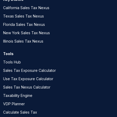
California Sales Tax Nexus
Texas Sales Tax Nexus
Florida Sales Tax Nexus
New York Sales Tax Nexus
Illinois Sales Tax Nexus
Tools
Tools Hub
Sales Tax Exposure Calculator
Use Tax Exposure Calculator
Sales Tax Nexus Calculator
Taxability Engine
VDP Planner
Calculate Sales Tax