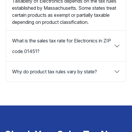
Taxability of Electronics depends on the tax rules
established by Massachusetts. Some states treat
certain products as exempt or partially taxable
depending on product classification.
What is the sales tax rate for Electronics in ZIP
code 01451?
Why do product tax rules vary by state?