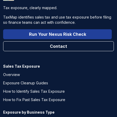
Tax exposure, clearly mapped.
TaxMap identifies sales tax and use tax exposure before filing
so finance teams can act with confidence.
Run Your Nexus Risk Check
Contact
Sales Tax Exposure
Overview
Exposure Cleanup Guides
How to Identify Sales Tax Exposure
How to Fix Past Sales Tax Exposure
Exposure by Business Type