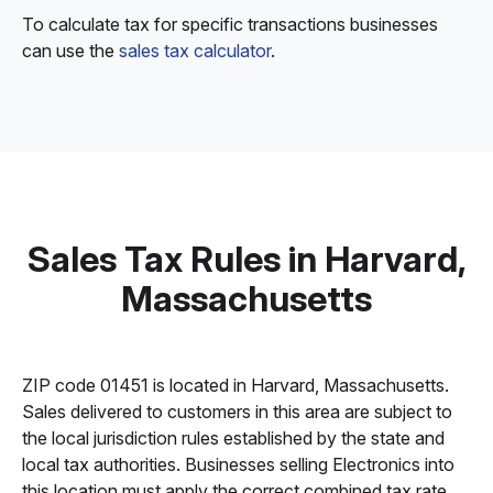
To calculate tax for specific transactions businesses
can use the
sales tax calculator
.
Sales Tax Rules in Harvard,
Massachusetts
ZIP code 01451 is located in Harvard, Massachusetts.
Sales delivered to customers in this area are subject to
the local jurisdiction rules established by the state and
local tax authorities. Businesses selling Electronics into
this location must apply the correct combined tax rate