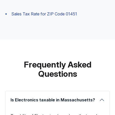
Sales Tax Rate for ZIP Code 01451
Frequently Asked
Questions
Is Electronics taxable in Massachusetts?