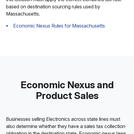
based on destination sourcing rules used by
Massachusetts.
Economic Nexus Rules for Massachusetts
Economic Nexus and
Product Sales
Businesses selling Electronics across state lines must
also determine whether they have a sales tax collection
obligation in the destination state. Economic nexus laws