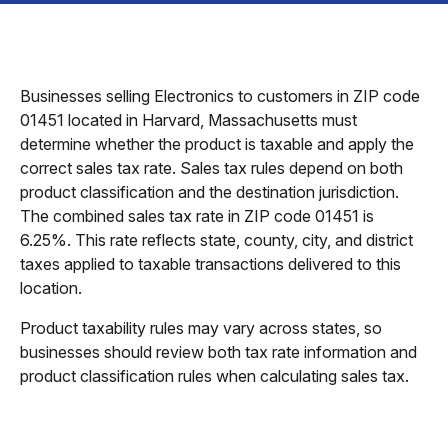
Businesses selling Electronics to customers in ZIP code
01451 located in Harvard, Massachusetts must
determine whether the product is taxable and apply the
correct sales tax rate. Sales tax rules depend on both
product classification and the destination jurisdiction.
The combined sales tax rate in ZIP code 01451 is
6.25%. This rate reflects state, county, city, and district
taxes applied to taxable transactions delivered to this
location.
Product taxability rules may vary across states, so
businesses should review both tax rate information and
product classification rules when calculating sales tax.