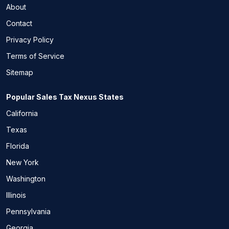
About
Contact
Privacy Policy
Terms of Service
Sitemap
Popular Sales Tax Nexus States
California
Texas
Florida
New York
Washington
Illinois
Pennsylvania
Georgia