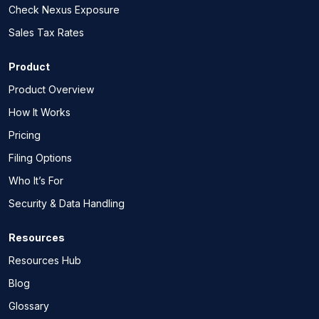
Check Nexus Exposure
Sales Tax Rates
Product
Product Overview
How It Works
Pricing
Filing Options
Who It’s For
Security & Data Handling
Resources
Resources Hub
Blog
Glossary