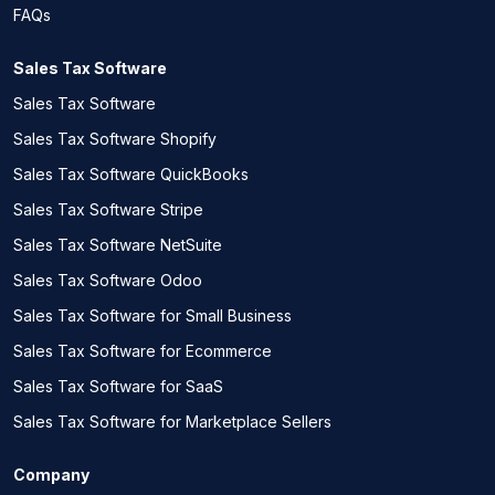
FAQs
Sales Tax Software
Sales Tax Software
Sales Tax Software Shopify
Sales Tax Software QuickBooks
Sales Tax Software Stripe
Sales Tax Software NetSuite
Sales Tax Software Odoo
Sales Tax Software for Small Business
Sales Tax Software for Ecommerce
Sales Tax Software for SaaS
Sales Tax Software for Marketplace Sellers
Company