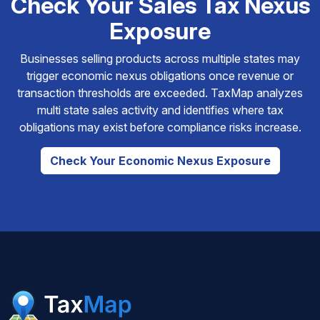
Check Your Sales Tax Nexus
Exposure
Businesses selling products across multiple states may
trigger economic nexus obligations once revenue or
transaction thresholds are exceeded. TaxMap analyzes
multi state sales activity and identifies where tax
obligations may exist before compliance risks increase.
Check Your Economic Nexus Exposure