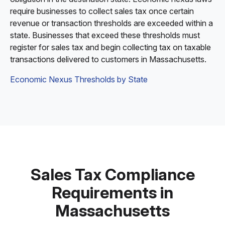
require businesses to collect sales tax once certain
revenue or transaction thresholds are exceeded within a
state. Businesses that exceed these thresholds must
register for sales tax and begin collecting tax on taxable
transactions delivered to customers in Massachusetts.
Economic Nexus Thresholds by State
Sales Tax Compliance
Requirements in
Massachusetts