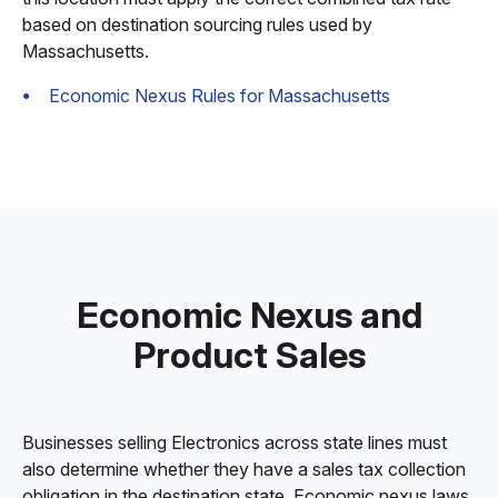
based on destination sourcing rules used by
Massachusetts.
Economic Nexus Rules for Massachusetts
Economic Nexus and
Product Sales
Businesses selling Electronics across state lines must
also determine whether they have a sales tax collection
obligation in the destination state. Economic nexus laws