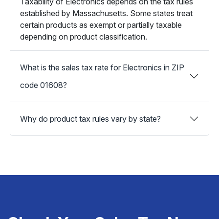
Taxability of Electronics depends on the tax rules
established by Massachusetts. Some states treat
certain products as exempt or partially taxable
depending on product classification.
What is the sales tax rate for Electronics in ZIP
code 01608?
Why do product tax rules vary by state?