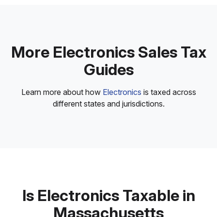
More Electronics Sales Tax
Guides
Learn more about how
Electronics
is taxed across
different states and jurisdictions.
Is Electronics Taxable in
Massachusetts