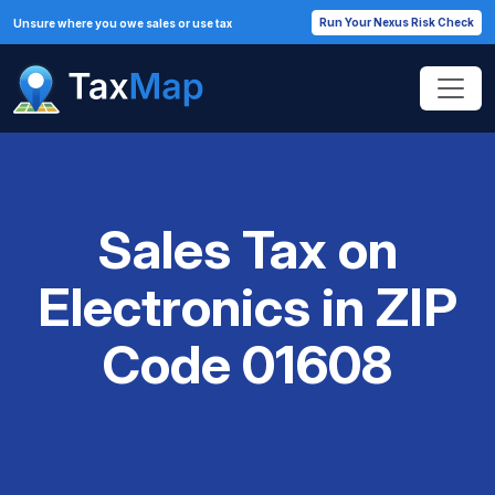
Run Your Nexus Risk Check
Unsure where you owe sales or use tax
Sales Tax on
Electronics in ZIP
Code 01608