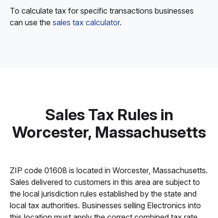
To calculate tax for specific transactions businesses
can use the
sales tax calculator
.
Sales Tax Rules in
Worcester, Massachusetts
ZIP code 01608 is located in Worcester, Massachusetts.
Sales delivered to customers in this area are subject to
the local jurisdiction rules established by the state and
local tax authorities. Businesses selling Electronics into
this location must apply the correct combined tax rate