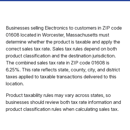
Businesses selling Electronics to customers in ZIP code
01608 located in Worcester, Massachusetts must
determine whether the product is taxable and apply the
correct sales tax rate. Sales tax rules depend on both
product classification and the destination jurisdiction.
The combined sales tax rate in ZIP code 01608 is
6.25%. This rate reflects state, county, city, and district
taxes applied to taxable transactions delivered to this
location.
Product taxability rules may vary across states, so
businesses should review both tax rate information and
product classification rules when calculating sales tax.