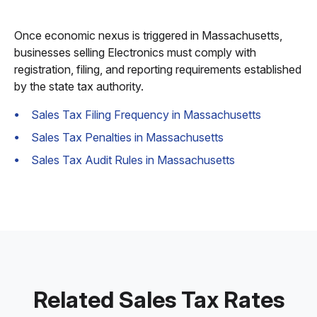
Once economic nexus is triggered in Massachusetts,
businesses selling Electronics must comply with
registration, filing, and reporting requirements established
by the state tax authority.
Sales Tax Filing Frequency in Massachusetts
Sales Tax Penalties in Massachusetts
Sales Tax Audit Rules in Massachusetts
Related Sales Tax Rates