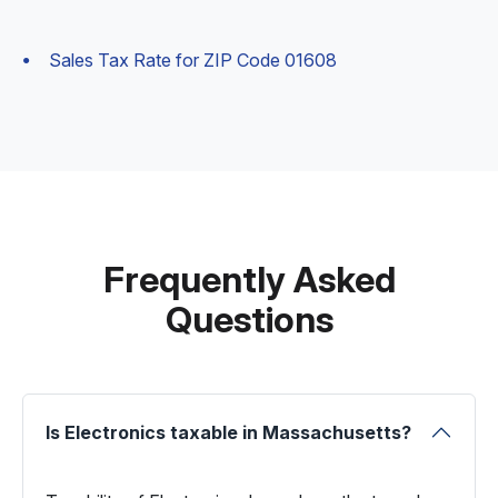
Sales Tax Rate for ZIP Code 01608
Frequently Asked
Questions
Is Electronics taxable in Massachusetts?