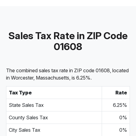
Sales Tax Rate in ZIP Code
01608
The combined sales tax rate in ZIP code 01608, located
in Worcester, Massachusetts, is 6.25%.
Tax Type
Rate
State Sales Tax
6.25%
County Sales Tax
0%
City Sales Tax
0%