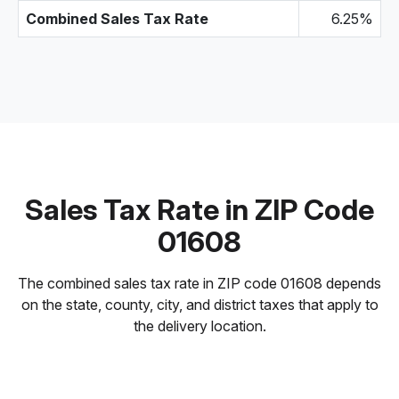
Combined Sales Tax Rate
6.25%
Sales Tax Rate in ZIP Code
01608
The combined sales tax rate in ZIP code 01608 depends
on the state, county, city, and district taxes that apply to
the delivery location.