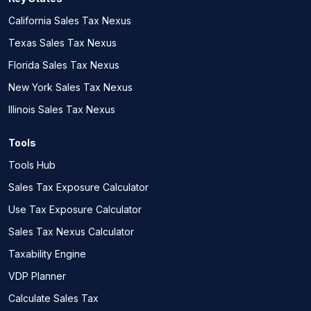
California Sales Tax Nexus
Texas Sales Tax Nexus
Florida Sales Tax Nexus
New York Sales Tax Nexus
Illinois Sales Tax Nexus
Tools
Tools Hub
Sales Tax Exposure Calculator
Use Tax Exposure Calculator
Sales Tax Nexus Calculator
Taxability Engine
VDP Planner
Calculate Sales Tax