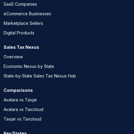
SaaS Companies
eCommerce Businesses
Marketplace Sellers
Digital Products
Sales Tax Nexus
Overview
Economic Nexus by State
State-by-State Sales Tax Nexus Hub
Comparisons
Avalara vs Taxjar
Avalara vs Taxcloud
Taxjar vs Taxcloud
Key States