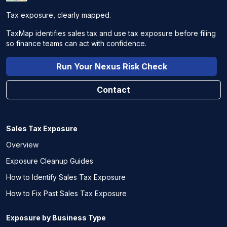
Tax exposure, clearly mapped.
TaxMap identifies sales tax and use tax exposure before filing
so finance teams can act with confidence.
Run Your Nexus Risk Check
Contact
Sales Tax Exposure
Overview
Exposure Cleanup Guides
How to Identify Sales Tax Exposure
How to Fix Past Sales Tax Exposure
Exposure by Business Type