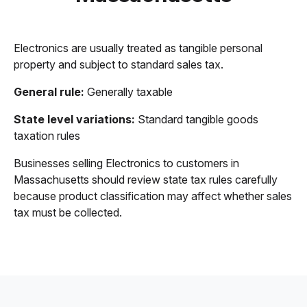
Electronics are usually treated as tangible personal
property and subject to standard sales tax.
General rule:
Generally taxable
State level variations:
Standard tangible goods
taxation rules
Businesses selling Electronics to customers in
Massachusetts should review state tax rules carefully
because product classification may affect whether sales
tax must be collected.