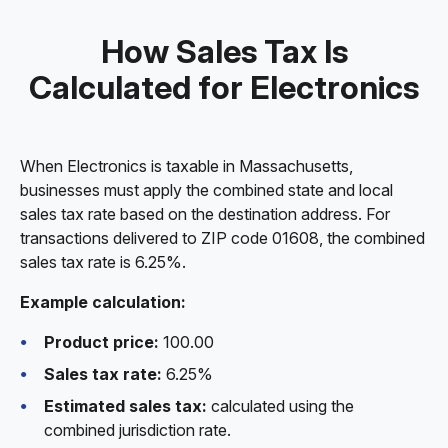
How Sales Tax Is
Calculated for Electronics
When Electronics is taxable in Massachusetts,
businesses must apply the combined state and local
sales tax rate based on the destination address. For
transactions delivered to ZIP code 01608, the combined
sales tax rate is 6.25%.
Example calculation:
Product price:
100.00
Sales tax rate:
6.25%
Estimated sales tax:
calculated using the
combined jurisdiction rate.