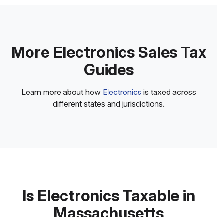
More Electronics Sales Tax
Guides
Learn more about how
Electronics
is taxed across
different states and jurisdictions.
Is Electronics Taxable in
Massachusetts