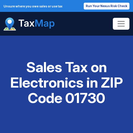
Run Your Nexus Risk Check
Unsure where you owe sales or use tax
Sales Tax on
Electronics in ZIP
Code 01730