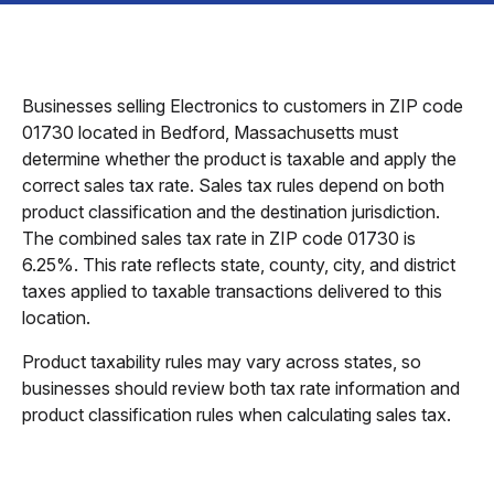
Businesses selling Electronics to customers in ZIP code
01730 located in Bedford, Massachusetts must
determine whether the product is taxable and apply the
correct sales tax rate. Sales tax rules depend on both
product classification and the destination jurisdiction.
The combined sales tax rate in ZIP code 01730 is
6.25%. This rate reflects state, county, city, and district
taxes applied to taxable transactions delivered to this
location.
Product taxability rules may vary across states, so
businesses should review both tax rate information and
product classification rules when calculating sales tax.