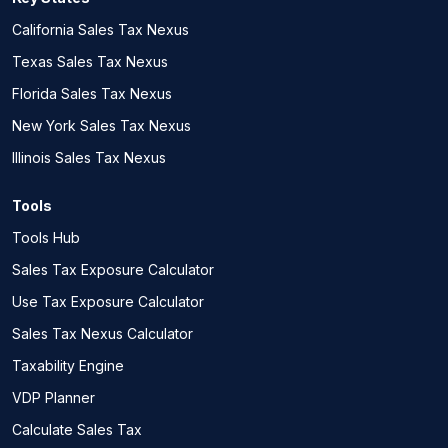
California Sales Tax Nexus
Texas Sales Tax Nexus
Florida Sales Tax Nexus
New York Sales Tax Nexus
Illinois Sales Tax Nexus
Tools
Tools Hub
Sales Tax Exposure Calculator
Use Tax Exposure Calculator
Sales Tax Nexus Calculator
Taxability Engine
VDP Planner
Calculate Sales Tax