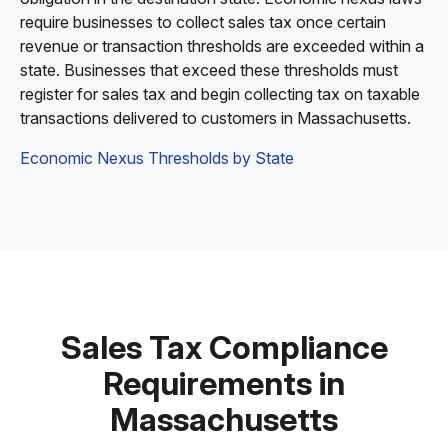
require businesses to collect sales tax once certain
revenue or transaction thresholds are exceeded within a
state. Businesses that exceed these thresholds must
register for sales tax and begin collecting tax on taxable
transactions delivered to customers in Massachusetts.
Economic Nexus Thresholds by State
Sales Tax Compliance
Requirements in
Massachusetts