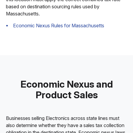
based on destination sourcing rules used by
Massachusetts.
Economic Nexus Rules for Massachusetts
Economic Nexus and
Product Sales
Businesses selling Electronics across state lines must
also determine whether they have a sales tax collection
obligation in the destination state. Economic nexus laws