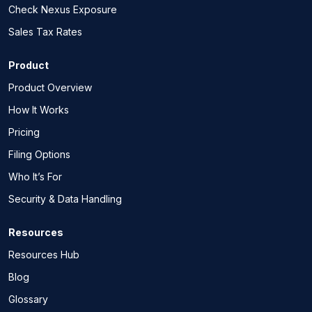
Check Nexus Exposure
Sales Tax Rates
Product
Product Overview
How It Works
Pricing
Filing Options
Who It’s For
Security & Data Handling
Resources
Resources Hub
Blog
Glossary