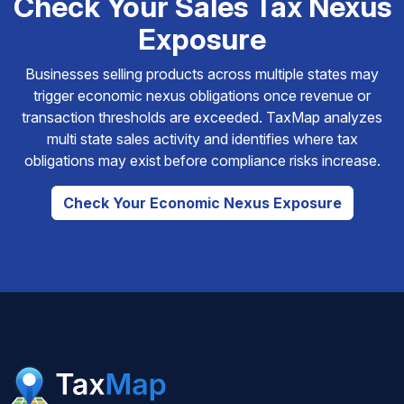
Check Your Sales Tax Nexus
Exposure
Businesses selling products across multiple states may
trigger economic nexus obligations once revenue or
transaction thresholds are exceeded. TaxMap analyzes
multi state sales activity and identifies where tax
obligations may exist before compliance risks increase.
Check Your Economic Nexus Exposure