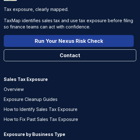
Tax exposure, clearly mapped.
TaxMap identifies sales tax and use tax exposure before filing
so finance teams can act with confidence.
Run Your Nexus Risk Check
Contact
Sales Tax Exposure
Overview
Exposure Cleanup Guides
How to Identify Sales Tax Exposure
How to Fix Past Sales Tax Exposure
Exposure by Business Type