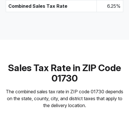
Combined Sales Tax Rate
6.25%
Sales Tax Rate in ZIP Code
01730
The combined sales tax rate in ZIP code 01730 depends
on the state, county, city, and district taxes that apply to
the delivery location.