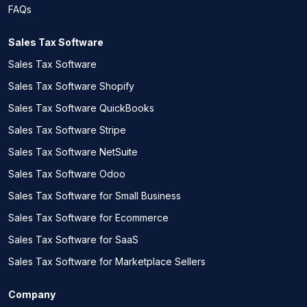
FAQs
Sales Tax Software
Sales Tax Software
Sales Tax Software Shopify
Sales Tax Software QuickBooks
Sales Tax Software Stripe
Sales Tax Software NetSuite
Sales Tax Software Odoo
Sales Tax Software for Small Business
Sales Tax Software for Ecommerce
Sales Tax Software for SaaS
Sales Tax Software for Marketplace Sellers
Company