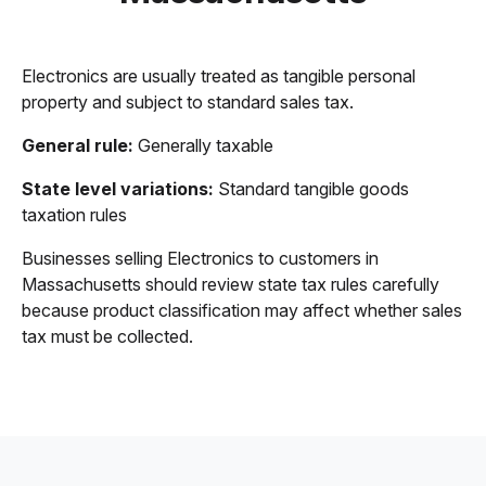
Electronics are usually treated as tangible personal
property and subject to standard sales tax.
General rule:
Generally taxable
State level variations:
Standard tangible goods
taxation rules
Businesses selling Electronics to customers in
Massachusetts should review state tax rules carefully
because product classification may affect whether sales
tax must be collected.