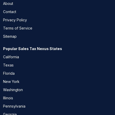
About
Contact
Privacy Policy
Terms of Service
Sitemap
Popular Sales Tax Nexus States
California
Texas
Florida
New York
Washington
Illinois
Pennsylvania
Georgia