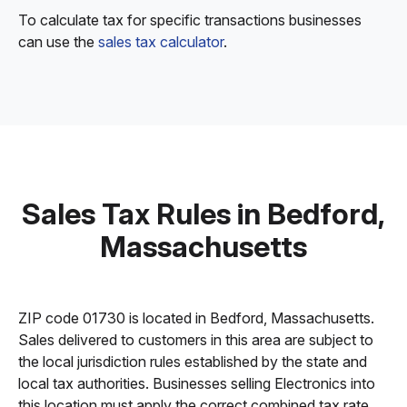
To calculate tax for specific transactions businesses
can use the
sales tax calculator
.
Sales Tax Rules in Bedford,
Massachusetts
ZIP code 01730 is located in Bedford, Massachusetts.
Sales delivered to customers in this area are subject to
the local jurisdiction rules established by the state and
local tax authorities. Businesses selling Electronics into
this location must apply the correct combined tax rate