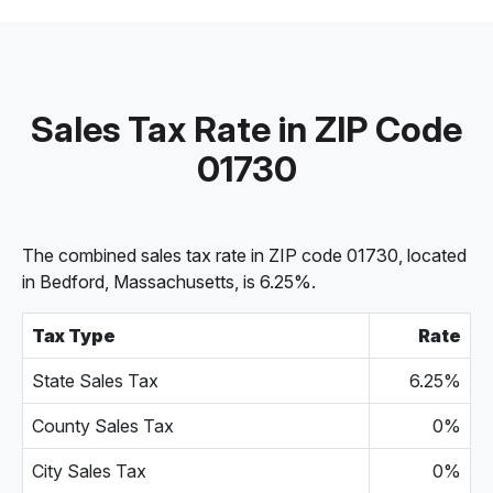
Sales Tax Rate in ZIP Code
01730
The combined sales tax rate in ZIP code 01730, located
in Bedford, Massachusetts, is 6.25%.
Tax Type
Rate
State Sales Tax
6.25%
County Sales Tax
0%
City Sales Tax
0%