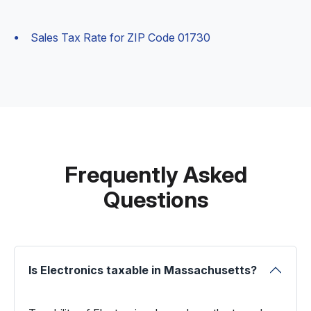
Sales Tax Rate for ZIP Code 01730
Frequently Asked
Questions
Is Electronics taxable in Massachusetts?