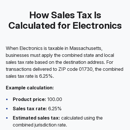
How Sales Tax Is
Calculated for Electronics
When Electronics is taxable in Massachusetts,
businesses must apply the combined state and local
sales tax rate based on the destination address. For
transactions delivered to ZIP code 01730, the combined
sales tax rate is 6.25%.
Example calculation:
Product price:
100.00
Sales tax rate:
6.25%
Estimated sales tax:
calculated using the
combined jurisdiction rate.