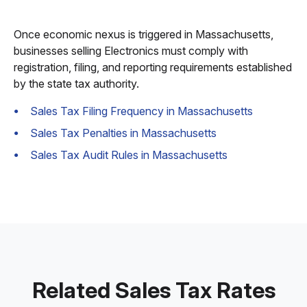
Once economic nexus is triggered in Massachusetts,
businesses selling Electronics must comply with
registration, filing, and reporting requirements established
by the state tax authority.
Sales Tax Filing Frequency in Massachusetts
Sales Tax Penalties in Massachusetts
Sales Tax Audit Rules in Massachusetts
Related Sales Tax Rates