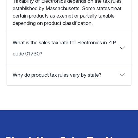
Taxability of Electronics depends on the tax rules
established by Massachusetts. Some states treat
certain products as exempt or partially taxable
depending on product classification.
What is the sales tax rate for Electronics in ZIP
code 01730?
Why do product tax rules vary by state?