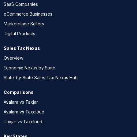
SaaS Companies
eCommerce Businesses
Marketplace Sellers
Digital Products
Sales Tax Nexus
Overview
Economic Nexus by State
State-by-State Sales Tax Nexus Hub
Comparisons
Avalara vs Taxjar
Avalara vs Taxcloud
Taxjar vs Taxcloud
Key States