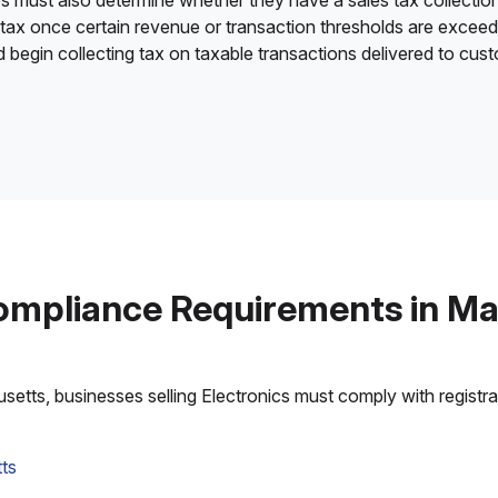
es must also determine whether they have a sales tax collection
 tax once certain revenue or transaction thresholds are excee
nd begin collecting tax on taxable transactions delivered to cu
ompliance Requirements in M
tts, businesses selling Electronics must comply with registrati
ts