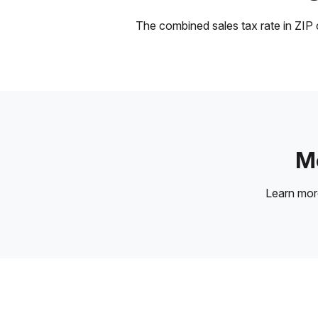
The combined sales tax rate in ZIP c
Mo
Learn mo