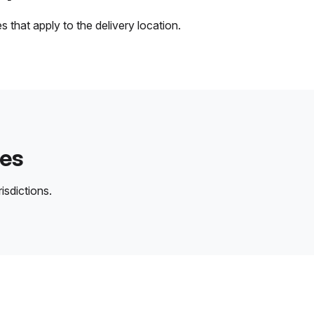
 that apply to the delivery location.
des
isdictions.