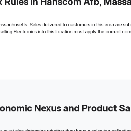
x Rules in Hanscom Afb, Mass
achusetts. Sales delivered to customers in this area are subject
 selling Electronics into this location must apply the correct c
onomic Nexus and Product Sa