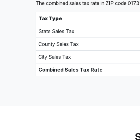
The combined sales tax rate in ZIP code 0173
Tax Type
State Sales Tax
County Sales Tax
City Sales Tax
Combined Sales Tax Rate
S