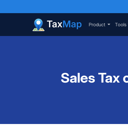
Product
Tools
Sales Tax 