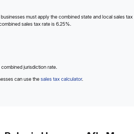
 businesses must apply the combined state and local sales tax 
combined sales tax rate is 6.25%.
 combined jurisdiction rate.
inesses can use the
sales tax calculator
.