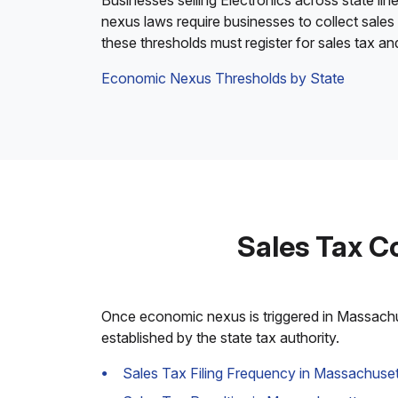
Businesses selling Electronics across state lin
nexus laws require businesses to collect sales
these thresholds must register for sales tax a
Economic Nexus Thresholds by State
Sales Tax C
Once economic nexus is triggered in Massachuse
established by the state tax authority.
Sales Tax Filing Frequency in Massachuset