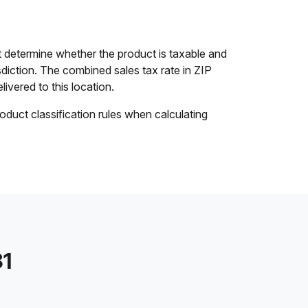
 determine whether the product is taxable and
isdiction. The combined sales tax rate in ZIP
livered to this location.
oduct classification rules when calculating
31