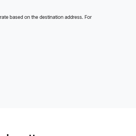
rate based on the destination address. For