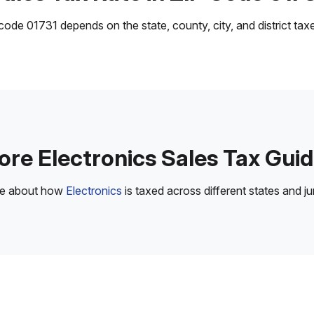
ode 01731 depends on the state, county, city, and district taxes
re Electronics Sales Tax Gui
re about how
Electronics
is taxed across different states and jur