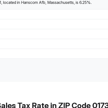
1, located in Hanscom Afb, Massachusetts, is 6.25%.
ales Tax Rate in ZIP Code 017