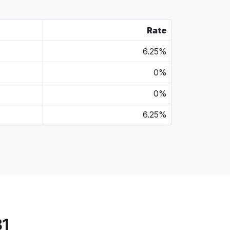
Rate
6.25%
0%
0%
6.25%
31