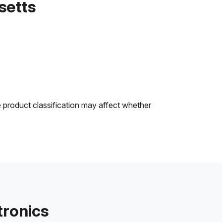
setts
e product classification may affect whether
tronics