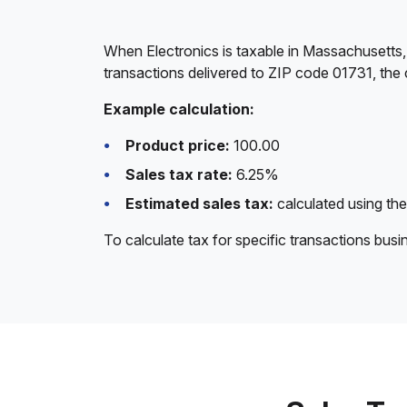
When Electronics is taxable in Massachusetts,
transactions delivered to ZIP code 01731, the 
Example calculation:
Product price:
100.00
Sales tax rate:
6.25%
Estimated sales tax:
calculated using the
To calculate tax for specific transactions bus