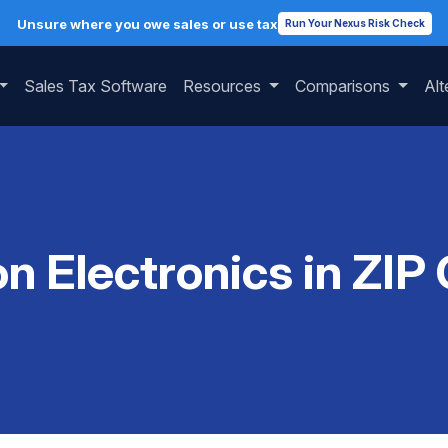
Unsure where you owe sales or use tax
Run Your Nexus Risk Check
Sales Tax Software
Resources
Comparisons
Alt
on Electronics in ZIP