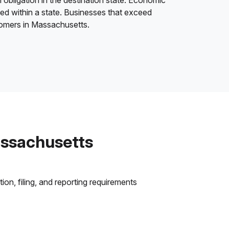
 obligation in the destination state. Economic
ded within a state. Businesses that exceed
stomers in Massachusetts.
assachusetts
on, filing, and reporting requirements