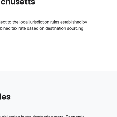
achusetts
 to the local jurisdiction rules established by
ombined tax rate based on destination sourcing
les