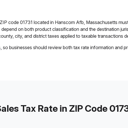
in ZIP code 01731 located in Hanscom Afb, Massachusetts must
es depend on both product classification and the destination jur
ounty, city, and district taxes applied to taxable transactions de
s, so businesses should review both tax rate information and pr
ales Tax Rate in ZIP Code 017