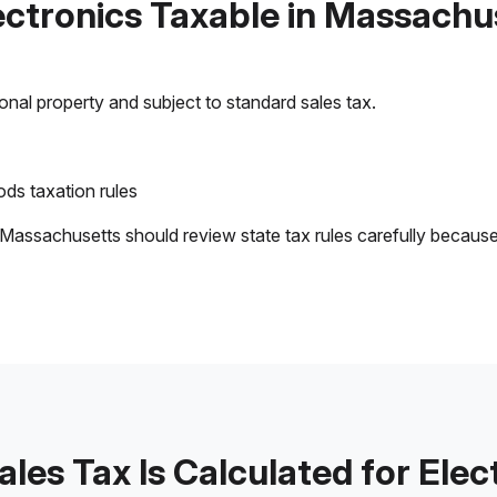
lectronics Taxable in Massachu
sonal property and subject to standard sales tax.
ds taxation rules
 Massachusetts should review state tax rules carefully becaus
les Tax Is Calculated for Elec