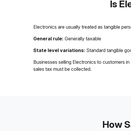
Is E
Electronics are usually treated as tangible per
General rule:
Generally taxable
State level variations:
Standard tangible goo
Businesses selling Electronics to customers in
sales tax must be collected.
How Sa