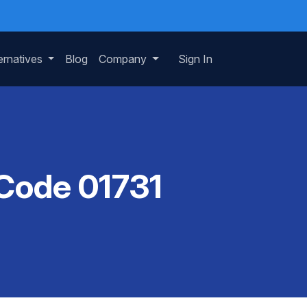
ernatives
Blog
Company
Sign In
 Code 01731