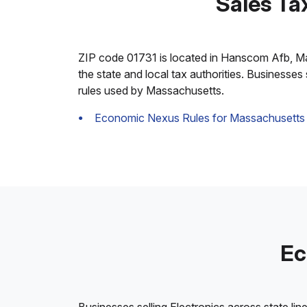
Sales Ta
ZIP code 01731 is located in Hanscom Afb, Mass
the state and local tax authorities. Businesses
rules used by Massachusetts.
Economic Nexus Rules for Massachusetts
Ec