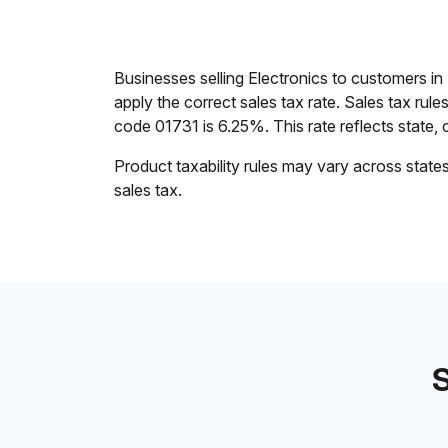
Businesses selling Electronics to customers 
apply the correct sales tax rate. Sales tax rul
code 01731 is 6.25%. This rate reflects state, c
Product taxability rules may vary across state
sales tax.
S