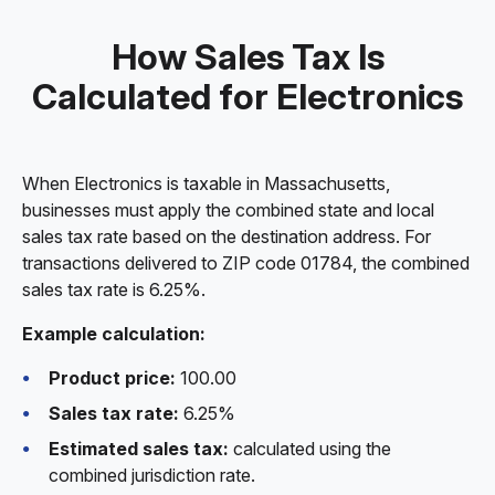
How Sales Tax Is
Calculated for Electronics
When Electronics is taxable in Massachusetts,
businesses must apply the combined state and local
sales tax rate based on the destination address. For
transactions delivered to ZIP code 01784, the combined
sales tax rate is 6.25%.
Example calculation:
Product price:
100.00
Sales tax rate:
6.25%
Estimated sales tax:
calculated using the
combined jurisdiction rate.