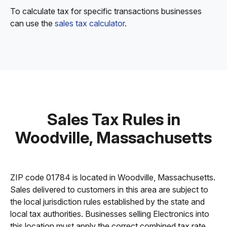
To calculate tax for specific transactions businesses
can use the
sales tax calculator
.
Sales Tax Rules in
Woodville, Massachusetts
ZIP code 01784 is located in Woodville, Massachusetts.
Sales delivered to customers in this area are subject to
the local jurisdiction rules established by the state and
local tax authorities. Businesses selling Electronics into
this location must apply the correct combined tax rate