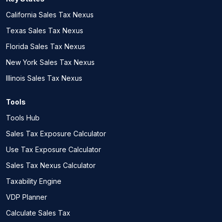
California Sales Tax Nexus
Texas Sales Tax Nexus
Florida Sales Tax Nexus
New York Sales Tax Nexus
Illinois Sales Tax Nexus
Tools
Tools Hub
Sales Tax Exposure Calculator
Use Tax Exposure Calculator
Sales Tax Nexus Calculator
Taxability Engine
VDP Planner
Calculate Sales Tax