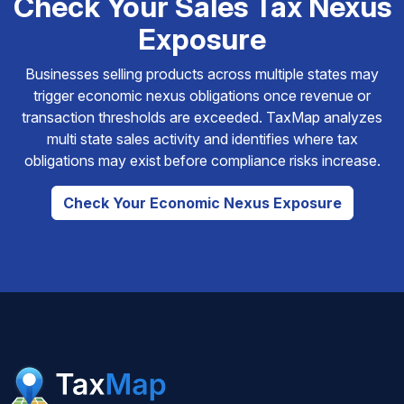
Check Your Sales Tax Nexus
Exposure
Businesses selling products across multiple states may
trigger economic nexus obligations once revenue or
transaction thresholds are exceeded. TaxMap analyzes
multi state sales activity and identifies where tax
obligations may exist before compliance risks increase.
Check Your Economic Nexus Exposure