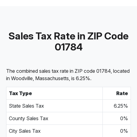
Sales Tax Rate in ZIP Code
01784
The combined sales tax rate in ZIP code 01784, located
in Woodville, Massachusetts, is 6.25%.
Tax Type
Rate
State Sales Tax
6.25%
County Sales Tax
0%
City Sales Tax
0%