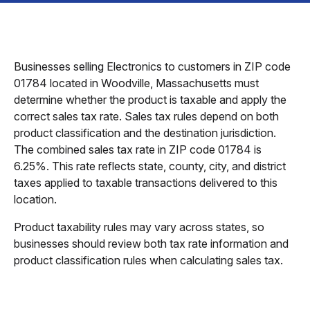
Businesses selling Electronics to customers in ZIP code
01784 located in Woodville, Massachusetts must
determine whether the product is taxable and apply the
correct sales tax rate. Sales tax rules depend on both
product classification and the destination jurisdiction.
The combined sales tax rate in ZIP code 01784 is
6.25%. This rate reflects state, county, city, and district
taxes applied to taxable transactions delivered to this
location.
Product taxability rules may vary across states, so
businesses should review both tax rate information and
product classification rules when calculating sales tax.