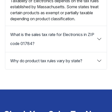
Taxability of Electronics depends on the tax rules
established by Massachusetts. Some states treat
certain products as exempt or partially taxable
depending on product classification.
What is the sales tax rate for Electronics in ZIP
code 01784?
Why do product tax rules vary by state?