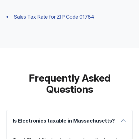
Sales Tax Rate for ZIP Code 01784
Frequently Asked
Questions
Is Electronics taxable in Massachusetts?