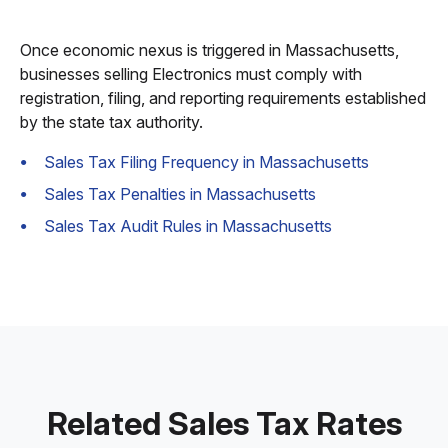
Once economic nexus is triggered in Massachusetts,
businesses selling Electronics must comply with
registration, filing, and reporting requirements established
by the state tax authority.
Sales Tax Filing Frequency in Massachusetts
Sales Tax Penalties in Massachusetts
Sales Tax Audit Rules in Massachusetts
Related Sales Tax Rates