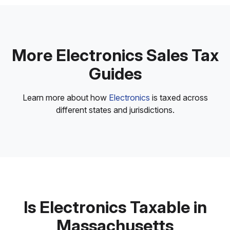
More Electronics Sales Tax
Guides
Learn more about how
Electronics
is taxed across
different states and jurisdictions.
Is Electronics Taxable in
Massachusetts