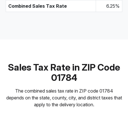
Combined Sales Tax Rate
6.25%
Sales Tax Rate in ZIP Code
01784
The combined sales tax rate in ZIP code 01784
depends on the state, county, city, and district taxes that
apply to the delivery location.