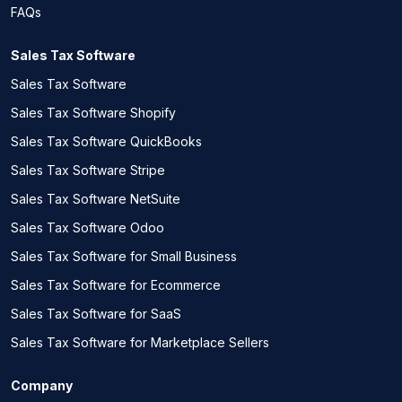
FAQs
Sales Tax Software
Sales Tax Software
Sales Tax Software Shopify
Sales Tax Software QuickBooks
Sales Tax Software Stripe
Sales Tax Software NetSuite
Sales Tax Software Odoo
Sales Tax Software for Small Business
Sales Tax Software for Ecommerce
Sales Tax Software for SaaS
Sales Tax Software for Marketplace Sellers
Company