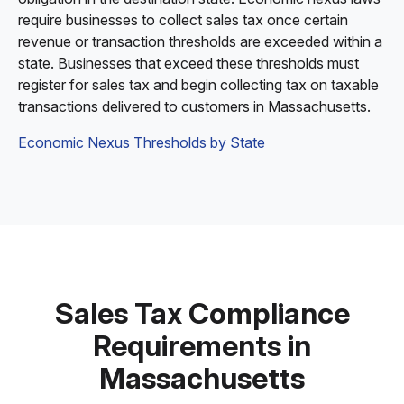
require businesses to collect sales tax once certain
revenue or transaction thresholds are exceeded within a
state. Businesses that exceed these thresholds must
register for sales tax and begin collecting tax on taxable
transactions delivered to customers in Massachusetts.
Economic Nexus Thresholds by State
Sales Tax Compliance
Requirements in
Massachusetts