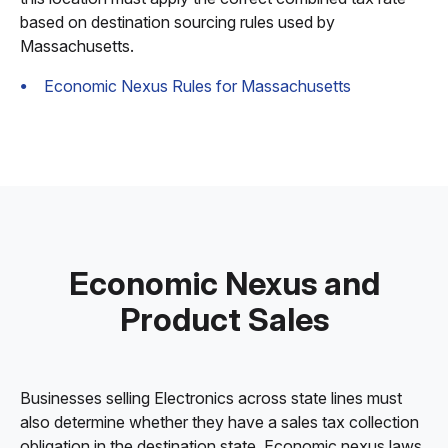
based on destination sourcing rules used by
Massachusetts.
Economic Nexus Rules for Massachusetts
Economic Nexus and
Product Sales
Businesses selling Electronics across state lines must
also determine whether they have a sales tax collection
obligation in the destination state. Economic nexus laws