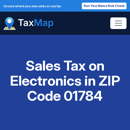
Run Your Nexus Risk Check
Unsure where you owe sales or use tax
Sales Tax on
Electronics in ZIP
Code 01784