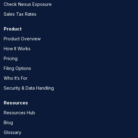
Check Nexus Exposure
Sales Tax Rates
Product
Product Overview
How It Works
Pricing
Filing Options
Who It’s For
Security & Data Handling
Resources
Resources Hub
Blog
Glossary