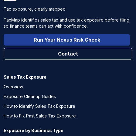
Tax exposure, clearly mapped.
TaxMap identifies sales tax and use tax exposure before filing
so finance teams can act with confidence.
Run Your Nexus Risk Check
Contact
Sales Tax Exposure
Overview
Exposure Cleanup Guides
How to Identify Sales Tax Exposure
How to Fix Past Sales Tax Exposure
Exposure by Business Type