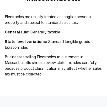
Electronics are usually treated as tangible personal
property and subject to standard sales tax.
General rule:
Generally taxable
State level variations:
Standard tangible goods
taxation rules
Businesses selling Electronics to customers in
Massachusetts should review state tax rules carefully
because product classification may affect whether sales
tax must be collected.