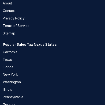
About
Contact
Privacy Policy
Terms of Service
Sitemap
Popular Sales Tax Nexus States
California
Texas
Florida
New York
Washington
Illinois
Pennsylvania
Georgia