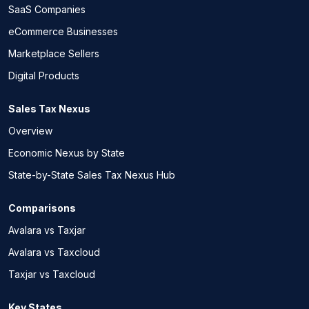
SaaS Companies
eCommerce Businesses
Marketplace Sellers
Digital Products
Sales Tax Nexus
Overview
Economic Nexus by State
State-by-State Sales Tax Nexus Hub
Comparisons
Avalara vs Taxjar
Avalara vs Taxcloud
Taxjar vs Taxcloud
Key States