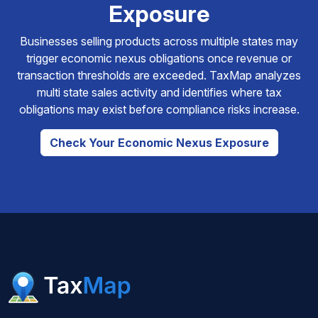
Exposure
Businesses selling products across multiple states may
trigger economic nexus obligations once revenue or
transaction thresholds are exceeded. TaxMap analyzes
multi state sales activity and identifies where tax
obligations may exist before compliance risks increase.
Check Your Economic Nexus Exposure