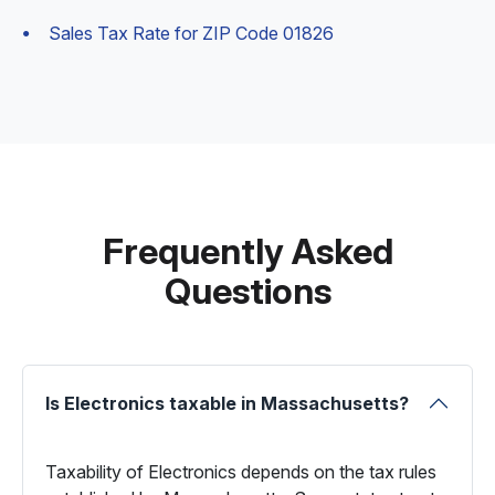
Sales Tax Rate for ZIP Code 01826
Frequently Asked
Questions
Is Electronics taxable in Massachusetts?
Taxability of Electronics depends on the tax rules