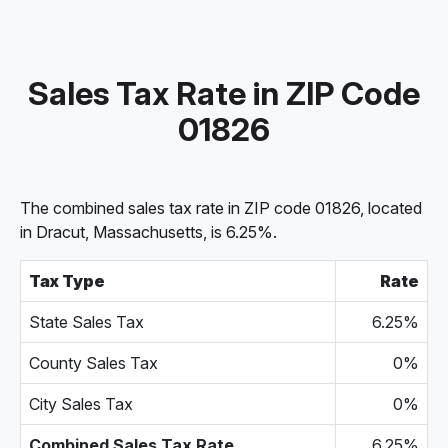
Sales Tax Rate in ZIP Code
01826
The combined sales tax rate in ZIP code 01826, located
in Dracut, Massachusetts, is 6.25%.
Tax Type
Rate
State Sales Tax
6.25%
County Sales Tax
0%
City Sales Tax
0%
Combined Sales Tax Rate
6.25%