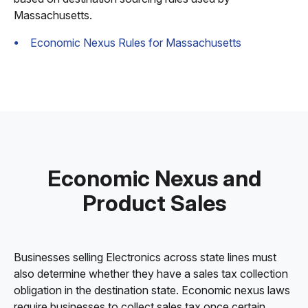
Massachusetts.
Economic Nexus Rules for Massachusetts
Economic Nexus and
Product Sales
Businesses selling Electronics across state lines must
also determine whether they have a sales tax collection
obligation in the destination state. Economic nexus laws
require businesses to collect sales tax once certain