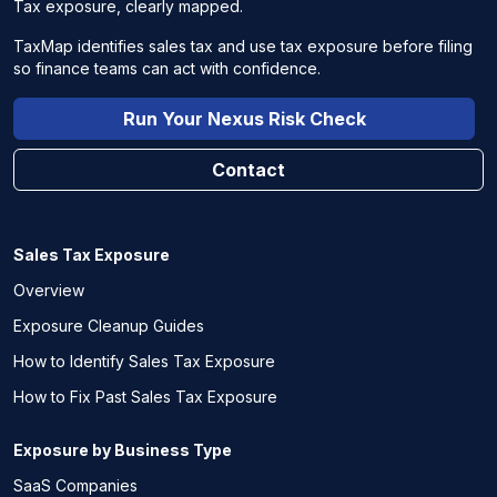
Tax exposure, clearly mapped.
TaxMap identifies sales tax and use tax exposure before filing
so finance teams can act with confidence.
Run Your Nexus Risk Check
Contact
Sales Tax Exposure
Overview
Exposure Cleanup Guides
How to Identify Sales Tax Exposure
How to Fix Past Sales Tax Exposure
Exposure by Business Type
SaaS Companies