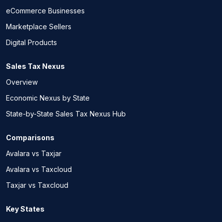
eCommerce Businesses
Marketplace Sellers
Digital Products
Sales Tax Nexus
Overview
Economic Nexus by State
State-by-State Sales Tax Nexus Hub
Comparisons
Avalara vs Taxjar
Avalara vs Taxcloud
Taxjar vs Taxcloud
Key States