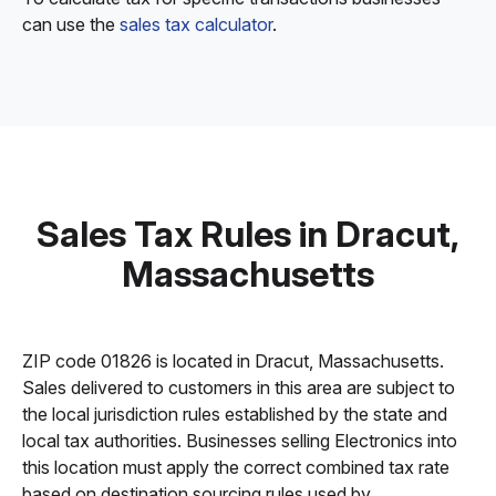
can use the
sales tax calculator
.
Sales Tax Rules in Dracut,
Massachusetts
ZIP code 01826 is located in Dracut, Massachusetts.
Sales delivered to customers in this area are subject to
the local jurisdiction rules established by the state and
local tax authorities. Businesses selling Electronics into
this location must apply the correct combined tax rate
based on destination sourcing rules used by