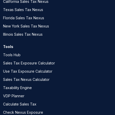
California Sales Tax Nexus
Texas Sales Tax Nexus
Florida Sales Tax Nexus
New York Sales Tax Nexus
Illinois Sales Tax Nexus
Tools
Tools Hub
Sales Tax Exposure Calculator
Use Tax Exposure Calculator
Sales Tax Nexus Calculator
Taxability Engine
VDP Planner
Calculate Sales Tax
Check Nexus Exposure