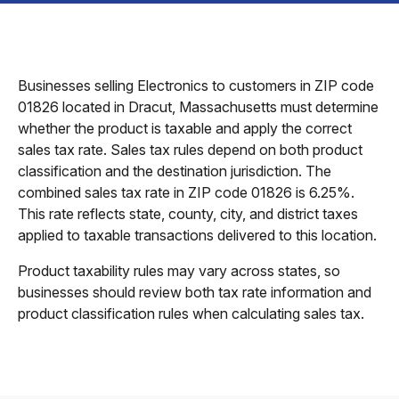
Businesses selling Electronics to customers in ZIP code
01826 located in Dracut, Massachusetts must determine
whether the product is taxable and apply the correct
sales tax rate. Sales tax rules depend on both product
classification and the destination jurisdiction. The
combined sales tax rate in ZIP code 01826 is 6.25%.
This rate reflects state, county, city, and district taxes
applied to taxable transactions delivered to this location.
Product taxability rules may vary across states, so
businesses should review both tax rate information and
product classification rules when calculating sales tax.