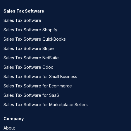
Sales Tax Software
Sales Tax Software
Sales Tax Software Shopify
Sales Tax Software QuickBooks
Sales Tax Software Stripe
Sales Tax Software NetSuite
Sales Tax Software Odoo
Sales Tax Software for Small Business
Sales Tax Software for Ecommerce
Sales Tax Software for SaaS
Sales Tax Software for Marketplace Sellers
Company
About