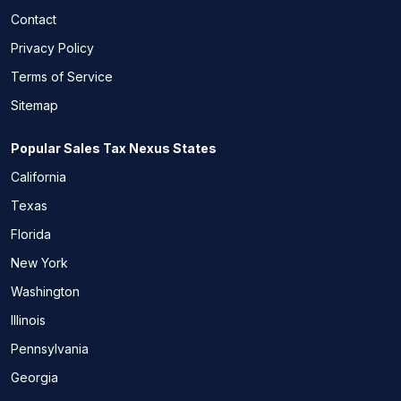
Contact
Privacy Policy
Terms of Service
Sitemap
Popular Sales Tax Nexus States
California
Texas
Florida
New York
Washington
Illinois
Pennsylvania
Georgia