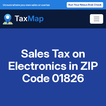
Run Your Nexus Risk Check
Unsure where you owe sales or use tax
Sales Tax on
Electronics in ZIP
Code 01826