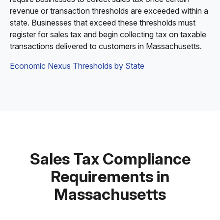
revenue or transaction thresholds are exceeded within a
state. Businesses that exceed these thresholds must
register for sales tax and begin collecting tax on taxable
transactions delivered to customers in Massachusetts.
Economic Nexus Thresholds by State
Sales Tax Compliance
Requirements in
Massachusetts