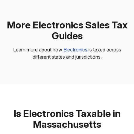
More Electronics Sales Tax
Guides
Learn more about how
Electronics
is taxed across
different states and jurisdictions.
Is Electronics Taxable in
Massachusetts