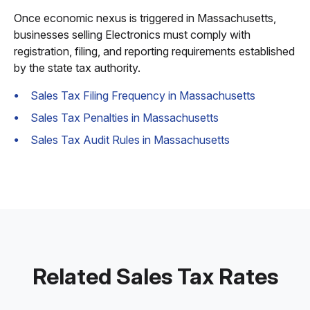
Once economic nexus is triggered in Massachusetts,
businesses selling Electronics must comply with
registration, filing, and reporting requirements established
by the state tax authority.
Sales Tax Filing Frequency in Massachusetts
Sales Tax Penalties in Massachusetts
Sales Tax Audit Rules in Massachusetts
Related Sales Tax Rates