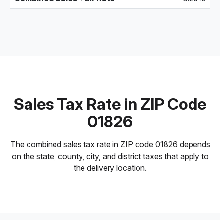
Sales Tax Rate in ZIP Code
01826
The combined sales tax rate in ZIP code 01826 depends
on the state, county, city, and district taxes that apply to
the delivery location.