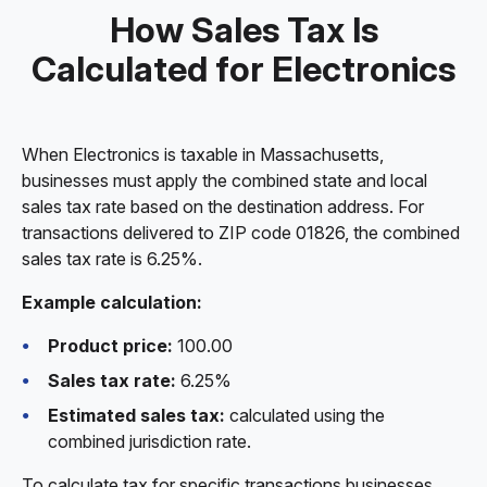
How Sales Tax Is
Calculated for Electronics
When Electronics is taxable in Massachusetts,
businesses must apply the combined state and local
sales tax rate based on the destination address. For
transactions delivered to ZIP code 01826, the combined
sales tax rate is 6.25%.
Example calculation:
Product price:
100.00
Sales tax rate:
6.25%
Estimated sales tax:
calculated using the
combined jurisdiction rate.
To calculate tax for specific transactions businesses