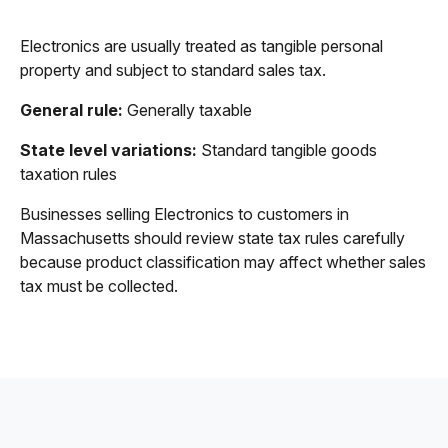
Electronics are usually treated as tangible personal
property and subject to standard sales tax.
General rule:
Generally taxable
State level variations:
Standard tangible goods
taxation rules
Businesses selling Electronics to customers in
Massachusetts should review state tax rules carefully
because product classification may affect whether sales
tax must be collected.