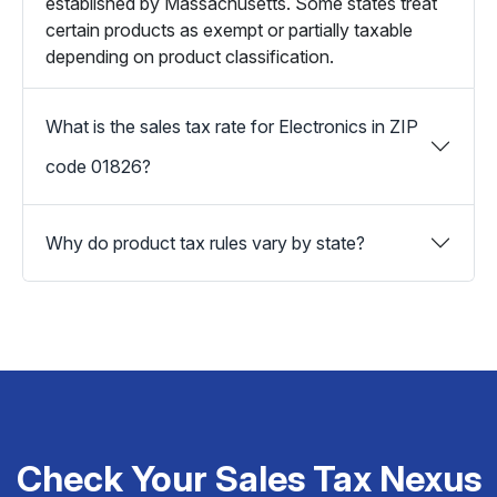
established by Massachusetts. Some states treat
certain products as exempt or partially taxable
depending on product classification.
What is the sales tax rate for Electronics in ZIP
code 01826?
Why do product tax rules vary by state?
Check Your Sales Tax Nexus