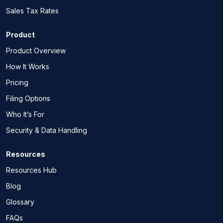
Sales Tax Rates
Product
Product Overview
How It Works
Pricing
Filing Options
Who It’s For
Security & Data Handling
Resources
Resources Hub
Blog
Glossary
FAQs