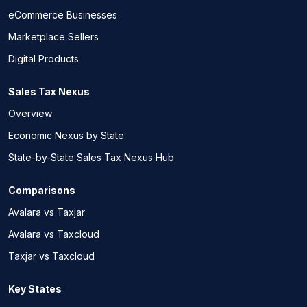
eCommerce Businesses
Marketplace Sellers
Digital Products
Sales Tax Nexus
Overview
Economic Nexus by State
State-by-State Sales Tax Nexus Hub
Comparisons
Avalara vs Taxjar
Avalara vs Taxcloud
Taxjar vs Taxcloud
Key States