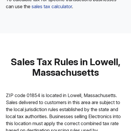
can use the
sales tax calculator
.
Sales Tax Rules in Lowell,
Massachusetts
ZIP code 01854 is located in Lowell, Massachusetts.
Sales delivered to customers in this area are subject to
the local jurisdiction rules established by the state and
local tax authorities. Businesses selling Electronics into
this location must apply the correct combined tax rate
based on destination sourcing rules used by