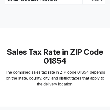
Sales Tax Rate in ZIP Code
01854
The combined sales tax rate in ZIP code 01854 depends
on the state, county, city, and district taxes that apply to
the delivery location.