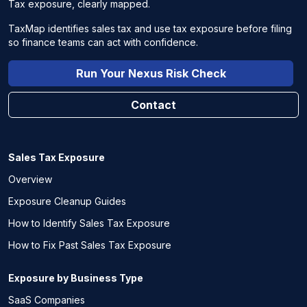
Tax exposure, clearly mapped.
TaxMap identifies sales tax and use tax exposure before filing
so finance teams can act with confidence.
Run Your Nexus Risk Check
Contact
Sales Tax Exposure
Overview
Exposure Cleanup Guides
How to Identify Sales Tax Exposure
How to Fix Past Sales Tax Exposure
Exposure by Business Type
SaaS Companies