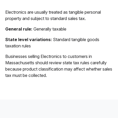
Electronics are usually treated as tangible personal
property and subject to standard sales tax.
General rule:
Generally taxable
State level variations:
Standard tangible goods
taxation rules
Businesses selling Electronics to customers in
Massachusetts should review state tax rules carefully
because product classification may affect whether sales
tax must be collected.