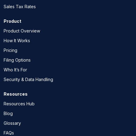
Sales Tax Rates
Product
Product Overview
How It Works
Pricing
Filing Options
Who It’s For
Security & Data Handling
Resources
Resources Hub
Blog
Glossary
FAQs