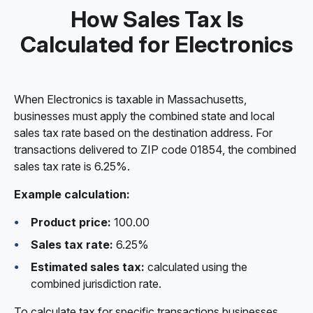
How Sales Tax Is
Calculated for Electronics
When Electronics is taxable in Massachusetts,
businesses must apply the combined state and local
sales tax rate based on the destination address. For
transactions delivered to ZIP code 01854, the combined
sales tax rate is 6.25%.
Example calculation:
Product price:
100.00
Sales tax rate:
6.25%
Estimated sales tax:
calculated using the
combined jurisdiction rate.
To calculate tax for specific transactions businesses