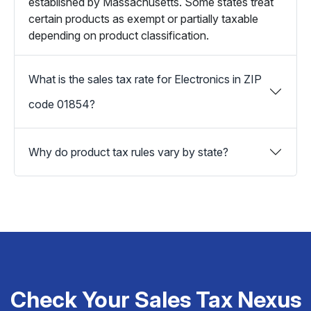
established by Massachusetts. Some states treat
certain products as exempt or partially taxable
depending on product classification.
What is the sales tax rate for Electronics in ZIP
code 01854?
Why do product tax rules vary by state?
Check Your Sales Tax Nexus