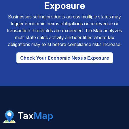
Exposure
Businesses selling products across multiple states may
trigger economic nexus obligations once revenue or
transaction thresholds are exceeded. TaxMap analyzes
multi state sales activity and identifies where tax
obligations may exist before compliance risks increase.
Check Your Economic Nexus Exposure