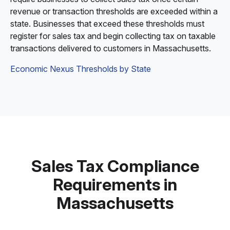
revenue or transaction thresholds are exceeded within a
state. Businesses that exceed these thresholds must
register for sales tax and begin collecting tax on taxable
transactions delivered to customers in Massachusetts.
Economic Nexus Thresholds by State
Sales Tax Compliance
Requirements in
Massachusetts