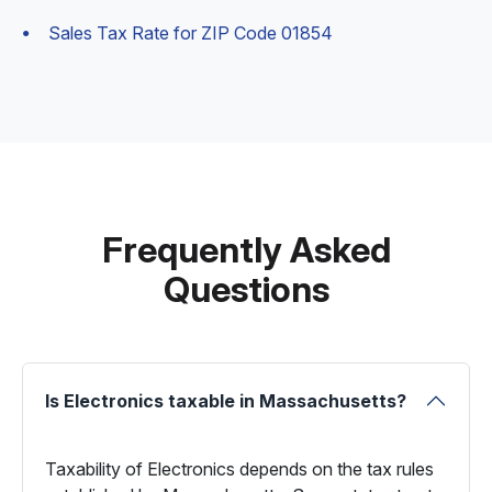
Sales Tax Rate for ZIP Code 01854
Frequently Asked
Questions
Is Electronics taxable in Massachusetts?
Taxability of Electronics depends on the tax rules