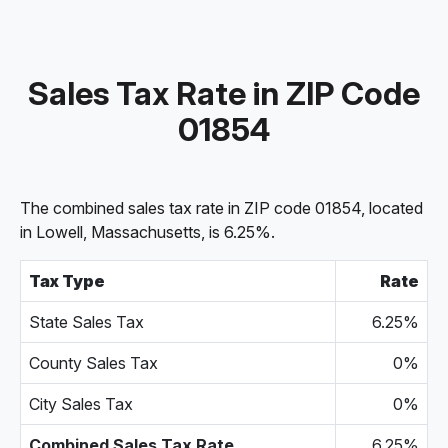
Sales Tax Rate in ZIP Code
01854
The combined sales tax rate in ZIP code 01854, located
in Lowell, Massachusetts, is 6.25%.
Tax Type
Rate
State Sales Tax
6.25%
County Sales Tax
0%
City Sales Tax
0%
Combined Sales Tax Rate
6.25%