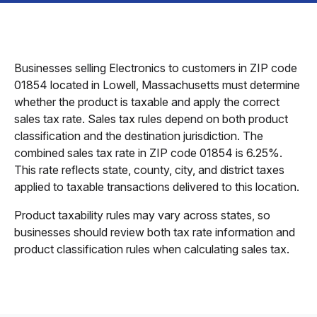
Businesses selling Electronics to customers in ZIP code
01854 located in Lowell, Massachusetts must determine
whether the product is taxable and apply the correct
sales tax rate. Sales tax rules depend on both product
classification and the destination jurisdiction. The
combined sales tax rate in ZIP code 01854 is 6.25%.
This rate reflects state, county, city, and district taxes
applied to taxable transactions delivered to this location.
Product taxability rules may vary across states, so
businesses should review both tax rate information and
product classification rules when calculating sales tax.