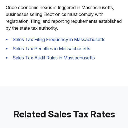
Once economic nexus is triggered in Massachusetts,
businesses selling Electronics must comply with
registration, filing, and reporting requirements established
by the state tax authority.
Sales Tax Filing Frequency in Massachusetts
Sales Tax Penalties in Massachusetts
Sales Tax Audit Rules in Massachusetts
Related Sales Tax Rates