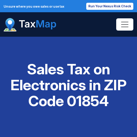
Run Your Nexus Risk Check
Unsure where you owe sales or use tax
Sales Tax on
Electronics in ZIP
Code 01854