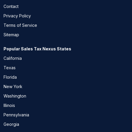
Contact
Privacy Policy
Terms of Service
Sitemap
Popular Sales Tax Nexus States
California
Texas
Florida
New York
Washington
Illinois
Pennsylvania
Georgia