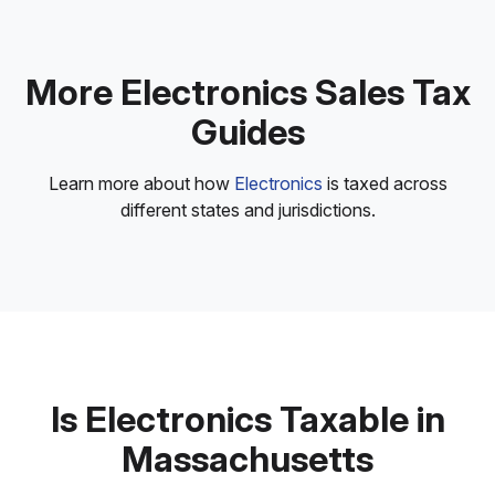
More Electronics Sales Tax
Guides
Learn more about how
Electronics
is taxed across
different states and jurisdictions.
Is Electronics Taxable in
Massachusetts