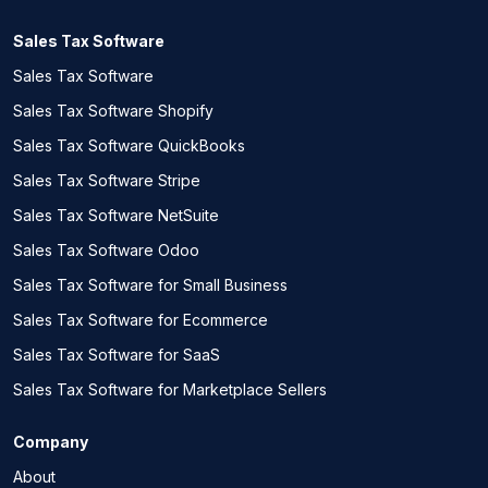
Sales Tax Software
Sales Tax Software
Sales Tax Software Shopify
Sales Tax Software QuickBooks
Sales Tax Software Stripe
Sales Tax Software NetSuite
Sales Tax Software Odoo
Sales Tax Software for Small Business
Sales Tax Software for Ecommerce
Sales Tax Software for SaaS
Sales Tax Software for Marketplace Sellers
Company
About