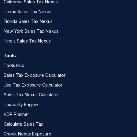
California Sales Tax Nexus
Texas Sales Tax Nexus
Florida Sales Tax Nexus
New York Sales Tax Nexus
Illinois Sales Tax Nexus
Tools
Tools Hub
Sales Tax Exposure Calculator
Use Tax Exposure Calculator
Sales Tax Nexus Calculator
Taxability Engine
VDP Planner
Calculate Sales Tax
Check Nexus Exposure