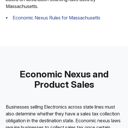
Massachusetts.
Economic Nexus Rules for Massachusetts
Economic Nexus and
Product Sales
Businesses selling Electronics across state lines must
also determine whether they have a sales tax collection
obligation in the destination state. Economic nexus laws
require businesses to collect sales tax once certain