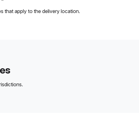
 that apply to the delivery location.
des
isdictions.