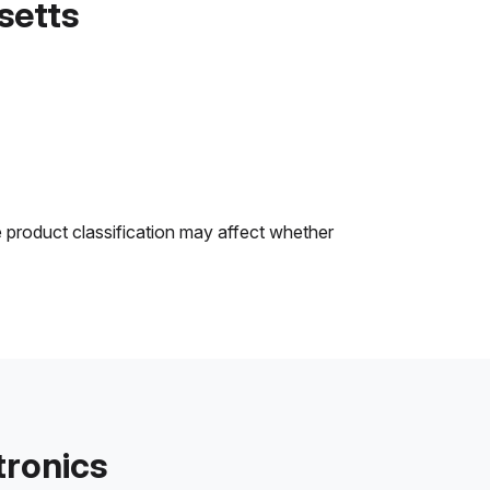
setts
e product classification may affect whether
tronics