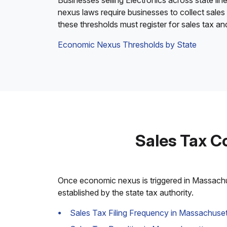
Businesses selling Electronics across state lin
nexus laws require businesses to collect sales
these thresholds must register for sales tax a
Economic Nexus Thresholds by State
Sales Tax C
Once economic nexus is triggered in Massachuse
established by the state tax authority.
Sales Tax Filing Frequency in Massachuset