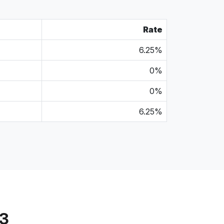
Rate
6.25%
0%
0%
6.25%
13