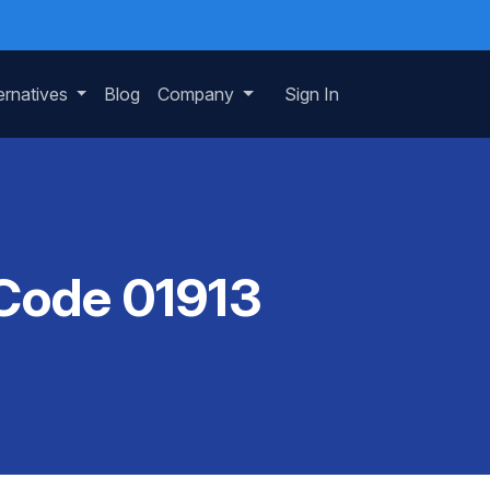
ernatives
Blog
Company
Sign In
 Code 01913