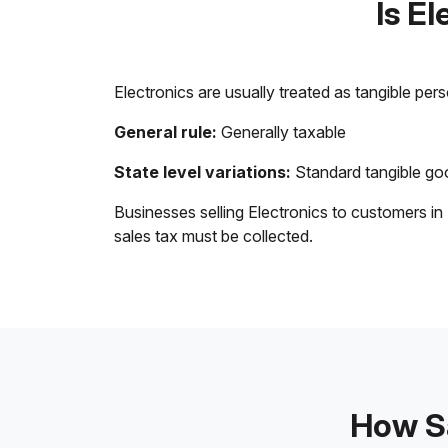
Is E
Electronics are usually treated as tangible per
General rule:
Generally taxable
State level variations:
Standard tangible goo
Businesses selling Electronics to customers in
sales tax must be collected.
How Sa