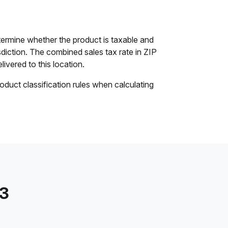
ermine whether the product is taxable and
isdiction. The combined sales tax rate in ZIP
livered to this location.
oduct classification rules when calculating
13