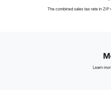
The combined sales tax rate in ZIP c
Mo
Learn mo