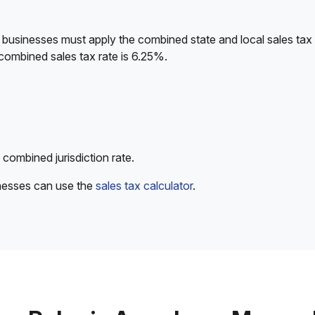
 businesses must apply the combined state and local sales tax 
combined sales tax rate is 6.25%.
 combined jurisdiction rate.
inesses can use the
sales tax calculator
.