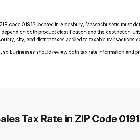
in ZIP code 01913 located in Amesbury, Massachusetts must det
es depend on both product classification and the destination jur
ounty, city, and district taxes applied to taxable transactions de
s, so businesses should review both tax rate information and pr
ales Tax Rate in ZIP Code 019