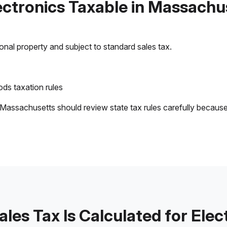
lectronics Taxable in Massachu
sonal property and subject to standard sales tax.
ds taxation rules
 Massachusetts should review state tax rules carefully becaus
les Tax Is Calculated for Elec