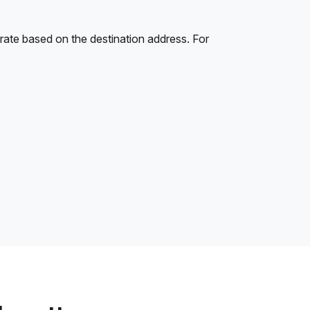
rate based on the destination address. For