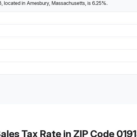
3, located in Amesbury, Massachusetts, is 6.25%.
ales Tax Rate in ZIP Code 019