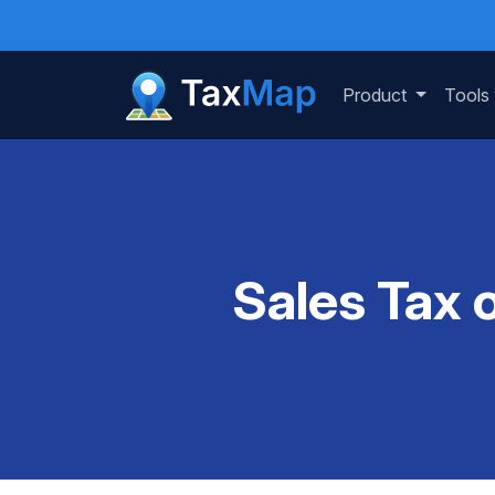
Product
Tools
Sales Tax 