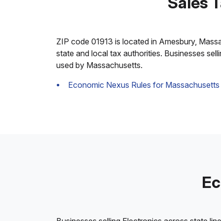
Sales 
ZIP code 01913 is located in Amesbury, Massachu
state and local tax authorities. Businesses sel
used by Massachusetts.
Economic Nexus Rules for Massachusetts
Ec