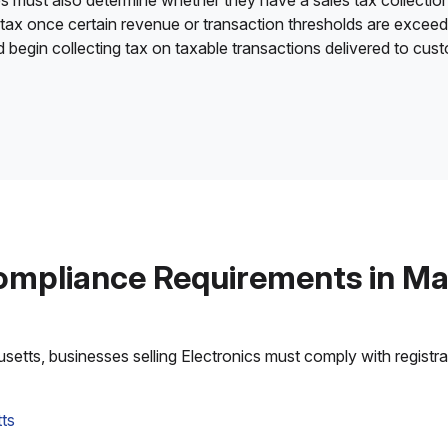
es must also determine whether they have a sales tax collection
 tax once certain revenue or transaction thresholds are excee
nd begin collecting tax on taxable transactions delivered to cu
ompliance Requirements in M
tts, businesses selling Electronics must comply with registrati
ts