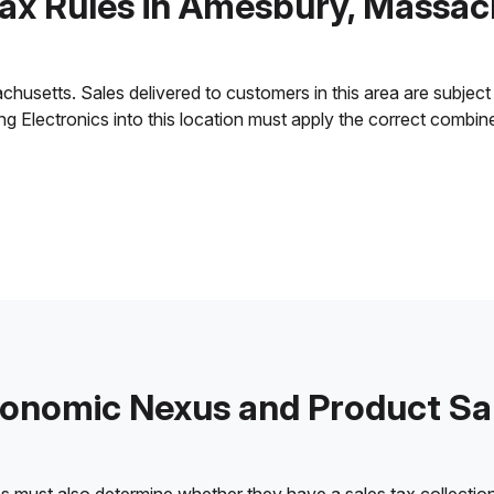
Tax Rules in Amesbury, Massac
setts. Sales delivered to customers in this area are subject to
ling Electronics into this location must apply the correct combi
onomic Nexus and Product Sa