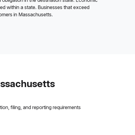
 obligation in the destination state. Economic
ded within a state. Businesses that exceed
stomers in Massachusetts.
assachusetts
on, filing, and reporting requirements