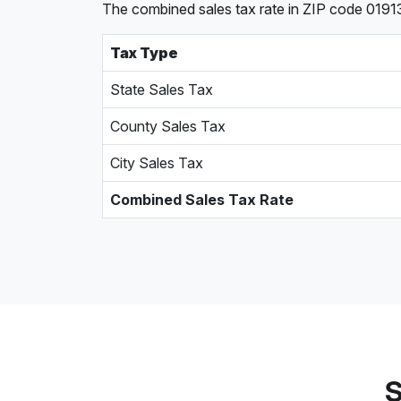
The combined sales tax rate in ZIP code 0191
Tax Type
State Sales Tax
County Sales Tax
City Sales Tax
Combined Sales Tax Rate
S