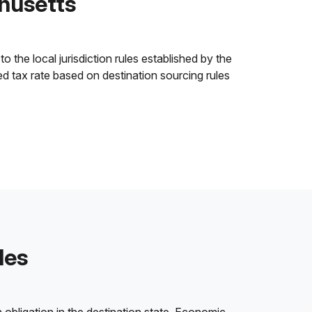
husetts
 the local jurisdiction rules established by the
ned tax rate based on destination sourcing rules
les