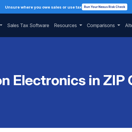
Unsure where you owe sales or use tax
Run Your Nexus Risk Check
Sales Tax Software
Resources
Comparisons
Alt
on Electronics in ZIP