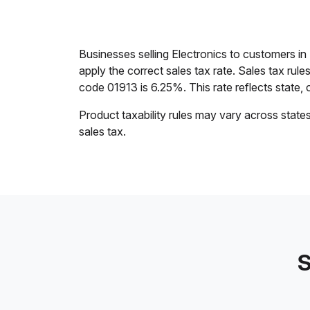
Businesses selling Electronics to customers 
apply the correct sales tax rate. Sales tax rul
code 01913 is 6.25%. This rate reflects state, c
Product taxability rules may vary across state
sales tax.
S