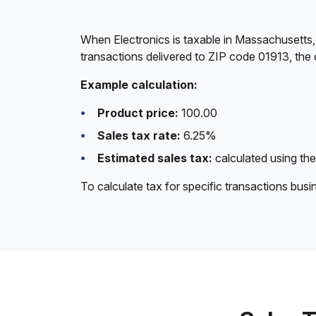
When Electronics is taxable in Massachusetts,
transactions delivered to ZIP code 01913, the 
Example calculation:
Product price:
100.00
Sales tax rate:
6.25%
Estimated sales tax:
calculated using the
To calculate tax for specific transactions bus