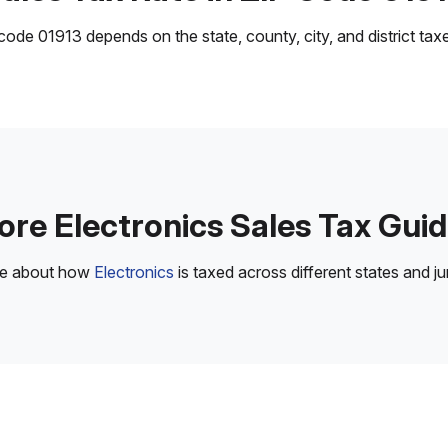
ode 01913 depends on the state, county, city, and district taxes
re Electronics Sales Tax Gui
re about how
Electronics
is taxed across different states and jur