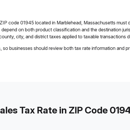
in ZIP code 01945 located in Marblehead, Massachusetts must d
es depend on both product classification and the destination jur
ounty, city, and district taxes applied to taxable transactions de
s, so businesses should review both tax rate information and pr
ales Tax Rate in ZIP Code 019