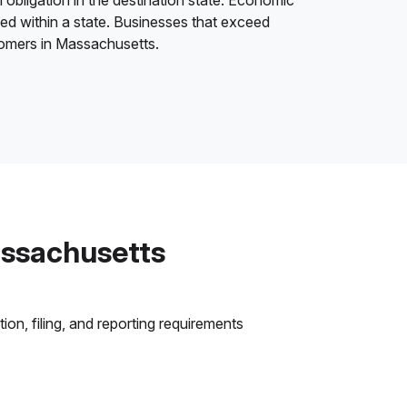
 obligation in the destination state. Economic
ded within a state. Businesses that exceed
stomers in Massachusetts.
assachusetts
on, filing, and reporting requirements