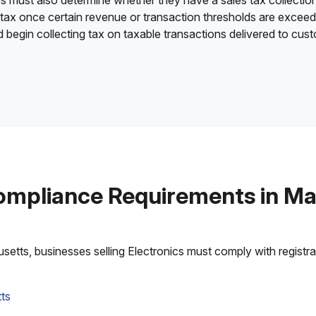
es must also determine whether they have a sales tax collection
 tax once certain revenue or transaction thresholds are excee
nd begin collecting tax on taxable transactions delivered to cu
ompliance Requirements in M
tts, businesses selling Electronics must comply with registrati
ts