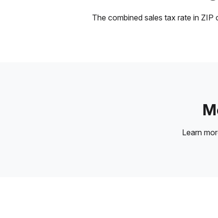
The combined sales tax rate in ZIP c
Mo
Learn mo