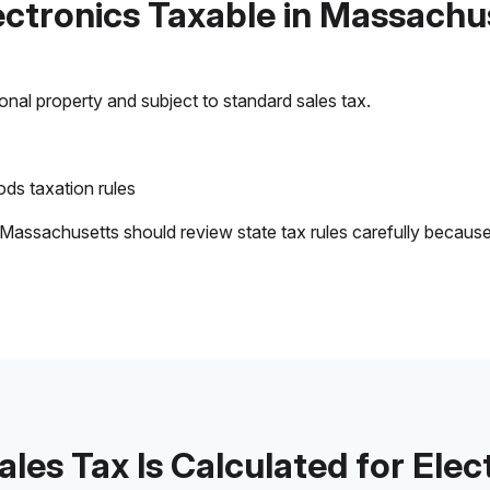
lectronics Taxable in Massachu
sonal property and subject to standard sales tax.
ds taxation rules
 Massachusetts should review state tax rules carefully becaus
les Tax Is Calculated for Elec