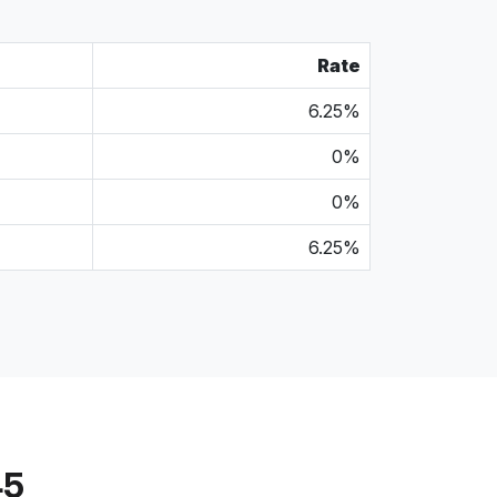
Rate
6.25%
0%
0%
6.25%
45