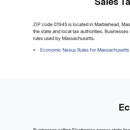
Sales T
ZIP code 01945 is located in Marblehead, Massac
the state and local tax authorities. Businesses
rules used by Massachusetts.
Economic Nexus Rules for Massachusetts
Ec