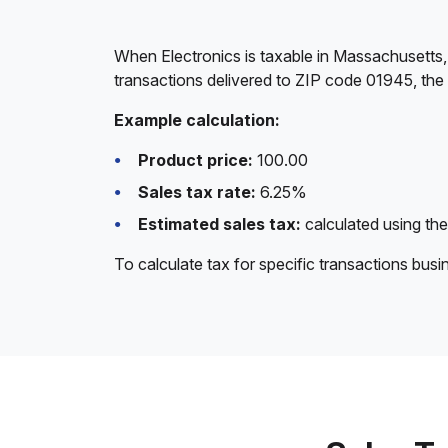
When Electronics is taxable in Massachusetts,
transactions delivered to ZIP code 01945, the
Example calculation:
Product price:
100.00
Sales tax rate:
6.25%
Estimated sales tax:
calculated using the
To calculate tax for specific transactions bus