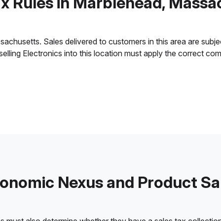
ax Rules in Marblehead, Massa
husetts. Sales delivered to customers in this area are subject 
 selling Electronics into this location must apply the correct c
onomic Nexus and Product Sa