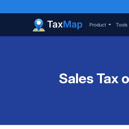
Product
Tools
Sales Tax 