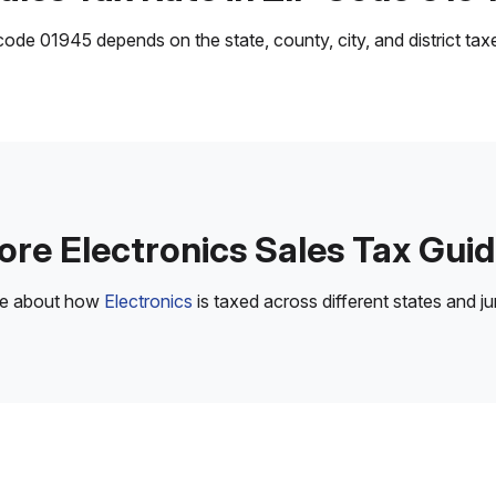
ode 01945 depends on the state, county, city, and district taxes
re Electronics Sales Tax Gui
re about how
Electronics
is taxed across different states and jur