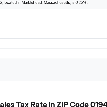
5, located in Marblehead, Massachusetts, is 6.25%.
ales Tax Rate in ZIP Code 019