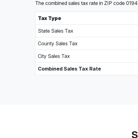
The combined sales tax rate in ZIP code 0194
Tax Type
State Sales Tax
County Sales Tax
City Sales Tax
Combined Sales Tax Rate
S