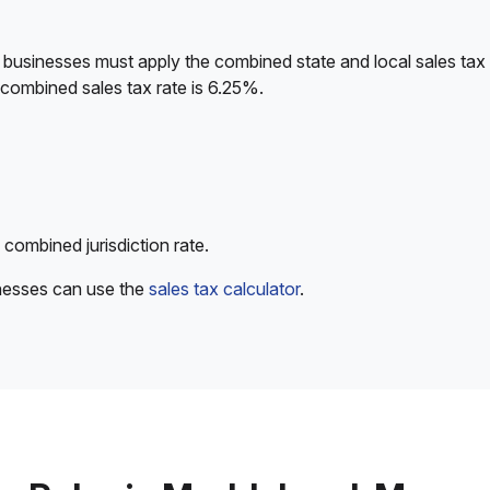
 businesses must apply the combined state and local sales tax 
 combined sales tax rate is 6.25%.
 combined jurisdiction rate.
inesses can use the
sales tax calculator
.