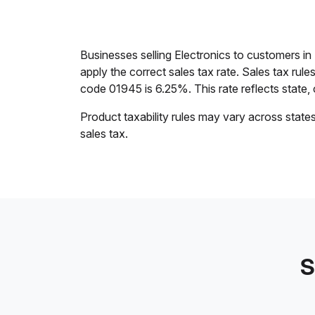
Businesses selling Electronics to customers 
apply the correct sales tax rate. Sales tax rul
code 01945 is 6.25%. This rate reflects state, c
Product taxability rules may vary across state
sales tax.
S