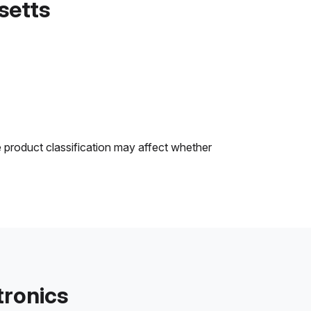
setts
e product classification may affect whether
tronics