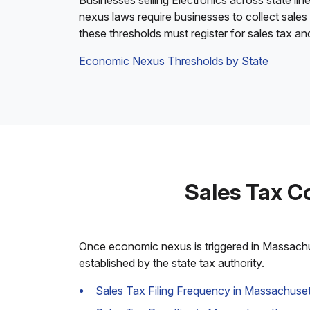
Businesses selling Electronics across state lin
nexus laws require businesses to collect sales
these thresholds must register for sales tax a
Economic Nexus Thresholds by State
Sales Tax C
Once economic nexus is triggered in Massachuse
established by the state tax authority.
Sales Tax Filing Frequency in Massachuset