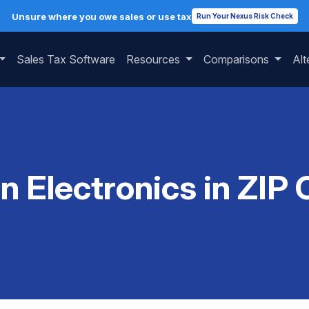
Unsure where you owe sales or use tax
Run Your Nexus Risk Check
Sales Tax Software
Resources
Comparisons
Alt
on Electronics in ZIP