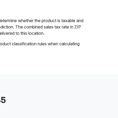
etermine whether the product is taxable and
isdiction. The combined sales tax rate in ZIP
livered to this location.
oduct classification rules when calculating
45