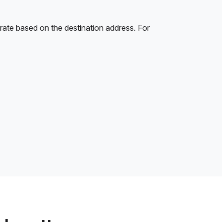
rate based on the destination address. For