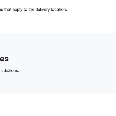
 that apply to the delivery location.
des
isdictions.