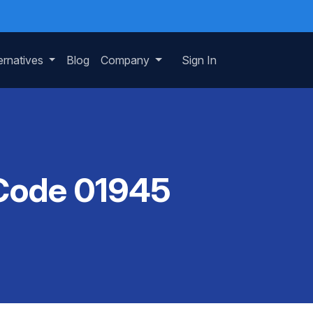
ernatives
Blog
Company
Sign In
 Code 01945