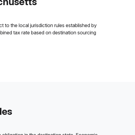
chusetts
to the local jurisdiction rules established by
ombined tax rate based on destination sourcing
les