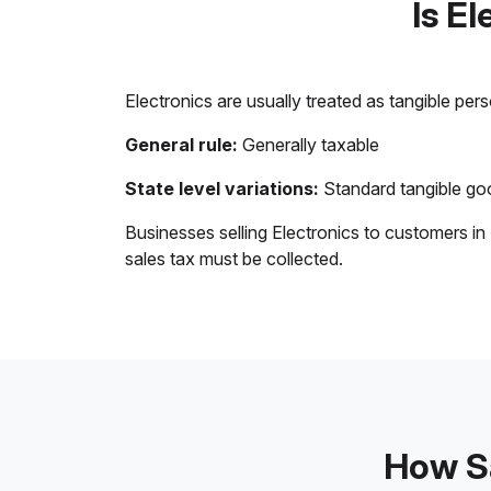
Is E
Electronics are usually treated as tangible per
General rule:
Generally taxable
State level variations:
Standard tangible goo
Businesses selling Electronics to customers in
sales tax must be collected.
How Sa