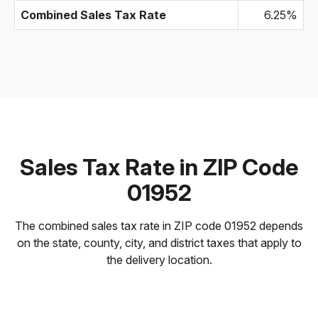
Combined Sales Tax Rate
6.25%
Sales Tax Rate in ZIP Code
01952
The combined sales tax rate in ZIP code 01952 depends
on the state, county, city, and district taxes that apply to
the delivery location.