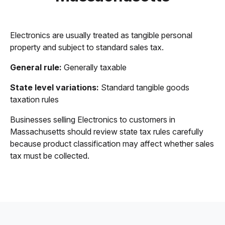
Electronics are usually treated as tangible personal
property and subject to standard sales tax.
General rule:
Generally taxable
State level variations:
Standard tangible goods
taxation rules
Businesses selling Electronics to customers in
Massachusetts should review state tax rules carefully
because product classification may affect whether sales
tax must be collected.