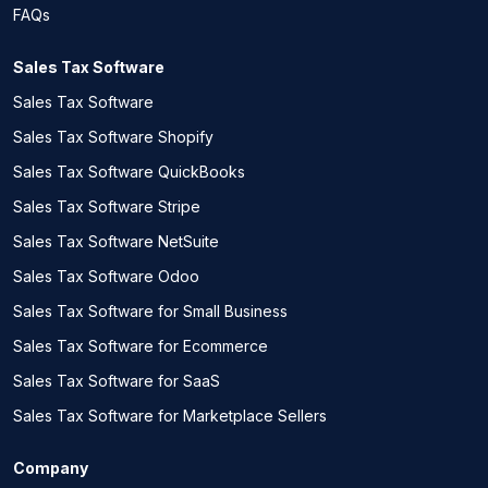
FAQs
Sales Tax Software
Sales Tax Software
Sales Tax Software Shopify
Sales Tax Software QuickBooks
Sales Tax Software Stripe
Sales Tax Software NetSuite
Sales Tax Software Odoo
Sales Tax Software for Small Business
Sales Tax Software for Ecommerce
Sales Tax Software for SaaS
Sales Tax Software for Marketplace Sellers
Company