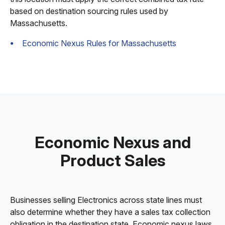
based on destination sourcing rules used by
Massachusetts.
Economic Nexus Rules for Massachusetts
Economic Nexus and
Product Sales
Businesses selling Electronics across state lines must
also determine whether they have a sales tax collection
obligation in the destination state. Economic nexus laws