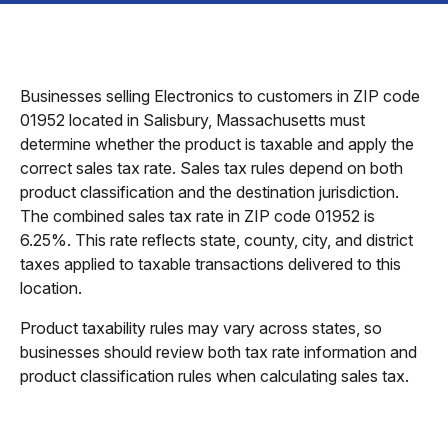
Businesses selling Electronics to customers in ZIP code
01952 located in Salisbury, Massachusetts must
determine whether the product is taxable and apply the
correct sales tax rate. Sales tax rules depend on both
product classification and the destination jurisdiction.
The combined sales tax rate in ZIP code 01952 is
6.25%. This rate reflects state, county, city, and district
taxes applied to taxable transactions delivered to this
location.
Product taxability rules may vary across states, so
businesses should review both tax rate information and
product classification rules when calculating sales tax.