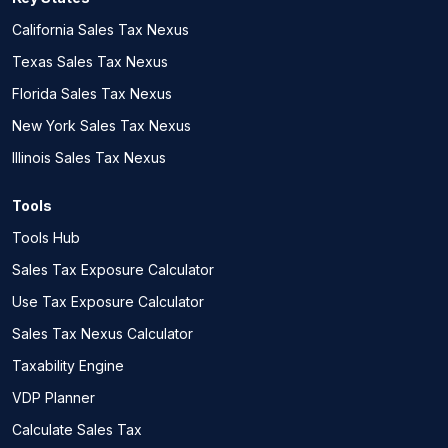
California Sales Tax Nexus
Texas Sales Tax Nexus
Florida Sales Tax Nexus
New York Sales Tax Nexus
Illinois Sales Tax Nexus
Tools
Tools Hub
Sales Tax Exposure Calculator
Use Tax Exposure Calculator
Sales Tax Nexus Calculator
Taxability Engine
VDP Planner
Calculate Sales Tax