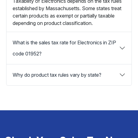
Taxability of Electronics depends on the tax rules
established by Massachusetts. Some states treat
certain products as exempt or partially taxable
depending on product classification.
What is the sales tax rate for Electronics in ZIP
code 01952?
Why do product tax rules vary by state?