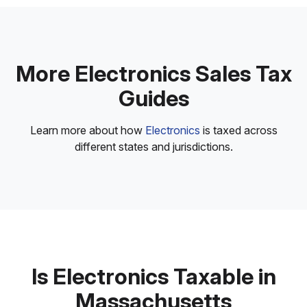
More Electronics Sales Tax
Guides
Learn more about how
Electronics
is taxed across
different states and jurisdictions.
Is Electronics Taxable in
Massachusetts