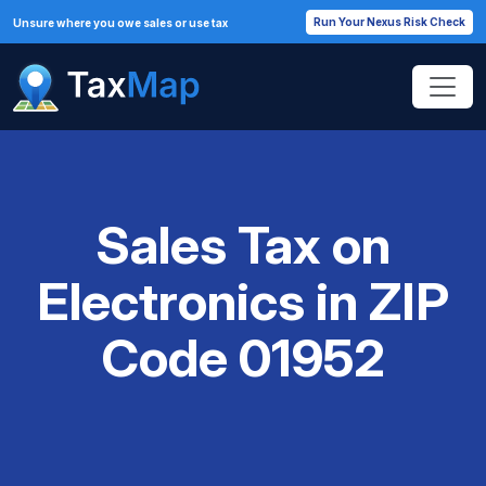
Run Your Nexus Risk Check
Unsure where you owe sales or use tax
Sales Tax on
Electronics in ZIP
Code 01952