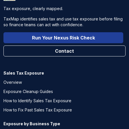
Tax exposure, clearly mapped.
TaxMap identifies sales tax and use tax exposure before filing
so finance teams can act with confidence.
Run Your Nexus Risk Check
Contact
Sales Tax Exposure
Overview
Exposure Cleanup Guides
How to Identify Sales Tax Exposure
How to Fix Past Sales Tax Exposure
Exposure by Business Type