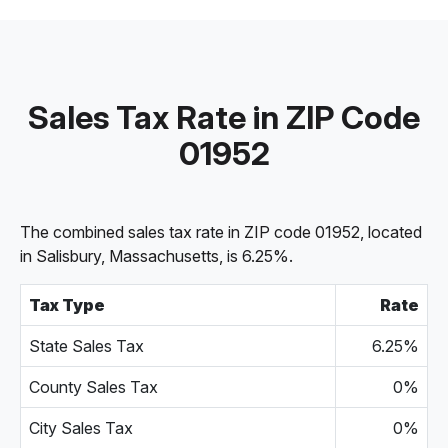
Sales Tax Rate in ZIP Code
01952
The combined sales tax rate in ZIP code 01952, located
in Salisbury, Massachusetts, is 6.25%.
Tax Type
Rate
State Sales Tax
6.25%
County Sales Tax
0%
City Sales Tax
0%