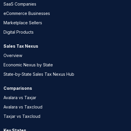
SaaS Companies
eCommerce Businesses
Marketplace Sellers
Digital Products
Sales Tax Nexus
Overview
Economic Nexus by State
State-by-State Sales Tax Nexus Hub
Comparisons
Avalara vs Taxjar
Avalara vs Taxcloud
Taxjar vs Taxcloud
Key States