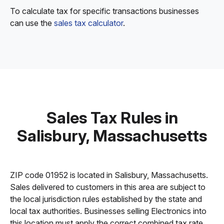
To calculate tax for specific transactions businesses
can use the
sales tax calculator
.
Sales Tax Rules in
Salisbury, Massachusetts
ZIP code 01952 is located in Salisbury, Massachusetts.
Sales delivered to customers in this area are subject to
the local jurisdiction rules established by the state and
local tax authorities. Businesses selling Electronics into
this location must apply the correct combined tax rate