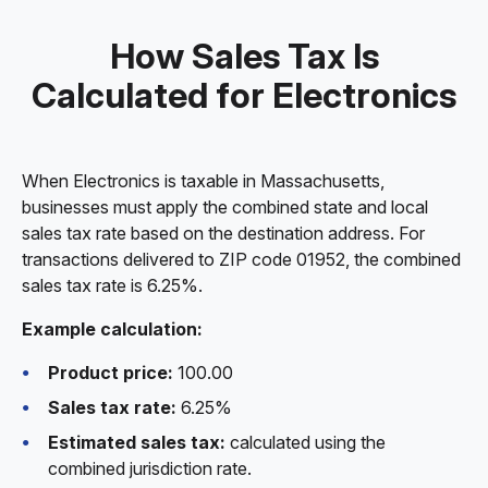
How Sales Tax Is
Calculated for Electronics
When Electronics is taxable in Massachusetts,
businesses must apply the combined state and local
sales tax rate based on the destination address. For
transactions delivered to ZIP code 01952, the combined
sales tax rate is 6.25%.
Example calculation:
Product price:
100.00
Sales tax rate:
6.25%
Estimated sales tax:
calculated using the
combined jurisdiction rate.