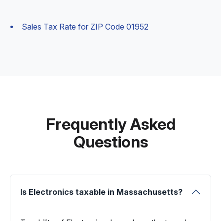
Sales Tax Rate for ZIP Code 01952
Frequently Asked
Questions
Is Electronics taxable in Massachusetts?