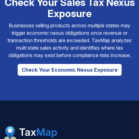
Check Your Sales Tax Nexus
Exposure
Businesses selling products across multiple states may
trigger economic nexus obligations once revenue or
transaction thresholds are exceeded. TaxMap analyzes
multi state sales activity and identifies where tax
obligations may exist before compliance risks increase.
Check Your Economic Nexus Exposure