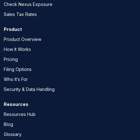
Check Nexus Exposure
Sales Tax Rates
Product
Product Overview
How It Works
Pricing
Filing Options
Who It’s For
Security & Data Handling
Resources
Resources Hub
Blog
Glossary