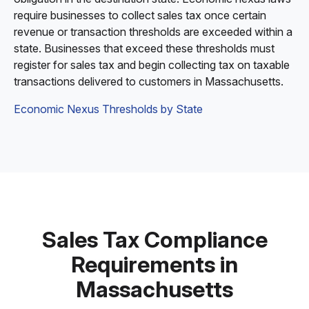
require businesses to collect sales tax once certain
revenue or transaction thresholds are exceeded within a
state. Businesses that exceed these thresholds must
register for sales tax and begin collecting tax on taxable
transactions delivered to customers in Massachusetts.
Economic Nexus Thresholds by State
Sales Tax Compliance
Requirements in
Massachusetts