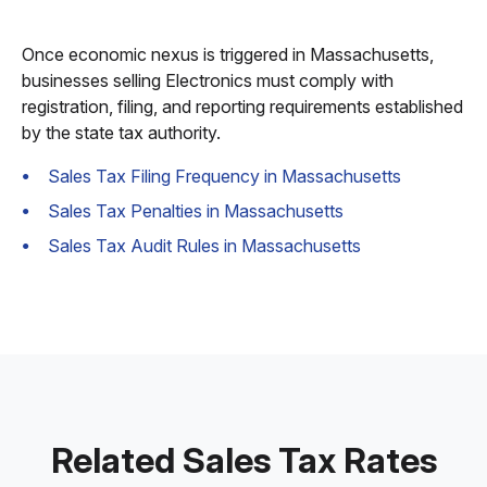
Once economic nexus is triggered in Massachusetts,
businesses selling Electronics must comply with
registration, filing, and reporting requirements established
by the state tax authority.
Sales Tax Filing Frequency in Massachusetts
Sales Tax Penalties in Massachusetts
Sales Tax Audit Rules in Massachusetts
Related Sales Tax Rates