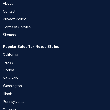
About
Contact
Privacy Policy
Terms of Service
Sitemap
Popular Sales Tax Nexus States
California
Texas
Florida
New York
Washington
Illinois
Pennsylvania
Georgia