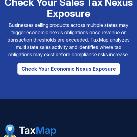
Check Your Sales Tax Nexus
Exposure
Businesses selling products across multiple states may
trigger economic nexus obligations once revenue or
transaction thresholds are exceeded. TaxMap analyzes
multi state sales activity and identifies where tax
obligations may exist before compliance risks increase.
Check Your Economic Nexus Exposure