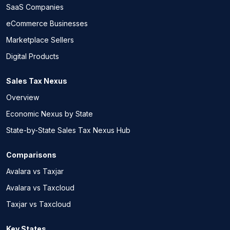
SaaS Companies
eCommerce Businesses
Marketplace Sellers
Digital Products
Sales Tax Nexus
Overview
Economic Nexus by State
State-by-State Sales Tax Nexus Hub
Comparisons
Avalara vs Taxjar
Avalara vs Taxcloud
Taxjar vs Taxcloud
Key States