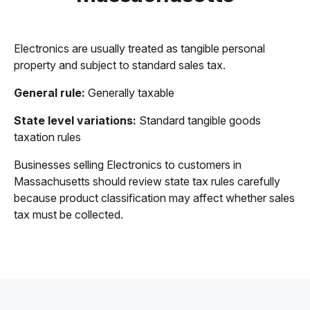
Electronics are usually treated as tangible personal
property and subject to standard sales tax.
General rule:
Generally taxable
State level variations:
Standard tangible goods
taxation rules
Businesses selling Electronics to customers in
Massachusetts should review state tax rules carefully
because product classification may affect whether sales
tax must be collected.