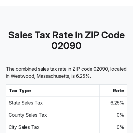
Sales Tax Rate in ZIP Code
02090
The combined sales tax rate in ZIP code 02090, located
in Westwood, Massachusetts, is 6.25%.
Tax Type
Rate
State Sales Tax
6.25%
County Sales Tax
0%
City Sales Tax
0%