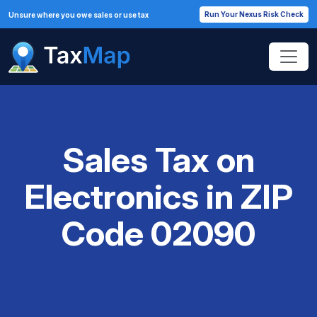
Run Your Nexus Risk Check
Unsure where you owe sales or use tax
Sales Tax on
Electronics in ZIP
Code 02090