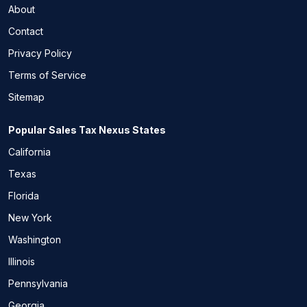
About
Contact
Privacy Policy
Terms of Service
Sitemap
Popular Sales Tax Nexus States
California
Texas
Florida
New York
Washington
Illinois
Pennsylvania
Georgia