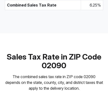
Combined Sales Tax Rate
6.25%
Sales Tax Rate in ZIP Code
02090
The combined sales tax rate in ZIP code 02090
depends on the state, county, city, and district taxes that
apply to the delivery location.