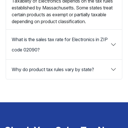
Taxability of Electronics depends on the tax rules
established by Massachusetts. Some states treat
certain products as exempt or partially taxable
depending on product classification.
What is the sales tax rate for Electronics in ZIP
code 02090?
Why do product tax rules vary by state?