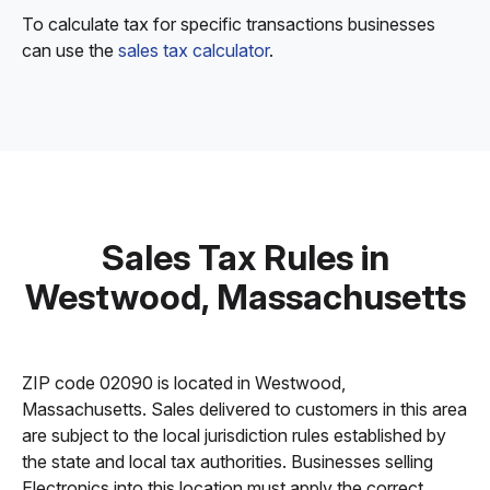
To calculate tax for specific transactions businesses
can use the
sales tax calculator
.
Sales Tax Rules in
Westwood, Massachusetts
ZIP code 02090 is located in Westwood,
Massachusetts. Sales delivered to customers in this area
are subject to the local jurisdiction rules established by
the state and local tax authorities. Businesses selling
Electronics into this location must apply the correct