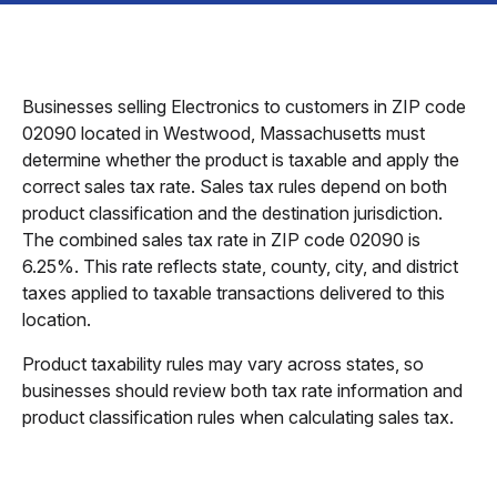
Businesses selling Electronics to customers in ZIP code
02090 located in Westwood, Massachusetts must
determine whether the product is taxable and apply the
correct sales tax rate. Sales tax rules depend on both
product classification and the destination jurisdiction.
The combined sales tax rate in ZIP code 02090 is
6.25%. This rate reflects state, county, city, and district
taxes applied to taxable transactions delivered to this
location.
Product taxability rules may vary across states, so
businesses should review both tax rate information and
product classification rules when calculating sales tax.