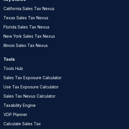
California Sales Tax Nexus
Texas Sales Tax Nexus
Florida Sales Tax Nexus
New York Sales Tax Nexus
Illinois Sales Tax Nexus
Tools
Tools Hub
Sales Tax Exposure Calculator
Use Tax Exposure Calculator
Sales Tax Nexus Calculator
Taxability Engine
VDP Planner
Calculate Sales Tax