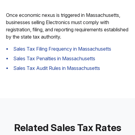
Once economic nexus is triggered in Massachusetts,
businesses selling Electronics must comply with
registration, filing, and reporting requirements established
by the state tax authority.
Sales Tax Filing Frequency in Massachusetts
Sales Tax Penalties in Massachusetts
Sales Tax Audit Rules in Massachusetts
Related Sales Tax Rates