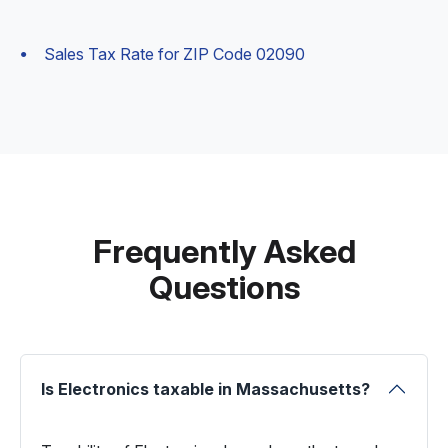
Sales Tax Rate for ZIP Code 02090
Frequently Asked
Questions
Is Electronics taxable in Massachusetts?