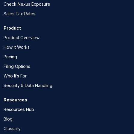
Check Nexus Exposure
Sales Tax Rates
Product
Product Overview
How It Works
Pricing
Filing Options
Who It’s For
Security & Data Handling
Resources
Resources Hub
Blog
Glossary