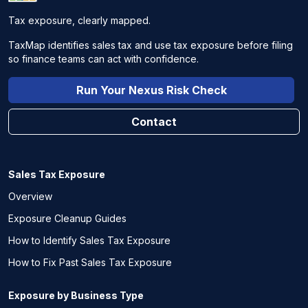
Tax exposure, clearly mapped.
TaxMap identifies sales tax and use tax exposure before filing
so finance teams can act with confidence.
Run Your Nexus Risk Check
Contact
Sales Tax Exposure
Overview
Exposure Cleanup Guides
How to Identify Sales Tax Exposure
How to Fix Past Sales Tax Exposure
Exposure by Business Type