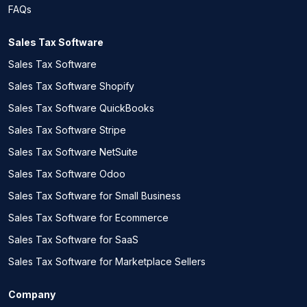
FAQs
Sales Tax Software
Sales Tax Software
Sales Tax Software Shopify
Sales Tax Software QuickBooks
Sales Tax Software Stripe
Sales Tax Software NetSuite
Sales Tax Software Odoo
Sales Tax Software for Small Business
Sales Tax Software for Ecommerce
Sales Tax Software for SaaS
Sales Tax Software for Marketplace Sellers
Company