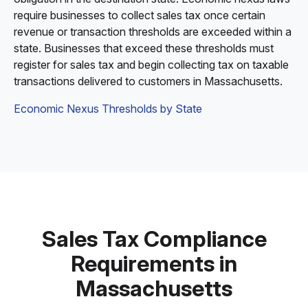
require businesses to collect sales tax once certain
revenue or transaction thresholds are exceeded within a
state. Businesses that exceed these thresholds must
register for sales tax and begin collecting tax on taxable
transactions delivered to customers in Massachusetts.
Economic Nexus Thresholds by State
Sales Tax Compliance
Requirements in
Massachusetts