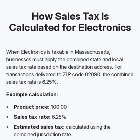
How Sales Tax Is
Calculated for Electronics
When Electronics is taxable in Massachusetts,
businesses must apply the combined state and local
sales tax rate based on the destination address. For
transactions delivered to ZIP code 02090, the combined
sales tax rate is 6.25%.
Example calculation:
Product price:
100.00
Sales tax rate:
6.25%
Estimated sales tax:
calculated using the
combined jurisdiction rate.