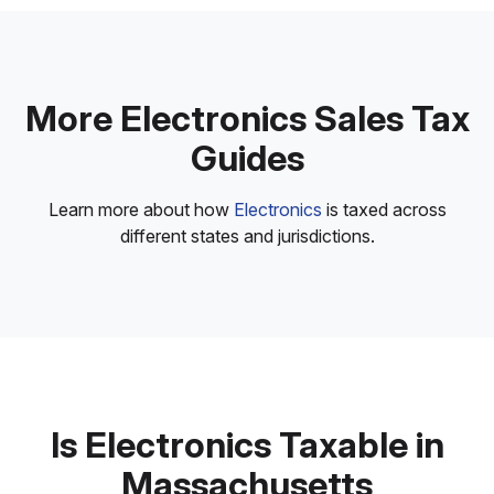
More Electronics Sales Tax
Guides
Learn more about how
Electronics
is taxed across
different states and jurisdictions.
Is Electronics Taxable in
Massachusetts