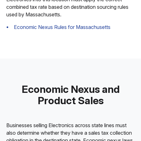
combined tax rate based on destination sourcing rules
used by Massachusetts.
Economic Nexus Rules for Massachusetts
Economic Nexus and
Product Sales
Businesses selling Electronics across state lines must
also determine whether they have a sales tax collection
obligation in the destination state. Economic nexus laws