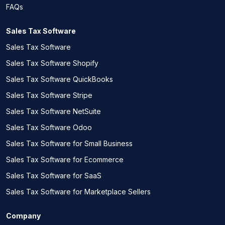
FAQs
Sales Tax Software
Sales Tax Software
Sales Tax Software Shopify
Sales Tax Software QuickBooks
Sales Tax Software Stripe
Sales Tax Software NetSuite
Sales Tax Software Odoo
Sales Tax Software for Small Business
Sales Tax Software for Ecommerce
Sales Tax Software for SaaS
Sales Tax Software for Marketplace Sellers
Company