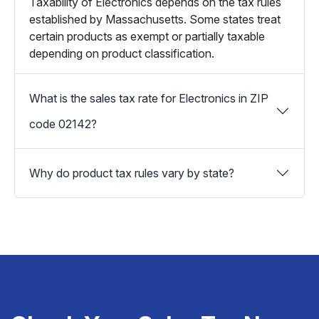
Taxability of Electronics depends on the tax rules
established by Massachusetts. Some states treat
certain products as exempt or partially taxable
depending on product classification.
What is the sales tax rate for Electronics in ZIP
code 02142?
Why do product tax rules vary by state?