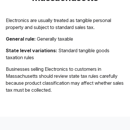
Electronics are usually treated as tangible personal
property and subject to standard sales tax.
General rule:
Generally taxable
State level variations:
Standard tangible goods
taxation rules
Businesses selling Electronics to customers in
Massachusetts should review state tax rules carefully
because product classification may affect whether sales
tax must be collected.