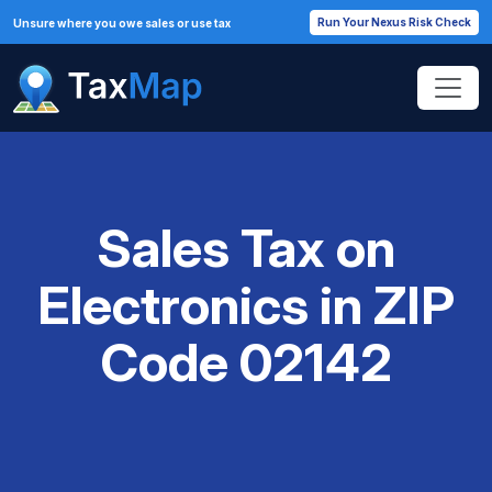
Run Your Nexus Risk Check
Unsure where you owe sales or use tax
Sales Tax on
Electronics in ZIP
Code 02142