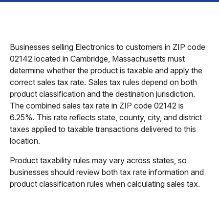
Businesses selling Electronics to customers in ZIP code
02142 located in Cambridge, Massachusetts must
determine whether the product is taxable and apply the
correct sales tax rate. Sales tax rules depend on both
product classification and the destination jurisdiction.
The combined sales tax rate in ZIP code 02142 is
6.25%. This rate reflects state, county, city, and district
taxes applied to taxable transactions delivered to this
location.
Product taxability rules may vary across states, so
businesses should review both tax rate information and
product classification rules when calculating sales tax.