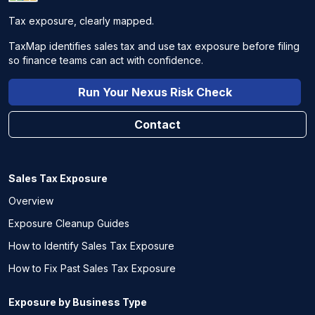
Tax exposure, clearly mapped.
TaxMap identifies sales tax and use tax exposure before filing
so finance teams can act with confidence.
Run Your Nexus Risk Check
Contact
Sales Tax Exposure
Overview
Exposure Cleanup Guides
How to Identify Sales Tax Exposure
How to Fix Past Sales Tax Exposure
Exposure by Business Type