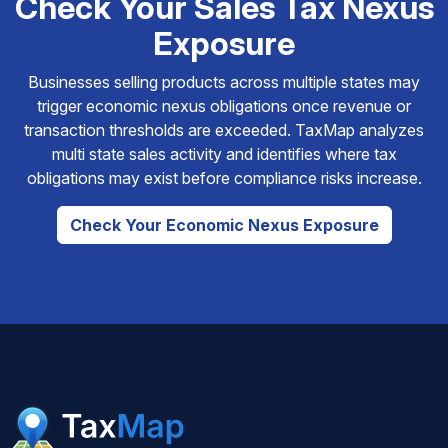
Check Your Sales Tax Nexus
Exposure
Businesses selling products across multiple states may
trigger economic nexus obligations once revenue or
transaction thresholds are exceeded. TaxMap analyzes
multi state sales activity and identifies where tax
obligations may exist before compliance risks increase.
Check Your Economic Nexus Exposure