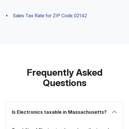
Sales Tax Rate for ZIP Code 02142
Frequently Asked
Questions
Is Electronics taxable in Massachusetts?