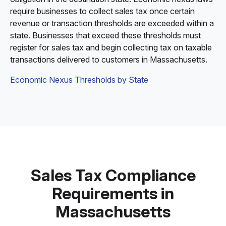
require businesses to collect sales tax once certain
revenue or transaction thresholds are exceeded within a
state. Businesses that exceed these thresholds must
register for sales tax and begin collecting tax on taxable
transactions delivered to customers in Massachusetts.
Economic Nexus Thresholds by State
Sales Tax Compliance
Requirements in
Massachusetts