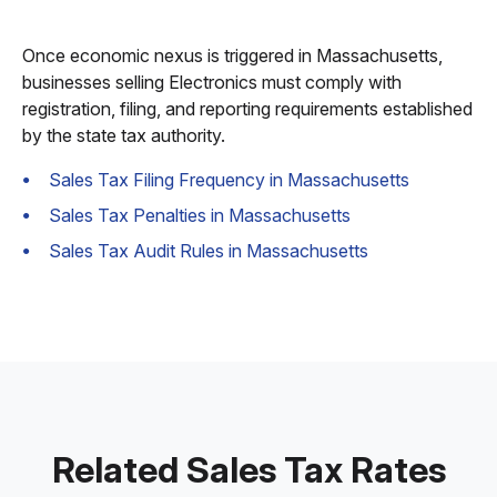
Once economic nexus is triggered in Massachusetts,
businesses selling Electronics must comply with
registration, filing, and reporting requirements established
by the state tax authority.
Sales Tax Filing Frequency in Massachusetts
Sales Tax Penalties in Massachusetts
Sales Tax Audit Rules in Massachusetts
Related Sales Tax Rates