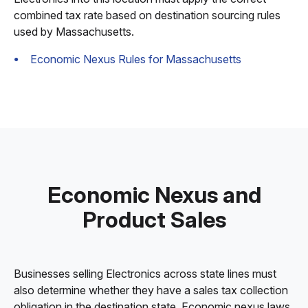
combined tax rate based on destination sourcing rules
used by Massachusetts.
Economic Nexus Rules for Massachusetts
Economic Nexus and
Product Sales
Businesses selling Electronics across state lines must
also determine whether they have a sales tax collection
obligation in the destination state. Economic nexus laws