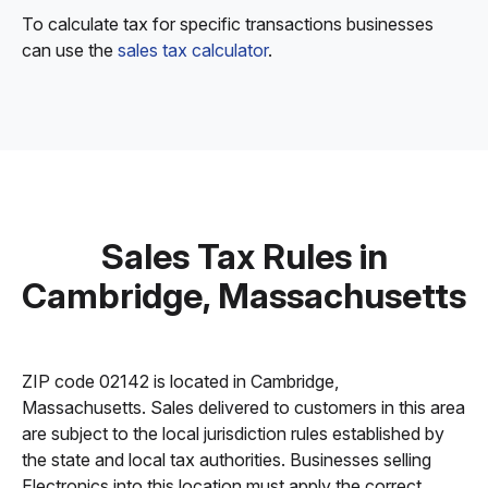
To calculate tax for specific transactions businesses
can use the
sales tax calculator
.
Sales Tax Rules in
Cambridge, Massachusetts
ZIP code 02142 is located in Cambridge,
Massachusetts. Sales delivered to customers in this area
are subject to the local jurisdiction rules established by
the state and local tax authorities. Businesses selling
Electronics into this location must apply the correct