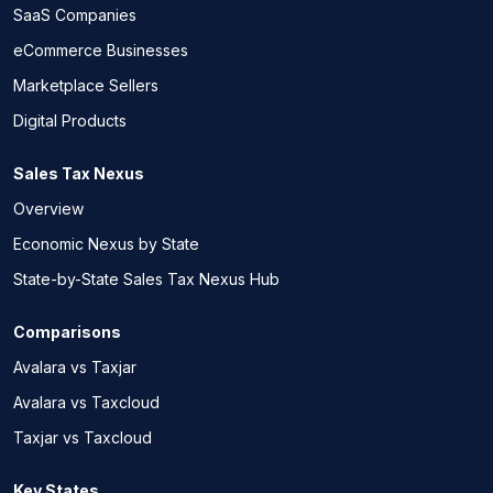
SaaS Companies
eCommerce Businesses
Marketplace Sellers
Digital Products
Sales Tax Nexus
Overview
Economic Nexus by State
State-by-State Sales Tax Nexus Hub
Comparisons
Avalara vs Taxjar
Avalara vs Taxcloud
Taxjar vs Taxcloud
Key States