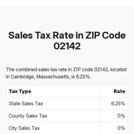
Sales Tax Rate in ZIP Code
02142
The combined sales tax rate in ZIP code 02142, located
in Cambridge, Massachusetts, is 6.25%.
Tax Type
Rate
State Sales Tax
6.25%
County Sales Tax
0%
City Sales Tax
0%