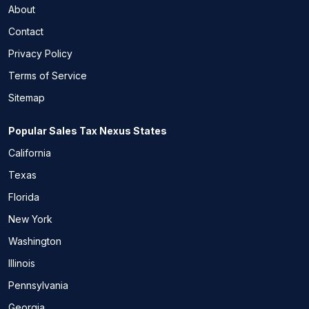
About
Contact
Privacy Policy
Terms of Service
Sitemap
Popular Sales Tax Nexus States
California
Texas
Florida
New York
Washington
Illinois
Pennsylvania
Georgia