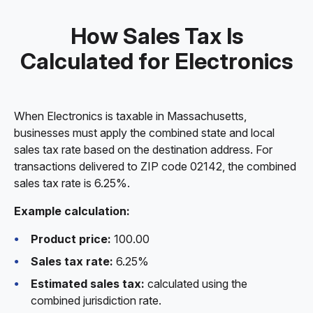
How Sales Tax Is
Calculated for Electronics
When Electronics is taxable in Massachusetts,
businesses must apply the combined state and local
sales tax rate based on the destination address. For
transactions delivered to ZIP code 02142, the combined
sales tax rate is 6.25%.
Example calculation:
Product price:
100.00
Sales tax rate:
6.25%
Estimated sales tax:
calculated using the
combined jurisdiction rate.