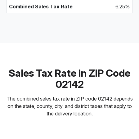
Combined Sales Tax Rate
6.25%
Sales Tax Rate in ZIP Code
02142
The combined sales tax rate in ZIP code 02142 depends
on the state, county, city, and district taxes that apply to
the delivery location.