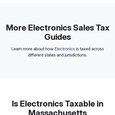
More Electronics Sales Tax
Guides
Learn more about how
Electronics
is taxed across
different states and jurisdictions.
Is Electronics Taxable in
Massachusetts