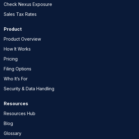
Check Nexus Exposure
Sales Tax Rates
Product
Product Overview
How It Works
Pricing
Filing Options
Who It’s For
Security & Data Handling
Resources
Resources Hub
Blog
Glossary