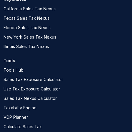
California Sales Tax Nexus
Texas Sales Tax Nexus
Florida Sales Tax Nexus
New York Sales Tax Nexus
Illinois Sales Tax Nexus
Tools
Tools Hub
Sales Tax Exposure Calculator
Use Tax Exposure Calculator
Sales Tax Nexus Calculator
Taxability Engine
VDP Planner
Calculate Sales Tax