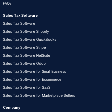
FAQs
Sales Tax Software
Sales Tax Software
Sales Tax Software Shopify
Sales Tax Software QuickBooks
Sales Tax Software Stripe
Sales Tax Software NetSuite
Sales Tax Software Odoo
Sales Tax Software for Small Business
Sales Tax Software for Ecommerce
Sales Tax Software for SaaS
Sales Tax Software for Marketplace Sellers
Company