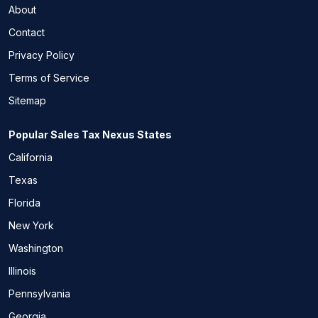
About
Contact
Privacy Policy
Terms of Service
Sitemap
Popular Sales Tax Nexus States
California
Texas
Florida
New York
Washington
Illinois
Pennsylvania
Georgia