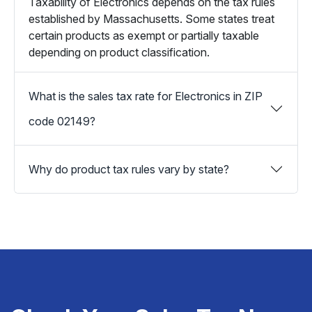
Taxability of Electronics depends on the tax rules
established by Massachusetts. Some states treat
certain products as exempt or partially taxable
depending on product classification.
What is the sales tax rate for Electronics in ZIP
code 02149?
Why do product tax rules vary by state?