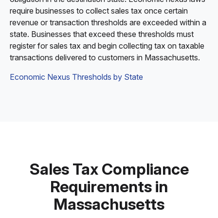
require businesses to collect sales tax once certain
revenue or transaction thresholds are exceeded within a
state. Businesses that exceed these thresholds must
register for sales tax and begin collecting tax on taxable
transactions delivered to customers in Massachusetts.
Economic Nexus Thresholds by State
Sales Tax Compliance
Requirements in
Massachusetts