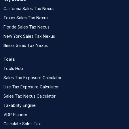
California Sales Tax Nexus
Texas Sales Tax Nexus
Florida Sales Tax Nexus
New York Sales Tax Nexus
Illinois Sales Tax Nexus
Tools
Tools Hub
Sales Tax Exposure Calculator
Use Tax Exposure Calculator
Sales Tax Nexus Calculator
Taxability Engine
VDP Planner
Calculate Sales Tax