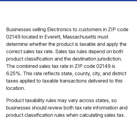
Businesses selling Electronics to customers in ZIP code
02149 located in Everett, Massachusetts must
determine whether the product is taxable and apply the
correct sales tax rate. Sales tax rules depend on both
product classification and the destination jurisdiction.
The combined sales tax rate in ZIP code 02149 is
6.25%. This rate reflects state, county, city, and district
taxes applied to taxable transactions delivered to this
location.
Product taxability rules may vary across states, so
businesses should review both tax rate information and
product classification rules when calculating sales tax.