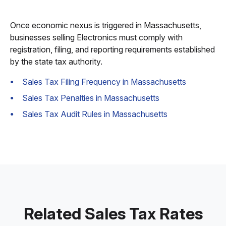
Once economic nexus is triggered in Massachusetts,
businesses selling Electronics must comply with
registration, filing, and reporting requirements established
by the state tax authority.
Sales Tax Filing Frequency in Massachusetts
Sales Tax Penalties in Massachusetts
Sales Tax Audit Rules in Massachusetts
Related Sales Tax Rates