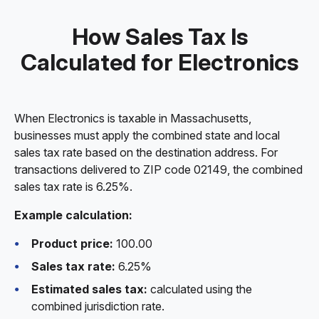
How Sales Tax Is
Calculated for Electronics
When Electronics is taxable in Massachusetts,
businesses must apply the combined state and local
sales tax rate based on the destination address. For
transactions delivered to ZIP code 02149, the combined
sales tax rate is 6.25%.
Example calculation:
Product price:
100.00
Sales tax rate:
6.25%
Estimated sales tax:
calculated using the
combined jurisdiction rate.