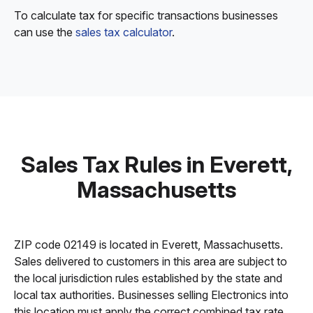
To calculate tax for specific transactions businesses
can use the
sales tax calculator
.
Sales Tax Rules in Everett,
Massachusetts
ZIP code 02149 is located in Everett, Massachusetts.
Sales delivered to customers in this area are subject to
the local jurisdiction rules established by the state and
local tax authorities. Businesses selling Electronics into
this location must apply the correct combined tax rate