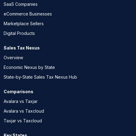
SaaS Companies
eCommerce Businesses
Marketplace Sellers
Digital Products
Sales Tax Nexus
Overview
Economic Nexus by State
State-by-State Sales Tax Nexus Hub
Comparisons
Avalara vs Taxjar
Avalara vs Taxcloud
Taxjar vs Taxcloud
Key States