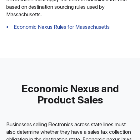
based on destination sourcing rules used by
Massachusetts.
Economic Nexus Rules for Massachusetts
Economic Nexus and
Product Sales
Businesses selling Electronics across state lines must
also determine whether they have a sales tax collection
obligation in the destination state. Economic nexus laws