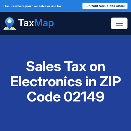
Run Your Nexus Risk Check
Unsure where you owe sales or use tax
Sales Tax on
Electronics in ZIP
Code 02149