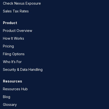
Check Nexus Exposure
Sales Tax Rates
Product
Product Overview
How It Works
Pricing
Filing Options
Who It’s For
Security & Data Handling
Resources
Resources Hub
Blog
Glossary