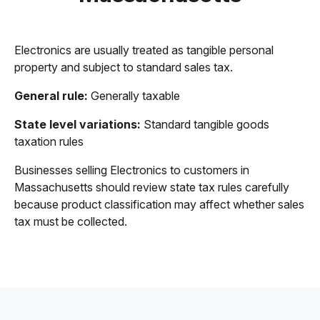
Electronics are usually treated as tangible personal
property and subject to standard sales tax.
General rule:
Generally taxable
State level variations:
Standard tangible goods
taxation rules
Businesses selling Electronics to customers in
Massachusetts should review state tax rules carefully
because product classification may affect whether sales
tax must be collected.