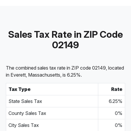
Sales Tax Rate in ZIP Code
02149
The combined sales tax rate in ZIP code 02149, located
in Everett, Massachusetts, is 6.25%.
Tax Type
Rate
State Sales Tax
6.25%
County Sales Tax
0%
City Sales Tax
0%