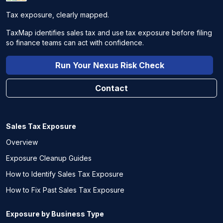
Tax exposure, clearly mapped.
TaxMap identifies sales tax and use tax exposure before filing
so finance teams can act with confidence.
Run Your Nexus Risk Check
Contact
Sales Tax Exposure
Overview
Exposure Cleanup Guides
How to Identify Sales Tax Exposure
How to Fix Past Sales Tax Exposure
Exposure by Business Type