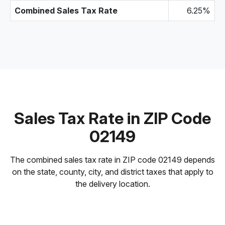
Combined Sales Tax Rate
6.25%
Sales Tax Rate in ZIP Code
02149
The combined sales tax rate in ZIP code 02149 depends
on the state, county, city, and district taxes that apply to
the delivery location.