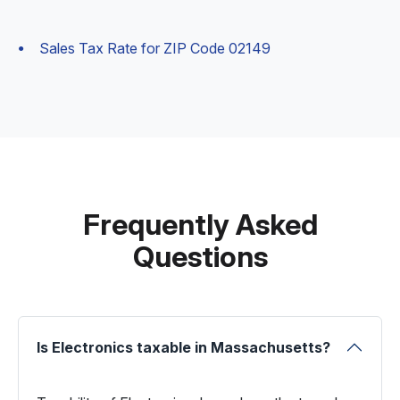
Sales Tax Rate for ZIP Code 02149
Frequently Asked
Questions
Is Electronics taxable in Massachusetts?