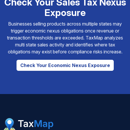
Check Your Sales Tax Nexus
Exposure
Businesses selling products across multiple states may
trigger economic nexus obligations once revenue or
transaction thresholds are exceeded. TaxMap analyzes
multi state sales activity and identifies where tax
obligations may exist before compliance risks increase.
Check Your Economic Nexus Exposure