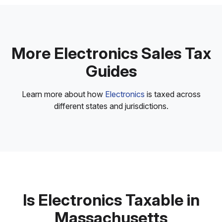
More Electronics Sales Tax
Guides
Learn more about how
Electronics
is taxed across
different states and jurisdictions.
Is Electronics Taxable in
Massachusetts