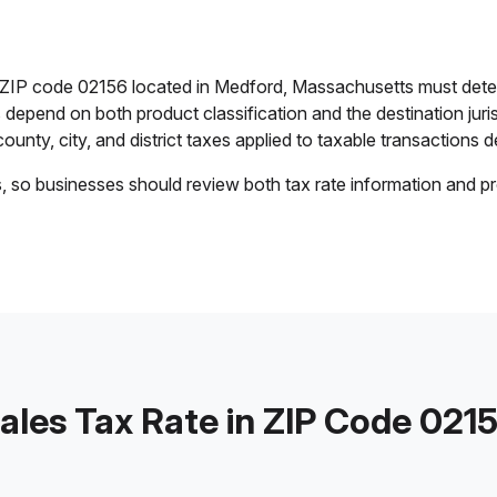
n ZIP code 02156 located in Medford, Massachusetts must dete
es depend on both product classification and the destination jur
ounty, city, and district taxes applied to taxable transactions de
s, so businesses should review both tax rate information and pr
ales Tax Rate in ZIP Code 021