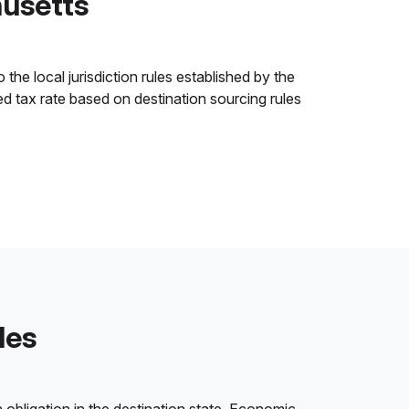
husetts
he local jurisdiction rules established by the
ned tax rate based on destination sourcing rules
les