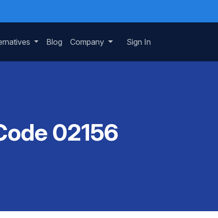
ernatives
Blog
Company
Sign In
 Code 02156