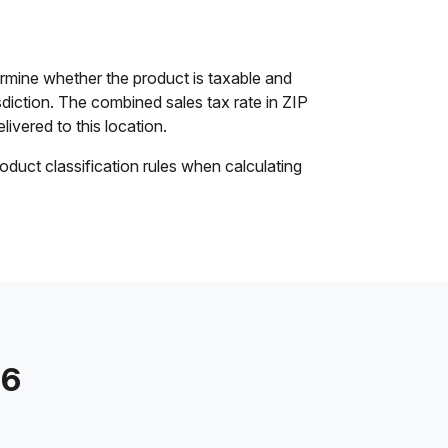
rmine whether the product is taxable and
isdiction. The combined sales tax rate in ZIP
livered to this location.
oduct classification rules when calculating
56