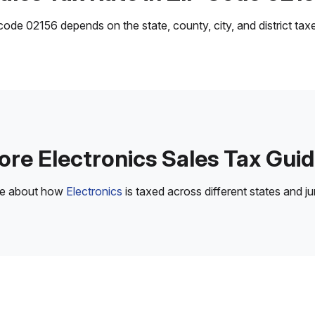
ode 02156 depends on the state, county, city, and district taxes
re Electronics Sales Tax Gui
re about how
Electronics
is taxed across different states and jur