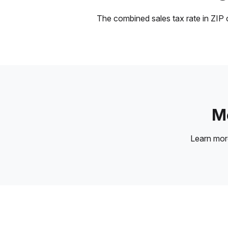
The combined sales tax rate in ZIP c
Mo
Learn mo