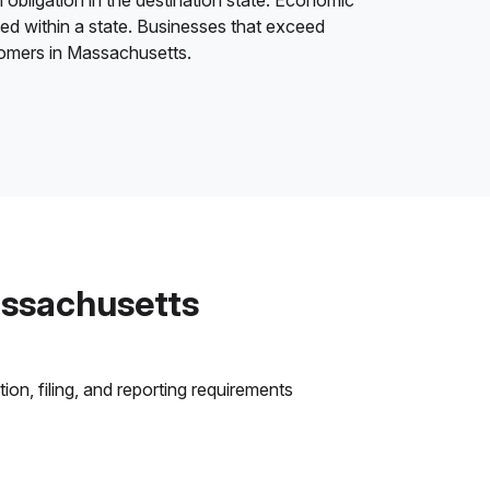
 obligation in the destination state. Economic
ded within a state. Businesses that exceed
stomers in Massachusetts.
assachusetts
on, filing, and reporting requirements