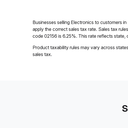
Businesses selling Electronics to customers i
apply the correct sales tax rate. Sales tax rul
code 02156 is 6.25%. This rate reflects state, c
Product taxability rules may vary across state
sales tax.
S