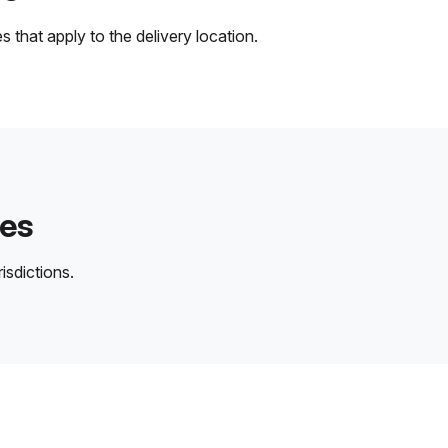
 that apply to the delivery location.
des
isdictions.