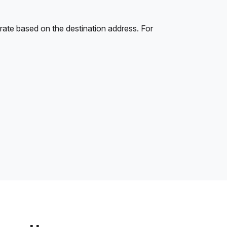
rate based on the destination address. For