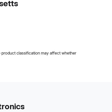
setts
e product classification may affect whether
tronics