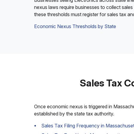
Businesses selling Electronics across state lin
nexus laws require businesses to collect sales
these thresholds must register for sales tax a
Economic Nexus Thresholds by State
Sales Tax C
Once economic nexus is triggered in Massachuse
established by the state tax authority.
Sales Tax Filing Frequency in Massachuset