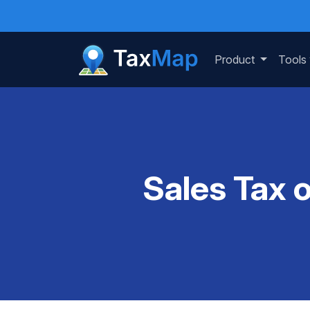
Product
Tools
Sales Tax 