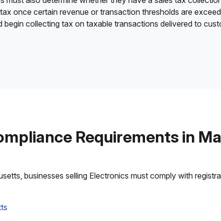
es must also determine whether they have a sales tax collection
 tax once certain revenue or transaction thresholds are excee
nd begin collecting tax on taxable transactions delivered to cu
ompliance Requirements in M
tts, businesses selling Electronics must comply with registrati
ts