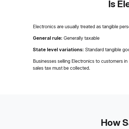
Is E
Electronics are usually treated as tangible per
General rule:
Generally taxable
State level variations:
Standard tangible goo
Businesses selling Electronics to customers in
sales tax must be collected.
How Sa