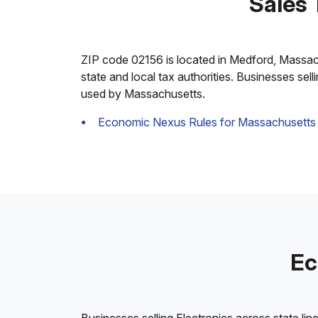
Sales 
ZIP code 02156 is located in Medford, Massachus
state and local tax authorities. Businesses sel
used by Massachusetts.
Economic Nexus Rules for Massachusetts
Ec