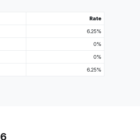
Rate
6.25%
0%
0%
6.25%
56