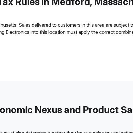
Tax Rules in Medford, Massac
etts. Sales delivered to customers in this area are subject to t
ling Electronics into this location must apply the correct combi
onomic Nexus and Product Sa