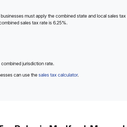
 businesses must apply the combined state and local sales tax 
combined sales tax rate is 6.25%.
 combined jurisdiction rate.
inesses can use the
sales tax calculator
.