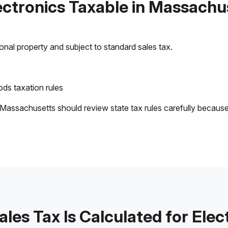
lectronics Taxable in Massachu
sonal property and subject to standard sales tax.
ds taxation rules
 Massachusetts should review state tax rules carefully becaus
les Tax Is Calculated for Elec