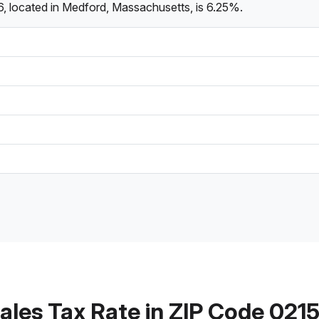
, located in Medford, Massachusetts, is 6.25%.
ales Tax Rate in ZIP Code 021