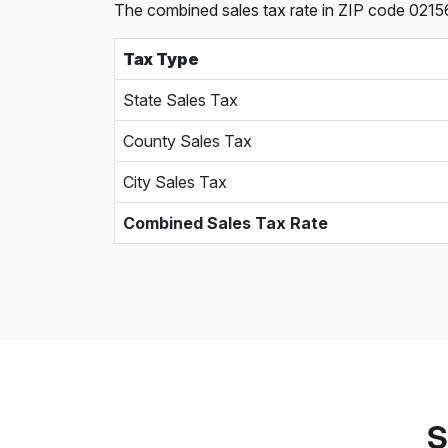
The combined sales tax rate in ZIP code 02156
Tax Type
State Sales Tax
County Sales Tax
City Sales Tax
Combined Sales Tax Rate
S