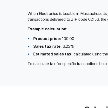
When Electronics is taxable in Massachusetts,
transactions delivered to ZIP code 02156, the 
Example calculation:
Product price:
100.00
Sales tax rate:
6.25%
Estimated sales tax:
calculated using the
To calculate tax for specific transactions bus