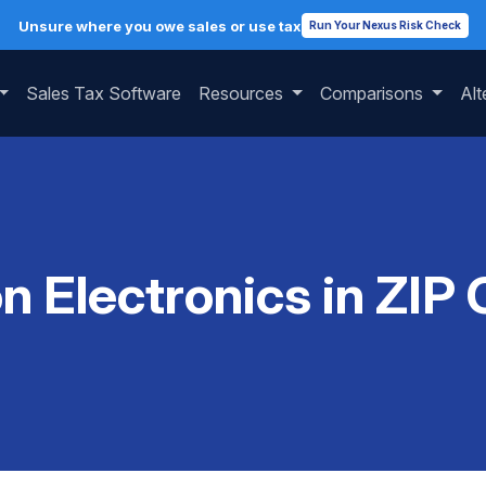
Unsure where you owe sales or use tax
Run Your Nexus Risk Check
Sales Tax Software
Resources
Comparisons
Alt
on Electronics in ZIP