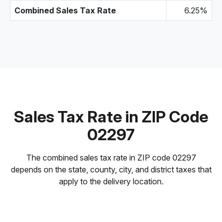
Combined Sales Tax Rate
6.25%
Sales Tax Rate in ZIP Code
02297
The combined sales tax rate in ZIP code 02297
depends on the state, county, city, and district taxes that
apply to the delivery location.