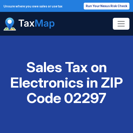
Run Your Nexus Risk Check
Unsure where you owe sales or use tax
Sales Tax on
Electronics in ZIP
Code 02297