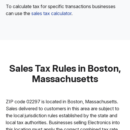
To calculate tax for specific transactions businesses
can use the
sales tax calculator
.
Sales Tax Rules in Boston,
Massachusetts
ZIP code 02297 is located in Boston, Massachusetts.
Sales delivered to customers in this area are subject to
the local jurisdiction rules established by the state and
local tax authorities. Businesses selling Electronics into
this location must apply the correct combined tax rate