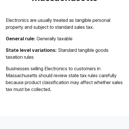
Electronics are usually treated as tangible personal
property and subject to standard sales tax.
General rule:
Generally taxable
State level variations:
Standard tangible goods
taxation rules
Businesses selling Electronics to customers in
Massachusetts should review state tax rules carefully
because product classification may affect whether sales
tax must be collected.