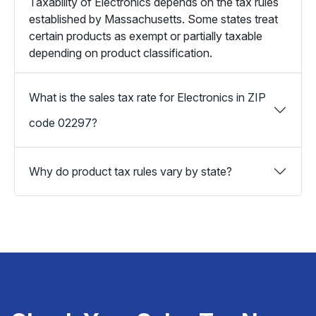
Taxability of Electronics depends on the tax rules
established by Massachusetts. Some states treat
certain products as exempt or partially taxable
depending on product classification.
What is the sales tax rate for Electronics in ZIP
code 02297?
Why do product tax rules vary by state?