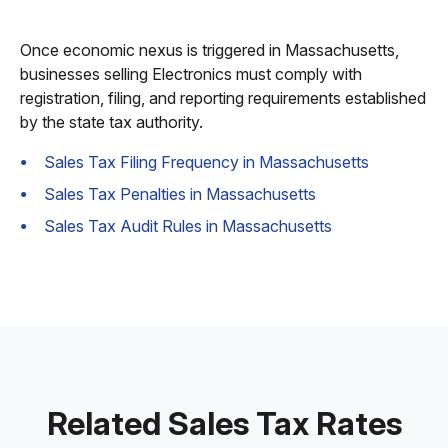
Once economic nexus is triggered in Massachusetts,
businesses selling Electronics must comply with
registration, filing, and reporting requirements established
by the state tax authority.
Sales Tax Filing Frequency in Massachusetts
Sales Tax Penalties in Massachusetts
Sales Tax Audit Rules in Massachusetts
Related Sales Tax Rates