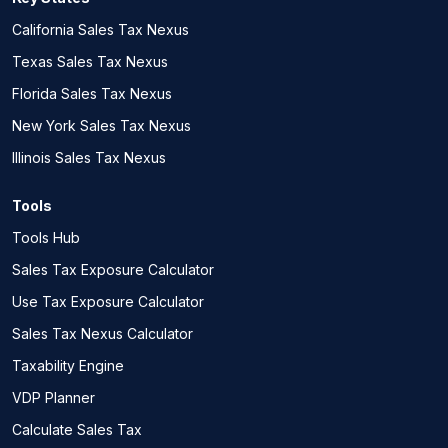
California Sales Tax Nexus
Texas Sales Tax Nexus
Florida Sales Tax Nexus
New York Sales Tax Nexus
Illinois Sales Tax Nexus
Tools
Tools Hub
Sales Tax Exposure Calculator
Use Tax Exposure Calculator
Sales Tax Nexus Calculator
Taxability Engine
VDP Planner
Calculate Sales Tax