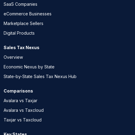
SaaS Companies
eCommerce Businesses
Marketplace Sellers
Digital Products
Sales Tax Nexus
Overview
Economic Nexus by State
State-by-State Sales Tax Nexus Hub
Comparisons
Avalara vs Taxjar
Avalara vs Taxcloud
Taxjar vs Taxcloud
Key States