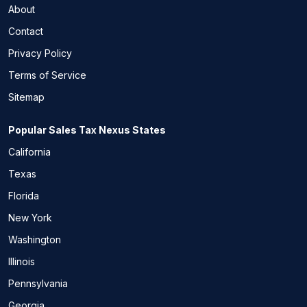
About
Contact
Privacy Policy
Terms of Service
Sitemap
Popular Sales Tax Nexus States
California
Texas
Florida
New York
Washington
Illinois
Pennsylvania
Georgia