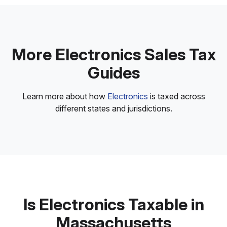
More Electronics Sales Tax
Guides
Learn more about how
Electronics
is taxed across
different states and jurisdictions.
Is Electronics Taxable in
Massachusetts