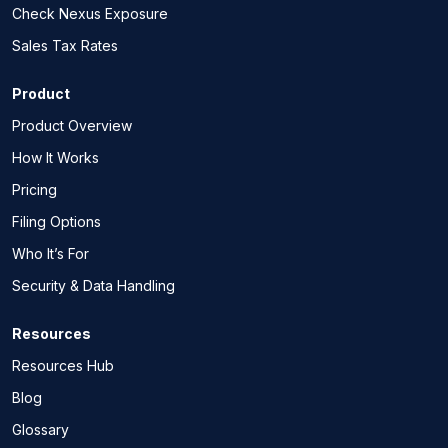
Check Nexus Exposure
Sales Tax Rates
Product
Product Overview
How It Works
Pricing
Filing Options
Who It’s For
Security & Data Handling
Resources
Resources Hub
Blog
Glossary