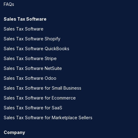
FAQs
Sales Tax Software
Sales Tax Software
Sales Tax Software Shopify
Sales Tax Software QuickBooks
Sales Tax Software Stripe
Sales Tax Software NetSuite
Sales Tax Software Odoo
Sales Tax Software for Small Business
Sales Tax Software for Ecommerce
Sales Tax Software for SaaS
Sales Tax Software for Marketplace Sellers
Company