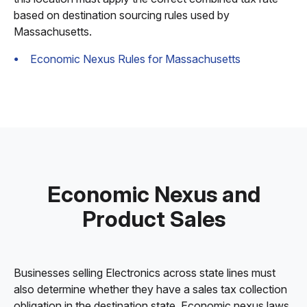
based on destination sourcing rules used by
Massachusetts.
Economic Nexus Rules for Massachusetts
Economic Nexus and
Product Sales
Businesses selling Electronics across state lines must
also determine whether they have a sales tax collection
obligation in the destination state. Economic nexus laws