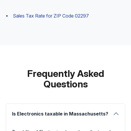
Sales Tax Rate for ZIP Code 02297
Frequently Asked
Questions
Is Electronics taxable in Massachusetts?