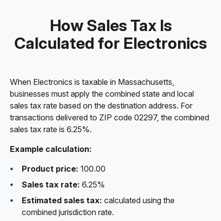
How Sales Tax Is
Calculated for Electronics
When Electronics is taxable in Massachusetts,
businesses must apply the combined state and local
sales tax rate based on the destination address. For
transactions delivered to ZIP code 02297, the combined
sales tax rate is 6.25%.
Example calculation:
Product price:
100.00
Sales tax rate:
6.25%
Estimated sales tax:
calculated using the
combined jurisdiction rate.