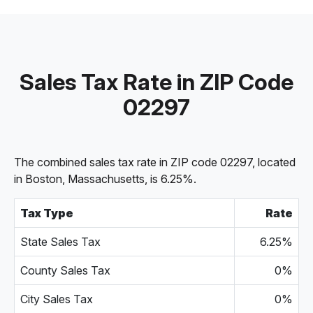
Sales Tax Rate in ZIP Code
02297
The combined sales tax rate in ZIP code 02297, located
in Boston, Massachusetts, is 6.25%.
Tax Type
Rate
State Sales Tax
6.25%
County Sales Tax
0%
City Sales Tax
0%