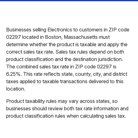
Businesses selling Electronics to customers in ZIP code
02297 located in Boston, Massachusetts must
determine whether the product is taxable and apply the
correct sales tax rate. Sales tax rules depend on both
product classification and the destination jurisdiction.
The combined sales tax rate in ZIP code 02297 is
6.25%. This rate reflects state, county, city, and district
taxes applied to taxable transactions delivered to this
location.
Product taxability rules may vary across states, so
businesses should review both tax rate information and
product classification rules when calculating sales tax.