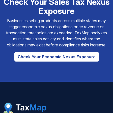
Check Your Sales Tax Nexus
Exposure
Businesses selling products across multiple states may
trigger economic nexus obligations once revenue or
transaction thresholds are exceeded. TaxMap analyzes
multi state sales activity and identifies where tax
obligations may exist before compliance risks increase.
Check Your Economic Nexus Exposure