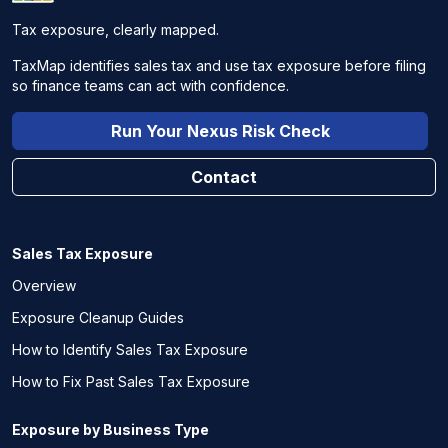
Tax exposure, clearly mapped.
TaxMap identifies sales tax and use tax exposure before filing
so finance teams can act with confidence.
Run Your Nexus Risk Check
Contact
Sales Tax Exposure
Overview
Exposure Cleanup Guides
How to Identify Sales Tax Exposure
How to Fix Past Sales Tax Exposure
Exposure by Business Type