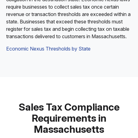
require businesses to collect sales tax once certain
revenue or transaction thresholds are exceeded within a
state. Businesses that exceed these thresholds must
register for sales tax and begin collecting tax on taxable
transactions delivered to customers in Massachusetts.
Economic Nexus Thresholds by State
Sales Tax Compliance
Requirements in
Massachusetts