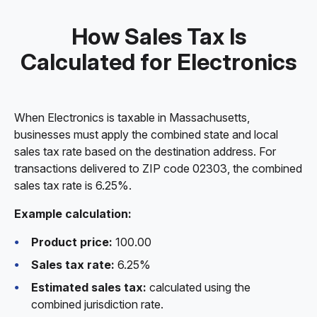
How Sales Tax Is
Calculated for Electronics
When Electronics is taxable in Massachusetts,
businesses must apply the combined state and local
sales tax rate based on the destination address. For
transactions delivered to ZIP code 02303, the combined
sales tax rate is 6.25%.
Example calculation:
Product price:
100.00
Sales tax rate:
6.25%
Estimated sales tax:
calculated using the
combined jurisdiction rate.