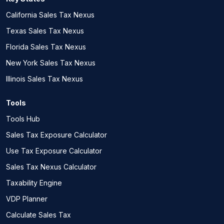
California Sales Tax Nexus
Texas Sales Tax Nexus
Florida Sales Tax Nexus
New York Sales Tax Nexus
Illinois Sales Tax Nexus
Tools
Tools Hub
Sales Tax Exposure Calculator
Use Tax Exposure Calculator
Sales Tax Nexus Calculator
Taxability Engine
VDP Planner
Calculate Sales Tax