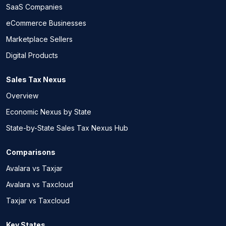
SaaS Companies
eCommerce Businesses
Marketplace Sellers
Digital Products
Sales Tax Nexus
Overview
Economic Nexus by State
State-by-State Sales Tax Nexus Hub
Comparisons
Avalara vs Taxjar
Avalara vs Taxcloud
Taxjar vs Taxcloud
Key States