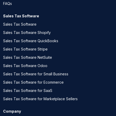
FAQs
Sales Tax Software
Sales Tax Software
Sales Tax Software Shopify
Sales Tax Software QuickBooks
Sales Tax Software Stripe
Sales Tax Software NetSuite
Sales Tax Software Odoo
Sales Tax Software for Small Business
Sales Tax Software for Ecommerce
Sales Tax Software for SaaS
Sales Tax Software for Marketplace Sellers
Company