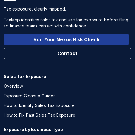
Tax exposure, clearly mapped.
TaxMap identifies sales tax and use tax exposure before filing
so finance teams can act with confidence.
Run Your Nexus Risk Check
Contact
Sales Tax Exposure
Overview
Exposure Cleanup Guides
How to Identify Sales Tax Exposure
How to Fix Past Sales Tax Exposure
Exposure by Business Type