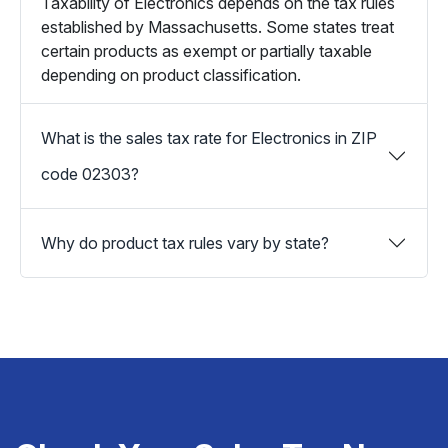
Taxability of Electronics depends on the tax rules
established by Massachusetts. Some states treat
certain products as exempt or partially taxable
depending on product classification.
What is the sales tax rate for Electronics in ZIP
code 02303?
Why do product tax rules vary by state?