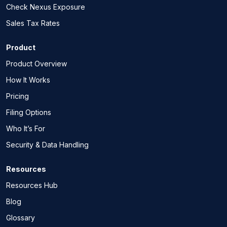
Check Nexus Exposure
Sales Tax Rates
Product
Product Overview
How It Works
Pricing
Filing Options
Who It’s For
Security & Data Handling
Resources
Resources Hub
Blog
Glossary