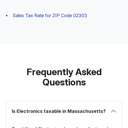
Sales Tax Rate for ZIP Code 02303
Frequently Asked
Questions
Is Electronics taxable in Massachusetts?