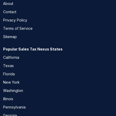
About
Contact
Privacy Policy
Terms of Service
Sitemap
Popular Sales Tax Nexus States
California
Texas
Florida
New York
Washington
Illinois
Pennsylvania
Georgia