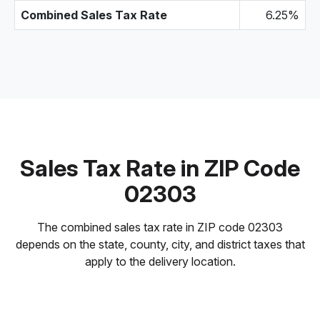
Combined Sales Tax Rate
6.25%
Sales Tax Rate in ZIP Code
02303
The combined sales tax rate in ZIP code 02303
depends on the state, county, city, and district taxes that
apply to the delivery location.