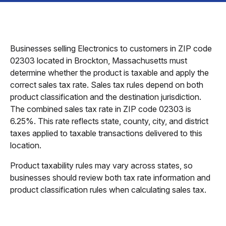
Businesses selling Electronics to customers in ZIP code
02303 located in Brockton, Massachusetts must
determine whether the product is taxable and apply the
correct sales tax rate. Sales tax rules depend on both
product classification and the destination jurisdiction.
The combined sales tax rate in ZIP code 02303 is
6.25%. This rate reflects state, county, city, and district
taxes applied to taxable transactions delivered to this
location.
Product taxability rules may vary across states, so
businesses should review both tax rate information and
product classification rules when calculating sales tax.