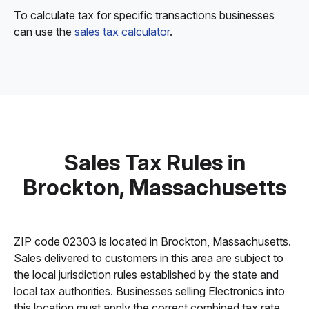
To calculate tax for specific transactions businesses
can use the
sales tax calculator
.
Sales Tax Rules in
Brockton, Massachusetts
ZIP code 02303 is located in Brockton, Massachusetts.
Sales delivered to customers in this area are subject to
the local jurisdiction rules established by the state and
local tax authorities. Businesses selling Electronics into
this location must apply the correct combined tax rate