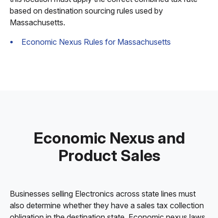
based on destination sourcing rules used by
Massachusetts.
Economic Nexus Rules for Massachusetts
Economic Nexus and
Product Sales
Businesses selling Electronics across state lines must
also determine whether they have a sales tax collection
obligation in the destination state. Economic nexus laws