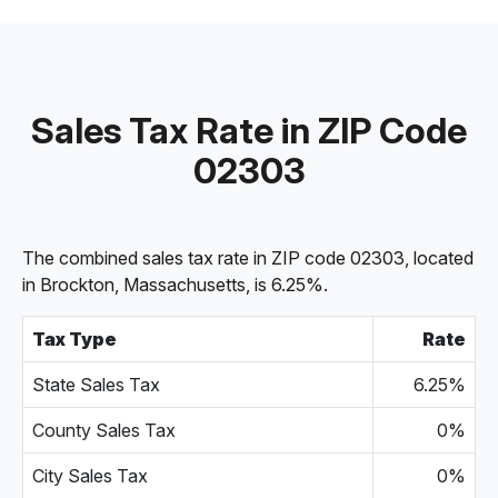
Sales Tax Rate in ZIP Code
02303
The combined sales tax rate in ZIP code 02303, located
in Brockton, Massachusetts, is 6.25%.
Tax Type
Rate
State Sales Tax
6.25%
County Sales Tax
0%
City Sales Tax
0%