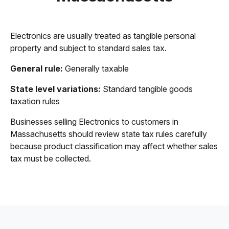
Electronics are usually treated as tangible personal
property and subject to standard sales tax.
General rule:
Generally taxable
State level variations:
Standard tangible goods
taxation rules
Businesses selling Electronics to customers in
Massachusetts should review state tax rules carefully
because product classification may affect whether sales
tax must be collected.