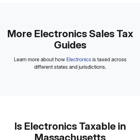
More Electronics Sales Tax
Guides
Learn more about how
Electronics
is taxed across
different states and jurisdictions.
Is Electronics Taxable in
Massachusetts