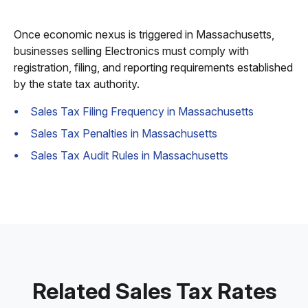
Once economic nexus is triggered in Massachusetts,
businesses selling Electronics must comply with
registration, filing, and reporting requirements established
by the state tax authority.
Sales Tax Filing Frequency in Massachusetts
Sales Tax Penalties in Massachusetts
Sales Tax Audit Rules in Massachusetts
Related Sales Tax Rates