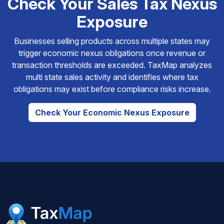
Check Your Sales Tax Nexus
Exposure
Businesses selling products across multiple states may
trigger economic nexus obligations once revenue or
transaction thresholds are exceeded. TaxMap analyzes
multi state sales activity and identifies where tax
obligations may exist before compliance risks increase.
Check Your Economic Nexus Exposure