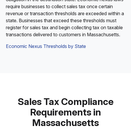
require businesses to collect sales tax once certain
revenue or transaction thresholds are exceeded within a
state. Businesses that exceed these thresholds must
register for sales tax and begin collecting tax on taxable
transactions delivered to customers in Massachusetts.
Economic Nexus Thresholds by State
Sales Tax Compliance
Requirements in
Massachusetts