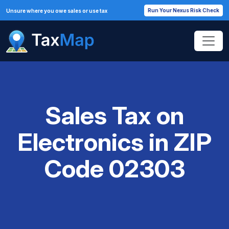
Run Your Nexus Risk Check
Unsure where you owe sales or use tax
Sales Tax on
Electronics in ZIP
Code 02303