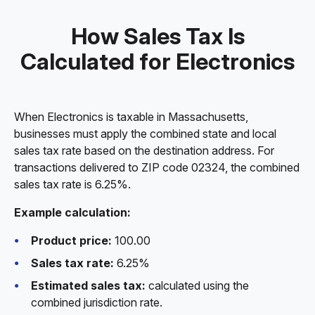
How Sales Tax Is
Calculated for Electronics
When Electronics is taxable in Massachusetts,
businesses must apply the combined state and local
sales tax rate based on the destination address. For
transactions delivered to ZIP code 02324, the combined
sales tax rate is 6.25%.
Example calculation:
Product price:
100.00
Sales tax rate:
6.25%
Estimated sales tax:
calculated using the
combined jurisdiction rate.