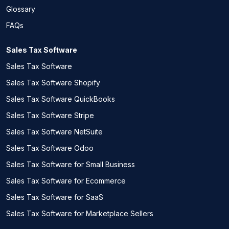
Glossary
FAQs
Sales Tax Software
Sales Tax Software
Sales Tax Software Shopify
Sales Tax Software QuickBooks
Sales Tax Software Stripe
Sales Tax Software NetSuite
Sales Tax Software Odoo
Sales Tax Software for Small Business
Sales Tax Software for Ecommerce
Sales Tax Software for SaaS
Sales Tax Software for Marketplace Sellers