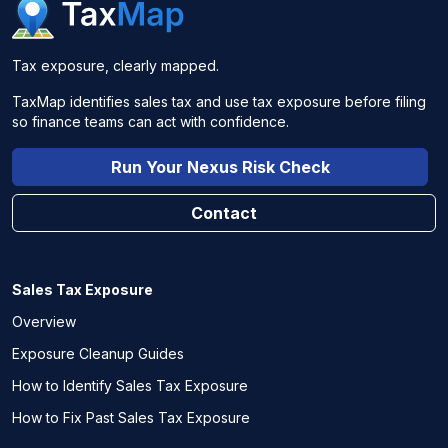
Tax exposure, clearly mapped.
TaxMap identifies sales tax and use tax exposure before filing
so finance teams can act with confidence.
Run Your Nexus Risk Check
Contact
Sales Tax Exposure
Overview
Exposure Cleanup Guides
How to Identify Sales Tax Exposure
How to Fix Past Sales Tax Exposure