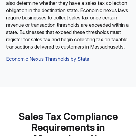
also determine whether they have a sales tax collection
obligation in the destination state. Economic nexus laws
require businesses to collect sales tax once certain
revenue or transaction thresholds are exceeded within a
state. Businesses that exceed these thresholds must
register for sales tax and begin collecting tax on taxable
transactions delivered to customers in Massachusetts.
Economic Nexus Thresholds by State
Sales Tax Compliance
Requirements in