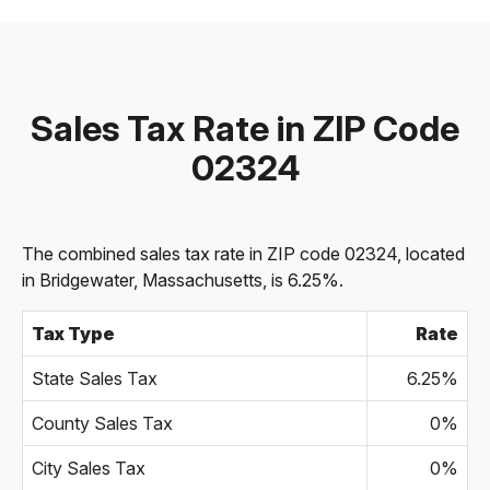
Sales Tax Rate in ZIP Code
02324
The combined sales tax rate in ZIP code 02324, located
in Bridgewater, Massachusetts, is 6.25%.
Tax Type
Rate
State Sales Tax
6.25%
County Sales Tax
0%
City Sales Tax
0%