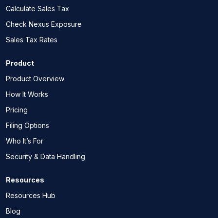
Calculate Sales Tax
Check Nexus Exposure
Sales Tax Rates
Product
Product Overview
How It Works
Pricing
Filing Options
Who It’s For
Security & Data Handling
Resources
Resources Hub
Blog