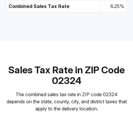
Combined Sales Tax Rate
6.25%
Sales Tax Rate in ZIP Code
02324
The combined sales tax rate in ZIP code 02324
depends on the state, county, city, and district taxes that
apply to the delivery location.