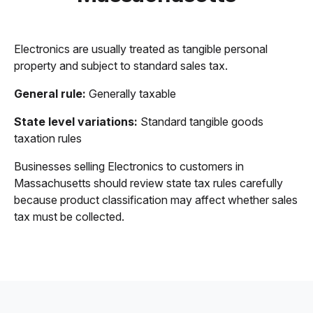
Electronics are usually treated as tangible personal
property and subject to standard sales tax.
General rule:
Generally taxable
State level variations:
Standard tangible goods
taxation rules
Businesses selling Electronics to customers in
Massachusetts should review state tax rules carefully
because product classification may affect whether sales
tax must be collected.