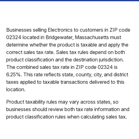
Businesses selling Electronics to customers in ZIP code
02324 located in Bridgewater, Massachusetts must
determine whether the product is taxable and apply the
correct sales tax rate. Sales tax rules depend on both
product classification and the destination jurisdiction.
The combined sales tax rate in ZIP code 02324 is
6.25%. This rate reflects state, county, city, and district
taxes applied to taxable transactions delivered to this
location.
Product taxability rules may vary across states, so
businesses should review both tax rate information and
product classification rules when calculating sales tax.