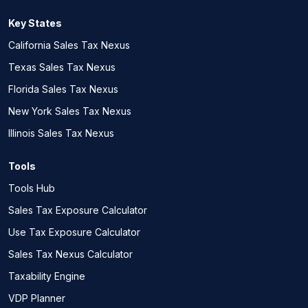
Key States
California Sales Tax Nexus
Texas Sales Tax Nexus
Florida Sales Tax Nexus
New York Sales Tax Nexus
Illinois Sales Tax Nexus
Tools
Tools Hub
Sales Tax Exposure Calculator
Use Tax Exposure Calculator
Sales Tax Nexus Calculator
Taxability Engine
VDP Planner