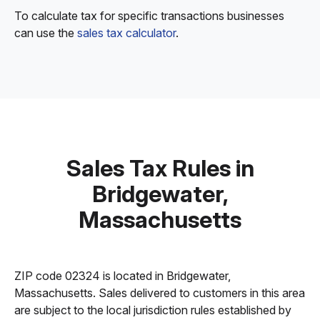
To calculate tax for specific transactions businesses
can use the
sales tax calculator
.
Sales Tax Rules in
Bridgewater,
Massachusetts
ZIP code 02324 is located in Bridgewater,
Massachusetts. Sales delivered to customers in this area
are subject to the local jurisdiction rules established by