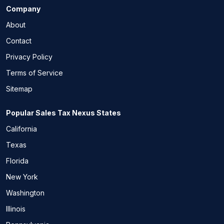
Company
About
Contact
Privacy Policy
Terms of Service
Sitemap
Popular Sales Tax Nexus States
California
Texas
Florida
New York
Washington
Illinois