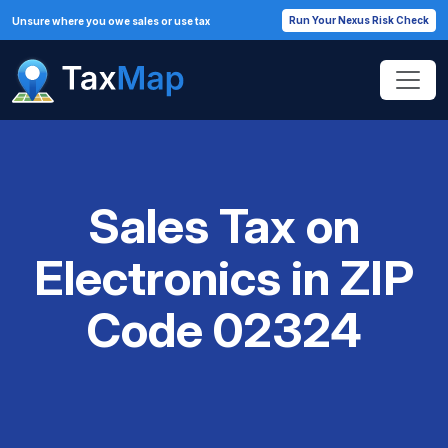
Run Your Nexus Risk Check
Unsure where you owe sales or use tax
Sales Tax on
Electronics in ZIP
Code 02324