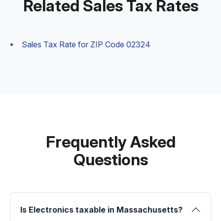
Related Sales Tax Rates
Sales Tax Rate for ZIP Code 02324
Frequently Asked
Questions
Is Electronics taxable in Massachusetts?