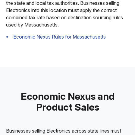
the state and local tax authorities. Businesses selling
Electronics into this location must apply the correct
combined tax rate based on destination sourcing rules
used by Massachusetts.
Economic Nexus Rules for Massachusetts
Economic Nexus and
Product Sales
Businesses selling Electronics across state lines must