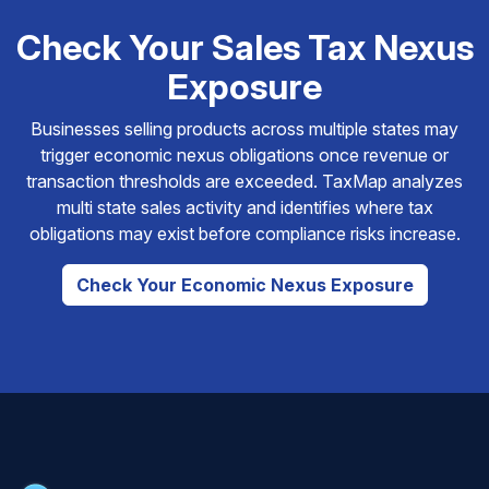
Check Your Sales Tax Nexus
Exposure
Businesses selling products across multiple states may
trigger economic nexus obligations once revenue or
transaction thresholds are exceeded. TaxMap analyzes
multi state sales activity and identifies where tax
obligations may exist before compliance risks increase.
Check Your Economic Nexus Exposure