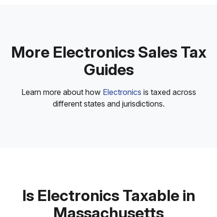
More Electronics Sales Tax
Guides
Learn more about how
Electronics
is taxed across
different states and jurisdictions.
Is Electronics Taxable in
Massachusetts