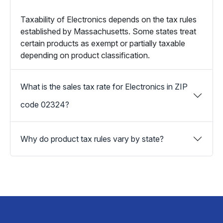
Taxability of Electronics depends on the tax rules
established by Massachusetts. Some states treat
certain products as exempt or partially taxable
depending on product classification.
What is the sales tax rate for Electronics in ZIP
code 02324?
Why do product tax rules vary by state?