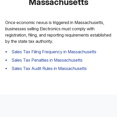
Massachusetts
Once economic nexus is triggered in Massachusetts,
businesses selling Electronics must comply with
registration, filing, and reporting requirements established
by the state tax authority.
Sales Tax Filing Frequency in Massachusetts
Sales Tax Penalties in Massachusetts
Sales Tax Audit Rules in Massachusetts