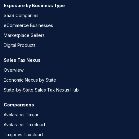
Exposure by Business Type
SaaS Companies
eCommerce Businesses
Marketplace Sellers
Digital Products
Sales Tax Nexus
Overview
Economic Nexus by State
State-by-State Sales Tax Nexus Hub
Comparisons
Avalara vs Taxjar
Avalara vs Taxcloud
Taxjar vs Taxcloud