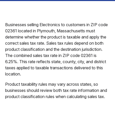
Businesses selling Electronics to customers in ZIP code
02361 located in Plymouth, Massachusetts must
determine whether the product is taxable and apply the
correct sales tax rate. Sales tax rules depend on both
product classification and the destination jurisdiction.
The combined sales tax rate in ZIP code 02361 is
6.25%. This rate reflects state, county, city, and district
taxes applied to taxable transactions delivered to this
location.
Product taxability rules may vary across states, so
businesses should review both tax rate information and
product classification rules when calculating sales tax.