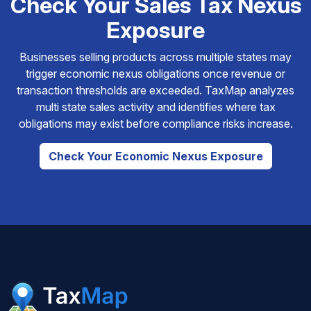
Check Your Sales Tax Nexus
Exposure
Businesses selling products across multiple states may
trigger economic nexus obligations once revenue or
transaction thresholds are exceeded. TaxMap analyzes
multi state sales activity and identifies where tax
obligations may exist before compliance risks increase.
Check Your Economic Nexus Exposure