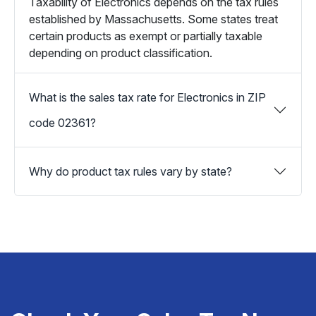
Taxability of Electronics depends on the tax rules
established by Massachusetts. Some states treat
certain products as exempt or partially taxable
depending on product classification.
What is the sales tax rate for Electronics in ZIP
code 02361?
Why do product tax rules vary by state?