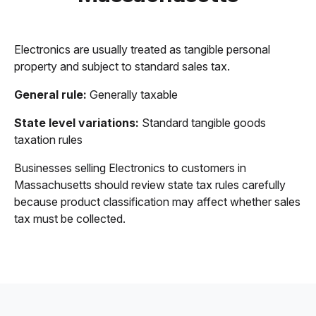
Electronics are usually treated as tangible personal
property and subject to standard sales tax.
General rule:
Generally taxable
State level variations:
Standard tangible goods
taxation rules
Businesses selling Electronics to customers in
Massachusetts should review state tax rules carefully
because product classification may affect whether sales
tax must be collected.