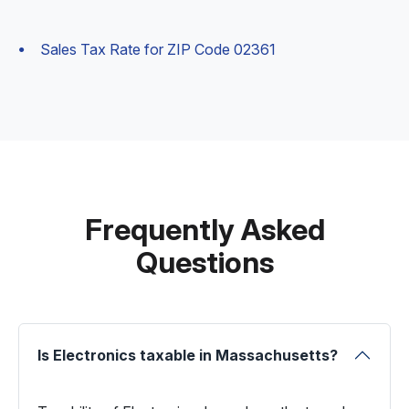
Sales Tax Rate for ZIP Code 02361
Frequently Asked
Questions
Is Electronics taxable in Massachusetts?