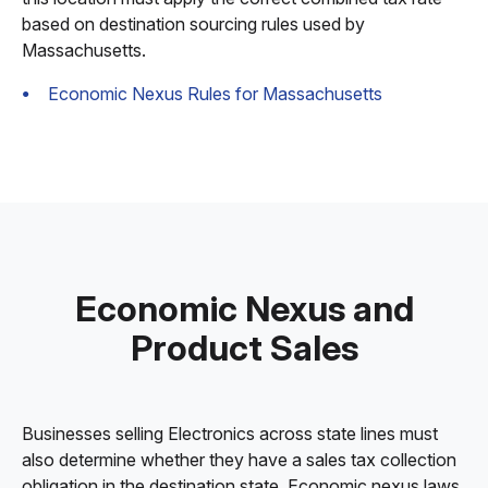
based on destination sourcing rules used by
Massachusetts.
Economic Nexus Rules for Massachusetts
Economic Nexus and
Product Sales
Businesses selling Electronics across state lines must
also determine whether they have a sales tax collection
obligation in the destination state. Economic nexus laws