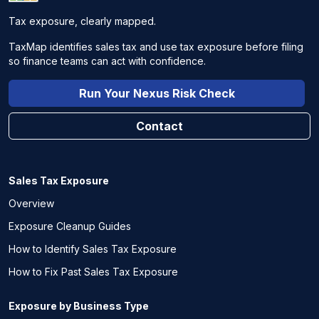
Tax exposure, clearly mapped.
TaxMap identifies sales tax and use tax exposure before filing
so finance teams can act with confidence.
Run Your Nexus Risk Check
Contact
Sales Tax Exposure
Overview
Exposure Cleanup Guides
How to Identify Sales Tax Exposure
How to Fix Past Sales Tax Exposure
Exposure by Business Type