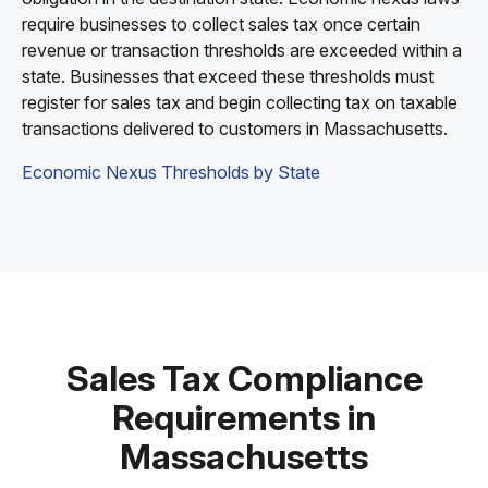
require businesses to collect sales tax once certain
revenue or transaction thresholds are exceeded within a
state. Businesses that exceed these thresholds must
register for sales tax and begin collecting tax on taxable
transactions delivered to customers in Massachusetts.
Economic Nexus Thresholds by State
Sales Tax Compliance
Requirements in
Massachusetts