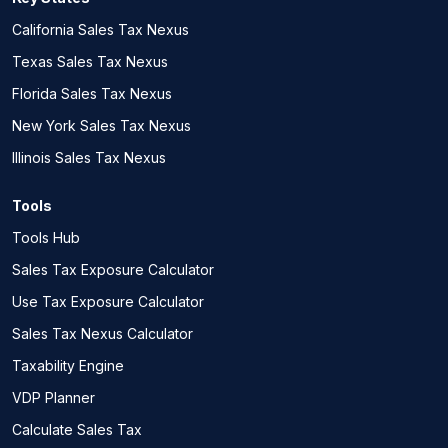
California Sales Tax Nexus
Texas Sales Tax Nexus
Florida Sales Tax Nexus
New York Sales Tax Nexus
Illinois Sales Tax Nexus
Tools
Tools Hub
Sales Tax Exposure Calculator
Use Tax Exposure Calculator
Sales Tax Nexus Calculator
Taxability Engine
VDP Planner
Calculate Sales Tax