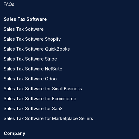
FAQs
Sales Tax Software
Sales Tax Software
Sales Tax Software Shopify
Sales Tax Software QuickBooks
Sales Tax Software Stripe
Sales Tax Software NetSuite
Sales Tax Software Odoo
Sales Tax Software for Small Business
Sales Tax Software for Ecommerce
Sales Tax Software for SaaS
Sales Tax Software for Marketplace Sellers
Company