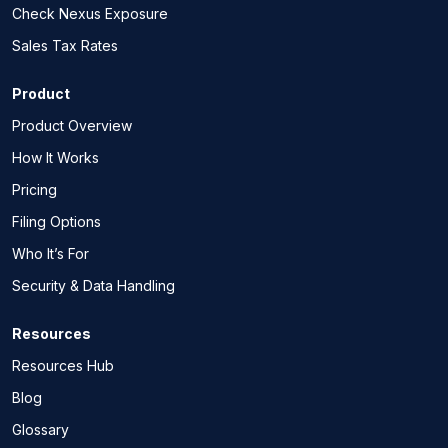
Check Nexus Exposure
Sales Tax Rates
Product
Product Overview
How It Works
Pricing
Filing Options
Who It’s For
Security & Data Handling
Resources
Resources Hub
Blog
Glossary