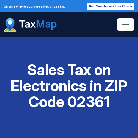
Run Your Nexus Risk Check
Unsure where you owe sales or use tax
Sales Tax on
Electronics in ZIP
Code 02361