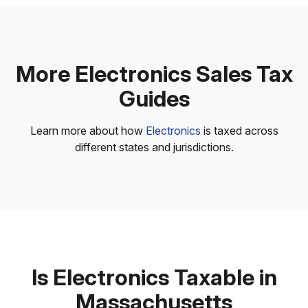
More Electronics Sales Tax
Guides
Learn more about how
Electronics
is taxed across
different states and jurisdictions.
Is Electronics Taxable in
Massachusetts