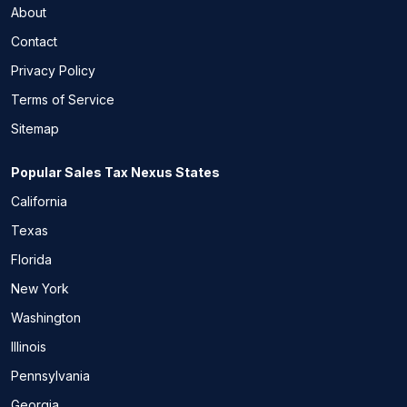
About
Contact
Privacy Policy
Terms of Service
Sitemap
Popular Sales Tax Nexus States
California
Texas
Florida
New York
Washington
Illinois
Pennsylvania
Georgia