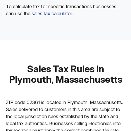
To calculate tax for specific transactions businesses
can use the
sales tax calculator
.
Sales Tax Rules in
Plymouth, Massachusetts
ZIP code 02361 is located in Plymouth, Massachusetts.
Sales delivered to customers in this area are subject to
the local jurisdiction rules established by the state and
local tax authorities. Businesses selling Electronics into
this location must apply the correct combined tax rate