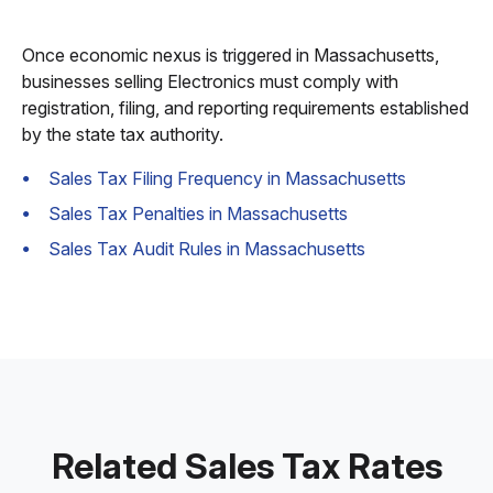
Once economic nexus is triggered in Massachusetts,
businesses selling Electronics must comply with
registration, filing, and reporting requirements established
by the state tax authority.
Sales Tax Filing Frequency in Massachusetts
Sales Tax Penalties in Massachusetts
Sales Tax Audit Rules in Massachusetts
Related Sales Tax Rates