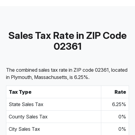
Sales Tax Rate in ZIP Code
02361
The combined sales tax rate in ZIP code 02361, located
in Plymouth, Massachusetts, is 6.25%.
Tax Type
Rate
State Sales Tax
6.25%
County Sales Tax
0%
City Sales Tax
0%