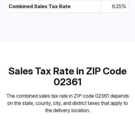
Combined Sales Tax Rate
6.25%
Sales Tax Rate in ZIP Code
02361
The combined sales tax rate in ZIP code 02361 depends
on the state, county, city, and district taxes that apply to
the delivery location.