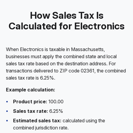
How Sales Tax Is
Calculated for Electronics
When Electronics is taxable in Massachusetts,
businesses must apply the combined state and local
sales tax rate based on the destination address. For
transactions delivered to ZIP code 02361, the combined
sales tax rate is 6.25%.
Example calculation:
Product price:
100.00
Sales tax rate:
6.25%
Estimated sales tax:
calculated using the
combined jurisdiction rate.