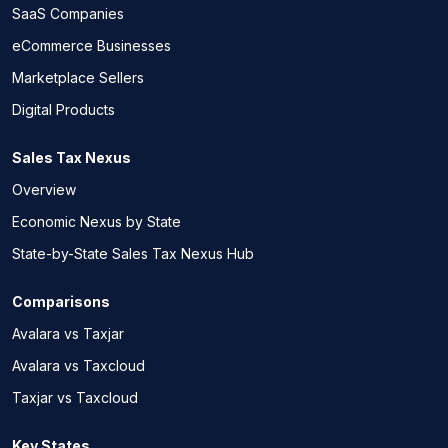
SaaS Companies
eCommerce Businesses
Marketplace Sellers
Digital Products
Sales Tax Nexus
Overview
Economic Nexus by State
State-by-State Sales Tax Nexus Hub
Comparisons
Avalara vs Taxjar
Avalara vs Taxcloud
Taxjar vs Taxcloud
Key States