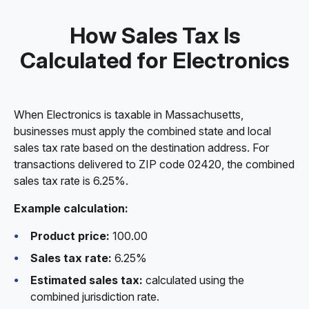
How Sales Tax Is
Calculated for Electronics
When Electronics is taxable in Massachusetts,
businesses must apply the combined state and local
sales tax rate based on the destination address. For
transactions delivered to ZIP code 02420, the combined
sales tax rate is 6.25%.
Example calculation:
Product price:
100.00
Sales tax rate:
6.25%
Estimated sales tax:
calculated using the
combined jurisdiction rate.