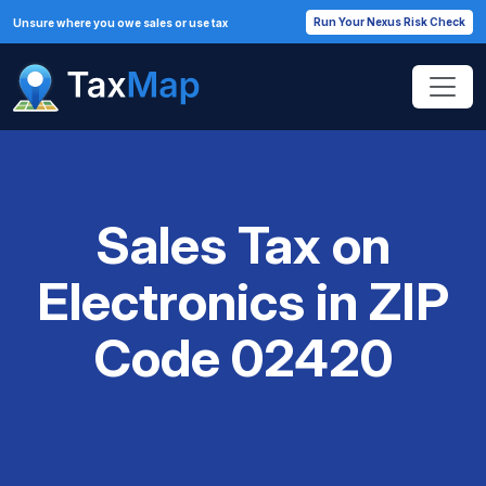
Run Your Nexus Risk Check
Unsure where you owe sales or use tax
Sales Tax on
Electronics in ZIP
Code 02420