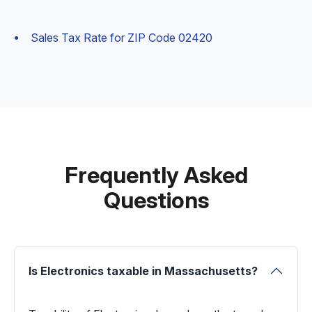
Sales Tax Rate for ZIP Code 02420
Frequently Asked
Questions
Is Electronics taxable in Massachusetts?