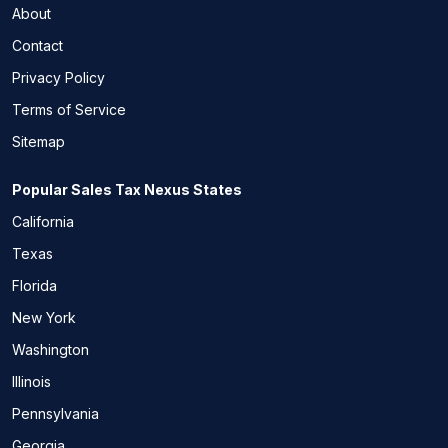
About
Contact
Privacy Policy
Terms of Service
Sitemap
Popular Sales Tax Nexus States
California
Texas
Florida
New York
Washington
Illinois
Pennsylvania
Georgia