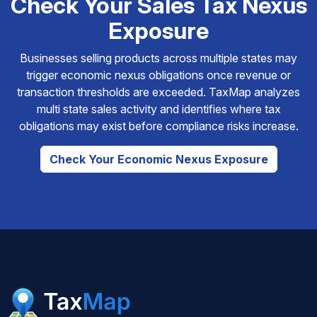
Check Your Sales Tax Nexus
Exposure
Businesses selling products across multiple states may
trigger economic nexus obligations once revenue or
transaction thresholds are exceeded. TaxMap analyzes
multi state sales activity and identifies where tax
obligations may exist before compliance risks increase.
Check Your Economic Nexus Exposure