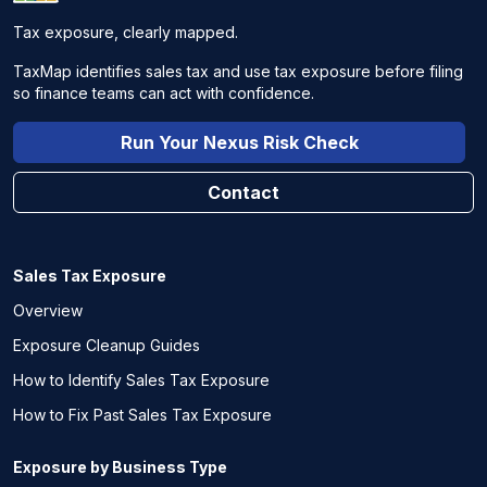
Tax exposure, clearly mapped.
TaxMap identifies sales tax and use tax exposure before filing
so finance teams can act with confidence.
Run Your Nexus Risk Check
Contact
Sales Tax Exposure
Overview
Exposure Cleanup Guides
How to Identify Sales Tax Exposure
How to Fix Past Sales Tax Exposure
Exposure by Business Type