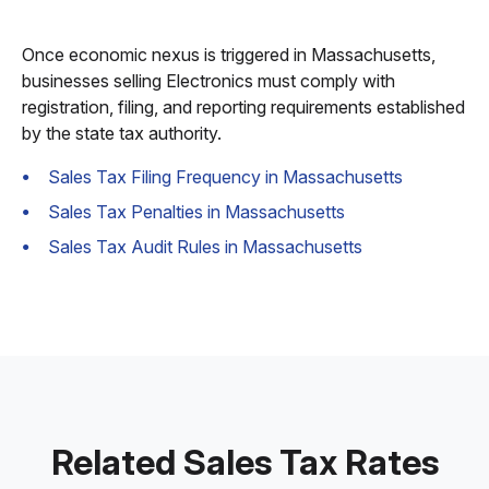
Once economic nexus is triggered in Massachusetts,
businesses selling Electronics must comply with
registration, filing, and reporting requirements established
by the state tax authority.
Sales Tax Filing Frequency in Massachusetts
Sales Tax Penalties in Massachusetts
Sales Tax Audit Rules in Massachusetts
Related Sales Tax Rates