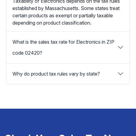
Taxability of Electronics depends on the tax rules
established by Massachusetts. Some states treat
certain products as exempt or partially taxable
depending on product classification.
What is the sales tax rate for Electronics in ZIP
code 02420?
Why do product tax rules vary by state?