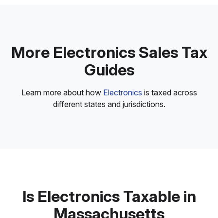
More Electronics Sales Tax
Guides
Learn more about how
Electronics
is taxed across
different states and jurisdictions.
Is Electronics Taxable in
Massachusetts