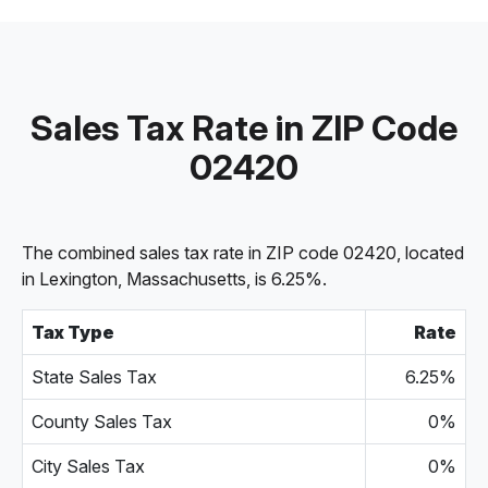
Sales Tax Rate in ZIP Code
02420
The combined sales tax rate in ZIP code 02420, located
in Lexington, Massachusetts, is 6.25%.
Tax Type
Rate
State Sales Tax
6.25%
County Sales Tax
0%
City Sales Tax
0%