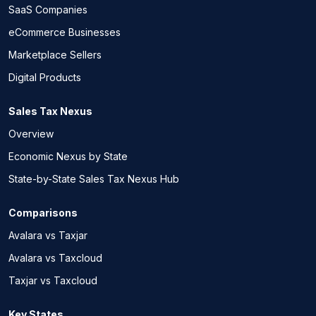
SaaS Companies
eCommerce Businesses
Marketplace Sellers
Digital Products
Sales Tax Nexus
Overview
Economic Nexus by State
State-by-State Sales Tax Nexus Hub
Comparisons
Avalara vs Taxjar
Avalara vs Taxcloud
Taxjar vs Taxcloud
Key States