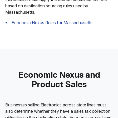
based on destination sourcing rules used by
Massachusetts.
Economic Nexus Rules for Massachusetts
Economic Nexus and
Product Sales
Businesses selling Electronics across state lines must
also determine whether they have a sales tax collection
obligation in the destination state. Economic nexus laws