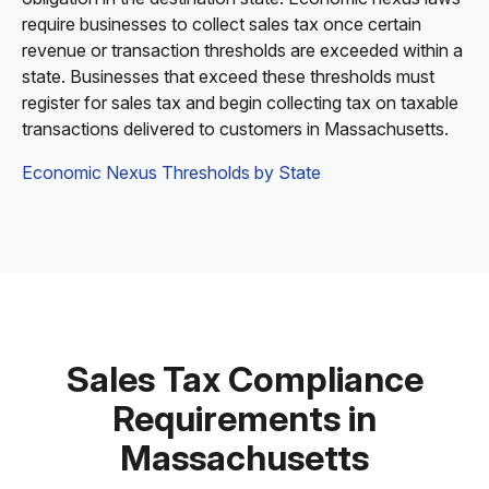
require businesses to collect sales tax once certain
revenue or transaction thresholds are exceeded within a
state. Businesses that exceed these thresholds must
register for sales tax and begin collecting tax on taxable
transactions delivered to customers in Massachusetts.
Economic Nexus Thresholds by State
Sales Tax Compliance
Requirements in
Massachusetts