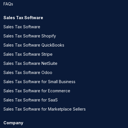
FAQs
Sales Tax Software
Sales Tax Software
Sales Tax Software Shopify
Sales Tax Software QuickBooks
Sales Tax Software Stripe
Sales Tax Software NetSuite
Sales Tax Software Odoo
Sales Tax Software for Small Business
Sales Tax Software for Ecommerce
Sales Tax Software for SaaS
Sales Tax Software for Marketplace Sellers
Company