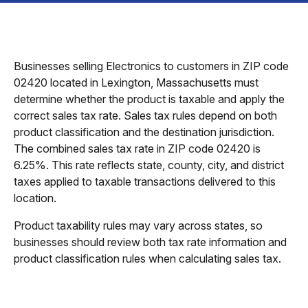
Businesses selling Electronics to customers in ZIP code
02420 located in Lexington, Massachusetts must
determine whether the product is taxable and apply the
correct sales tax rate. Sales tax rules depend on both
product classification and the destination jurisdiction.
The combined sales tax rate in ZIP code 02420 is
6.25%. This rate reflects state, county, city, and district
taxes applied to taxable transactions delivered to this
location.
Product taxability rules may vary across states, so
businesses should review both tax rate information and
product classification rules when calculating sales tax.