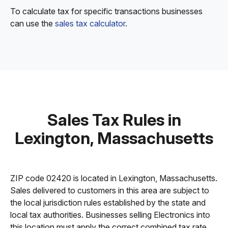
To calculate tax for specific transactions businesses
can use the
sales tax calculator
.
Sales Tax Rules in
Lexington, Massachusetts
ZIP code 02420 is located in Lexington, Massachusetts.
Sales delivered to customers in this area are subject to
the local jurisdiction rules established by the state and
local tax authorities. Businesses selling Electronics into
this location must apply the correct combined tax rate