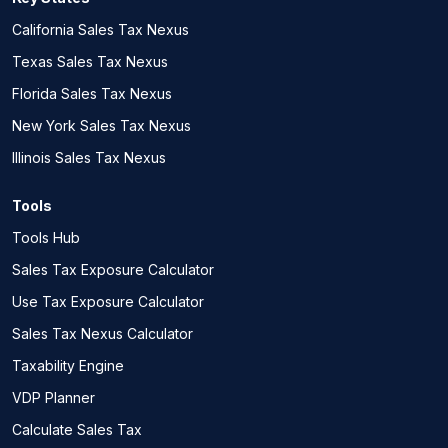
California Sales Tax Nexus
Texas Sales Tax Nexus
Florida Sales Tax Nexus
New York Sales Tax Nexus
Illinois Sales Tax Nexus
Tools
Tools Hub
Sales Tax Exposure Calculator
Use Tax Exposure Calculator
Sales Tax Nexus Calculator
Taxability Engine
VDP Planner
Calculate Sales Tax