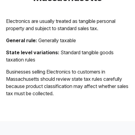
Electronics are usually treated as tangible personal
property and subject to standard sales tax.
General rule:
Generally taxable
State level variations:
Standard tangible goods
taxation rules
Businesses selling Electronics to customers in
Massachusetts should review state tax rules carefully
because product classification may affect whether sales
tax must be collected.