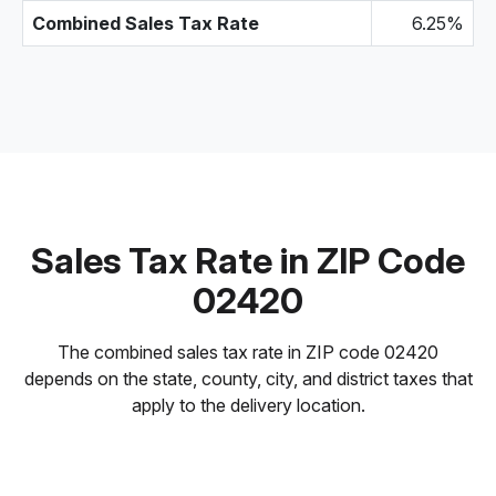
Combined Sales Tax Rate
6.25%
Sales Tax Rate in ZIP Code
02420
The combined sales tax rate in ZIP code 02420
depends on the state, county, city, and district taxes that
apply to the delivery location.