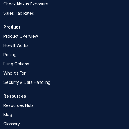
Check Nexus Exposure
Sales Tax Rates
Product
Product Overview
How It Works
Pricing
Filing Options
Who It’s For
Security & Data Handling
Resources
Resources Hub
Blog
Glossary