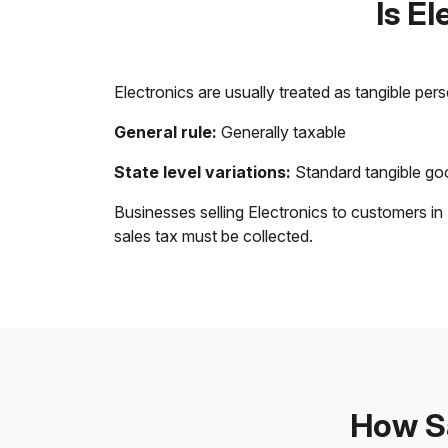
Is E
Electronics are usually treated as tangible per
General rule:
Generally taxable
State level variations:
Standard tangible goo
Businesses selling Electronics to customers in
sales tax must be collected.
How Sa