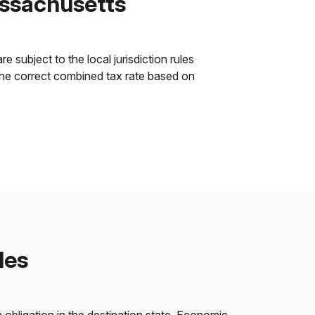
assachusetts
subject to the local jurisdiction rules
y the correct combined tax rate based on
les