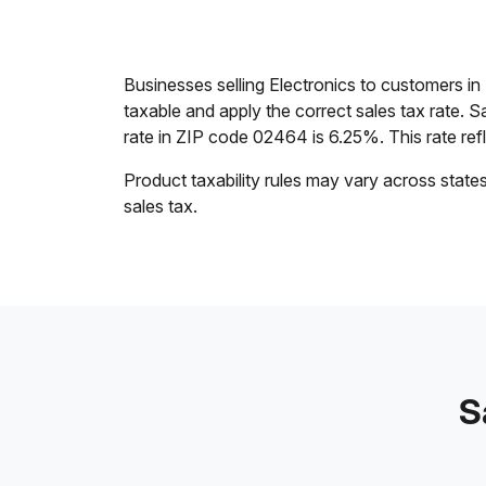
Businesses selling Electronics to customers 
taxable and apply the correct sales tax rate. S
rate in ZIP code 02464 is 6.25%. This rate refle
Product taxability rules may vary across state
sales tax.
S