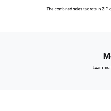
The combined sales tax rate in ZIP c
Mo
Learn mo