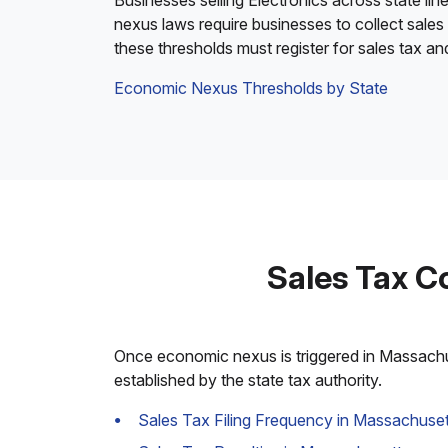
Businesses selling Electronics across state lin
nexus laws require businesses to collect sales
these thresholds must register for sales tax a
Economic Nexus Thresholds by State
Sales Tax C
Once economic nexus is triggered in Massachuse
established by the state tax authority.
Sales Tax Filing Frequency in Massachuset