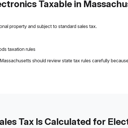
lectronics Taxable in Massachu
sonal property and subject to standard sales tax.
ds taxation rules
 Massachusetts should review state tax rules carefully becaus
les Tax Is Calculated for Elec