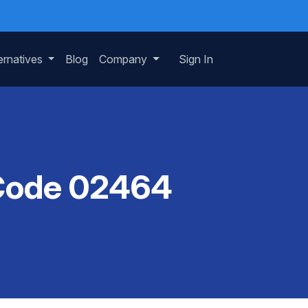
ernatives
Blog
Company
Sign In
P Code 02464