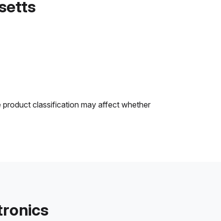
setts
e product classification may affect whether
tronics