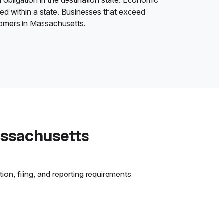
 obligation in the destination state. Economic
ded within a state. Businesses that exceed
stomers in Massachusetts.
assachusetts
on, filing, and reporting requirements