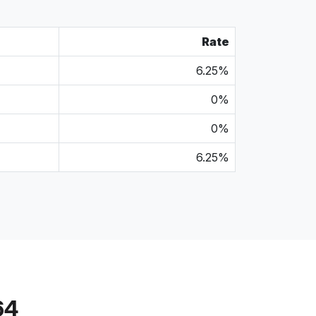
Rate
6.25%
0%
0%
6.25%
64