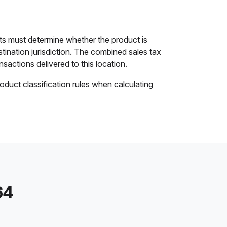
ts must determine whether the product is
stination jurisdiction. The combined sales tax
nsactions delivered to this location.
oduct classification rules when calculating
64