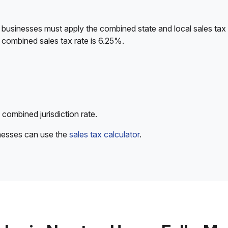
 businesses must apply the combined state and local sales tax 
 combined sales tax rate is 6.25%.
 combined jurisdiction rate.
inesses can use the
sales tax calculator
.