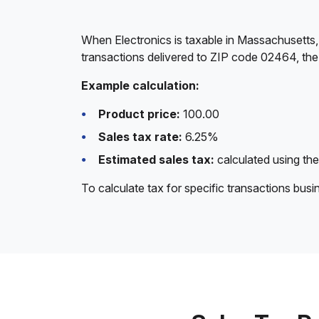
When Electronics is taxable in Massachusetts,
transactions delivered to ZIP code 02464, the
Example calculation:
Product price:
100.00
Sales tax rate:
6.25%
Estimated sales tax:
calculated using the
To calculate tax for specific transactions bus