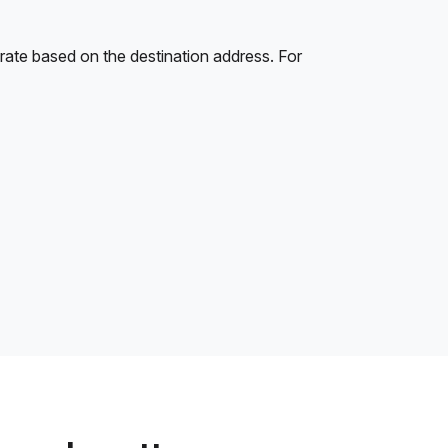
rate based on the destination address. For