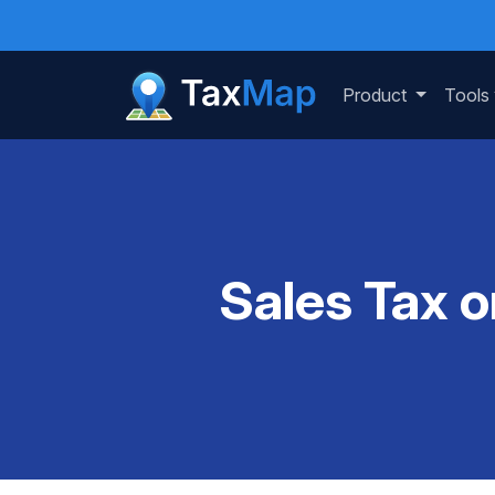
Product
Tools
Sales Tax o