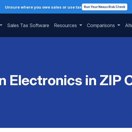
Unsure where you owe sales or use tax
Run Your Nexus Risk Check
Sales Tax Software
Resources
Comparisons
Alt
n Electronics in ZI