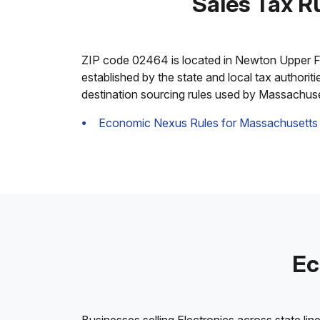
Sales Tax R
ZIP code 02464 is located in Newton Upper Falls
established by the state and local tax authorit
destination sourcing rules used by Massachuse
Economic Nexus Rules for Massachusetts
Ec