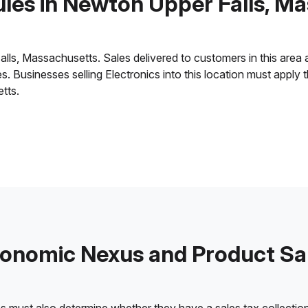
ules in Newton Upper Falls, M
, Massachusetts. Sales delivered to customers in this area are 
ies. Businesses selling Electronics into this location must appl
tts.
onomic Nexus and Product Sa