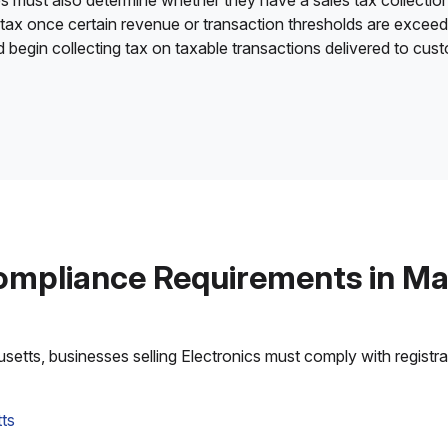
es must also determine whether they have a sales tax collection
 tax once certain revenue or transaction thresholds are excee
nd begin collecting tax on taxable transactions delivered to cu
ompliance Requirements in M
tts, businesses selling Electronics must comply with registrati
ts