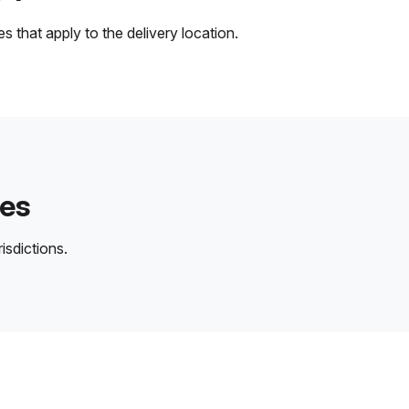
 that apply to the delivery location.
des
isdictions.