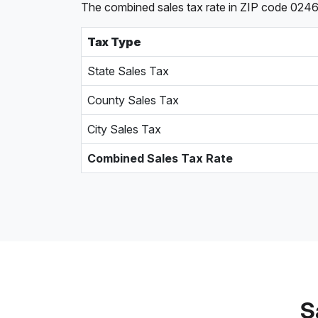
The combined sales tax rate in ZIP code 0246
Tax Type
State Sales Tax
County Sales Tax
City Sales Tax
Combined Sales Tax Rate
S