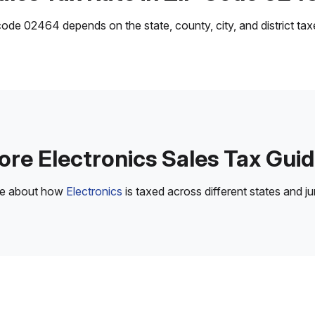
ode 02464 depends on the state, county, city, and district taxes
re Electronics Sales Tax Gui
re about how
Electronics
is taxed across different states and jur