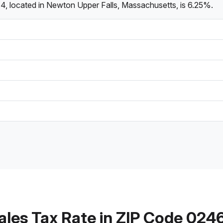
4, located in Newton Upper Falls, Massachusetts, is 6.25%.
ales Tax Rate in ZIP Code 024