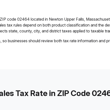
in ZIP code 02464 located in Newton Upper Falls, Massachuset
ales tax rules depend on both product classification and the de
cts state, county, city, and district taxes applied to taxable tra
s, so businesses should review both tax rate information and pr
ales Tax Rate in ZIP Code 024