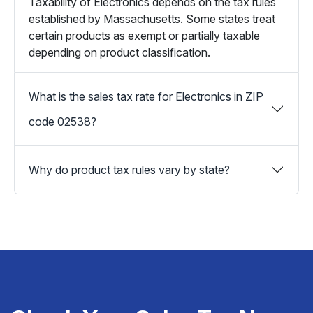
Taxability of Electronics depends on the tax rules
established by Massachusetts. Some states treat
certain products as exempt or partially taxable
depending on product classification.
What is the sales tax rate for Electronics in ZIP
code 02538?
Why do product tax rules vary by state?