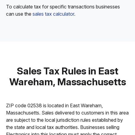
To calculate tax for specific transactions businesses
can use the
sales tax calculator
.
Sales Tax Rules in East
Wareham, Massachusetts
ZIP code 02538 is located in East Wareham,
Massachusetts. Sales delivered to customers in this area
are subject to the local jurisdiction rules established by
the state and local tax authorities. Businesses selling
Electronics into this location must apply the correct