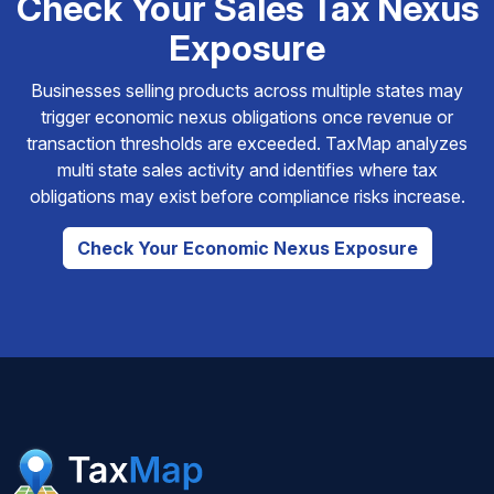
Check Your Sales Tax Nexus
Exposure
Businesses selling products across multiple states may
trigger economic nexus obligations once revenue or
transaction thresholds are exceeded. TaxMap analyzes
multi state sales activity and identifies where tax
obligations may exist before compliance risks increase.
Check Your Economic Nexus Exposure