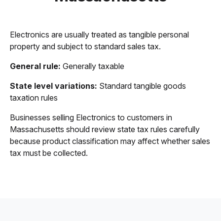
Electronics are usually treated as tangible personal
property and subject to standard sales tax.
General rule:
Generally taxable
State level variations:
Standard tangible goods
taxation rules
Businesses selling Electronics to customers in
Massachusetts should review state tax rules carefully
because product classification may affect whether sales
tax must be collected.