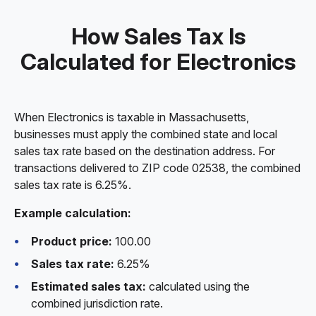
How Sales Tax Is
Calculated for Electronics
When Electronics is taxable in Massachusetts,
businesses must apply the combined state and local
sales tax rate based on the destination address. For
transactions delivered to ZIP code 02538, the combined
sales tax rate is 6.25%.
Example calculation:
Product price:
100.00
Sales tax rate:
6.25%
Estimated sales tax:
calculated using the
combined jurisdiction rate.