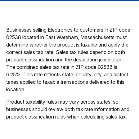
Businesses selling Electronics to customers in ZIP code
02538 located in East Wareham, Massachusetts must
determine whether the product is taxable and apply the
correct sales tax rate. Sales tax rules depend on both
product classification and the destination jurisdiction.
The combined sales tax rate in ZIP code 02538 is
6.25%. This rate reflects state, county, city, and district
taxes applied to taxable transactions delivered to this
location.
Product taxability rules may vary across states, so
businesses should review both tax rate information and
product classification rules when calculating sales tax.