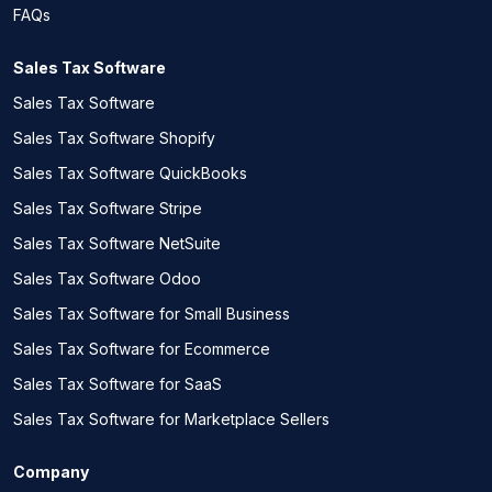
FAQs
Sales Tax Software
Sales Tax Software
Sales Tax Software Shopify
Sales Tax Software QuickBooks
Sales Tax Software Stripe
Sales Tax Software NetSuite
Sales Tax Software Odoo
Sales Tax Software for Small Business
Sales Tax Software for Ecommerce
Sales Tax Software for SaaS
Sales Tax Software for Marketplace Sellers
Company