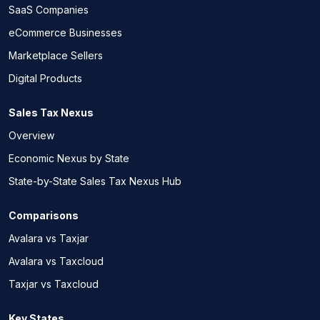
SaaS Companies
eCommerce Businesses
Marketplace Sellers
Digital Products
Sales Tax Nexus
Overview
Economic Nexus by State
State-by-State Sales Tax Nexus Hub
Comparisons
Avalara vs Taxjar
Avalara vs Taxcloud
Taxjar vs Taxcloud
Key States