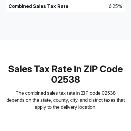
Combined Sales Tax Rate
6.25%
Sales Tax Rate in ZIP Code
02538
The combined sales tax rate in ZIP code 02538
depends on the state, county, city, and district taxes that
apply to the delivery location.