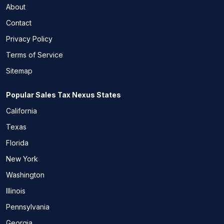
About
Contact
Privacy Policy
Terms of Service
Sitemap
Popular Sales Tax Nexus States
California
Texas
Florida
New York
Washington
Illinois
Pennsylvania
Georgia