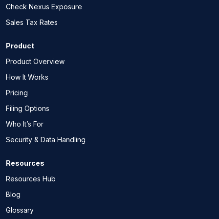
Check Nexus Exposure
Sales Tax Rates
Product
Product Overview
How It Works
Pricing
Filing Options
Who It’s For
Security & Data Handling
Resources
Resources Hub
Blog
Glossary