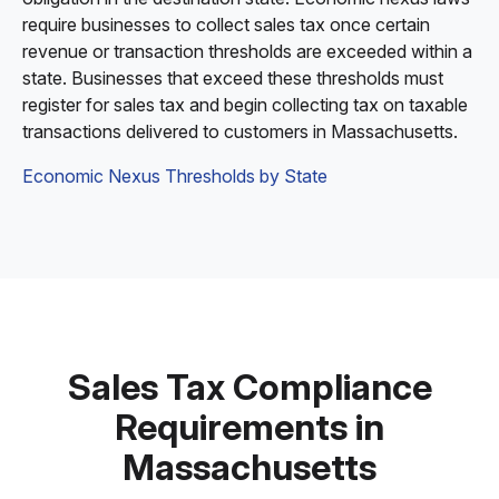
require businesses to collect sales tax once certain
revenue or transaction thresholds are exceeded within a
state. Businesses that exceed these thresholds must
register for sales tax and begin collecting tax on taxable
transactions delivered to customers in Massachusetts.
Economic Nexus Thresholds by State
Sales Tax Compliance
Requirements in
Massachusetts