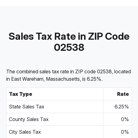
Sales Tax Rate in ZIP Code
02538
The combined sales tax rate in ZIP code 02538, located
in East Wareham, Massachusetts, is 6.25%.
Tax Type
Rate
State Sales Tax
6.25%
County Sales Tax
0%
City Sales Tax
0%