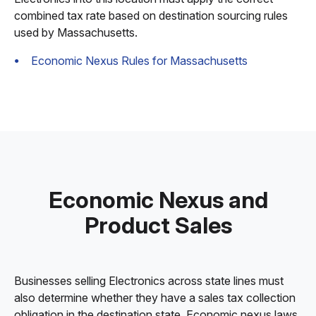
combined tax rate based on destination sourcing rules
used by Massachusetts.
Economic Nexus Rules for Massachusetts
Economic Nexus and
Product Sales
Businesses selling Electronics across state lines must
also determine whether they have a sales tax collection
obligation in the destination state. Economic nexus laws