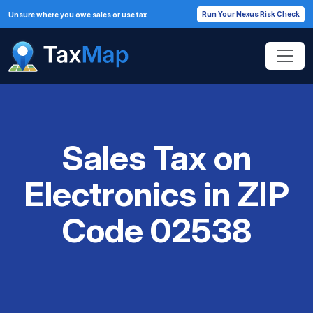
Run Your Nexus Risk Check
Unsure where you owe sales or use tax
Sales Tax on
Electronics in ZIP
Code 02538