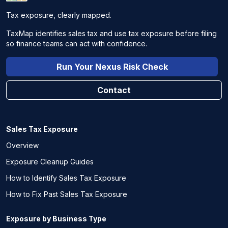
Tax exposure, clearly mapped.
TaxMap identifies sales tax and use tax exposure before filing
so finance teams can act with confidence.
Run Your Nexus Risk Check
Contact
Sales Tax Exposure
Overview
Exposure Cleanup Guides
How to Identify Sales Tax Exposure
How to Fix Past Sales Tax Exposure
Exposure by Business Type