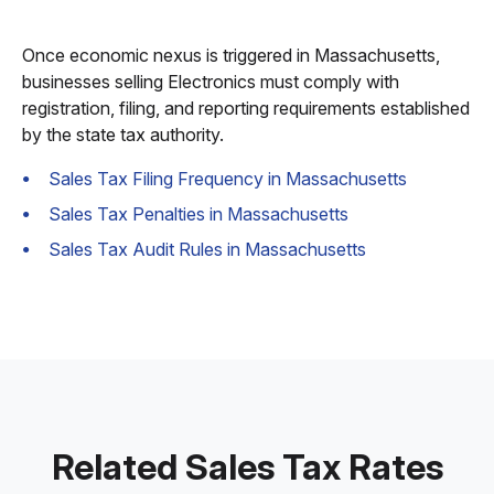
Once economic nexus is triggered in Massachusetts,
businesses selling Electronics must comply with
registration, filing, and reporting requirements established
by the state tax authority.
Sales Tax Filing Frequency in Massachusetts
Sales Tax Penalties in Massachusetts
Sales Tax Audit Rules in Massachusetts
Related Sales Tax Rates