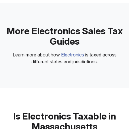
More Electronics Sales Tax
Guides
Learn more about how
Electronics
is taxed across
different states and jurisdictions.
Is Electronics Taxable in
Massachusetts