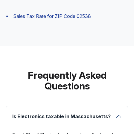
Sales Tax Rate for ZIP Code 02538
Frequently Asked
Questions
Is Electronics taxable in Massachusetts?