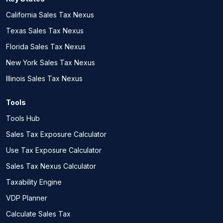
California Sales Tax Nexus
Texas Sales Tax Nexus
Florida Sales Tax Nexus
New York Sales Tax Nexus
Illinois Sales Tax Nexus
Tools
Tools Hub
Sales Tax Exposure Calculator
Use Tax Exposure Calculator
Sales Tax Nexus Calculator
Taxability Engine
VDP Planner
Calculate Sales Tax