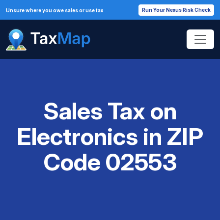
Run Your Nexus Risk Check
Unsure where you owe sales or use tax
Sales Tax on
Electronics in ZIP
Code 02553