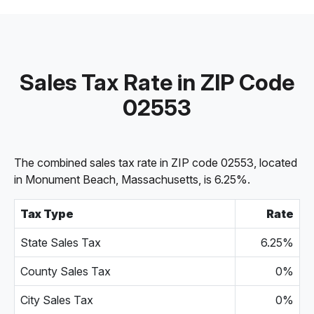
Sales Tax Rate in ZIP Code
02553
The combined sales tax rate in ZIP code 02553, located
in Monument Beach, Massachusetts, is 6.25%.
Tax Type
Rate
State Sales Tax
6.25%
County Sales Tax
0%
City Sales Tax
0%