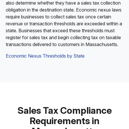
also determine whether they have a sales tax collection
obligation in the destination state. Economic nexus laws
require businesses to collect sales tax once certain
revenue or transaction thresholds are exceeded within a
state. Businesses that exceed these thresholds must
register for sales tax and begin collecting tax on taxable
transactions delivered to customers in Massachusetts.
Economic Nexus Thresholds by State
Sales Tax Compliance
Requirements in