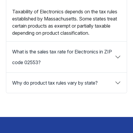
Taxability of Electronics depends on the tax rules
established by Massachusetts. Some states treat
certain products as exempt or partially taxable
depending on product classification.
What is the sales tax rate for Electronics in ZIP
code 02553?
Why do product tax rules vary by state?