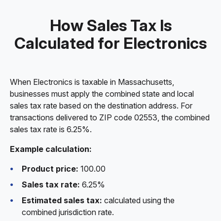
How Sales Tax Is
Calculated for Electronics
When Electronics is taxable in Massachusetts,
businesses must apply the combined state and local
sales tax rate based on the destination address. For
transactions delivered to ZIP code 02553, the combined
sales tax rate is 6.25%.
Example calculation:
Product price:
100.00
Sales tax rate:
6.25%
Estimated sales tax:
calculated using the
combined jurisdiction rate.