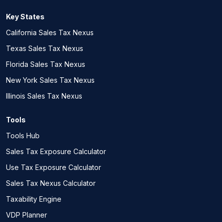
Key States
California Sales Tax Nexus
Texas Sales Tax Nexus
Florida Sales Tax Nexus
New York Sales Tax Nexus
Illinois Sales Tax Nexus
Tools
Tools Hub
Sales Tax Exposure Calculator
Use Tax Exposure Calculator
Sales Tax Nexus Calculator
Taxability Engine
VDP Planner