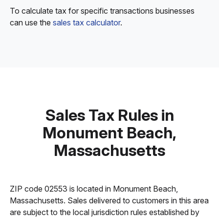
To calculate tax for specific transactions businesses
can use the
sales tax calculator
.
Sales Tax Rules in
Monument Beach,
Massachusetts
ZIP code 02553 is located in Monument Beach,
Massachusetts. Sales delivered to customers in this area
are subject to the local jurisdiction rules established by