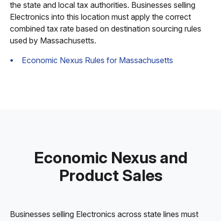
the state and local tax authorities. Businesses selling
Electronics into this location must apply the correct
combined tax rate based on destination sourcing rules
used by Massachusetts.
Economic Nexus Rules for Massachusetts
Economic Nexus and
Product Sales
Businesses selling Electronics across state lines must