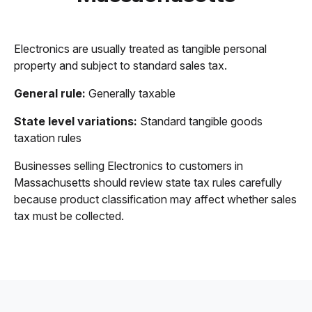
Electronics are usually treated as tangible personal
property and subject to standard sales tax.
General rule:
Generally taxable
State level variations:
Standard tangible goods
taxation rules
Businesses selling Electronics to customers in
Massachusetts should review state tax rules carefully
because product classification may affect whether sales
tax must be collected.