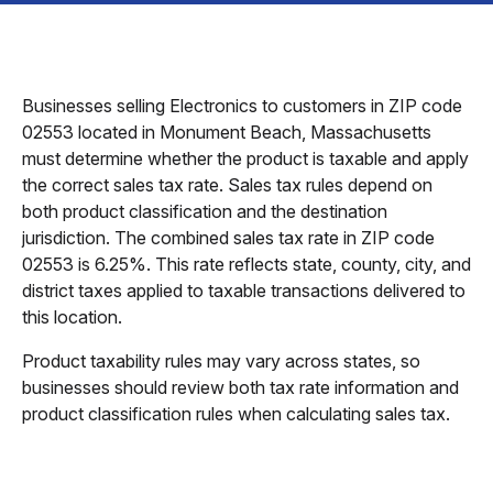
Businesses selling Electronics to customers in ZIP code
02553 located in Monument Beach, Massachusetts
must determine whether the product is taxable and apply
the correct sales tax rate. Sales tax rules depend on
both product classification and the destination
jurisdiction. The combined sales tax rate in ZIP code
02553 is 6.25%. This rate reflects state, county, city, and
district taxes applied to taxable transactions delivered to
this location.
Product taxability rules may vary across states, so
businesses should review both tax rate information and
product classification rules when calculating sales tax.