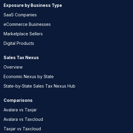
Exposure by Business Type
SaaS Companies
eCommerce Businesses
Marketplace Sellers
Digital Products
Sales Tax Nexus
Overview
Economic Nexus by State
State-by-State Sales Tax Nexus Hub
Comparisons
Avalara vs Taxjar
Avalara vs Taxcloud
Taxjar vs Taxcloud