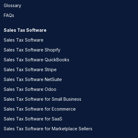
Glossary
FAQs
Sales Tax Software
Sales Tax Software
Sales Tax Software Shopify
Sales Tax Software QuickBooks
Sales Tax Software Stripe
Sales Tax Software NetSuite
Sales Tax Software Odoo
Sales Tax Software for Small Business
Sales Tax Software for Ecommerce
Sales Tax Software for SaaS
Sales Tax Software for Marketplace Sellers