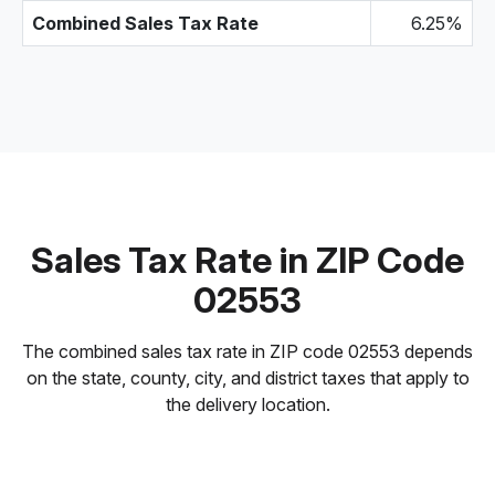
Combined Sales Tax Rate
6.25%
Sales Tax Rate in ZIP Code
02553
The combined sales tax rate in ZIP code 02553 depends
on the state, county, city, and district taxes that apply to
the delivery location.