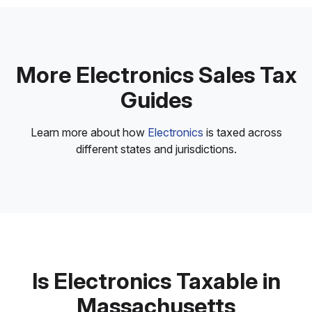
More Electronics Sales Tax
Guides
Learn more about how
Electronics
is taxed across
different states and jurisdictions.
Is Electronics Taxable in
Massachusetts