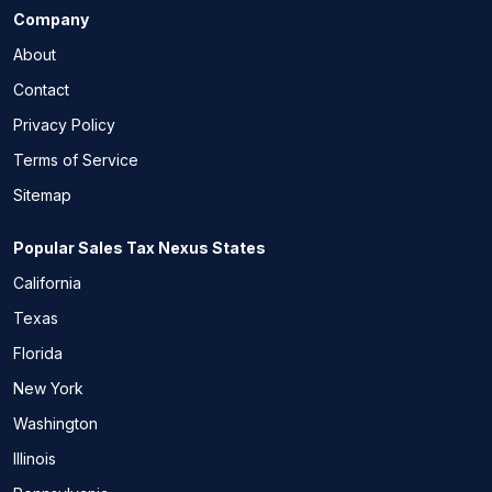
Company
About
Contact
Privacy Policy
Terms of Service
Sitemap
Popular Sales Tax Nexus States
California
Texas
Florida
New York
Washington
Illinois