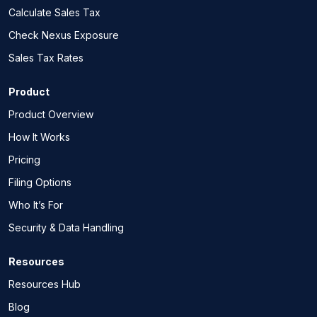
Calculate Sales Tax
Check Nexus Exposure
Sales Tax Rates
Product
Product Overview
How It Works
Pricing
Filing Options
Who It’s For
Security & Data Handling
Resources
Resources Hub
Blog