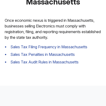
Massachusetts
Once economic nexus is triggered in Massachusetts,
businesses selling Electronics must comply with
registration, filing, and reporting requirements established
by the state tax authority.
Sales Tax Filing Frequency in Massachusetts
Sales Tax Penalties in Massachusetts
Sales Tax Audit Rules in Massachusetts