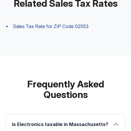
Related Sales Tax Rates
Sales Tax Rate for ZIP Code 02553
Frequently Asked
Questions
Is Electronics taxable in Massachusetts?