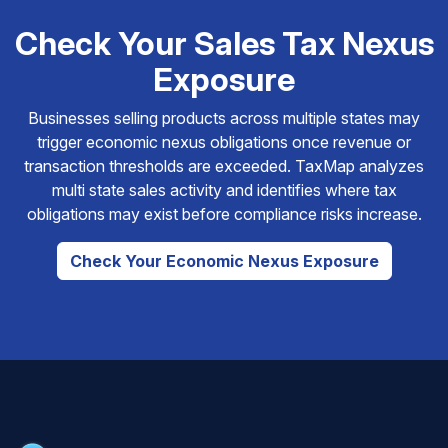
Check Your Sales Tax Nexus
Exposure
Businesses selling products across multiple states may
trigger economic nexus obligations once revenue or
transaction thresholds are exceeded. TaxMap analyzes
multi state sales activity and identifies where tax
obligations may exist before compliance risks increase.
Check Your Economic Nexus Exposure