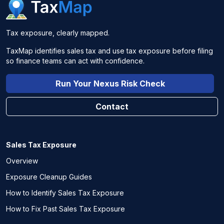
Tax exposure, clearly mapped.
TaxMap identifies sales tax and use tax exposure before filing
so finance teams can act with confidence.
Run Your Nexus Risk Check
Contact
Sales Tax Exposure
Overview
Exposure Cleanup Guides
How to Identify Sales Tax Exposure
How to Fix Past Sales Tax Exposure