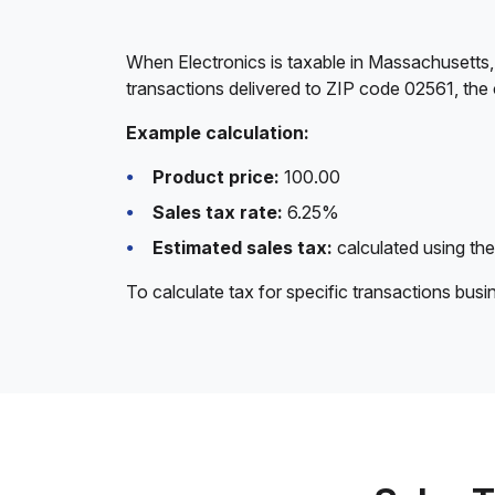
When Electronics is taxable in Massachusetts,
transactions delivered to ZIP code 02561, the 
Example calculation:
Product price:
100.00
Sales tax rate:
6.25%
Estimated sales tax:
calculated using the
To calculate tax for specific transactions bus