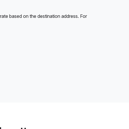
rate based on the destination address. For