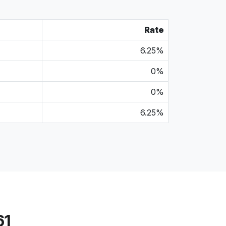
Rate
6.25%
0%
0%
6.25%
61