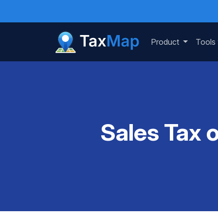
Product
Tools
Sales Tax 