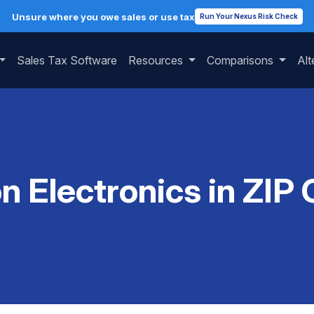
Unsure where you owe sales or use tax
Run Your Nexus Risk Check
Sales Tax Software
Resources
Comparisons
Alt
on Electronics in ZIP