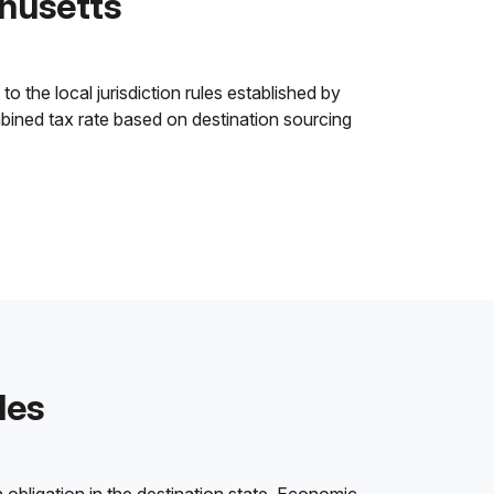
husetts
 the local jurisdiction rules established by
ombined tax rate based on destination sourcing
les