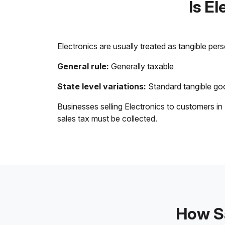
Is E
Electronics are usually treated as tangible per
General rule:
Generally taxable
State level variations:
Standard tangible goo
Businesses selling Electronics to customers in
sales tax must be collected.
How Sa