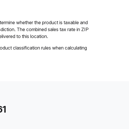
ermine whether the product is taxable and
isdiction. The combined sales tax rate in ZIP
livered to this location.
oduct classification rules when calculating
61