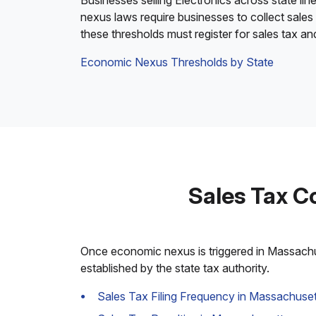
Businesses selling Electronics across state lin
nexus laws require businesses to collect sales
these thresholds must register for sales tax a
Economic Nexus Thresholds by State
Sales Tax C
Once economic nexus is triggered in Massachuse
established by the state tax authority.
Sales Tax Filing Frequency in Massachuset