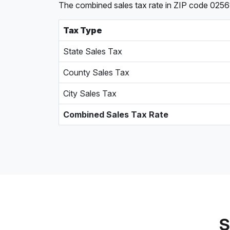
The combined sales tax rate in ZIP code 0256
Tax Type
State Sales Tax
County Sales Tax
City Sales Tax
Combined Sales Tax Rate
S