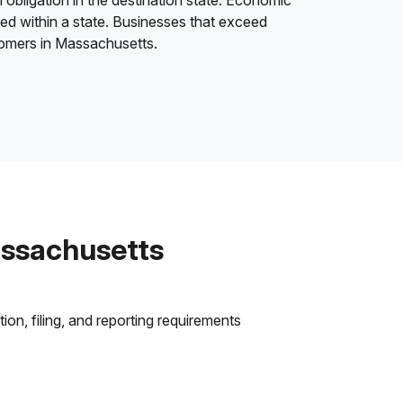
 obligation in the destination state. Economic
ded within a state. Businesses that exceed
stomers in Massachusetts.
assachusetts
on, filing, and reporting requirements