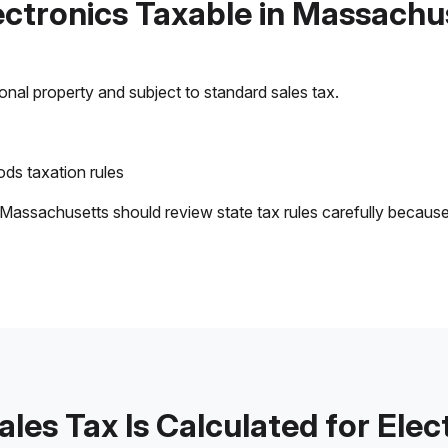
lectronics Taxable in Massachu
sonal property and subject to standard sales tax.
ds taxation rules
 Massachusetts should review state tax rules carefully becaus
les Tax Is Calculated for Elec