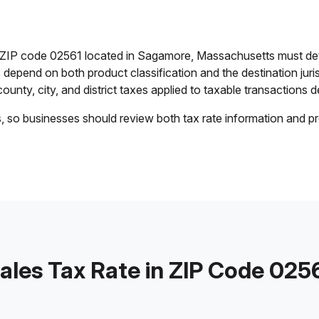
in ZIP code 02561 located in Sagamore, Massachusetts must det
es depend on both product classification and the destination jur
ounty, city, and district taxes applied to taxable transactions de
s, so businesses should review both tax rate information and pr
ales Tax Rate in ZIP Code 025