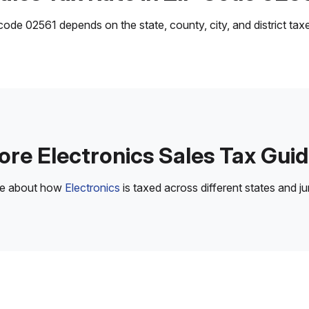
ode 02561 depends on the state, county, city, and district taxes
re Electronics Sales Tax Gui
re about how
Electronics
is taxed across different states and jur