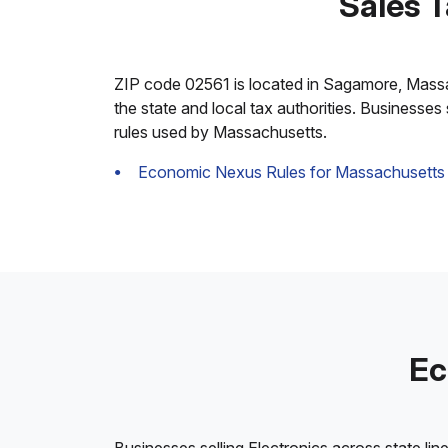
Sales 
ZIP code 02561 is located in Sagamore, Massachu
the state and local tax authorities. Businesses
rules used by Massachusetts.
Economic Nexus Rules for Massachusetts
Ec