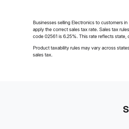
Businesses selling Electronics to customers 
apply the correct sales tax rate. Sales tax rul
code 02561 is 6.25%. This rate reflects state, c
Product taxability rules may vary across state
sales tax.
S