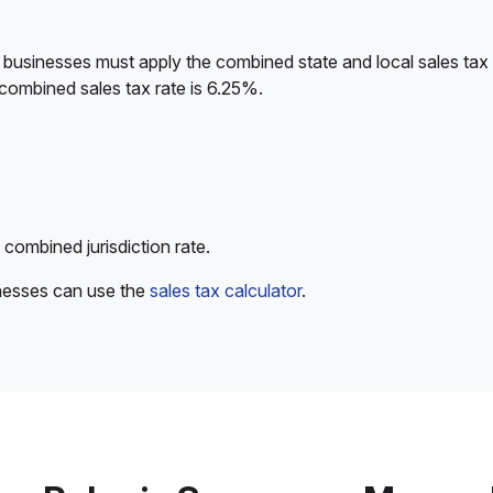
 businesses must apply the combined state and local sales tax 
combined sales tax rate is 6.25%.
 combined jurisdiction rate.
inesses can use the
sales tax calculator
.