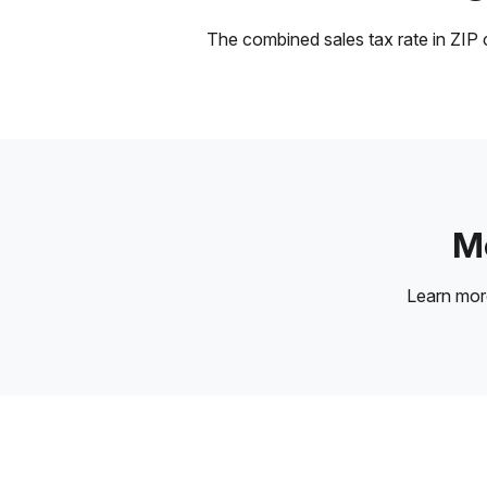
The combined sales tax rate in ZIP c
Mo
Learn mo