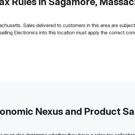
Tax Rules in Sagamore, Massac
setts. Sales delivered to customers in this area are subject to
 selling Electronics into this location must apply the correct c
onomic Nexus and Product Sa