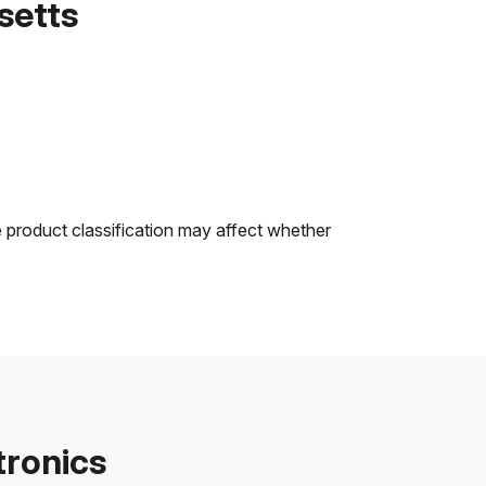
setts
e product classification may affect whether
tronics