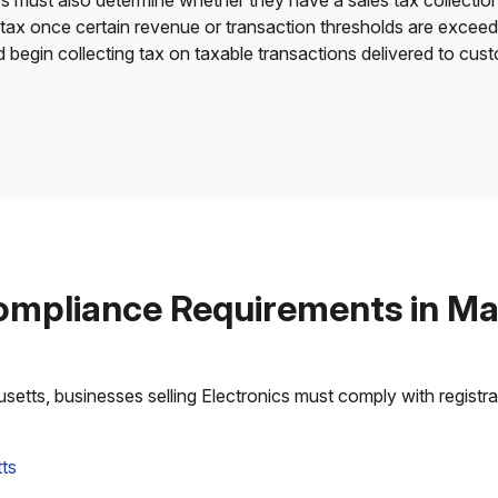
es must also determine whether they have a sales tax collection
 tax once certain revenue or transaction thresholds are excee
nd begin collecting tax on taxable transactions delivered to cu
ompliance Requirements in M
tts, businesses selling Electronics must comply with registrati
ts