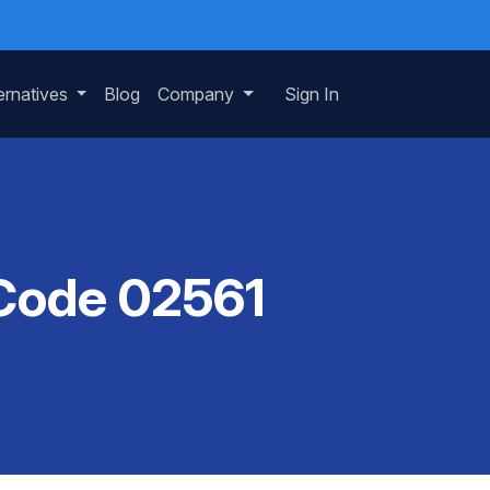
ernatives
Blog
Company
Sign In
 Code 02561