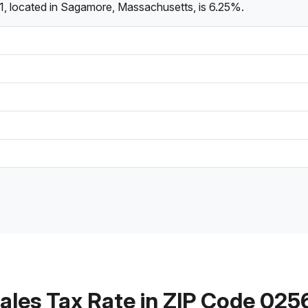
1, located in Sagamore, Massachusetts, is 6.25%.
ales Tax Rate in ZIP Code 025