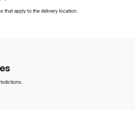
 that apply to the delivery location.
des
isdictions.