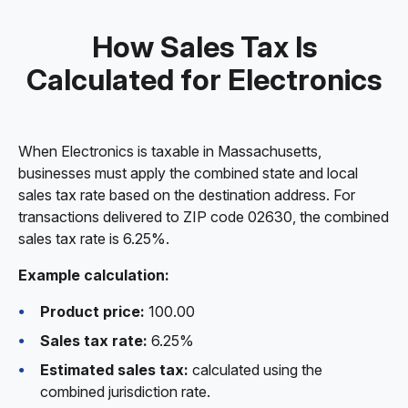
How Sales Tax Is
Calculated for Electronics
When Electronics is taxable in Massachusetts,
businesses must apply the combined state and local
sales tax rate based on the destination address. For
transactions delivered to ZIP code 02630, the combined
sales tax rate is 6.25%.
Example calculation:
Product price:
100.00
Sales tax rate:
6.25%
Estimated sales tax:
calculated using the
combined jurisdiction rate.