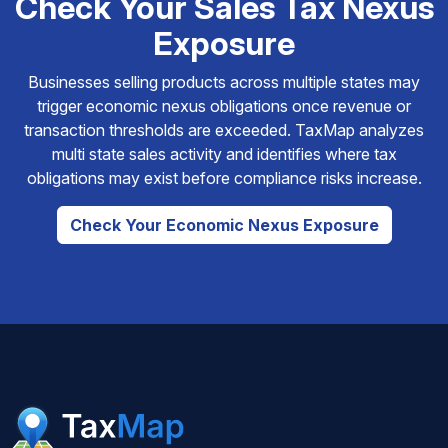
Check Your Sales Tax Nexus
Exposure
Businesses selling products across multiple states may
trigger economic nexus obligations once revenue or
transaction thresholds are exceeded. TaxMap analyzes
multi state sales activity and identifies where tax
obligations may exist before compliance risks increase.
Check Your Economic Nexus Exposure