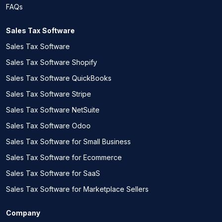
FAQs
Sales Tax Software
Sales Tax Software
Sales Tax Software Shopify
Sales Tax Software QuickBooks
Sales Tax Software Stripe
Sales Tax Software NetSuite
Sales Tax Software Odoo
Sales Tax Software for Small Business
Sales Tax Software for Ecommerce
Sales Tax Software for SaaS
Sales Tax Software for Marketplace Sellers
Company