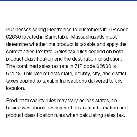
Businesses selling Electronics to customers in ZIP code
02630 located in Barnstable, Massachusetts must
determine whether the product is taxable and apply the
correct sales tax rate. Sales tax rules depend on both
product classification and the destination jurisdiction.
The combined sales tax rate in ZIP code 02630 is
6.25%. This rate reflects state, county, city, and district
taxes applied to taxable transactions delivered to this
location.
Product taxability rules may vary across states, so
businesses should review both tax rate information and
product classification rules when calculating sales tax.