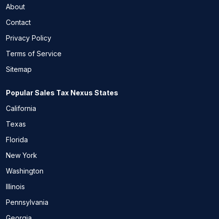
About
Contact
Privacy Policy
Terms of Service
Sitemap
Popular Sales Tax Nexus States
California
Texas
Florida
New York
Washington
Illinois
Pennsylvania
Georgia