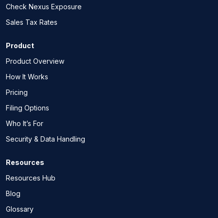
Check Nexus Exposure
Sales Tax Rates
Product
Product Overview
How It Works
Pricing
Filing Options
Who It’s For
Security & Data Handling
Resources
Resources Hub
Blog
Glossary