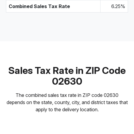
Combined Sales Tax Rate
6.25%
Sales Tax Rate in ZIP Code
02630
The combined sales tax rate in ZIP code 02630
depends on the state, county, city, and district taxes that
apply to the delivery location.