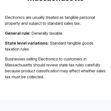
Electronics are usually treated as tangible personal
property and subject to standard sales tax.
General rule:
Generally taxable
State level variations:
Standard tangible goods
taxation rules
Businesses selling Electronics to customers in
Massachusetts should review state tax rules carefully
because product classification may affect whether sales
tax must be collected.