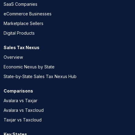
SaaS Companies
eCommerce Businesses
Marketplace Sellers
Digital Products
Sales Tax Nexus
Overview
Economic Nexus by State
State-by-State Sales Tax Nexus Hub
Comparisons
Avalara vs Taxjar
Avalara vs Taxcloud
Taxjar vs Taxcloud
Key States