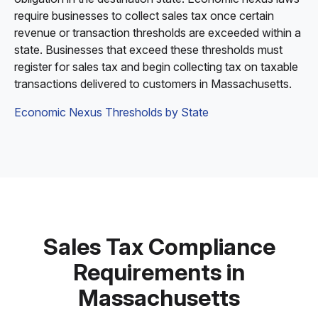
require businesses to collect sales tax once certain
revenue or transaction thresholds are exceeded within a
state. Businesses that exceed these thresholds must
register for sales tax and begin collecting tax on taxable
transactions delivered to customers in Massachusetts.
Economic Nexus Thresholds by State
Sales Tax Compliance
Requirements in
Massachusetts