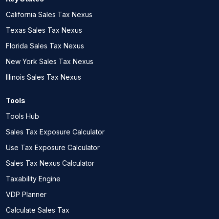
California Sales Tax Nexus
Texas Sales Tax Nexus
Florida Sales Tax Nexus
New York Sales Tax Nexus
Illinois Sales Tax Nexus
Tools
Tools Hub
Sales Tax Exposure Calculator
Use Tax Exposure Calculator
Sales Tax Nexus Calculator
Taxability Engine
VDP Planner
Calculate Sales Tax