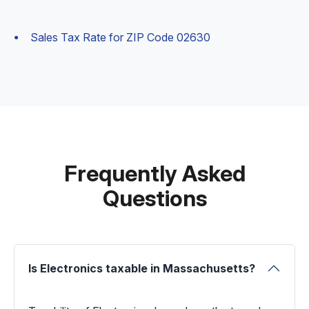
Sales Tax Rate for ZIP Code 02630
Frequently Asked
Questions
Is Electronics taxable in Massachusetts?