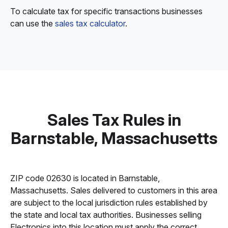
To calculate tax for specific transactions businesses
can use the
sales tax calculator
.
Sales Tax Rules in
Barnstable, Massachusetts
ZIP code 02630 is located in Barnstable,
Massachusetts. Sales delivered to customers in this area
are subject to the local jurisdiction rules established by
the state and local tax authorities. Businesses selling
Electronics into this location must apply the correct