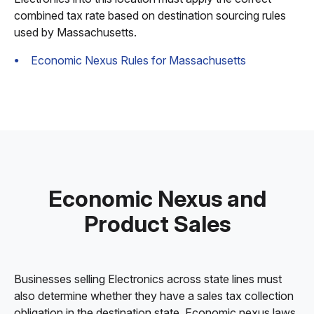
combined tax rate based on destination sourcing rules
used by Massachusetts.
Economic Nexus Rules for Massachusetts
Economic Nexus and
Product Sales
Businesses selling Electronics across state lines must
also determine whether they have a sales tax collection
obligation in the destination state. Economic nexus laws