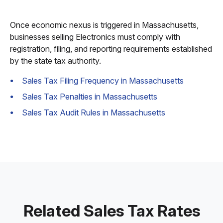
Once economic nexus is triggered in Massachusetts,
businesses selling Electronics must comply with
registration, filing, and reporting requirements established
by the state tax authority.
Sales Tax Filing Frequency in Massachusetts
Sales Tax Penalties in Massachusetts
Sales Tax Audit Rules in Massachusetts
Related Sales Tax Rates