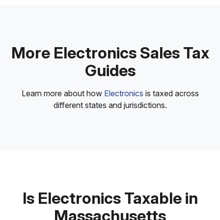
More Electronics Sales Tax
Guides
Learn more about how
Electronics
is taxed across
different states and jurisdictions.
Is Electronics Taxable in
Massachusetts