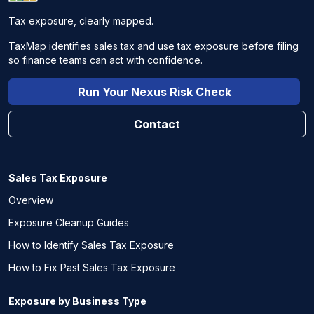
Tax exposure, clearly mapped.
TaxMap identifies sales tax and use tax exposure before filing
so finance teams can act with confidence.
Run Your Nexus Risk Check
Contact
Sales Tax Exposure
Overview
Exposure Cleanup Guides
How to Identify Sales Tax Exposure
How to Fix Past Sales Tax Exposure
Exposure by Business Type