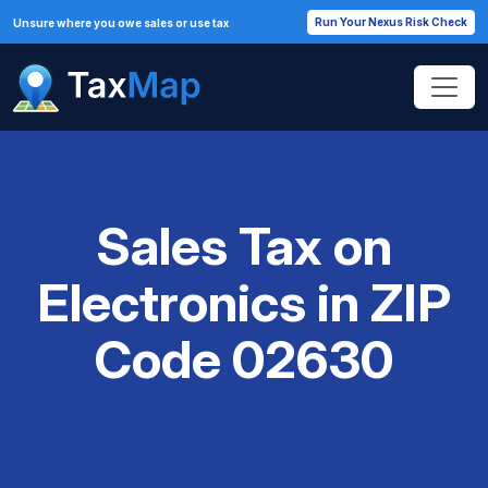
Run Your Nexus Risk Check
Unsure where you owe sales or use tax
Sales Tax on
Electronics in ZIP
Code 02630