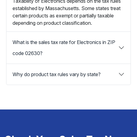
Taxability of Electronics depends on the tax rules
established by Massachusetts. Some states treat
certain products as exempt or partially taxable
depending on product classification.
What is the sales tax rate for Electronics in ZIP
code 02630?
Why do product tax rules vary by state?