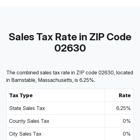
Sales Tax Rate in ZIP Code
02630
The combined sales tax rate in ZIP code 02630, located
in Barnstable, Massachusetts, is 6.25%.
Tax Type
Rate
State Sales Tax
6.25%
County Sales Tax
0%
City Sales Tax
0%