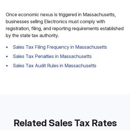
Once economic nexus is triggered in Massachusetts,
businesses selling Electronics must comply with
registration, filing, and reporting requirements established
by the state tax authority.
Sales Tax Filing Frequency in Massachusetts
Sales Tax Penalties in Massachusetts
Sales Tax Audit Rules in Massachusetts
Related Sales Tax Rates