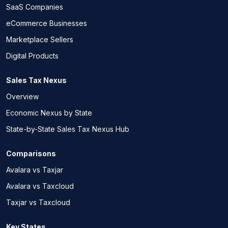
SaaS Companies
eCommerce Businesses
Marketplace Sellers
Digital Products
Sales Tax Nexus
Overview
Economic Nexus by State
State-by-State Sales Tax Nexus Hub
Comparisons
Avalara vs Taxjar
Avalara vs Taxcloud
Taxjar vs Taxcloud
Key States