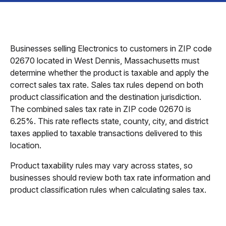
Businesses selling Electronics to customers in ZIP code
02670 located in West Dennis, Massachusetts must
determine whether the product is taxable and apply the
correct sales tax rate. Sales tax rules depend on both
product classification and the destination jurisdiction.
The combined sales tax rate in ZIP code 02670 is
6.25%. This rate reflects state, county, city, and district
taxes applied to taxable transactions delivered to this
location.
Product taxability rules may vary across states, so
businesses should review both tax rate information and
product classification rules when calculating sales tax.