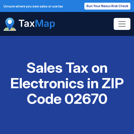
Run Your Nexus Risk Check
Unsure where you owe sales or use tax
Sales Tax on
Electronics in ZIP
Code 02670