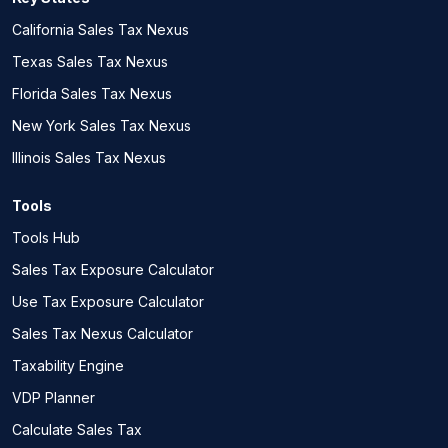
California Sales Tax Nexus
Texas Sales Tax Nexus
Florida Sales Tax Nexus
New York Sales Tax Nexus
Illinois Sales Tax Nexus
Tools
Tools Hub
Sales Tax Exposure Calculator
Use Tax Exposure Calculator
Sales Tax Nexus Calculator
Taxability Engine
VDP Planner
Calculate Sales Tax