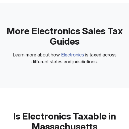
More Electronics Sales Tax
Guides
Learn more about how
Electronics
is taxed across
different states and jurisdictions.
Is Electronics Taxable in
Massachusetts