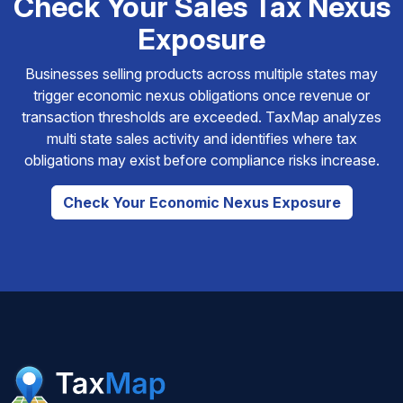
Check Your Sales Tax Nexus
Exposure
Businesses selling products across multiple states may
trigger economic nexus obligations once revenue or
transaction thresholds are exceeded. TaxMap analyzes
multi state sales activity and identifies where tax
obligations may exist before compliance risks increase.
Check Your Economic Nexus Exposure