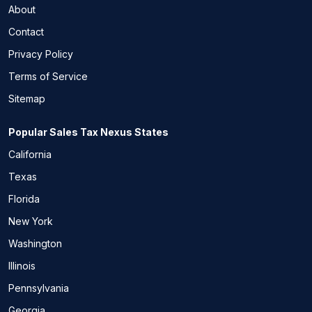
About
Contact
Privacy Policy
Terms of Service
Sitemap
Popular Sales Tax Nexus States
California
Texas
Florida
New York
Washington
Illinois
Pennsylvania
Georgia