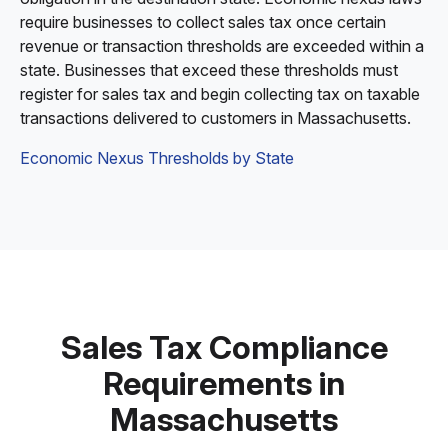
require businesses to collect sales tax once certain
revenue or transaction thresholds are exceeded within a
state. Businesses that exceed these thresholds must
register for sales tax and begin collecting tax on taxable
transactions delivered to customers in Massachusetts.
Economic Nexus Thresholds by State
Sales Tax Compliance
Requirements in
Massachusetts