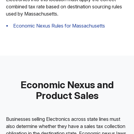
combined tax rate based on destination sourcing rules
used by Massachusetts.
Economic Nexus Rules for Massachusetts
Economic Nexus and
Product Sales
Businesses selling Electronics across state lines must
also determine whether they have a sales tax collection
obligation in the destination state. Economic nexus laws