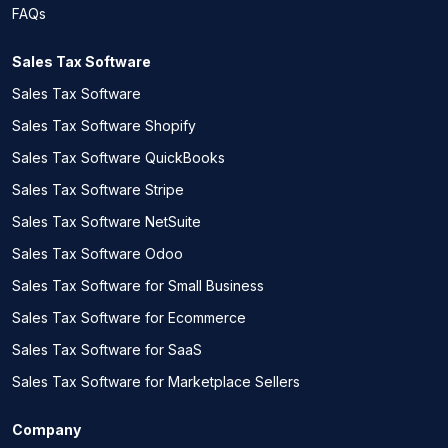
FAQs
Sales Tax Software
Sales Tax Software
Sales Tax Software Shopify
Sales Tax Software QuickBooks
Sales Tax Software Stripe
Sales Tax Software NetSuite
Sales Tax Software Odoo
Sales Tax Software for Small Business
Sales Tax Software for Ecommerce
Sales Tax Software for SaaS
Sales Tax Software for Marketplace Sellers
Company