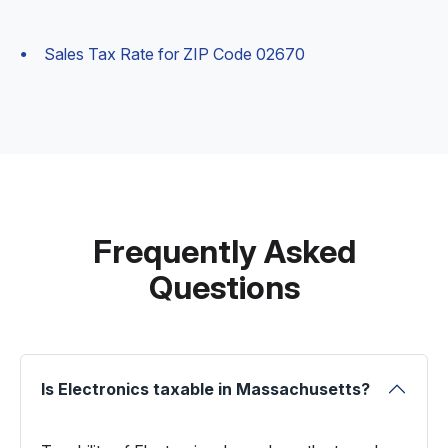
Sales Tax Rate for ZIP Code 02670
Frequently Asked
Questions
Is Electronics taxable in Massachusetts?