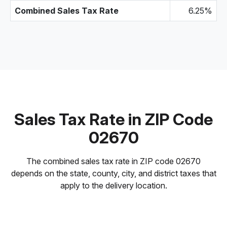
Combined Sales Tax Rate
6.25%
Sales Tax Rate in ZIP Code
02670
The combined sales tax rate in ZIP code 02670
depends on the state, county, city, and district taxes that
apply to the delivery location.