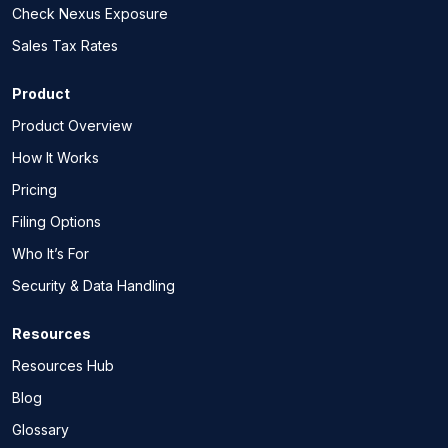
Check Nexus Exposure
Sales Tax Rates
Product
Product Overview
How It Works
Pricing
Filing Options
Who It’s For
Security & Data Handling
Resources
Resources Hub
Blog
Glossary