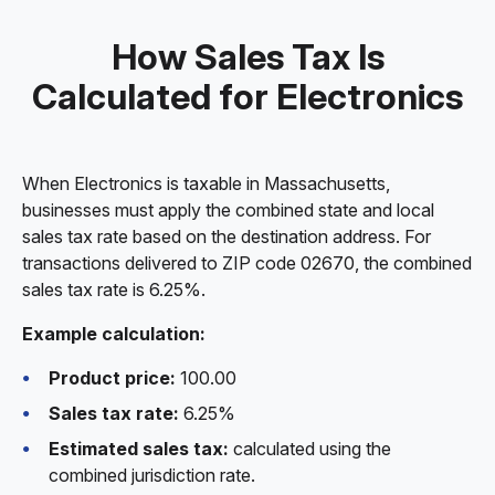
How Sales Tax Is
Calculated for Electronics
When Electronics is taxable in Massachusetts,
businesses must apply the combined state and local
sales tax rate based on the destination address. For
transactions delivered to ZIP code 02670, the combined
sales tax rate is 6.25%.
Example calculation:
Product price:
100.00
Sales tax rate:
6.25%
Estimated sales tax:
calculated using the
combined jurisdiction rate.