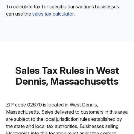
To calculate tax for specific transactions businesses
can use the
sales tax calculator
.
Sales Tax Rules in West
Dennis, Massachusetts
ZIP code 02670 is located in West Dennis,
Massachusetts. Sales delivered to customers in this area
are subject to the local jurisdiction rules established by
the state and local tax authorities. Businesses selling
Electronics into this location must apply the correct