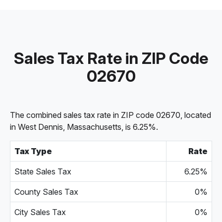
Sales Tax Rate in ZIP Code
02670
The combined sales tax rate in ZIP code 02670, located
in West Dennis, Massachusetts, is 6.25%.
Tax Type
Rate
State Sales Tax
6.25%
County Sales Tax
0%
City Sales Tax
0%