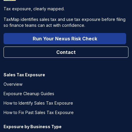
Tax exposure, clearly mapped.
TaxMap identifies sales tax and use tax exposure before filing
so finance teams can act with confidence.
Run Your Nexus Risk Check
Contact
Sales Tax Exposure
Overview
Exposure Cleanup Guides
How to Identify Sales Tax Exposure
How to Fix Past Sales Tax Exposure
Exposure by Business Type