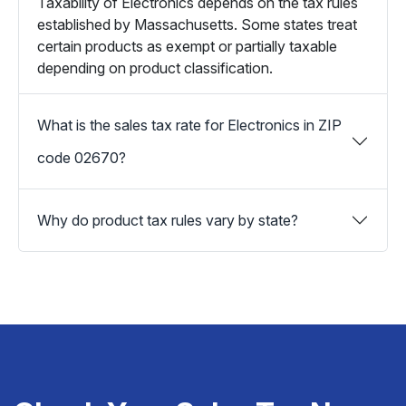
Taxability of Electronics depends on the tax rules
established by Massachusetts. Some states treat
certain products as exempt or partially taxable
depending on product classification.
What is the sales tax rate for Electronics in ZIP
code 02670?
Why do product tax rules vary by state?