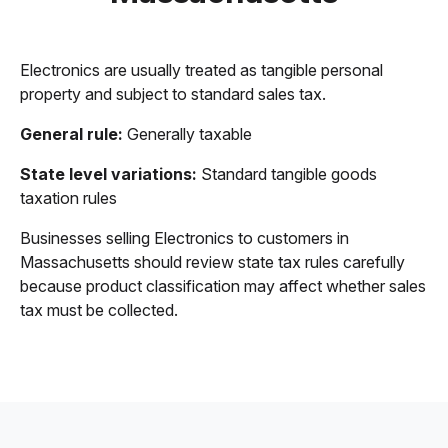
Electronics are usually treated as tangible personal
property and subject to standard sales tax.
General rule:
Generally taxable
State level variations:
Standard tangible goods
taxation rules
Businesses selling Electronics to customers in
Massachusetts should review state tax rules carefully
because product classification may affect whether sales
tax must be collected.