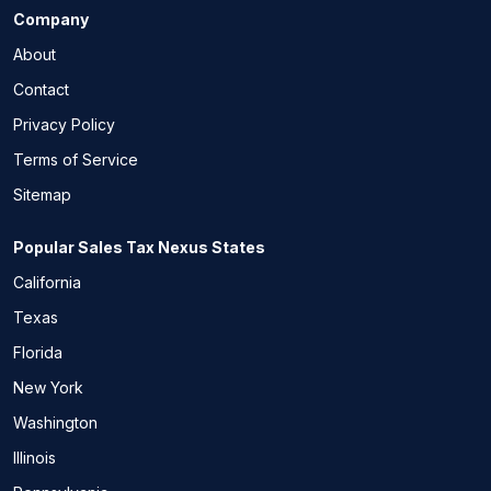
Company
About
Contact
Privacy Policy
Terms of Service
Sitemap
Popular Sales Tax Nexus States
California
Texas
Florida
New York
Washington
Illinois