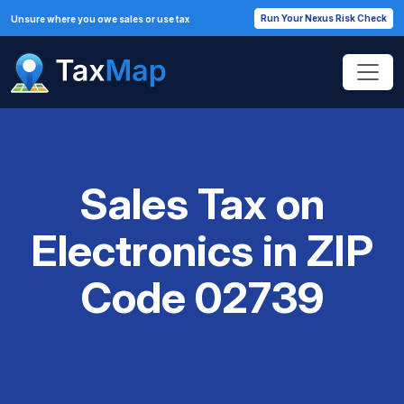
Run Your Nexus Risk Check
Unsure where you owe sales or use tax
Sales Tax on
Electronics in ZIP
Code 02739