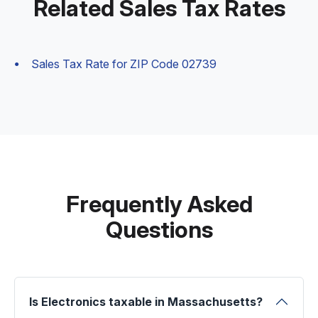
Related Sales Tax Rates
Sales Tax Rate for ZIP Code 02739
Frequently Asked
Questions
Is Electronics taxable in Massachusetts?