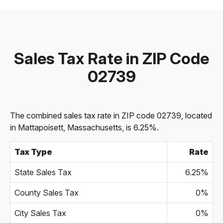
Sales Tax Rate in ZIP Code
02739
The combined sales tax rate in ZIP code 02739, located
in Mattapoisett, Massachusetts, is 6.25%.
Tax Type
Rate
State Sales Tax
6.25%
County Sales Tax
0%
City Sales Tax
0%