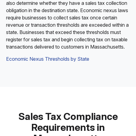
also determine whether they have a sales tax collection
obligation in the destination state. Economic nexus laws
require businesses to collect sales tax once certain
revenue or transaction thresholds are exceeded within a
state. Businesses that exceed these thresholds must
register for sales tax and begin collecting tax on taxable
transactions delivered to customers in Massachusetts.
Economic Nexus Thresholds by State
Sales Tax Compliance
Requirements in