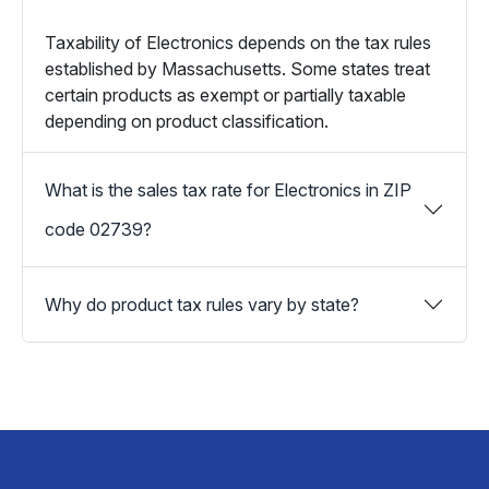
Taxability of Electronics depends on the tax rules
established by Massachusetts. Some states treat
certain products as exempt or partially taxable
depending on product classification.
What is the sales tax rate for Electronics in ZIP
code 02739?
Why do product tax rules vary by state?