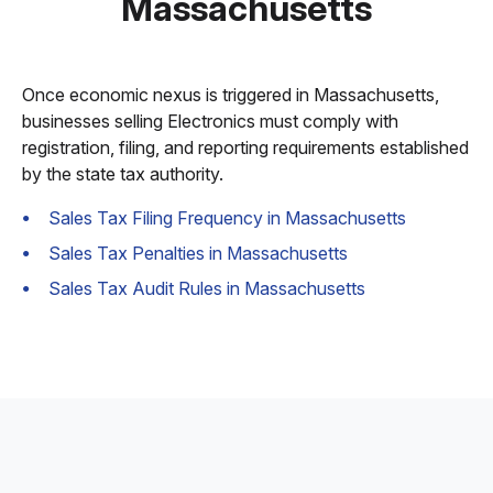
Massachusetts
Once economic nexus is triggered in Massachusetts,
businesses selling Electronics must comply with
registration, filing, and reporting requirements established
by the state tax authority.
Sales Tax Filing Frequency in Massachusetts
Sales Tax Penalties in Massachusetts
Sales Tax Audit Rules in Massachusetts