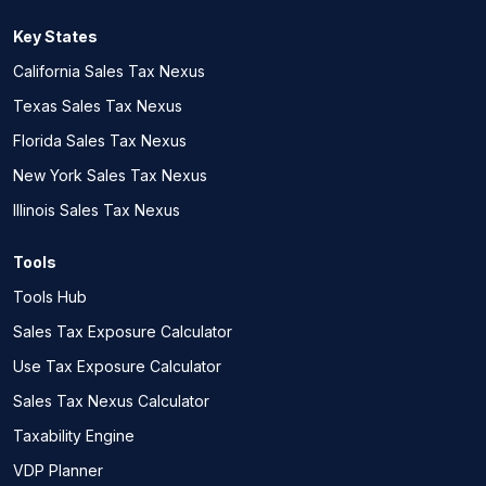
Key States
California Sales Tax Nexus
Texas Sales Tax Nexus
Florida Sales Tax Nexus
New York Sales Tax Nexus
Illinois Sales Tax Nexus
Tools
Tools Hub
Sales Tax Exposure Calculator
Use Tax Exposure Calculator
Sales Tax Nexus Calculator
Taxability Engine
VDP Planner