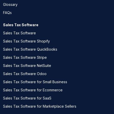
Glossary
FAQs
Sales Tax Software
Sales Tax Software
Sales Tax Software Shopify
Sales Tax Software QuickBooks
Sales Tax Software Stripe
Sales Tax Software NetSuite
Sales Tax Software Odoo
Sales Tax Software for Small Business
Sales Tax Software for Ecommerce
Sales Tax Software for SaaS
Sales Tax Software for Marketplace Sellers