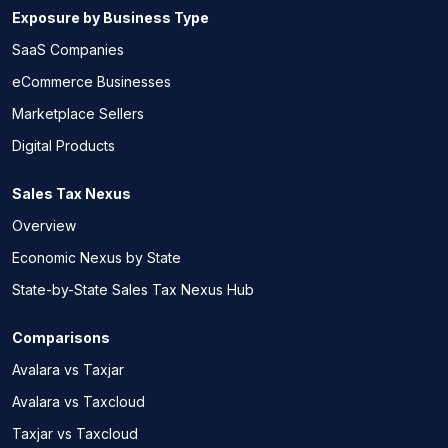
Exposure by Business Type
SaaS Companies
eCommerce Businesses
Marketplace Sellers
Digital Products
Sales Tax Nexus
Overview
Economic Nexus by State
State-by-State Sales Tax Nexus Hub
Comparisons
Avalara vs Taxjar
Avalara vs Taxcloud
Taxjar vs Taxcloud