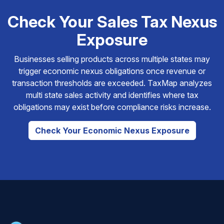
Check Your Sales Tax Nexus
Exposure
Businesses selling products across multiple states may
trigger economic nexus obligations once revenue or
transaction thresholds are exceeded. TaxMap analyzes
multi state sales activity and identifies where tax
obligations may exist before compliance risks increase.
Check Your Economic Nexus Exposure