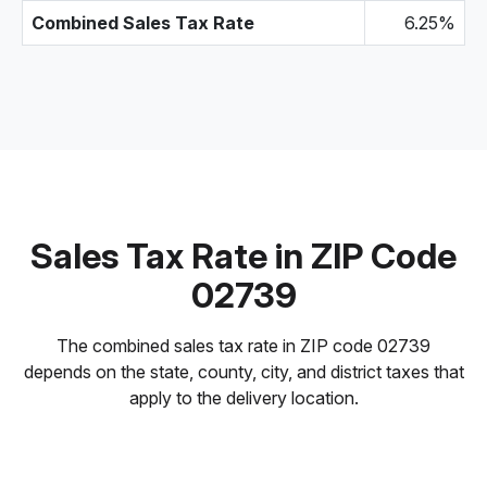
Combined Sales Tax Rate
6.25%
Sales Tax Rate in ZIP Code
02739
The combined sales tax rate in ZIP code 02739
depends on the state, county, city, and district taxes that
apply to the delivery location.