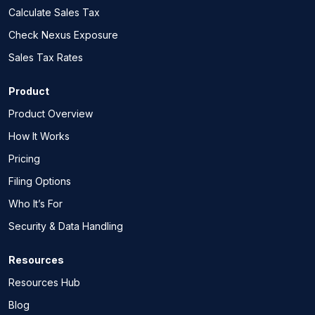
Calculate Sales Tax
Check Nexus Exposure
Sales Tax Rates
Product
Product Overview
How It Works
Pricing
Filing Options
Who It’s For
Security & Data Handling
Resources
Resources Hub
Blog