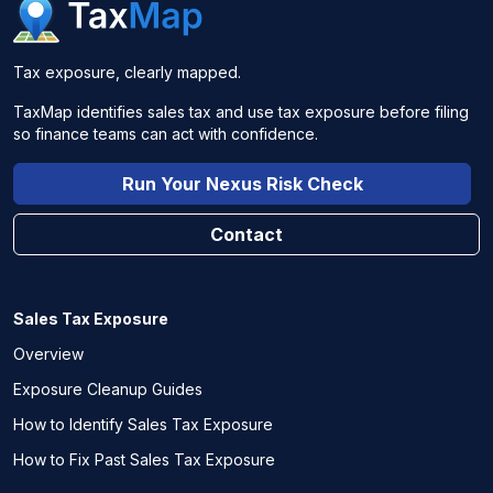
Tax exposure, clearly mapped.
TaxMap identifies sales tax and use tax exposure before filing
so finance teams can act with confidence.
Run Your Nexus Risk Check
Contact
Sales Tax Exposure
Overview
Exposure Cleanup Guides
How to Identify Sales Tax Exposure
How to Fix Past Sales Tax Exposure