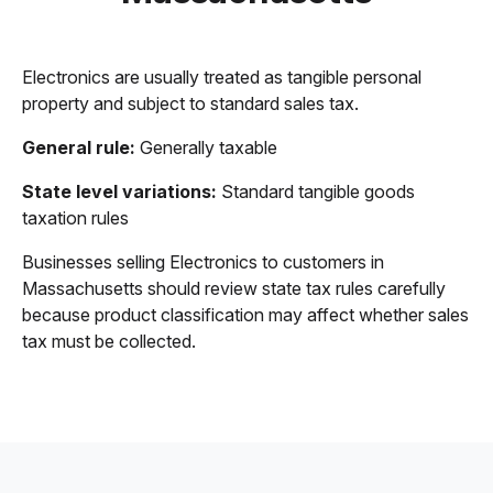
Electronics are usually treated as tangible personal
property and subject to standard sales tax.
General rule:
Generally taxable
State level variations:
Standard tangible goods
taxation rules
Businesses selling Electronics to customers in
Massachusetts should review state tax rules carefully
because product classification may affect whether sales
tax must be collected.