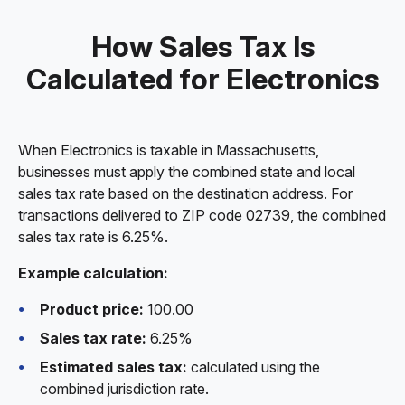
How Sales Tax Is
Calculated for Electronics
When Electronics is taxable in Massachusetts,
businesses must apply the combined state and local
sales tax rate based on the destination address. For
transactions delivered to ZIP code 02739, the combined
sales tax rate is 6.25%.
Example calculation:
Product price:
100.00
Sales tax rate:
6.25%
Estimated sales tax:
calculated using the
combined jurisdiction rate.