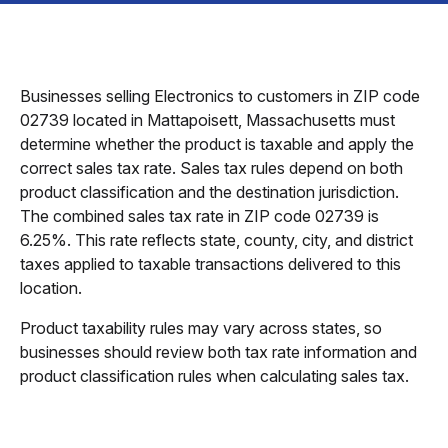
Businesses selling Electronics to customers in ZIP code
02739 located in Mattapoisett, Massachusetts must
determine whether the product is taxable and apply the
correct sales tax rate. Sales tax rules depend on both
product classification and the destination jurisdiction.
The combined sales tax rate in ZIP code 02739 is
6.25%. This rate reflects state, county, city, and district
taxes applied to taxable transactions delivered to this
location.
Product taxability rules may vary across states, so
businesses should review both tax rate information and
product classification rules when calculating sales tax.