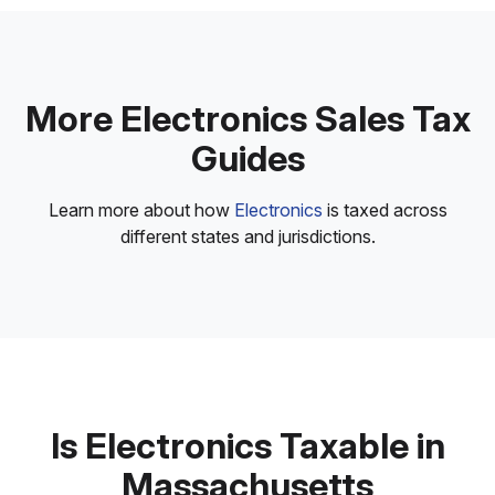
More Electronics Sales Tax
Guides
Learn more about how
Electronics
is taxed across
different states and jurisdictions.
Is Electronics Taxable in
Massachusetts