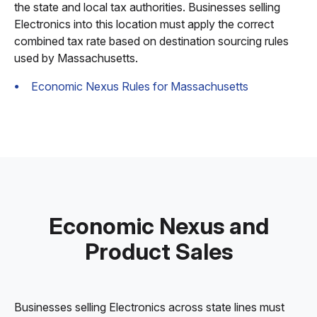
the state and local tax authorities. Businesses selling
Electronics into this location must apply the correct
combined tax rate based on destination sourcing rules
used by Massachusetts.
Economic Nexus Rules for Massachusetts
Economic Nexus and
Product Sales
Businesses selling Electronics across state lines must