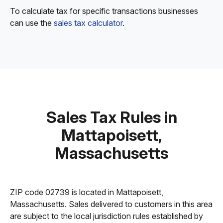
To calculate tax for specific transactions businesses
can use the
sales tax calculator
.
Sales Tax Rules in
Mattapoisett,
Massachusetts
ZIP code 02739 is located in Mattapoisett,
Massachusetts. Sales delivered to customers in this area
are subject to the local jurisdiction rules established by