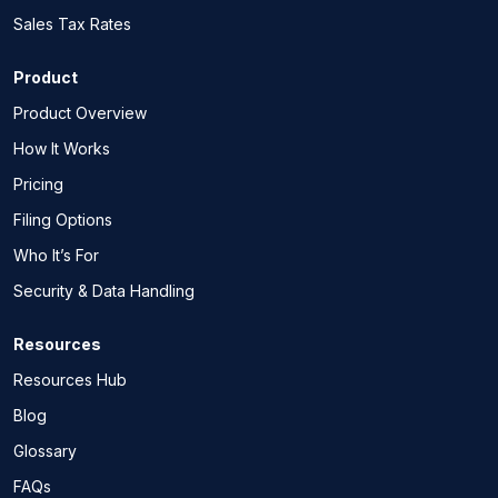
Sales Tax Rates
Product
Product Overview
How It Works
Pricing
Filing Options
Who It’s For
Security & Data Handling
Resources
Resources Hub
Blog
Glossary
FAQs