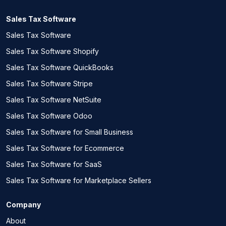
Sales Tax Software
Sales Tax Software
Sales Tax Software Shopify
Sales Tax Software QuickBooks
Sales Tax Software Stripe
Sales Tax Software NetSuite
Sales Tax Software Odoo
Sales Tax Software for Small Business
Sales Tax Software for Ecommerce
Sales Tax Software for SaaS
Sales Tax Software for Marketplace Sellers
Company
About