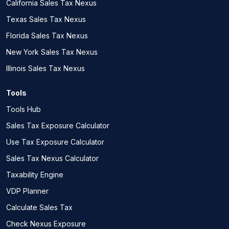
California Sales Tax Nexus
Texas Sales Tax Nexus
Florida Sales Tax Nexus
New York Sales Tax Nexus
Illinois Sales Tax Nexus
Tools
Tools Hub
Sales Tax Exposure Calculator
Use Tax Exposure Calculator
Sales Tax Nexus Calculator
Taxability Engine
VDP Planner
Calculate Sales Tax
Check Nexus Exposure