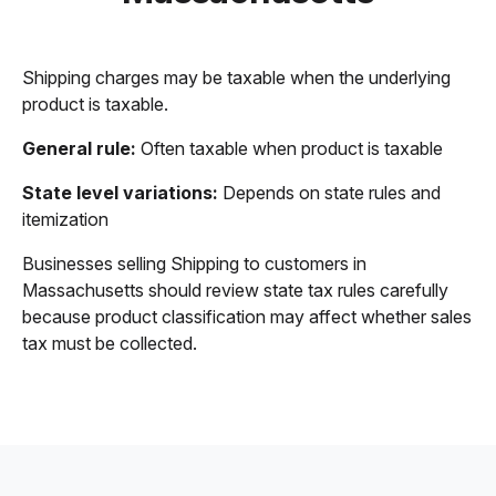
Shipping charges may be taxable when the underlying
product is taxable.
General rule:
Often taxable when product is taxable
State level variations:
Depends on state rules and
itemization
Businesses selling Shipping to customers in
Massachusetts should review state tax rules carefully
because product classification may affect whether sales
tax must be collected.