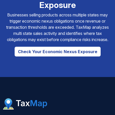
Exposure
Businesses selling products across multiple states may
trigger economic nexus obligations once revenue or
transaction thresholds are exceeded. TaxMap analyzes
multi state sales activity and identifies where tax
obligations may exist before compliance risks increase.
Check Your Economic Nexus Exposure