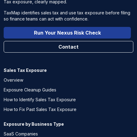
Tax exposure, clearly mapped.
TaxMap identifies sales tax and use tax exposure before filing
so finance teams can act with confidence.
Run Your Nexus Risk Check
Contact
Sales Tax Exposure
Overview
Exposure Cleanup Guides
How to Identify Sales Tax Exposure
How to Fix Past Sales Tax Exposure
Exposure by Business Type
SaaS Companies