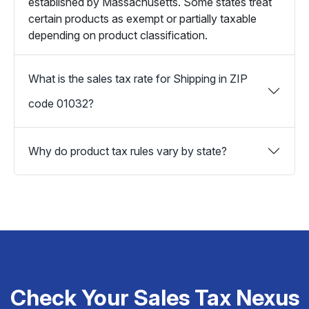
established by Massachusetts. Some states treat
certain products as exempt or partially taxable
depending on product classification.
What is the sales tax rate for Shipping in ZIP
code 01032?
Why do product tax rules vary by state?
Check Your Sales Tax Nexus