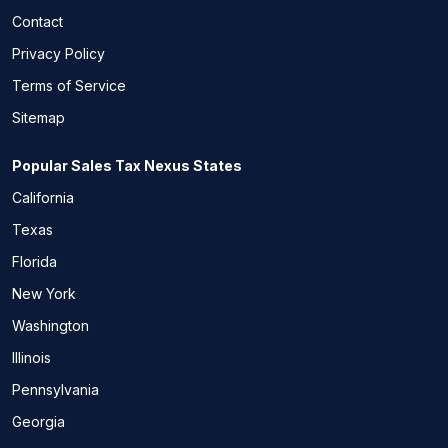
Contact
Privacy Policy
Terms of Service
Sitemap
Popular Sales Tax Nexus States
California
Texas
Florida
New York
Washington
Illinois
Pennsylvania
Georgia