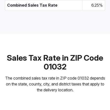
Combined Sales Tax Rate
6.25%
Sales Tax Rate in ZIP Code
01032
The combined sales tax rate in ZIP code 01032 depends
on the state, county, city, and district taxes that apply to
the delivery location.