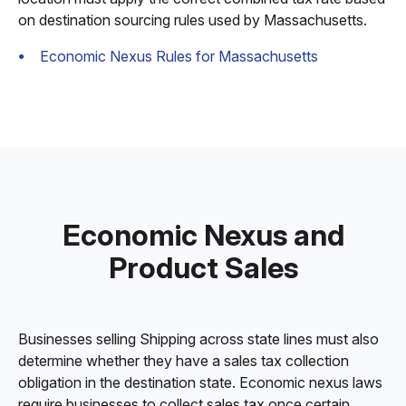
on destination sourcing rules used by Massachusetts.
Economic Nexus Rules for Massachusetts
Economic Nexus and
Product Sales
Businesses selling Shipping across state lines must also
determine whether they have a sales tax collection
obligation in the destination state. Economic nexus laws
require businesses to collect sales tax once certain