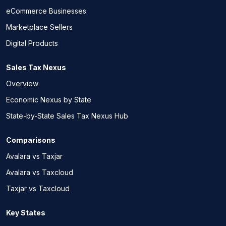
eCommerce Businesses
Marketplace Sellers
Digital Products
Sales Tax Nexus
Overview
Economic Nexus by State
State-by-State Sales Tax Nexus Hub
Comparisons
Avalara vs Taxjar
Avalara vs Taxcloud
Taxjar vs Taxcloud
Key States