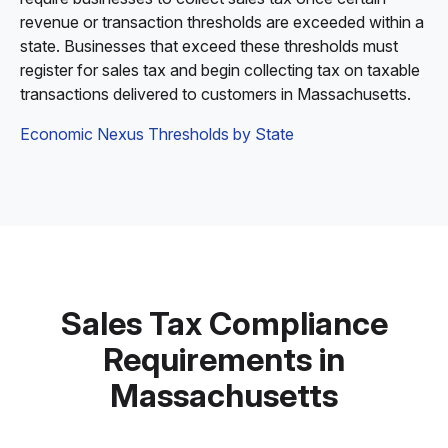
revenue or transaction thresholds are exceeded within a
state. Businesses that exceed these thresholds must
register for sales tax and begin collecting tax on taxable
transactions delivered to customers in Massachusetts.
Economic Nexus Thresholds by State
Sales Tax Compliance
Requirements in
Massachusetts