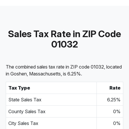
Sales Tax Rate in ZIP Code
01032
The combined sales tax rate in ZIP code 01032, located
in Goshen, Massachusetts, is 6.25%.
Tax Type
Rate
State Sales Tax
6.25%
County Sales Tax
0%
City Sales Tax
0%