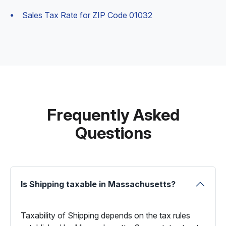
Sales Tax Rate for ZIP Code 01032
Frequently Asked
Questions
Is Shipping taxable in Massachusetts?
Taxability of Shipping depends on the tax rules