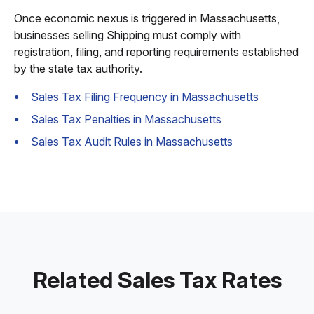
Once economic nexus is triggered in Massachusetts,
businesses selling Shipping must comply with
registration, filing, and reporting requirements established
by the state tax authority.
Sales Tax Filing Frequency in Massachusetts
Sales Tax Penalties in Massachusetts
Sales Tax Audit Rules in Massachusetts
Related Sales Tax Rates