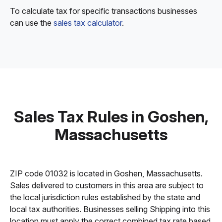
To calculate tax for specific transactions businesses
can use the
sales tax calculator
.
Sales Tax Rules in Goshen,
Massachusetts
ZIP code 01032 is located in Goshen, Massachusetts.
Sales delivered to customers in this area are subject to
the local jurisdiction rules established by the state and
local tax authorities. Businesses selling Shipping into this
location must apply the correct combined tax rate based