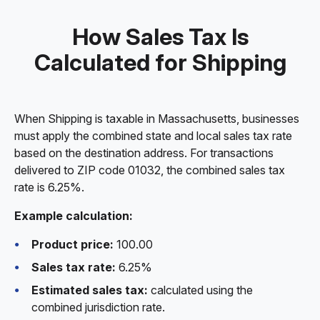
How Sales Tax Is
Calculated for Shipping
When Shipping is taxable in Massachusetts, businesses
must apply the combined state and local sales tax rate
based on the destination address. For transactions
delivered to ZIP code 01032, the combined sales tax
rate is 6.25%.
Example calculation:
Product price:
100.00
Sales tax rate:
6.25%
Estimated sales tax:
calculated using the
combined jurisdiction rate.