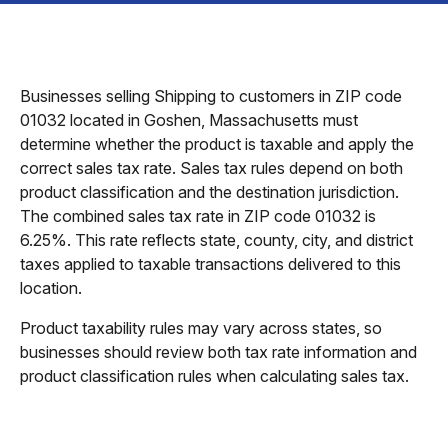
Businesses selling Shipping to customers in ZIP code
01032 located in Goshen, Massachusetts must
determine whether the product is taxable and apply the
correct sales tax rate. Sales tax rules depend on both
product classification and the destination jurisdiction.
The combined sales tax rate in ZIP code 01032 is
6.25%. This rate reflects state, county, city, and district
taxes applied to taxable transactions delivered to this
location.
Product taxability rules may vary across states, so
businesses should review both tax rate information and
product classification rules when calculating sales tax.