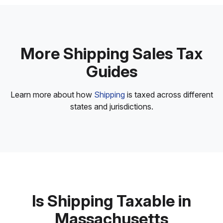
More Shipping Sales Tax
Guides
Learn more about how
Shipping
is taxed across different
states and jurisdictions.
Is Shipping Taxable in
Massachusetts