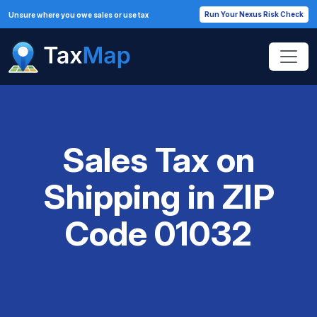
Run Your Nexus Risk Check
Unsure where you owe sales or use tax
Sales Tax on
Shipping in ZIP
Code 01032