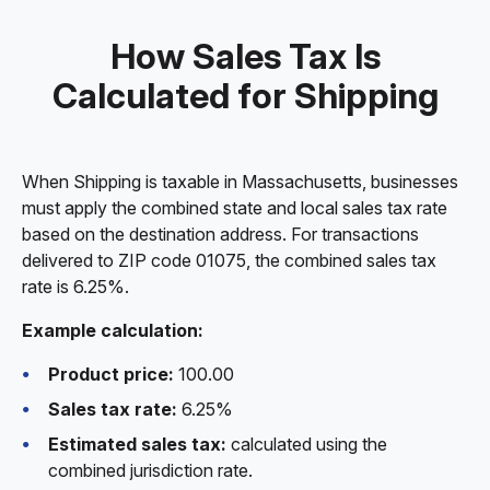
How Sales Tax Is
Calculated for Shipping
When Shipping is taxable in Massachusetts, businesses
must apply the combined state and local sales tax rate
based on the destination address. For transactions
delivered to ZIP code 01075, the combined sales tax
rate is 6.25%.
Example calculation:
Product price:
100.00
Sales tax rate:
6.25%
Estimated sales tax:
calculated using the
combined jurisdiction rate.