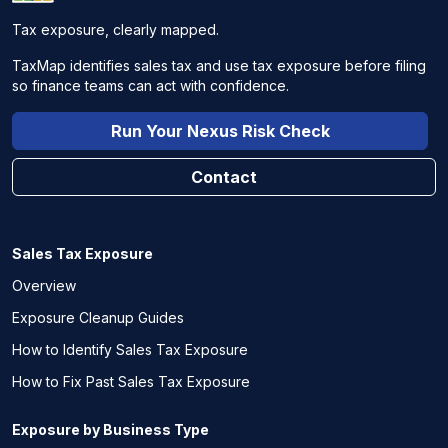
Tax exposure, clearly mapped.
TaxMap identifies sales tax and use tax exposure before filing
so finance teams can act with confidence.
Run Your Nexus Risk Check
Contact
Sales Tax Exposure
Overview
Exposure Cleanup Guides
How to Identify Sales Tax Exposure
How to Fix Past Sales Tax Exposure
Exposure by Business Type