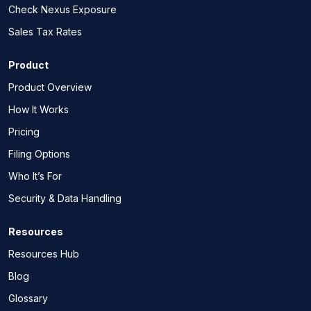
Check Nexus Exposure
Sales Tax Rates
Product
Product Overview
How It Works
Pricing
Filing Options
Who It’s For
Security & Data Handling
Resources
Resources Hub
Blog
Glossary