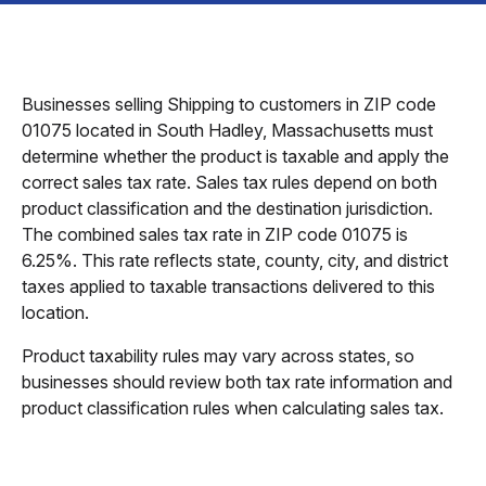
Businesses selling Shipping to customers in ZIP code
01075 located in South Hadley, Massachusetts must
determine whether the product is taxable and apply the
correct sales tax rate. Sales tax rules depend on both
product classification and the destination jurisdiction.
The combined sales tax rate in ZIP code 01075 is
6.25%. This rate reflects state, county, city, and district
taxes applied to taxable transactions delivered to this
location.
Product taxability rules may vary across states, so
businesses should review both tax rate information and
product classification rules when calculating sales tax.