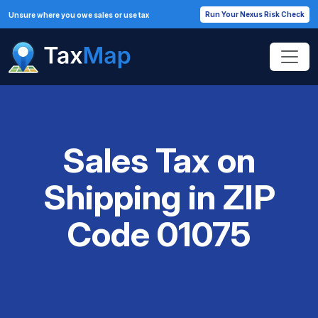
Run Your Nexus Risk Check
Unsure where you owe sales or use tax
Sales Tax on
Shipping in ZIP
Code 01075