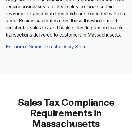
require businesses to collect sales tax once certain
revenue or transaction thresholds are exceeded within a
state. Businesses that exceed these thresholds must
register for sales tax and begin collecting tax on taxable
transactions delivered to customers in Massachusetts.
Economic Nexus Thresholds by State
Sales Tax Compliance
Requirements in
Massachusetts