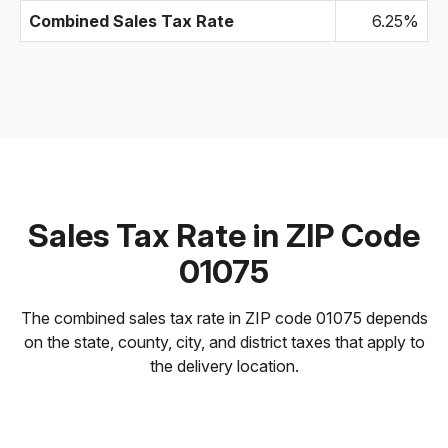
Combined Sales Tax Rate
6.25%
Sales Tax Rate in ZIP Code
01075
The combined sales tax rate in ZIP code 01075 depends
on the state, county, city, and district taxes that apply to
the delivery location.