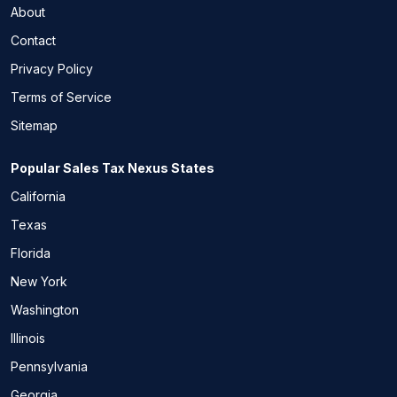
About
Contact
Privacy Policy
Terms of Service
Sitemap
Popular Sales Tax Nexus States
California
Texas
Florida
New York
Washington
Illinois
Pennsylvania
Georgia