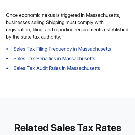
Once economic nexus is triggered in Massachusetts,
businesses selling Shipping must comply with
registration, filing, and reporting requirements established
by the state tax authority.
Sales Tax Filing Frequency in Massachusetts
Sales Tax Penalties in Massachusetts
Sales Tax Audit Rules in Massachusetts
Related Sales Tax Rates