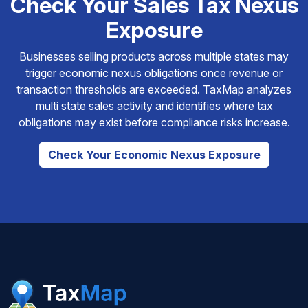
Check Your Sales Tax Nexus
Exposure
Businesses selling products across multiple states may
trigger economic nexus obligations once revenue or
transaction thresholds are exceeded. TaxMap analyzes
multi state sales activity and identifies where tax
obligations may exist before compliance risks increase.
Check Your Economic Nexus Exposure