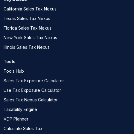
California Sales Tax Nexus
Texas Sales Tax Nexus
Florida Sales Tax Nexus
New York Sales Tax Nexus
Illinois Sales Tax Nexus
Tools
Tools Hub
Sales Tax Exposure Calculator
Use Tax Exposure Calculator
Sales Tax Nexus Calculator
Taxability Engine
VDP Planner
Calculate Sales Tax