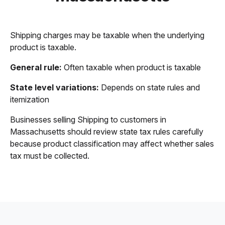
Shipping charges may be taxable when the underlying
product is taxable.
General rule:
Often taxable when product is taxable
State level variations:
Depends on state rules and
itemization
Businesses selling Shipping to customers in
Massachusetts should review state tax rules carefully
because product classification may affect whether sales
tax must be collected.