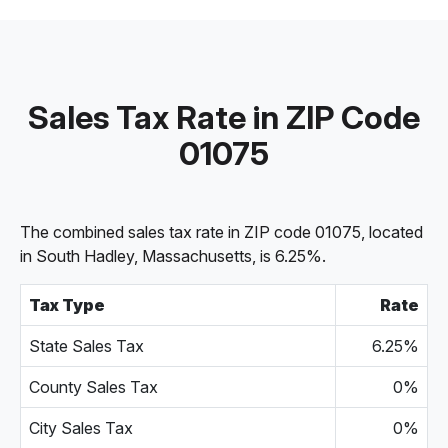
Sales Tax Rate in ZIP Code
01075
The combined sales tax rate in ZIP code 01075, located
in South Hadley, Massachusetts, is 6.25%.
Tax Type
Rate
State Sales Tax
6.25%
County Sales Tax
0%
City Sales Tax
0%