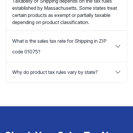
Taxability of Shipping depends on the tax rules
established by Massachusetts. Some states treat
certain products as exempt or partially taxable
depending on product classification.
What is the sales tax rate for Shipping in ZIP
code 01075?
Why do product tax rules vary by state?