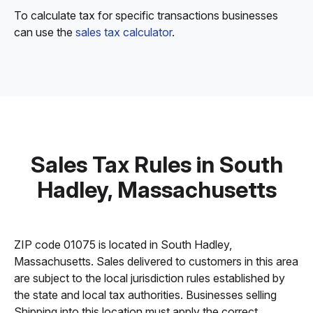
To calculate tax for specific transactions businesses
can use the
sales tax calculator
.
Sales Tax Rules in South
Hadley, Massachusetts
ZIP code 01075 is located in South Hadley,
Massachusetts. Sales delivered to customers in this area
are subject to the local jurisdiction rules established by
the state and local tax authorities. Businesses selling
Shipping into this location must apply the correct