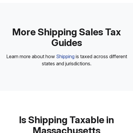
More Shipping Sales Tax
Guides
Learn more about how
Shipping
is taxed across different
states and jurisdictions.
Is Shipping Taxable in
Massachusetts