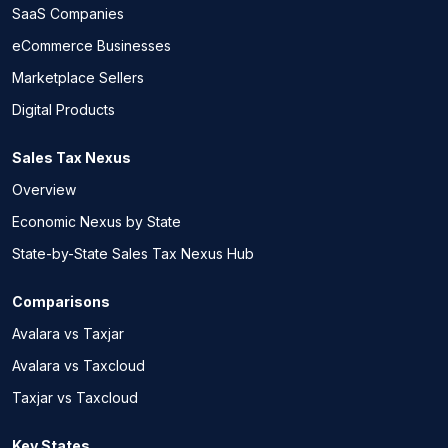
SaaS Companies
eCommerce Businesses
Marketplace Sellers
Digital Products
Sales Tax Nexus
Overview
Economic Nexus by State
State-by-State Sales Tax Nexus Hub
Comparisons
Avalara vs Taxjar
Avalara vs Taxcloud
Taxjar vs Taxcloud
Key States