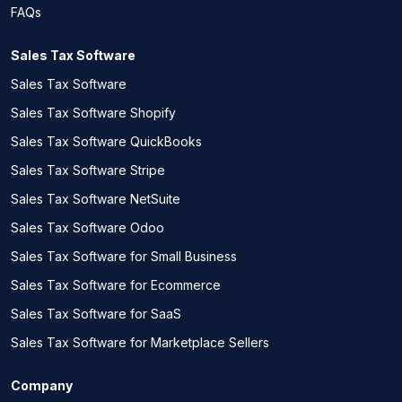
FAQs
Sales Tax Software
Sales Tax Software
Sales Tax Software Shopify
Sales Tax Software QuickBooks
Sales Tax Software Stripe
Sales Tax Software NetSuite
Sales Tax Software Odoo
Sales Tax Software for Small Business
Sales Tax Software for Ecommerce
Sales Tax Software for SaaS
Sales Tax Software for Marketplace Sellers
Company