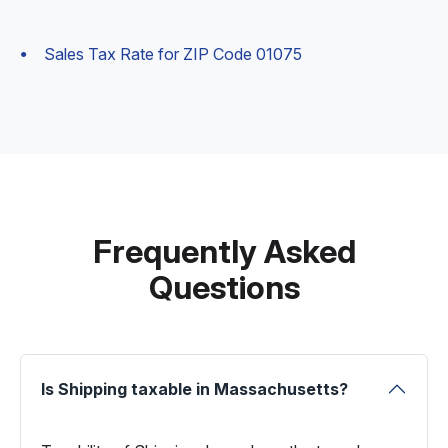
Sales Tax Rate for ZIP Code 01075
Frequently Asked
Questions
Is Shipping taxable in Massachusetts?