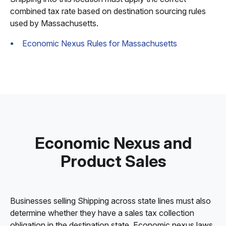
combined tax rate based on destination sourcing rules
used by Massachusetts.
Economic Nexus Rules for Massachusetts
Economic Nexus and
Product Sales
Businesses selling Shipping across state lines must also
determine whether they have a sales tax collection
obligation in the destination state. Economic nexus laws