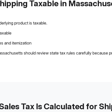
Shipping Taxable in Massachus
rlying product is taxable.
taxable
s and itemization
ssachusetts should review state tax rules carefully because p
ales Tax Is Calculated for Sh