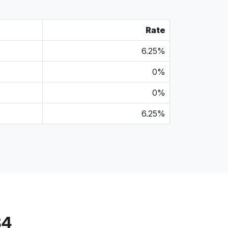
Rate
6.25%
0%
0%
6.25%
84