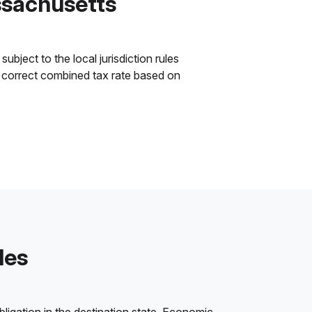
ssachusetts
bject to the local jurisdiction rules
he correct combined tax rate based on
les