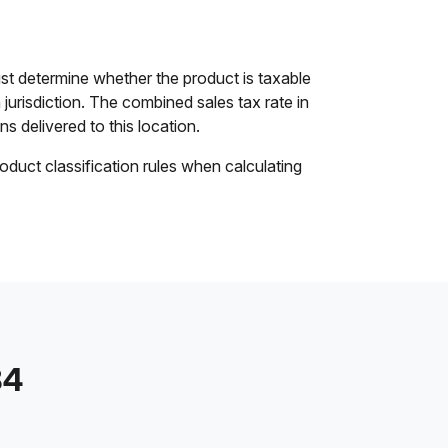
st determine whether the product is taxable
 jurisdiction. The combined sales tax rate in
ns delivered to this location.
oduct classification rules when calculating
84