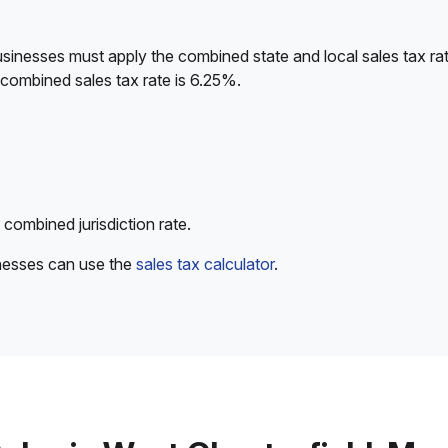
sinesses must apply the combined state and local sales tax rat
 combined sales tax rate is 6.25%.
 combined jurisdiction rate.
inesses can use the
sales tax calculator
.