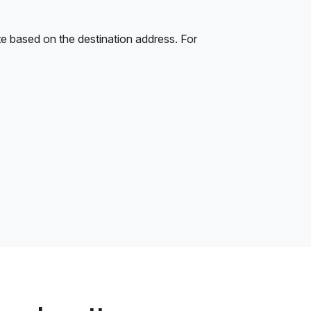
e based on the destination address. For