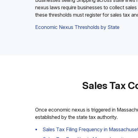
Businesses selling Shipping across state lines
nexus laws require businesses to collect sales
these thresholds must register for sales tax a
Economic Nexus Thresholds by State
Sales Tax C
Once economic nexus is triggered in Massachuse
established by the state tax authority.
Sales Tax Filing Frequency in Massachuset