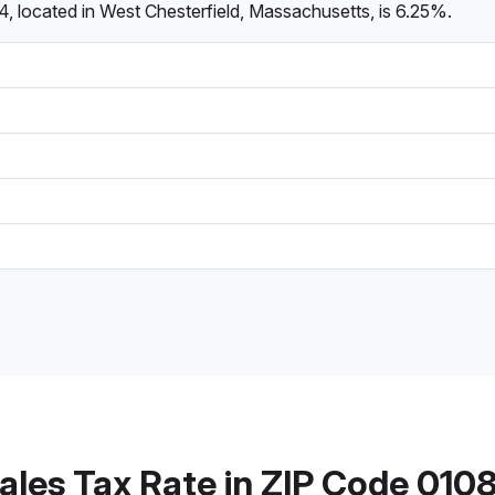
, located in West Chesterfield, Massachusetts, is 6.25%.
ales Tax Rate in ZIP Code 010