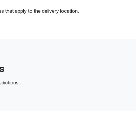
 that apply to the delivery location.
s
sdictions.