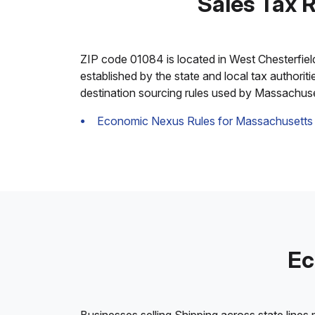
Sales Tax 
ZIP code 01084 is located in West Chesterfield,
established by the state and local tax authorit
destination sourcing rules used by Massachuse
Economic Nexus Rules for Massachusetts
Ec