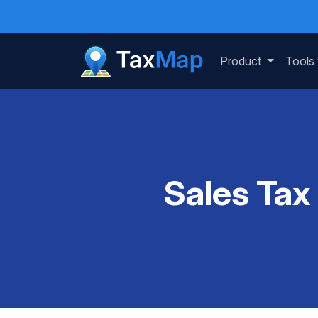
Product
Tools
Sales Tax