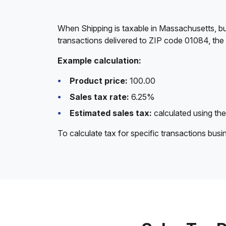
When Shipping is taxable in Massachusetts, bu
transactions delivered to ZIP code 01084, the
Example calculation:
Product price:
100.00
Sales tax rate:
6.25%
Estimated sales tax:
calculated using the
To calculate tax for specific transactions bus