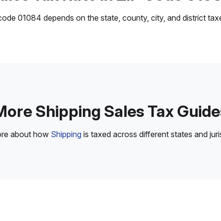
ode 01084 depends on the state, county, city, and district taxes
More Shipping Sales Tax Guide
ore about how
Shipping
is taxed across different states and juri