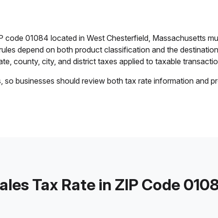
IP code 01084 located in West Chesterfield, Massachusetts mu
 rules depend on both product classification and the destination
e, county, city, and district taxes applied to taxable transactio
s, so businesses should review both tax rate information and pr
ales Tax Rate in ZIP Code 010