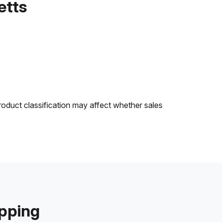
etts
roduct classification may affect whether sales
ipping