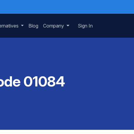
ernatives
Blog
Company
Sign In
Code 01084