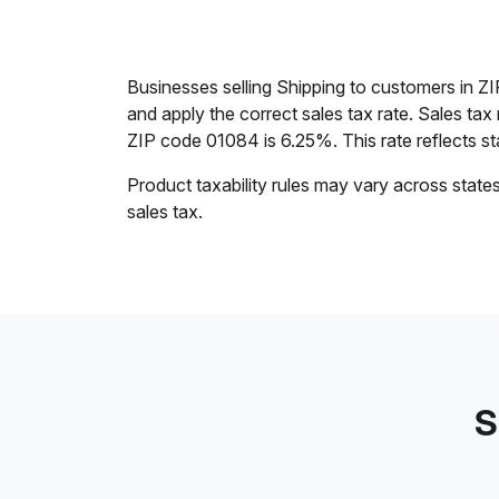
Businesses selling Shipping to customers in Z
and apply the correct sales tax rate. Sales tax
ZIP code 01084 is 6.25%. This rate reflects stat
Product taxability rules may vary across state
sales tax.
S