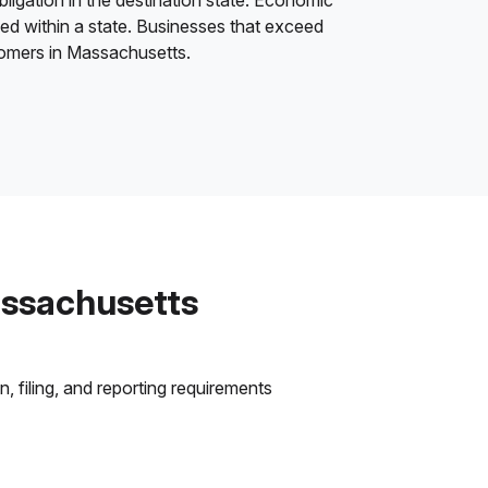
bligation in the destination state. Economic
ded within a state. Businesses that exceed
stomers in Massachusetts.
assachusetts
 filing, and reporting requirements