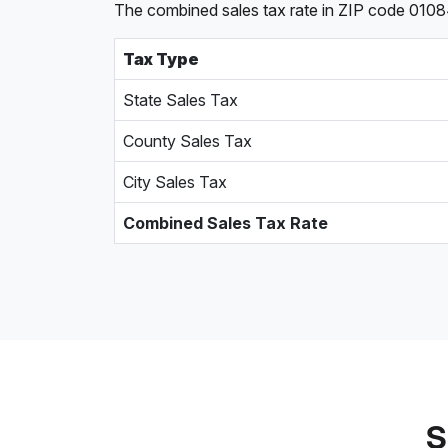
The combined sales tax rate in ZIP code 01084
Tax Type
State Sales Tax
County Sales Tax
City Sales Tax
Combined Sales Tax Rate
S