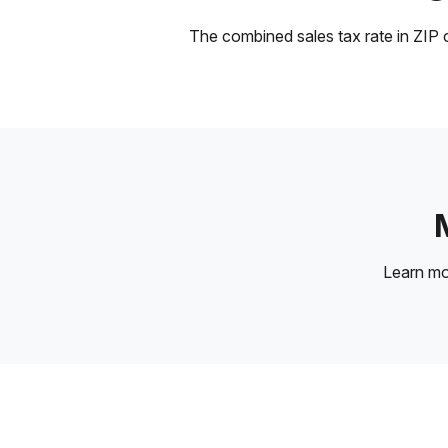
The combined sales tax rate in ZIP c
Learn m