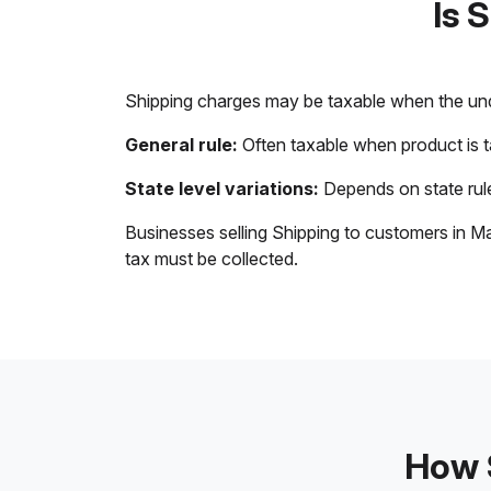
Is 
Shipping charges may be taxable when the unde
General rule:
Often taxable when product is 
State level variations:
Depends on state rule
Businesses selling Shipping to customers in Ma
tax must be collected.
How S