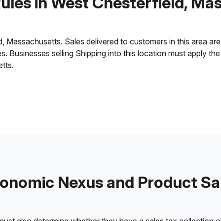
Rules in West Chesterfield, Ma
 Massachusetts. Sales delivered to customers in this area are su
ies. Businesses selling Shipping into this location must apply t
tts.
onomic Nexus and Product Sa