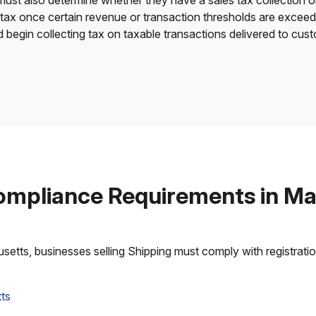
 must also determine whether they have a sales tax collection o
 tax once certain revenue or transaction thresholds are excee
nd begin collecting tax on taxable transactions delivered to cu
ompliance Requirements in M
tts, businesses selling Shipping must comply with registration,
ts