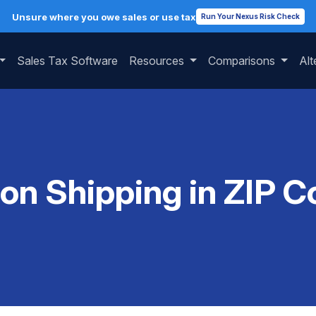
Unsure where you owe sales or use tax
Run Your Nexus Risk Check
Sales Tax Software
Resources
Comparisons
Alt
 on Shipping in ZIP 