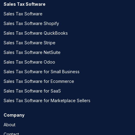
Sales Tax Software
Sales Tax Software
Sales Tax Software Shopify
Sales Tax Software QuickBooks
Sales Tax Software Stripe
Sales Tax Software NetSuite
Sales Tax Software Odoo
Sales Tax Software for Small Business
Sales Tax Software for Ecommerce
Sales Tax Software for SaaS
Sales Tax Software for Marketplace Sellers
Company
About
Contact