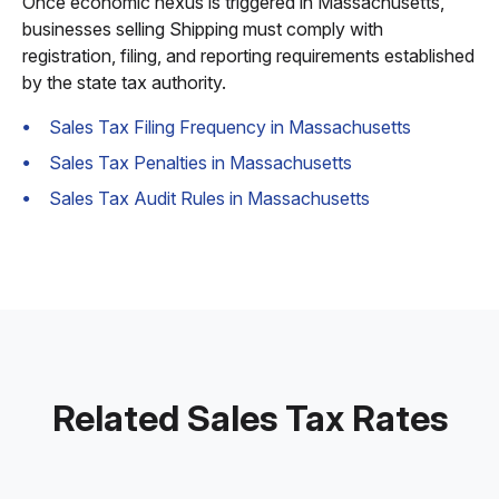
Once economic nexus is triggered in Massachusetts,
businesses selling Shipping must comply with
registration, filing, and reporting requirements established
by the state tax authority.
Sales Tax Filing Frequency in Massachusetts
Sales Tax Penalties in Massachusetts
Sales Tax Audit Rules in Massachusetts
Related Sales Tax Rates