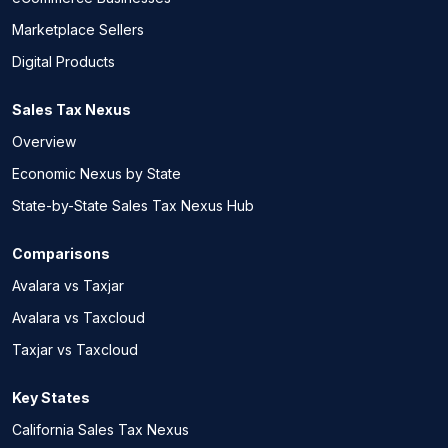
Marketplace Sellers
Digital Products
Sales Tax Nexus
Overview
Economic Nexus by State
State-by-State Sales Tax Nexus Hub
Comparisons
Avalara vs Taxjar
Avalara vs Taxcloud
Taxjar vs Taxcloud
Key States
California Sales Tax Nexus