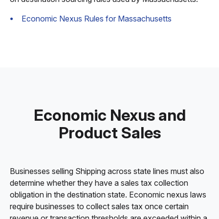
Economic Nexus Rules for Massachusetts
Economic Nexus and
Product Sales
Businesses selling Shipping across state lines must also
determine whether they have a sales tax collection
obligation in the destination state. Economic nexus laws
require businesses to collect sales tax once certain
revenue or transaction thresholds are exceeded within a