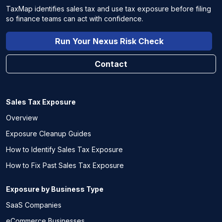
TaxMap identifies sales tax and use tax exposure before filing
so finance teams can act with confidence.
Run Your Nexus Risk Check
Contact
Sales Tax Exposure
Overview
Exposure Cleanup Guides
How to Identify Sales Tax Exposure
How to Fix Past Sales Tax Exposure
Exposure by Business Type
SaaS Companies
eCommerce Businesses