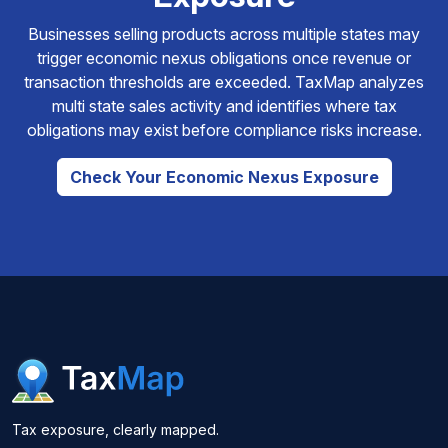
Businesses selling products across multiple states may
trigger economic nexus obligations once revenue or
transaction thresholds are exceeded. TaxMap analyzes
multi state sales activity and identifies where tax
obligations may exist before compliance risks increase.
Check Your Economic Nexus Exposure
Tax exposure, clearly mapped.