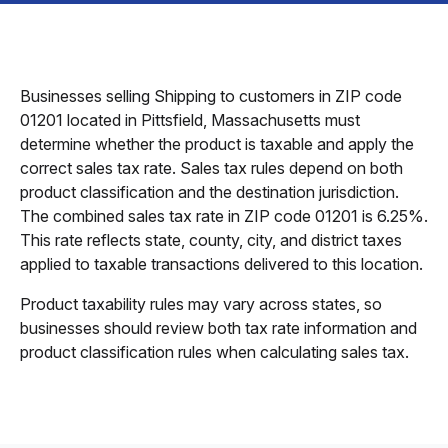
Businesses selling Shipping to customers in ZIP code
01201 located in Pittsfield, Massachusetts must
determine whether the product is taxable and apply the
correct sales tax rate. Sales tax rules depend on both
product classification and the destination jurisdiction.
The combined sales tax rate in ZIP code 01201 is 6.25%.
This rate reflects state, county, city, and district taxes
applied to taxable transactions delivered to this location.
Product taxability rules may vary across states, so
businesses should review both tax rate information and
product classification rules when calculating sales tax.