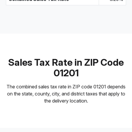
Sales Tax Rate in ZIP Code
01201
The combined sales tax rate in ZIP code 01201 depends
on the state, county, city, and district taxes that apply to
the delivery location.