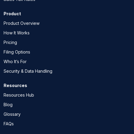
Product
Product Overview
How It Works
Pricing
Filing Options
Who It’s For
Security & Data Handling
Resources
Resources Hub
Blog
Glossary
FAQs