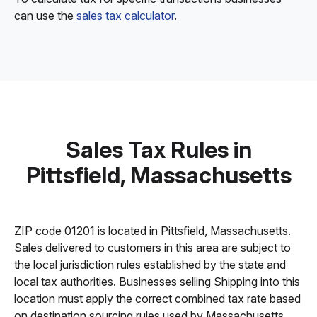
can use the
sales tax calculator
.
Sales Tax Rules in
Pittsfield, Massachusetts
ZIP code 01201 is located in Pittsfield, Massachusetts.
Sales delivered to customers in this area are subject to
the local jurisdiction rules established by the state and
local tax authorities. Businesses selling Shipping into this
location must apply the correct combined tax rate based
on destination sourcing rules used by Massachusetts.