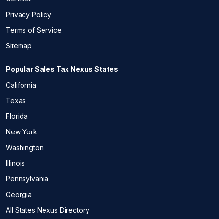
Privacy Policy
Terms of Service
Sitemap
Popular Sales Tax Nexus States
California
Texas
Florida
New York
Washington
Illinois
Pennsylvania
Georgia
All States Nexus Directory