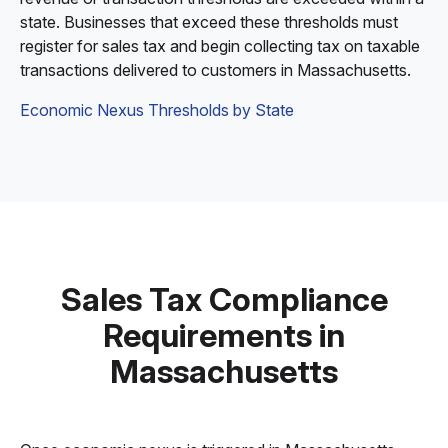
state. Businesses that exceed these thresholds must
register for sales tax and begin collecting tax on taxable
transactions delivered to customers in Massachusetts.
Economic Nexus Thresholds by State
Sales Tax Compliance
Requirements in
Massachusetts