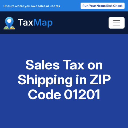
Run Your Nexus Risk Check
Unsure where you owe sales or use tax
Sales Tax on
Shipping in ZIP
Code 01201