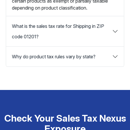
certain products as exempt or partially taxable
depending on product classification.
What is the sales tax rate for Shipping in ZIP
code 01201?
Why do product tax rules vary by state?
Check Your Sales Tax Nexus
Exposure