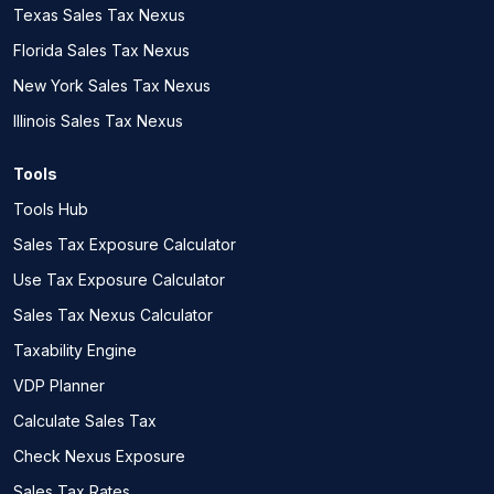
Texas Sales Tax Nexus
Florida Sales Tax Nexus
New York Sales Tax Nexus
Illinois Sales Tax Nexus
Tools
Tools Hub
Sales Tax Exposure Calculator
Use Tax Exposure Calculator
Sales Tax Nexus Calculator
Taxability Engine
VDP Planner
Calculate Sales Tax
Check Nexus Exposure
Sales Tax Rates