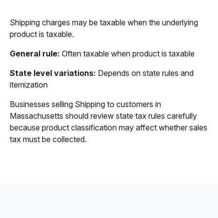
Shipping charges may be taxable when the underlying
product is taxable.
General rule:
Often taxable when product is taxable
State level variations:
Depends on state rules and
itemization
Businesses selling Shipping to customers in
Massachusetts should review state tax rules carefully
because product classification may affect whether sales
tax must be collected.