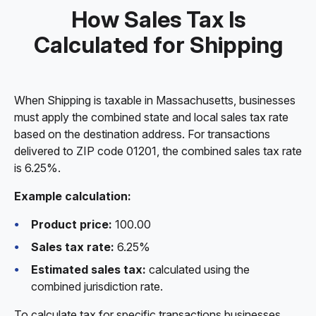
How Sales Tax Is
Calculated for Shipping
When Shipping is taxable in Massachusetts, businesses
must apply the combined state and local sales tax rate
based on the destination address. For transactions
delivered to ZIP code 01201, the combined sales tax rate
is 6.25%.
Example calculation:
Product price:
100.00
Sales tax rate:
6.25%
Estimated sales tax:
calculated using the
combined jurisdiction rate.
To calculate tax for specific transactions businesses