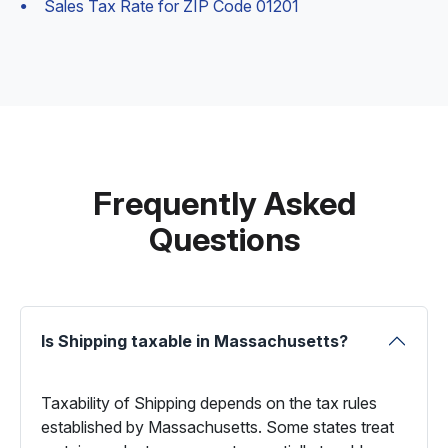
Sales Tax Rate for ZIP Code 01201
Frequently Asked
Questions
Is Shipping taxable in Massachusetts?
Taxability of Shipping depends on the tax rules
established by Massachusetts. Some states treat