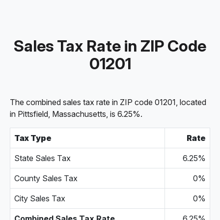
Sales Tax Rate in ZIP Code
01201
The combined sales tax rate in ZIP code 01201, located
in Pittsfield, Massachusetts, is 6.25%.
Tax Type
Rate
State Sales Tax
6.25%
County Sales Tax
0%
City Sales Tax
0%
Combined Sales Tax Rate
6.25%