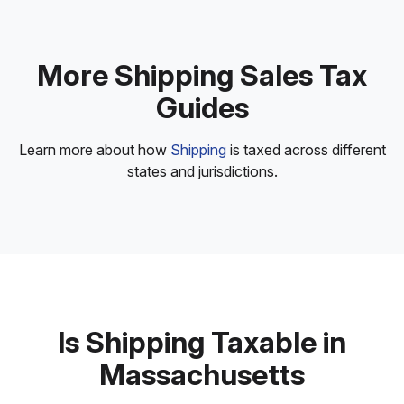
More Shipping Sales Tax
Guides
Learn more about how
Shipping
is taxed across different
states and jurisdictions.
Is Shipping Taxable in
Massachusetts