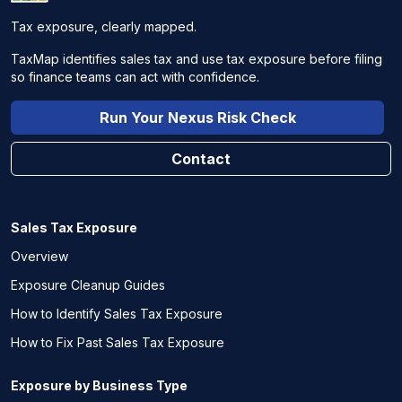
Tax exposure, clearly mapped.
TaxMap identifies sales tax and use tax exposure before filing
so finance teams can act with confidence.
Run Your Nexus Risk Check
Contact
Sales Tax Exposure
Overview
Exposure Cleanup Guides
How to Identify Sales Tax Exposure
How to Fix Past Sales Tax Exposure
Exposure by Business Type