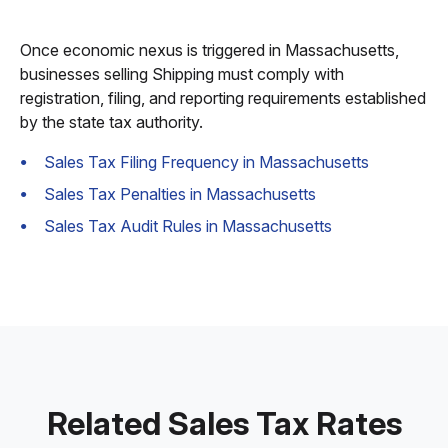
Once economic nexus is triggered in Massachusetts,
businesses selling Shipping must comply with
registration, filing, and reporting requirements established
by the state tax authority.
Sales Tax Filing Frequency in Massachusetts
Sales Tax Penalties in Massachusetts
Sales Tax Audit Rules in Massachusetts
Related Sales Tax Rates