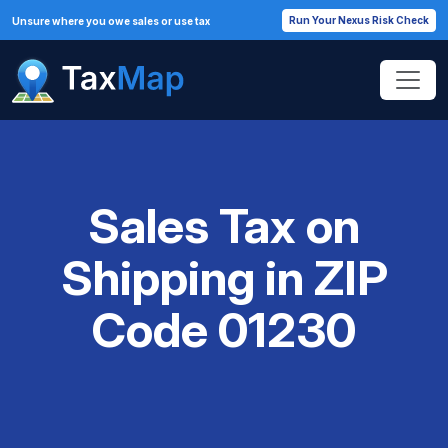
Run Your Nexus Risk Check
Unsure where you owe sales or use tax
Sales Tax on
Shipping in ZIP
Code 01230