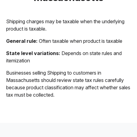
Shipping charges may be taxable when the underlying
product is taxable.
General rule:
Often taxable when product is taxable
State level variations:
Depends on state rules and
itemization
Businesses selling Shipping to customers in
Massachusetts should review state tax rules carefully
because product classification may affect whether sales
tax must be collected.