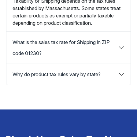
Taxability of Shipping depends on the tax rules
established by Massachusetts. Some states treat
certain products as exempt or partially taxable
depending on product classification.
What is the sales tax rate for Shipping in ZIP
code 01230?
Why do product tax rules vary by state?