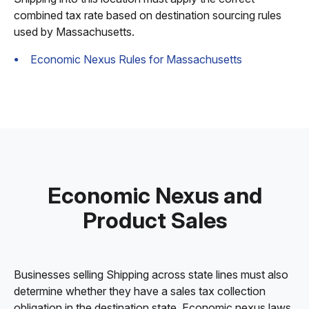
combined tax rate based on destination sourcing rules
used by Massachusetts.
Economic Nexus Rules for Massachusetts
Economic Nexus and
Product Sales
Businesses selling Shipping across state lines must also
determine whether they have a sales tax collection
obligation in the destination state. Economic nexus laws