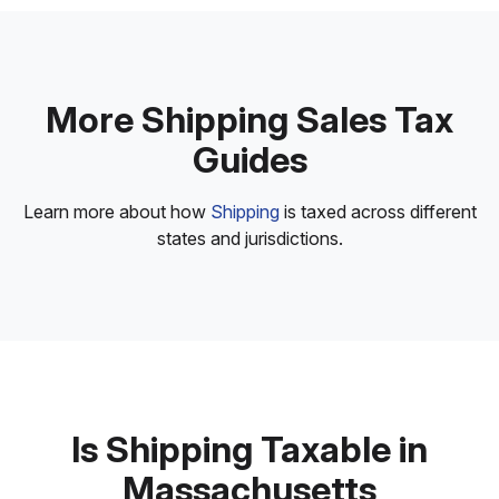
More Shipping Sales Tax
Guides
Learn more about how
Shipping
is taxed across different
states and jurisdictions.
Is Shipping Taxable in
Massachusetts