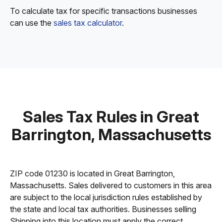
To calculate tax for specific transactions businesses
can use the
sales tax calculator
.
Sales Tax Rules in Great
Barrington, Massachusetts
ZIP code 01230 is located in Great Barrington,
Massachusetts. Sales delivered to customers in this area
are subject to the local jurisdiction rules established by
the state and local tax authorities. Businesses selling
Shipping into this location must apply the correct