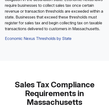
require businesses to collect sales tax once certain
revenue or transaction thresholds are exceeded within a
state. Businesses that exceed these thresholds must
register for sales tax and begin collecting tax on taxable
transactions delivered to customers in Massachusetts.
Economic Nexus Thresholds by State
Sales Tax Compliance
Requirements in
Massachusetts