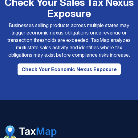
Check Your Sales Tax Nexus
Exposure
Businesses selling products across multiple states may
trigger economic nexus obligations once revenue or
transaction thresholds are exceeded. TaxMap analyzes
multi state sales activity and identifies where tax
obligations may exist before compliance risks increase.
Check Your Economic Nexus Exposure