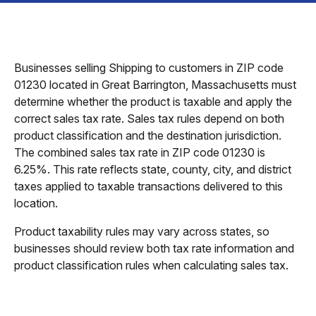
Businesses selling Shipping to customers in ZIP code
01230 located in Great Barrington, Massachusetts must
determine whether the product is taxable and apply the
correct sales tax rate. Sales tax rules depend on both
product classification and the destination jurisdiction.
The combined sales tax rate in ZIP code 01230 is
6.25%. This rate reflects state, county, city, and district
taxes applied to taxable transactions delivered to this
location.
Product taxability rules may vary across states, so
businesses should review both tax rate information and
product classification rules when calculating sales tax.