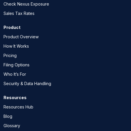
Check Nexus Exposure
Sales Tax Rates
Product
Product Overview
How It Works
Pricing
Filing Options
Who It’s For
Security & Data Handling
Resources
Resources Hub
Blog
Glossary