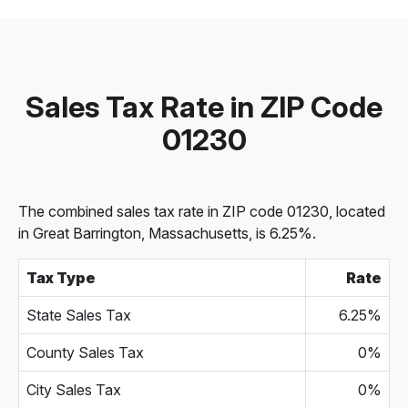
Sales Tax Rate in ZIP Code
01230
The combined sales tax rate in ZIP code 01230, located
in Great Barrington, Massachusetts, is 6.25%.
Tax Type
Rate
State Sales Tax
6.25%
County Sales Tax
0%
City Sales Tax
0%