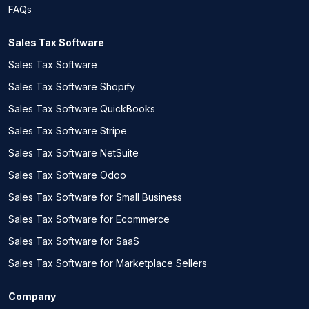
FAQs
Sales Tax Software
Sales Tax Software
Sales Tax Software Shopify
Sales Tax Software QuickBooks
Sales Tax Software Stripe
Sales Tax Software NetSuite
Sales Tax Software Odoo
Sales Tax Software for Small Business
Sales Tax Software for Ecommerce
Sales Tax Software for SaaS
Sales Tax Software for Marketplace Sellers
Company