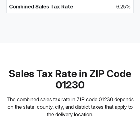
Combined Sales Tax Rate
6.25%
Sales Tax Rate in ZIP Code
01230
The combined sales tax rate in ZIP code 01230 depends
on the state, county, city, and district taxes that apply to
the delivery location.