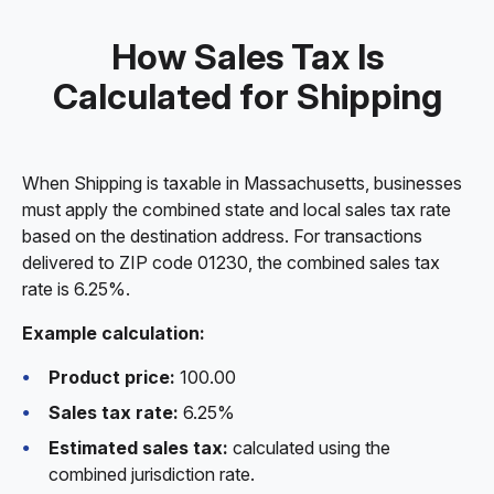
How Sales Tax Is
Calculated for Shipping
When Shipping is taxable in Massachusetts, businesses
must apply the combined state and local sales tax rate
based on the destination address. For transactions
delivered to ZIP code 01230, the combined sales tax
rate is 6.25%.
Example calculation:
Product price:
100.00
Sales tax rate:
6.25%
Estimated sales tax:
calculated using the
combined jurisdiction rate.