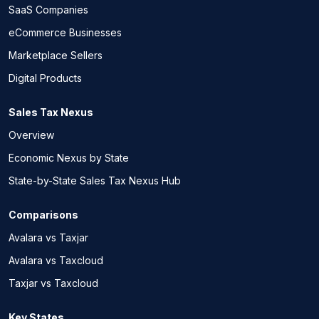
SaaS Companies
eCommerce Businesses
Marketplace Sellers
Digital Products
Sales Tax Nexus
Overview
Economic Nexus by State
State-by-State Sales Tax Nexus Hub
Comparisons
Avalara vs Taxjar
Avalara vs Taxcloud
Taxjar vs Taxcloud
Key States