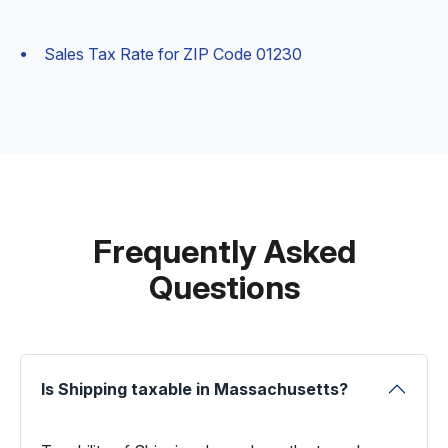
Sales Tax Rate for ZIP Code 01230
Frequently Asked
Questions
Is Shipping taxable in Massachusetts?