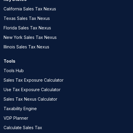
California Sales Tax Nexus
Texas Sales Tax Nexus
Florida Sales Tax Nexus
New York Sales Tax Nexus
Illinois Sales Tax Nexus
Tools
Tools Hub
Sales Tax Exposure Calculator
Use Tax Exposure Calculator
Sales Tax Nexus Calculator
Taxability Engine
VDP Planner
Calculate Sales Tax