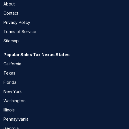
About
Contact
Privacy Policy
Terms of Service
Sitemap
Popular Sales Tax Nexus States
California
Texas
Florida
New York
Washington
Illinois
Pennsylvania
Georgia