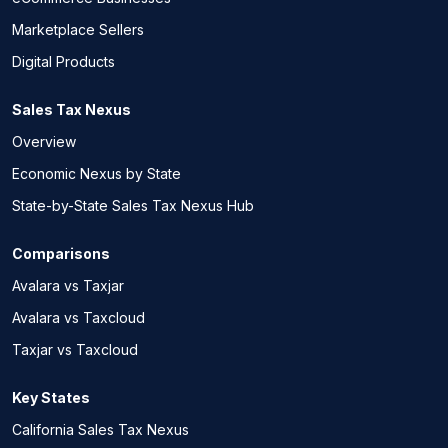
Marketplace Sellers
Digital Products
Sales Tax Nexus
Overview
Economic Nexus by State
State-by-State Sales Tax Nexus Hub
Comparisons
Avalara vs Taxjar
Avalara vs Taxcloud
Taxjar vs Taxcloud
Key States
California Sales Tax Nexus