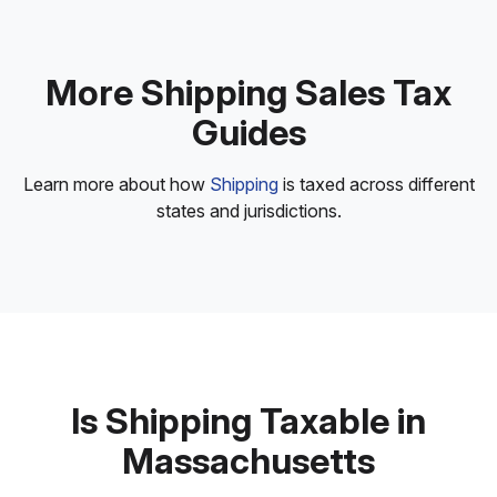
More Shipping Sales Tax
Guides
Learn more about how
Shipping
is taxed across different
states and jurisdictions.
Is Shipping Taxable in
Massachusetts