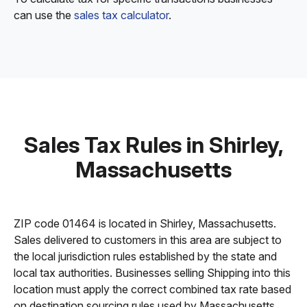
can use the
sales tax calculator
.
Sales Tax Rules in Shirley,
Massachusetts
ZIP code 01464 is located in Shirley, Massachusetts.
Sales delivered to customers in this area are subject to
the local jurisdiction rules established by the state and
local tax authorities. Businesses selling Shipping into this
location must apply the correct combined tax rate based
on destination sourcing rules used by Massachusetts.