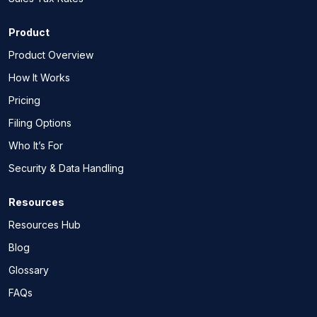
Product
Product Overview
How It Works
Pricing
Filing Options
Who It’s For
Security & Data Handling
Resources
Resources Hub
Blog
Glossary
FAQs