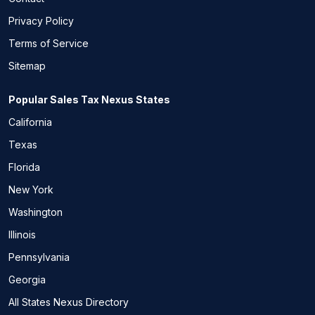
Privacy Policy
Terms of Service
Sitemap
Popular Sales Tax Nexus States
California
Texas
Florida
New York
Washington
Illinois
Pennsylvania
Georgia
All States Nexus Directory