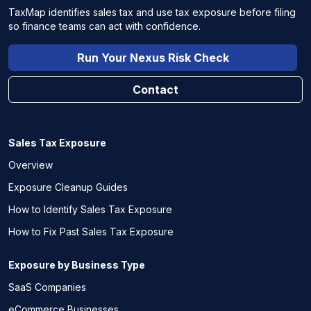
TaxMap identifies sales tax and use tax exposure before filing
so finance teams can act with confidence.
Run Your Nexus Risk Check
Contact
Sales Tax Exposure
Overview
Exposure Cleanup Guides
How to Identify Sales Tax Exposure
How to Fix Past Sales Tax Exposure
Exposure by Business Type
SaaS Companies
eCommerce Businesses