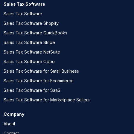
Sales Tax Software
Sales Tax Software
Sales Tax Software Shopify
Sales Tax Software QuickBooks
Sales Tax Software Stripe
Sales Tax Software NetSuite
Sales Tax Software Odoo
Sales Tax Software for Small Business
Sales Tax Software for Ecommerce
Sales Tax Software for SaaS
Sales Tax Software for Marketplace Sellers
Company
About
Contact