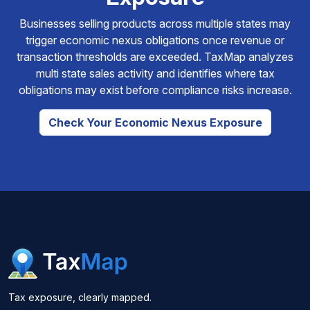
Businesses selling products across multiple states may
trigger economic nexus obligations once revenue or
transaction thresholds are exceeded. TaxMap analyzes
multi state sales activity and identifies where tax
obligations may exist before compliance risks increase.
Check Your Economic Nexus Exposure
Tax exposure, clearly mapped.