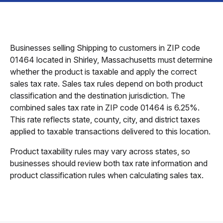
Businesses selling Shipping to customers in ZIP code
01464 located in Shirley, Massachusetts must determine
whether the product is taxable and apply the correct
sales tax rate. Sales tax rules depend on both product
classification and the destination jurisdiction. The
combined sales tax rate in ZIP code 01464 is 6.25%.
This rate reflects state, county, city, and district taxes
applied to taxable transactions delivered to this location.
Product taxability rules may vary across states, so
businesses should review both tax rate information and
product classification rules when calculating sales tax.