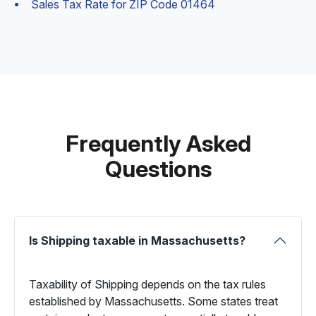
Sales Tax Rate for ZIP Code 01464
Frequently Asked
Questions
Is Shipping taxable in Massachusetts?
Taxability of Shipping depends on the tax rules
established by Massachusetts. Some states treat