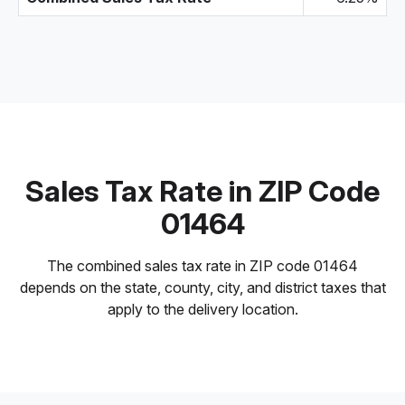
Sales Tax Rate in ZIP Code
01464
The combined sales tax rate in ZIP code 01464
depends on the state, county, city, and district taxes that
apply to the delivery location.