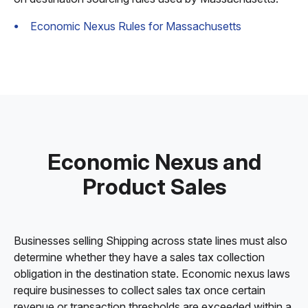
Economic Nexus Rules for Massachusetts
Economic Nexus and
Product Sales
Businesses selling Shipping across state lines must also
determine whether they have a sales tax collection
obligation in the destination state. Economic nexus laws
require businesses to collect sales tax once certain
revenue or transaction thresholds are exceeded within a