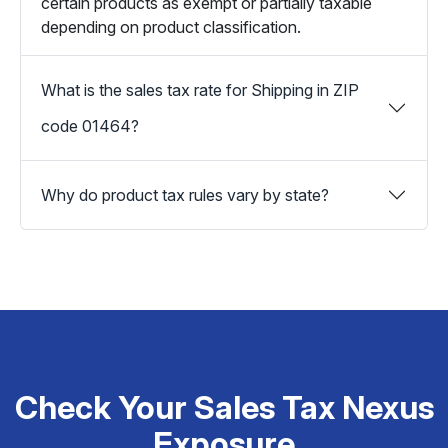
certain products as exempt or partially taxable
depending on product classification.
What is the sales tax rate for Shipping in ZIP
code 01464?
Why do product tax rules vary by state?
Check Your Sales Tax Nexus
Exposure