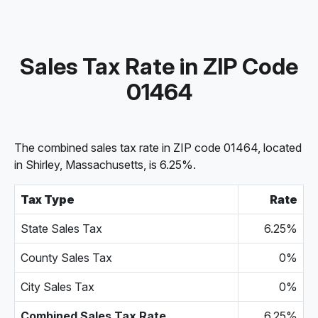
Sales Tax Rate in ZIP Code
01464
The combined sales tax rate in ZIP code 01464, located
in Shirley, Massachusetts, is 6.25%.
Tax Type
Rate
State Sales Tax
6.25%
County Sales Tax
0%
City Sales Tax
0%
Combined Sales Tax Rate
6.25%