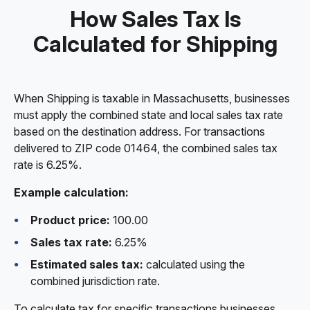
How Sales Tax Is
Calculated for Shipping
When Shipping is taxable in Massachusetts, businesses
must apply the combined state and local sales tax rate
based on the destination address. For transactions
delivered to ZIP code 01464, the combined sales tax
rate is 6.25%.
Example calculation:
Product price:
100.00
Sales tax rate:
6.25%
Estimated sales tax:
calculated using the
combined jurisdiction rate.
To calculate tax for specific transactions businesses