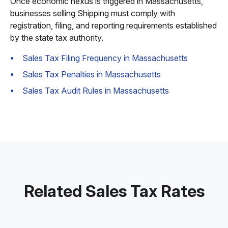
Once economic nexus is triggered in Massachusetts,
businesses selling Shipping must comply with
registration, filing, and reporting requirements established
by the state tax authority.
Sales Tax Filing Frequency in Massachusetts
Sales Tax Penalties in Massachusetts
Sales Tax Audit Rules in Massachusetts
Related Sales Tax Rates