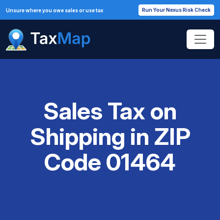
Run Your Nexus Risk Check
Unsure where you owe sales or use tax
Sales Tax on
Shipping in ZIP
Code 01464