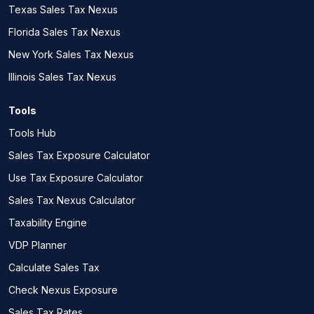
Texas Sales Tax Nexus
Florida Sales Tax Nexus
New York Sales Tax Nexus
Illinois Sales Tax Nexus
Tools
Tools Hub
Sales Tax Exposure Calculator
Use Tax Exposure Calculator
Sales Tax Nexus Calculator
Taxability Engine
VDP Planner
Calculate Sales Tax
Check Nexus Exposure
Sales Tax Rates