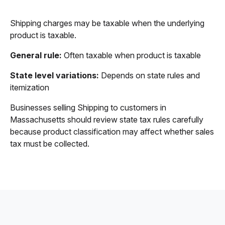
Shipping charges may be taxable when the underlying
product is taxable.
General rule:
Often taxable when product is taxable
State level variations:
Depends on state rules and
itemization
Businesses selling Shipping to customers in
Massachusetts should review state tax rules carefully
because product classification may affect whether sales
tax must be collected.