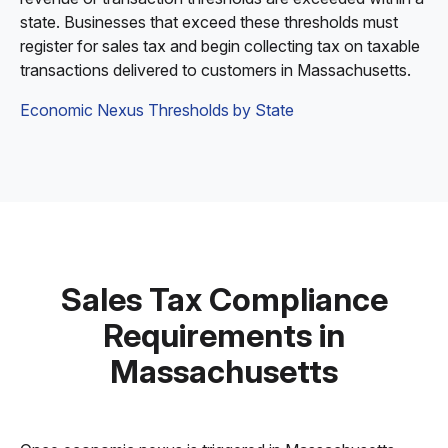
state. Businesses that exceed these thresholds must
register for sales tax and begin collecting tax on taxable
transactions delivered to customers in Massachusetts.
Economic Nexus Thresholds by State
Sales Tax Compliance
Requirements in
Massachusetts