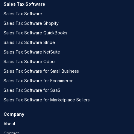
Sales Tax Software
Sales Tax Software
Sales Tax Software Shopify
Sales Tax Software QuickBooks
Sales Tax Software Stripe
Sales Tax Software NetSuite
Sales Tax Software Odoo
Sales Tax Software for Small Business
Sales Tax Software for Ecommerce
Sales Tax Software for SaaS
Sales Tax Software for Marketplace Sellers
Company
About
Contact