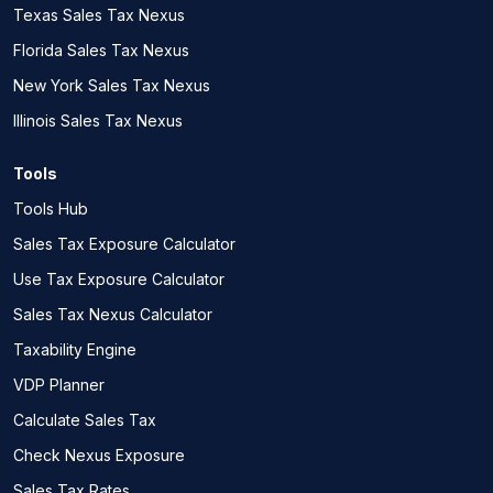
Texas Sales Tax Nexus
Florida Sales Tax Nexus
New York Sales Tax Nexus
Illinois Sales Tax Nexus
Tools
Tools Hub
Sales Tax Exposure Calculator
Use Tax Exposure Calculator
Sales Tax Nexus Calculator
Taxability Engine
VDP Planner
Calculate Sales Tax
Check Nexus Exposure
Sales Tax Rates