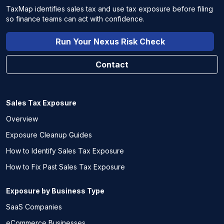
TaxMap identifies sales tax and use tax exposure before filing
so finance teams can act with confidence.
Run Your Nexus Risk Check
Contact
Sales Tax Exposure
Overview
Exposure Cleanup Guides
How to Identify Sales Tax Exposure
How to Fix Past Sales Tax Exposure
Exposure by Business Type
SaaS Companies
eCommerce Businesses