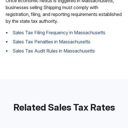
Once economic nexus is triggered in Massachusetts,
businesses selling Shipping must comply with
registration, filing, and reporting requirements established
by the state tax authority.
Sales Tax Filing Frequency in Massachusetts
Sales Tax Penalties in Massachusetts
Sales Tax Audit Rules in Massachusetts
Related Sales Tax Rates