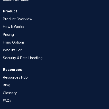
Product
Product Overview
How It Works
Pricing
Filing Options
Who It’s For
Security & Data Handling
Resources
Resources Hub
Blog
Glossary
FAQs