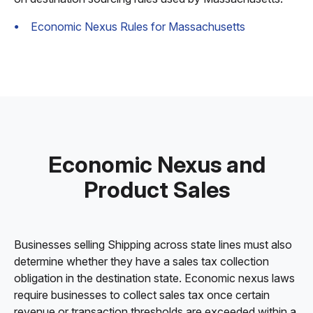
Economic Nexus Rules for Massachusetts
Economic Nexus and
Product Sales
Businesses selling Shipping across state lines must also
determine whether they have a sales tax collection
obligation in the destination state. Economic nexus laws
require businesses to collect sales tax once certain
revenue or transaction thresholds are exceeded within a