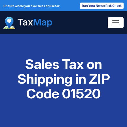
Run Your Nexus Risk Check
Unsure where you owe sales or use tax
Sales Tax on
Shipping in ZIP
Code 01520