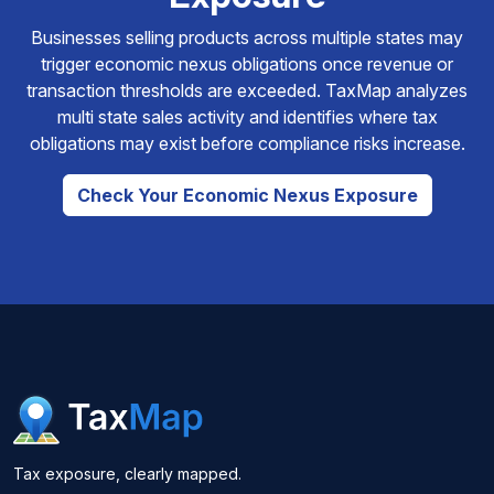
Businesses selling products across multiple states may
trigger economic nexus obligations once revenue or
transaction thresholds are exceeded. TaxMap analyzes
multi state sales activity and identifies where tax
obligations may exist before compliance risks increase.
Check Your Economic Nexus Exposure
Tax exposure, clearly mapped.