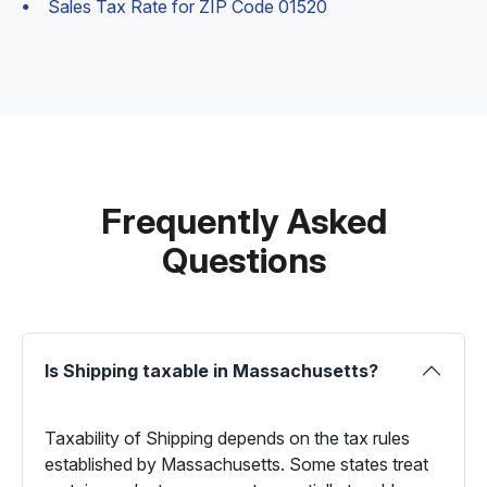
Sales Tax Rate for ZIP Code 01520
Frequently Asked
Questions
Is Shipping taxable in Massachusetts?
Taxability of Shipping depends on the tax rules
established by Massachusetts. Some states treat