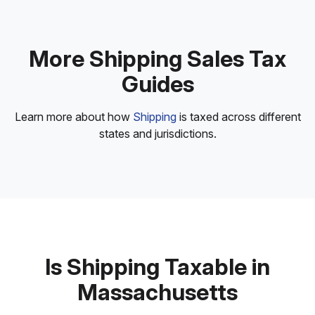
More Shipping Sales Tax
Guides
Learn more about how
Shipping
is taxed across different
states and jurisdictions.
Is Shipping Taxable in
Massachusetts