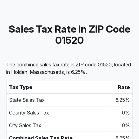
Sales Tax Rate in ZIP Code
01520
The combined sales tax rate in ZIP code 01520, located
in Holden, Massachusetts, is 6.25%.
Tax Type
Rate
State Sales Tax
6.25%
County Sales Tax
0%
City Sales Tax
0%
Combined Sales Tax Rate
6.25%