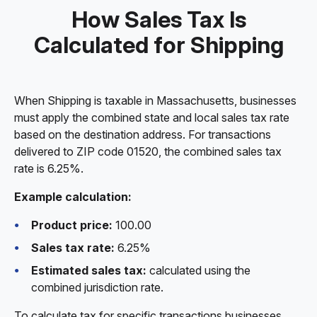
How Sales Tax Is
Calculated for Shipping
When Shipping is taxable in Massachusetts, businesses
must apply the combined state and local sales tax rate
based on the destination address. For transactions
delivered to ZIP code 01520, the combined sales tax
rate is 6.25%.
Example calculation:
Product price:
100.00
Sales tax rate:
6.25%
Estimated sales tax:
calculated using the
combined jurisdiction rate.
To calculate tax for specific transactions businesses