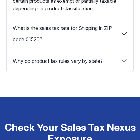
certain products as exempt or partially taxable
depending on product classification.
What is the sales tax rate for Shipping in ZIP
code 01520?
Why do product tax rules vary by state?
Check Your Sales Tax Nexus
Exposure