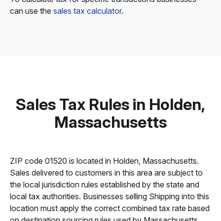
can use the
sales tax calculator
.
Sales Tax Rules in Holden,
Massachusetts
ZIP code 01520 is located in Holden, Massachusetts.
Sales delivered to customers in this area are subject to
the local jurisdiction rules established by the state and
local tax authorities. Businesses selling Shipping into this
location must apply the correct combined tax rate based
on destination sourcing rules used by Massachusetts.