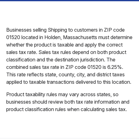
Businesses selling Shipping to customers in ZIP code
01520 located in Holden, Massachusetts must determine
whether the product is taxable and apply the correct
sales tax rate. Sales tax rules depend on both product
classification and the destination jurisdiction. The
combined sales tax rate in ZIP code 01520 is 6.25%.
This rate reflects state, county, city, and district taxes
applied to taxable transactions delivered to this location.
Product taxability rules may vary across states, so
businesses should review both tax rate information and
product classification rules when calculating sales tax.