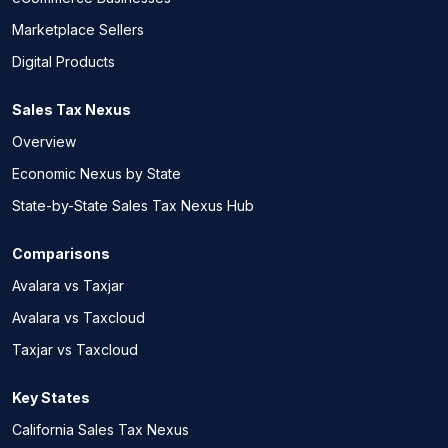
Marketplace Sellers
Digital Products
Sales Tax Nexus
Overview
Economic Nexus by State
State-by-State Sales Tax Nexus Hub
Comparisons
Avalara vs Taxjar
Avalara vs Taxcloud
Taxjar vs Taxcloud
Key States
California Sales Tax Nexus