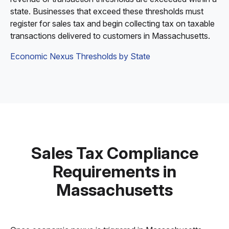
state. Businesses that exceed these thresholds must
register for sales tax and begin collecting tax on taxable
transactions delivered to customers in Massachusetts.
Economic Nexus Thresholds by State
Sales Tax Compliance
Requirements in
Massachusetts