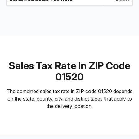
Sales Tax Rate in ZIP Code
01520
The combined sales tax rate in ZIP code 01520 depends
on the state, county, city, and district taxes that apply to
the delivery location.