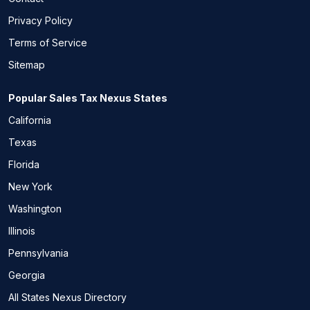
Privacy Policy
Terms of Service
Sitemap
Popular Sales Tax Nexus States
California
Texas
Florida
New York
Washington
Illinois
Pennsylvania
Georgia
All States Nexus Directory