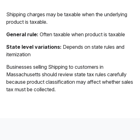
Shipping charges may be taxable when the underlying
product is taxable.
General rule:
Often taxable when product is taxable
State level variations:
Depends on state rules and
itemization
Businesses selling Shipping to customers in
Massachusetts should review state tax rules carefully
because product classification may affect whether sales
tax must be collected.