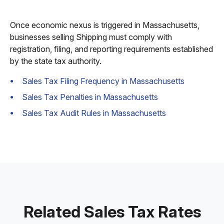
Once economic nexus is triggered in Massachusetts,
businesses selling Shipping must comply with
registration, filing, and reporting requirements established
by the state tax authority.
Sales Tax Filing Frequency in Massachusetts
Sales Tax Penalties in Massachusetts
Sales Tax Audit Rules in Massachusetts
Related Sales Tax Rates