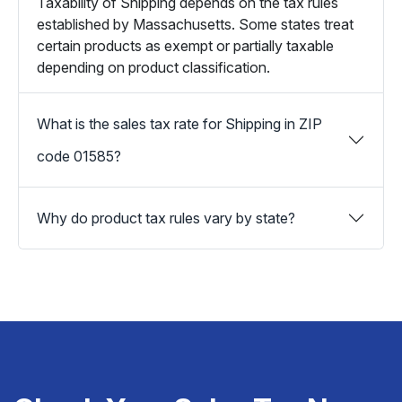
Taxability of Shipping depends on the tax rules
established by Massachusetts. Some states treat
certain products as exempt or partially taxable
depending on product classification.
What is the sales tax rate for Shipping in ZIP
code 01585?
Why do product tax rules vary by state?