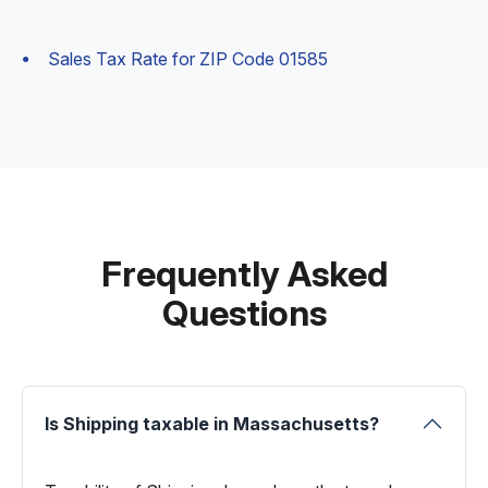
Sales Tax Rate for ZIP Code 01585
Frequently Asked
Questions
Is Shipping taxable in Massachusetts?