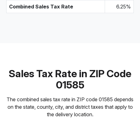
Combined Sales Tax Rate
6.25%
Sales Tax Rate in ZIP Code
01585
The combined sales tax rate in ZIP code 01585 depends
on the state, county, city, and district taxes that apply to
the delivery location.