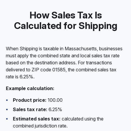
How Sales Tax Is
Calculated for Shipping
When Shipping is taxable in Massachusetts, businesses
must apply the combined state and local sales tax rate
based on the destination address. For transactions
delivered to ZIP code 01585, the combined sales tax
rate is 6.25%.
Example calculation:
Product price:
100.00
Sales tax rate:
6.25%
Estimated sales tax:
calculated using the
combined jurisdiction rate.