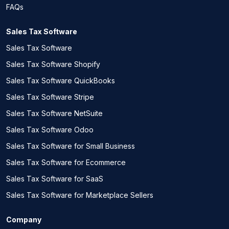
FAQs
Sales Tax Software
Sales Tax Software
Sales Tax Software Shopify
Sales Tax Software QuickBooks
Sales Tax Software Stripe
Sales Tax Software NetSuite
Sales Tax Software Odoo
Sales Tax Software for Small Business
Sales Tax Software for Ecommerce
Sales Tax Software for SaaS
Sales Tax Software for Marketplace Sellers
Company