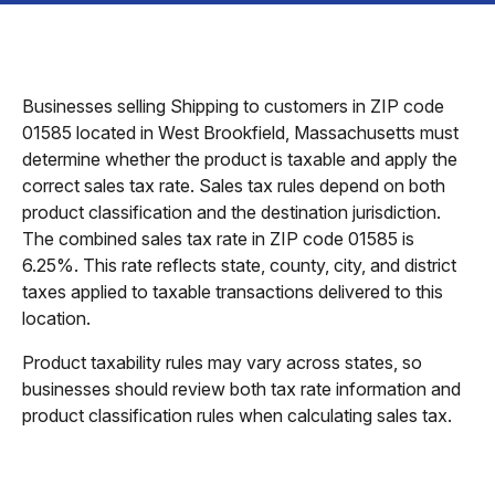
Businesses selling Shipping to customers in ZIP code
01585 located in West Brookfield, Massachusetts must
determine whether the product is taxable and apply the
correct sales tax rate. Sales tax rules depend on both
product classification and the destination jurisdiction.
The combined sales tax rate in ZIP code 01585 is
6.25%. This rate reflects state, county, city, and district
taxes applied to taxable transactions delivered to this
location.
Product taxability rules may vary across states, so
businesses should review both tax rate information and
product classification rules when calculating sales tax.