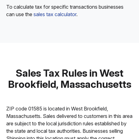
To calculate tax for specific transactions businesses
can use the
sales tax calculator
.
Sales Tax Rules in West
Brookfield, Massachusetts
ZIP code 01585 is located in West Brookfield,
Massachusetts. Sales delivered to customers in this area
are subject to the local jurisdiction rules established by
the state and local tax authorities. Businesses selling
Shipping into this location must apply the correct