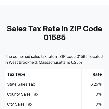
Sales Tax Rate in ZIP Code
01585
The combined sales tax rate in ZIP code 01585, located
in West Brookfield, Massachusetts, is 6.25%.
Tax Type
Rate
State Sales Tax
6.25%
County Sales Tax
0%
City Sales Tax
0%