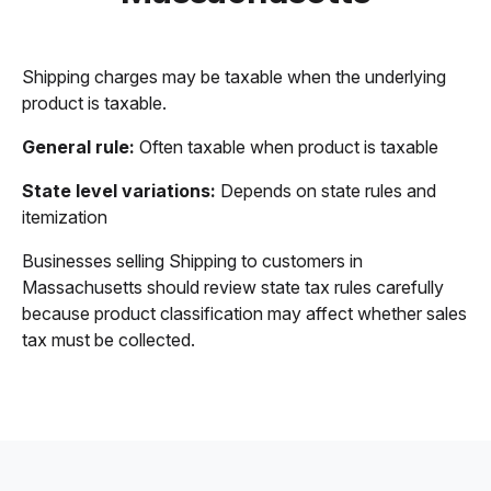
Shipping charges may be taxable when the underlying
product is taxable.
General rule:
Often taxable when product is taxable
State level variations:
Depends on state rules and
itemization
Businesses selling Shipping to customers in
Massachusetts should review state tax rules carefully
because product classification may affect whether sales
tax must be collected.