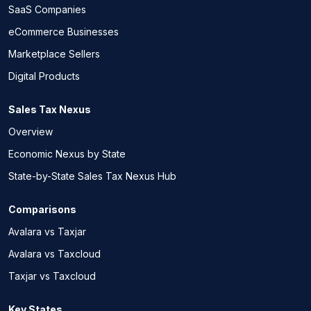
SaaS Companies
eCommerce Businesses
Marketplace Sellers
Digital Products
Sales Tax Nexus
Overview
Economic Nexus by State
State-by-State Sales Tax Nexus Hub
Comparisons
Avalara vs Taxjar
Avalara vs Taxcloud
Taxjar vs Taxcloud
Key States