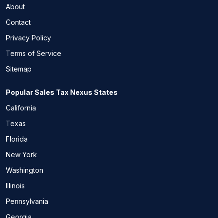
About
Contact
Privacy Policy
Terms of Service
Sitemap
Popular Sales Tax Nexus States
California
Texas
Florida
New York
Washington
Illinois
Pennsylvania
Georgia