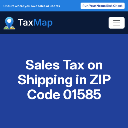
Run Your Nexus Risk Check
Unsure where you owe sales or use tax
Sales Tax on
Shipping in ZIP
Code 01585