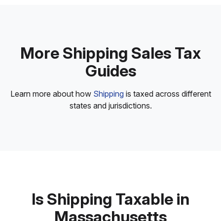
More Shipping Sales Tax
Guides
Learn more about how
Shipping
is taxed across different
states and jurisdictions.
Is Shipping Taxable in
Massachusetts