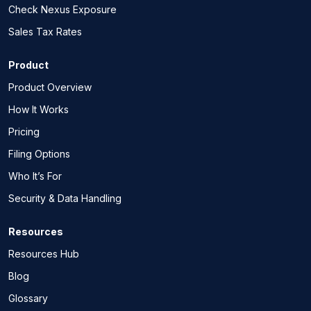
Check Nexus Exposure
Sales Tax Rates
Product
Product Overview
How It Works
Pricing
Filing Options
Who It’s For
Security & Data Handling
Resources
Resources Hub
Blog
Glossary