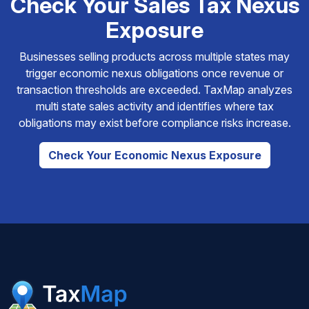
Check Your Sales Tax Nexus
Exposure
Businesses selling products across multiple states may
trigger economic nexus obligations once revenue or
transaction thresholds are exceeded. TaxMap analyzes
multi state sales activity and identifies where tax
obligations may exist before compliance risks increase.
Check Your Economic Nexus Exposure