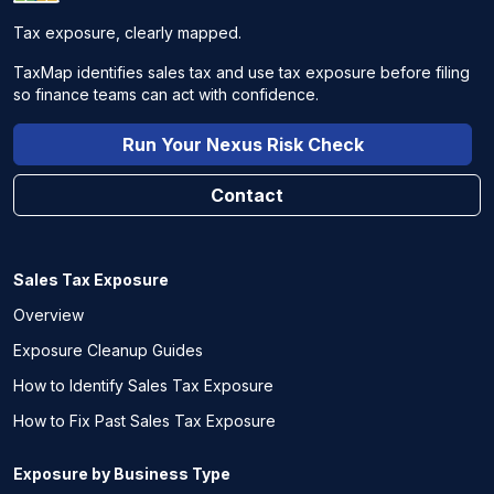
Tax exposure, clearly mapped.
TaxMap identifies sales tax and use tax exposure before filing
so finance teams can act with confidence.
Run Your Nexus Risk Check
Contact
Sales Tax Exposure
Overview
Exposure Cleanup Guides
How to Identify Sales Tax Exposure
How to Fix Past Sales Tax Exposure
Exposure by Business Type