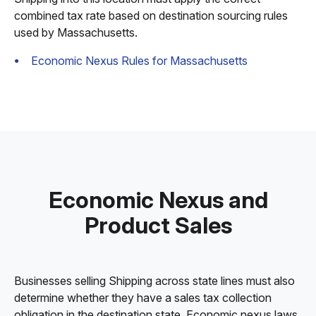
combined tax rate based on destination sourcing rules
used by Massachusetts.
Economic Nexus Rules for Massachusetts
Economic Nexus and
Product Sales
Businesses selling Shipping across state lines must also
determine whether they have a sales tax collection
obligation in the destination state. Economic nexus laws