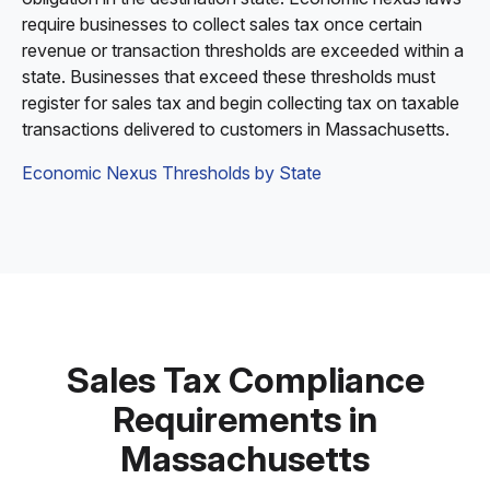
require businesses to collect sales tax once certain
revenue or transaction thresholds are exceeded within a
state. Businesses that exceed these thresholds must
register for sales tax and begin collecting tax on taxable
transactions delivered to customers in Massachusetts.
Economic Nexus Thresholds by State
Sales Tax Compliance
Requirements in
Massachusetts