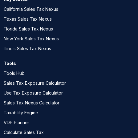
California Sales Tax Nexus
Texas Sales Tax Nexus
Florida Sales Tax Nexus
New York Sales Tax Nexus
Illinois Sales Tax Nexus
Tools
Tools Hub
Sales Tax Exposure Calculator
Use Tax Exposure Calculator
Sales Tax Nexus Calculator
Taxability Engine
VDP Planner
Calculate Sales Tax