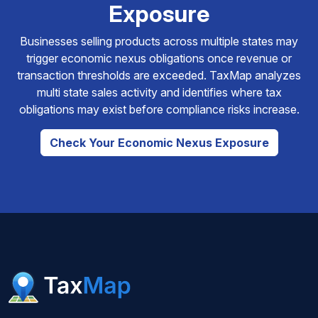
Exposure
Businesses selling products across multiple states may
trigger economic nexus obligations once revenue or
transaction thresholds are exceeded. TaxMap analyzes
multi state sales activity and identifies where tax
obligations may exist before compliance risks increase.
Check Your Economic Nexus Exposure