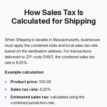
How Sales Tax Is
Calculated for Shipping
When Shipping is taxable in Massachusetts, businesses
must apply the combined state and local sales tax rate
based on the destination address. For transactions
delivered to ZIP code 01601, the combined sales tax
rate is 6.25%.
Example calculation:
Product price:
100.00
Sales tax rate:
6.25%
Estimated sales tax:
calculated using the
combined jurisdiction rate.