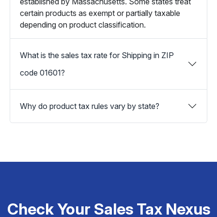
established by Massachusetts. Some states treat
certain products as exempt or partially taxable
depending on product classification.
What is the sales tax rate for Shipping in ZIP
code 01601?
Why do product tax rules vary by state?
Check Your Sales Tax Nexus