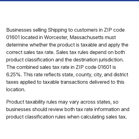
Businesses selling Shipping to customers in ZIP code
01601 located in Worcester, Massachusetts must
determine whether the product is taxable and apply the
correct sales tax rate. Sales tax rules depend on both
product classification and the destination jurisdiction.
The combined sales tax rate in ZIP code 01601 is
6.25%. This rate reflects state, county, city, and district
taxes applied to taxable transactions delivered to this
location.
Product taxability rules may vary across states, so
businesses should review both tax rate information and
product classification rules when calculating sales tax.