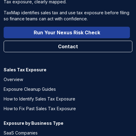
Tax exposure, clearly mapped.
TaxMap identifies sales tax and use tax exposure before filing
so finance teams can act with confidence.
Run Your Nexus Risk Check
Contact
Sales Tax Exposure
Overview
Exposure Cleanup Guides
How to Identify Sales Tax Exposure
How to Fix Past Sales Tax Exposure
Exposure by Business Type
SaaS Companies