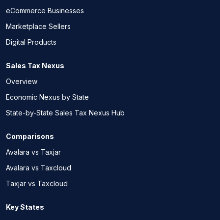
eCommerce Businesses
Marketplace Sellers
Digital Products
Sales Tax Nexus
Overview
Economic Nexus by State
State-by-State Sales Tax Nexus Hub
Comparisons
Avalara vs Taxjar
Avalara vs Taxcloud
Taxjar vs Taxcloud
Key States