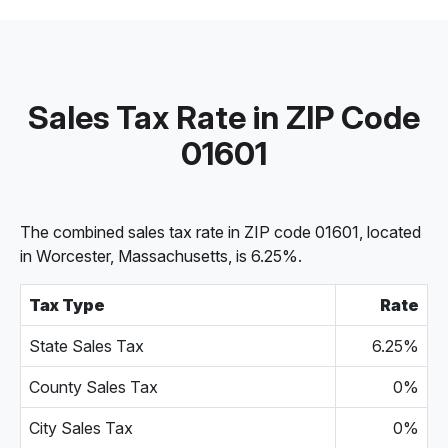
Sales Tax Rate in ZIP Code
01601
The combined sales tax rate in ZIP code 01601, located
in Worcester, Massachusetts, is 6.25%.
Tax Type
Rate
State Sales Tax
6.25%
County Sales Tax
0%
City Sales Tax
0%