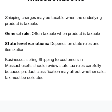
Shipping charges may be taxable when the underlying
product is taxable.
General rule:
Often taxable when product is taxable
State level variations:
Depends on state rules and
itemization
Businesses selling Shipping to customers in
Massachusetts should review state tax rules carefully
because product classification may affect whether sales
tax must be collected.