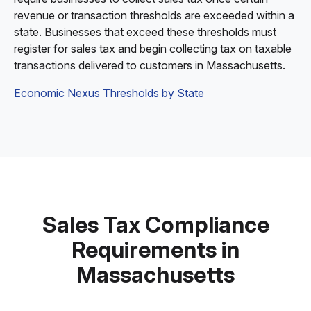
revenue or transaction thresholds are exceeded within a
state. Businesses that exceed these thresholds must
register for sales tax and begin collecting tax on taxable
transactions delivered to customers in Massachusetts.
Economic Nexus Thresholds by State
Sales Tax Compliance
Requirements in
Massachusetts