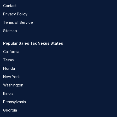
Contact
Privacy Policy
Terms of Service
Sitemap
Popular Sales Tax Nexus States
California
Texas
Florida
New York
Washington
Illinois
Pennsylvania
Georgia