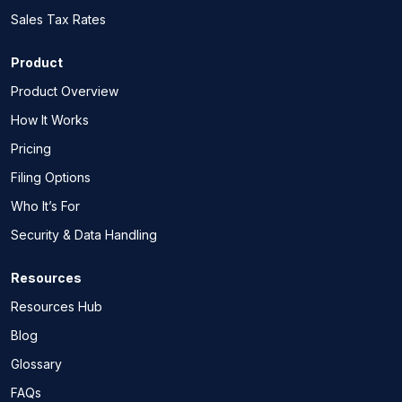
Sales Tax Rates
Product
Product Overview
How It Works
Pricing
Filing Options
Who It’s For
Security & Data Handling
Resources
Resources Hub
Blog
Glossary
FAQs