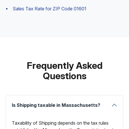
Sales Tax Rate for ZIP Code 01601
Frequently Asked
Questions
Is Shipping taxable in Massachusetts?
Taxability of Shipping depends on the tax rules