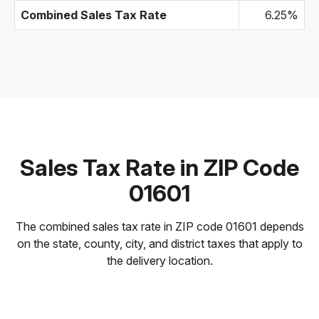
Combined Sales Tax Rate
6.25%
Sales Tax Rate in ZIP Code
01601
The combined sales tax rate in ZIP code 01601 depends
on the state, county, city, and district taxes that apply to
the delivery location.