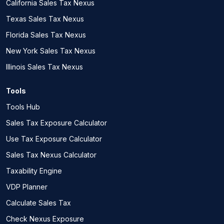
California Sales Tax Nexus
Texas Sales Tax Nexus
Florida Sales Tax Nexus
New York Sales Tax Nexus
Illinois Sales Tax Nexus
Tools
Tools Hub
Sales Tax Exposure Calculator
Use Tax Exposure Calculator
Sales Tax Nexus Calculator
Taxability Engine
VDP Planner
Calculate Sales Tax
Check Nexus Exposure