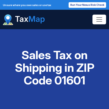
Run Your Nexus Risk Check
Unsure where you owe sales or use tax
Sales Tax on
Shipping in ZIP
Code 01601