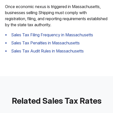
Once economic nexus is triggered in Massachusetts,
businesses selling Shipping must comply with
registration, filing, and reporting requirements established
by the state tax authority.
Sales Tax Filing Frequency in Massachusetts
Sales Tax Penalties in Massachusetts
Sales Tax Audit Rules in Massachusetts
Related Sales Tax Rates