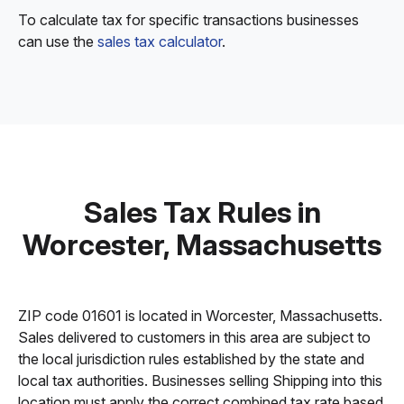
To calculate tax for specific transactions businesses
can use the
sales tax calculator
.
Sales Tax Rules in
Worcester, Massachusetts
ZIP code 01601 is located in Worcester, Massachusetts.
Sales delivered to customers in this area are subject to
the local jurisdiction rules established by the state and
local tax authorities. Businesses selling Shipping into this
location must apply the correct combined tax rate based