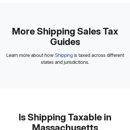
More Shipping Sales Tax
Guides
Learn more about how
Shipping
is taxed across different
states and jurisdictions.
Is Shipping Taxable in
Massachusetts