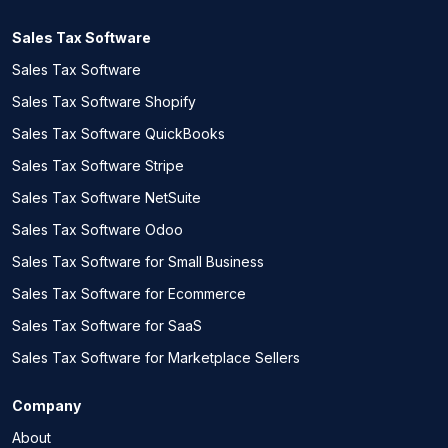
Sales Tax Software
Sales Tax Software
Sales Tax Software Shopify
Sales Tax Software QuickBooks
Sales Tax Software Stripe
Sales Tax Software NetSuite
Sales Tax Software Odoo
Sales Tax Software for Small Business
Sales Tax Software for Ecommerce
Sales Tax Software for SaaS
Sales Tax Software for Marketplace Sellers
Company
About