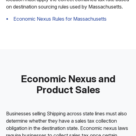
on destination sourcing rules used by Massachusetts.
Economic Nexus Rules for Massachusetts
Economic Nexus and
Product Sales
Businesses selling Shipping across state lines must also
determine whether they have a sales tax collection
obligation in the destination state. Economic nexus laws
require businesses to collect sales tax once certain