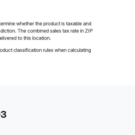
ermine whether the product is taxable and
isdiction. The combined sales tax rate in ZIP
livered to this location.
oduct classification rules when calculating
03