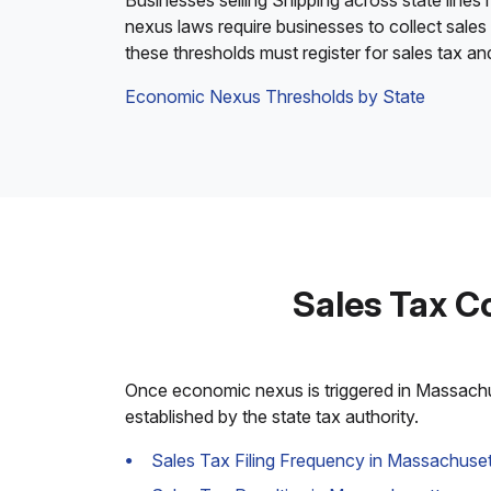
Businesses selling Shipping across state lines
nexus laws require businesses to collect sales
these thresholds must register for sales tax a
Economic Nexus Thresholds by State
Sales Tax C
Once economic nexus is triggered in Massachuse
established by the state tax authority.
Sales Tax Filing Frequency in Massachuset