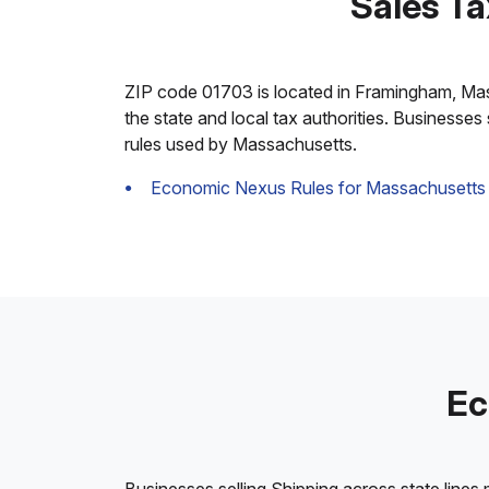
Sales T
ZIP code 01703 is located in Framingham, Massac
the state and local tax authorities. Businesses
rules used by Massachusetts.
Economic Nexus Rules for Massachusetts
Ec