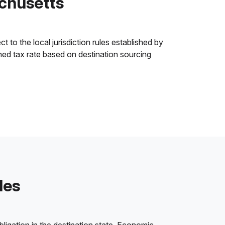
chusetts
to the local jurisdiction rules established by
ined tax rate based on destination sourcing
les