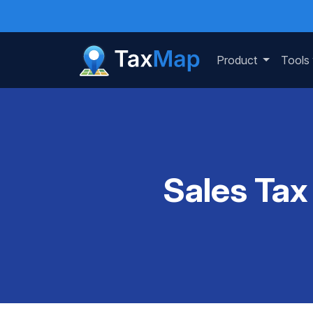
Product
Tools
Sales Tax