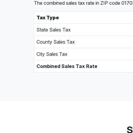
The combined sales tax rate in ZIP code 0170
Tax Type
State Sales Tax
County Sales Tax
City Sales Tax
Combined Sales Tax Rate
S