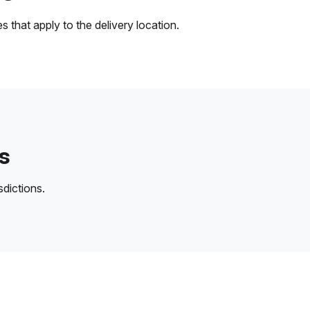
 that apply to the delivery location.
s
sdictions.