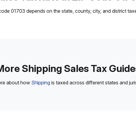
ode 01703 depends on the state, county, city, and district taxes
More Shipping Sales Tax Guide
ore about how
Shipping
is taxed across different states and juri