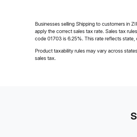
Businesses selling Shipping to customers in 
apply the correct sales tax rate. Sales tax rul
code 01703 is 6.25%. This rate reflects state, c
Product taxability rules may vary across state
sales tax.
S