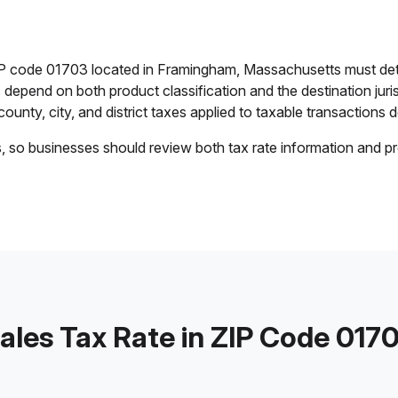
ZIP code 01703 located in Framingham, Massachusetts must det
es depend on both product classification and the destination jur
ounty, city, and district taxes applied to taxable transactions de
s, so businesses should review both tax rate information and pr
ales Tax Rate in ZIP Code 017