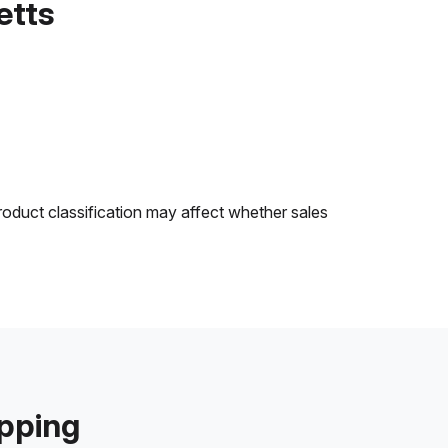
etts
roduct classification may affect whether sales
ipping