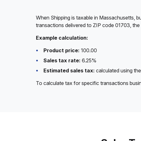
When Shipping is taxable in Massachusetts, bu
transactions delivered to ZIP code 01703, the
Example calculation:
Product price:
100.00
Sales tax rate:
6.25%
Estimated sales tax:
calculated using the
To calculate tax for specific transactions bus