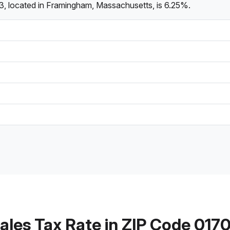
3, located in Framingham, Massachusetts, is 6.25%.
ales Tax Rate in ZIP Code 017