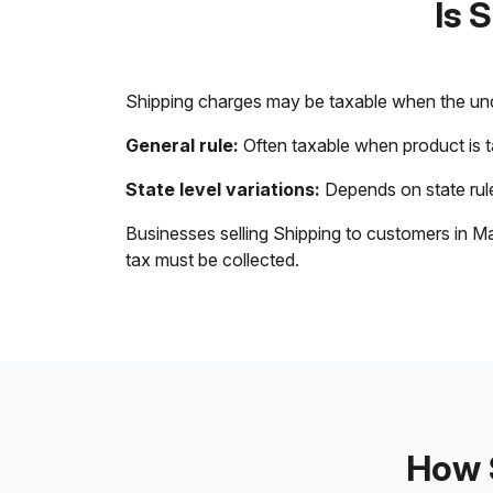
Is 
Shipping charges may be taxable when the unde
General rule:
Often taxable when product is 
State level variations:
Depends on state rule
Businesses selling Shipping to customers in Ma
tax must be collected.
How S