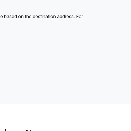
e based on the destination address. For