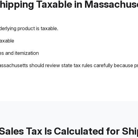
Shipping Taxable in Massachus
rlying product is taxable.
taxable
s and itemization
ssachusetts should review state tax rules carefully because p
ales Tax Is Calculated for Sh