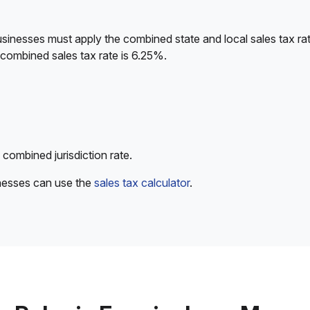
sinesses must apply the combined state and local sales tax rat
 combined sales tax rate is 6.25%.
 combined jurisdiction rate.
inesses can use the
sales tax calculator
.