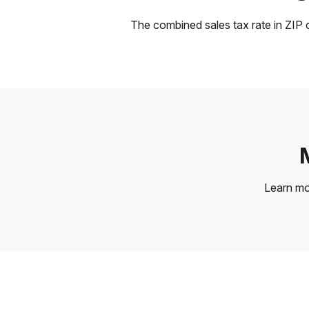
The combined sales tax rate in ZIP c
Learn m