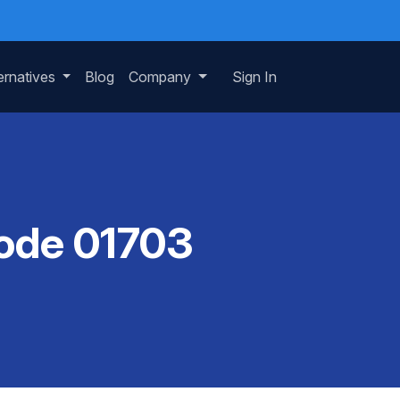
ernatives
Blog
Company
Sign In
Code 01703