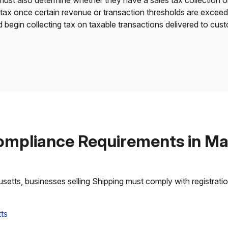
 must also determine whether they have a sales tax collection o
 tax once certain revenue or transaction thresholds are excee
nd begin collecting tax on taxable transactions delivered to cu
ompliance Requirements in M
tts, businesses selling Shipping must comply with registration,
ts