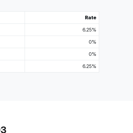
Rate
6.25%
0%
0%
6.25%
03