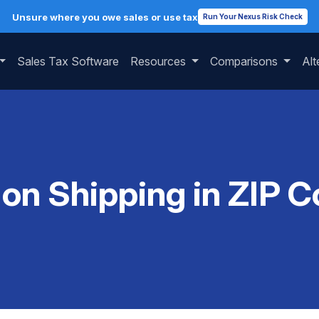
Unsure where you owe sales or use tax
Run Your Nexus Risk Check
Sales Tax Software
Resources
Comparisons
Alt
 on Shipping in ZIP 