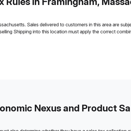
ax Rules in Framingham, Massa
husetts. Sales delivered to customers in this area are subject 
 selling Shipping into this location must apply the correct comb
onomic Nexus and Product Sa