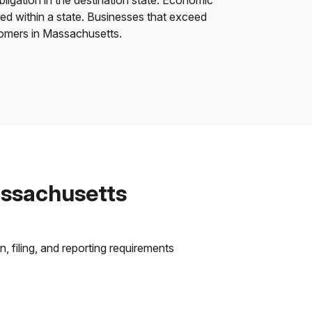
bligation in the destination state. Economic
ded within a state. Businesses that exceed
stomers in Massachusetts.
assachusetts
 filing, and reporting requirements