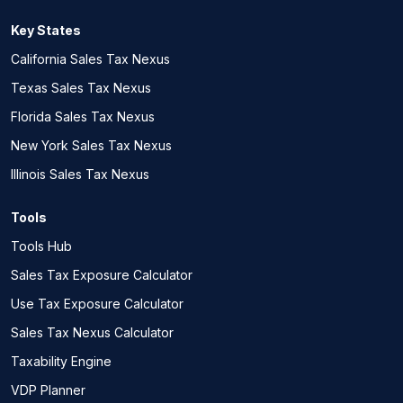
Key States
California Sales Tax Nexus
Texas Sales Tax Nexus
Florida Sales Tax Nexus
New York Sales Tax Nexus
Illinois Sales Tax Nexus
Tools
Tools Hub
Sales Tax Exposure Calculator
Use Tax Exposure Calculator
Sales Tax Nexus Calculator
Taxability Engine
VDP Planner