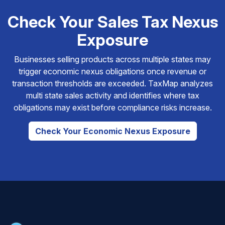
Check Your Sales Tax Nexus
Exposure
Businesses selling products across multiple states may
trigger economic nexus obligations once revenue or
transaction thresholds are exceeded. TaxMap analyzes
multi state sales activity and identifies where tax
obligations may exist before compliance risks increase.
Check Your Economic Nexus Exposure