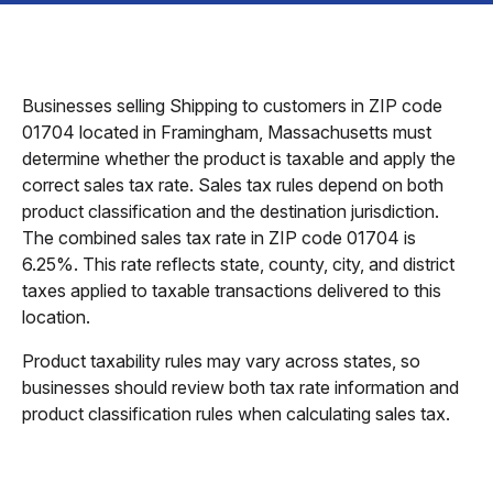
Businesses selling Shipping to customers in ZIP code
01704 located in Framingham, Massachusetts must
determine whether the product is taxable and apply the
correct sales tax rate. Sales tax rules depend on both
product classification and the destination jurisdiction.
The combined sales tax rate in ZIP code 01704 is
6.25%. This rate reflects state, county, city, and district
taxes applied to taxable transactions delivered to this
location.
Product taxability rules may vary across states, so
businesses should review both tax rate information and
product classification rules when calculating sales tax.