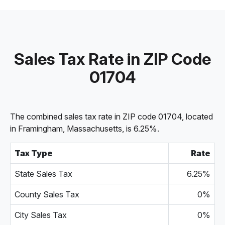
Sales Tax Rate in ZIP Code
01704
The combined sales tax rate in ZIP code 01704, located
in Framingham, Massachusetts, is 6.25%.
Tax Type
Rate
State Sales Tax
6.25%
County Sales Tax
0%
City Sales Tax
0%