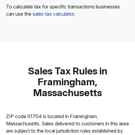
To calculate tax for specific transactions businesses
can use the
sales tax calculator
.
Sales Tax Rules in
Framingham,
Massachusetts
ZIP code 01704 is located in Framingham,
Massachusetts. Sales delivered to customers in this area
are subject to the local jurisdiction rules established by