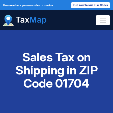
Run Your Nexus Risk Check
Unsure where you owe sales or use tax
Sales Tax on
Shipping in ZIP
Code 01704