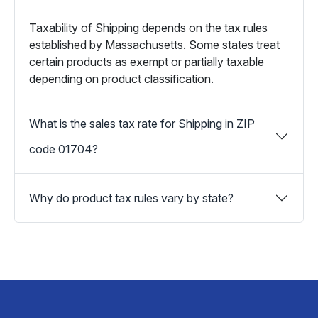
Taxability of Shipping depends on the tax rules
established by Massachusetts. Some states treat
certain products as exempt or partially taxable
depending on product classification.
What is the sales tax rate for Shipping in ZIP
code 01704?
Why do product tax rules vary by state?