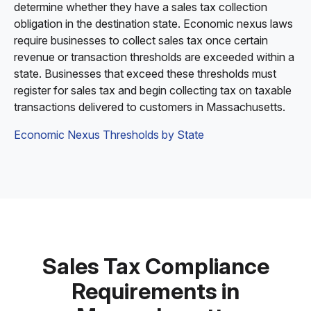
determine whether they have a sales tax collection
obligation in the destination state. Economic nexus laws
require businesses to collect sales tax once certain
revenue or transaction thresholds are exceeded within a
state. Businesses that exceed these thresholds must
register for sales tax and begin collecting tax on taxable
transactions delivered to customers in Massachusetts.
Economic Nexus Thresholds by State
Sales Tax Compliance
Requirements in