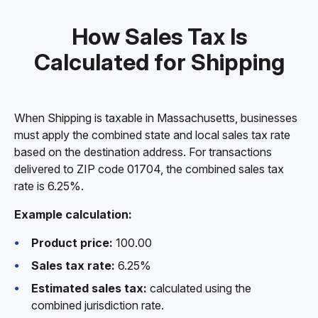
How Sales Tax Is
Calculated for Shipping
When Shipping is taxable in Massachusetts, businesses
must apply the combined state and local sales tax rate
based on the destination address. For transactions
delivered to ZIP code 01704, the combined sales tax
rate is 6.25%.
Example calculation:
Product price:
100.00
Sales tax rate:
6.25%
Estimated sales tax:
calculated using the
combined jurisdiction rate.