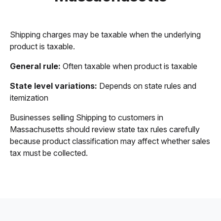
Shipping charges may be taxable when the underlying
product is taxable.
General rule:
Often taxable when product is taxable
State level variations:
Depends on state rules and
itemization
Businesses selling Shipping to customers in
Massachusetts should review state tax rules carefully
because product classification may affect whether sales
tax must be collected.