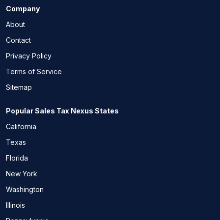
Company
About
Contact
Privacy Policy
Terms of Service
Sitemap
Popular Sales Tax Nexus States
California
Texas
Florida
New York
Washington
Illinois