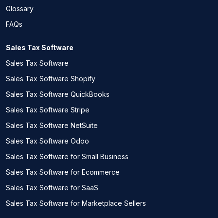
Glossary
FAQs
Sales Tax Software
Sales Tax Software
Sales Tax Software Shopify
Sales Tax Software QuickBooks
Sales Tax Software Stripe
Sales Tax Software NetSuite
Sales Tax Software Odoo
Sales Tax Software for Small Business
Sales Tax Software for Ecommerce
Sales Tax Software for SaaS
Sales Tax Software for Marketplace Sellers