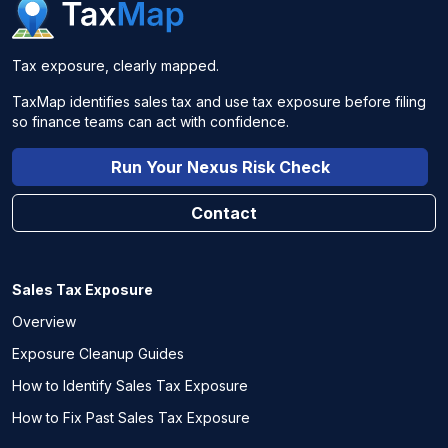
Tax exposure, clearly mapped.
TaxMap identifies sales tax and use tax exposure before filing
so finance teams can act with confidence.
Run Your Nexus Risk Check
Contact
Sales Tax Exposure
Overview
Exposure Cleanup Guides
How to Identify Sales Tax Exposure
How to Fix Past Sales Tax Exposure