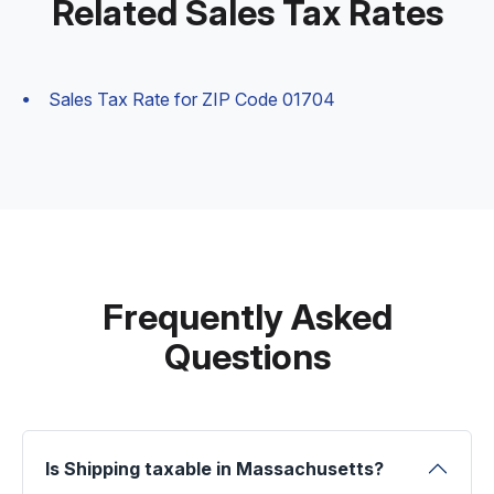
Related Sales Tax Rates
Sales Tax Rate for ZIP Code 01704
Frequently Asked
Questions
Is Shipping taxable in Massachusetts?