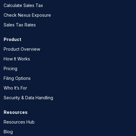
Calculate Sales Tax
Check Nexus Exposure
Sales Tax Rates
Product
Product Overview
How It Works
Pricing
Filing Options
Who It’s For
Security & Data Handling
Resources
Resources Hub
Blog