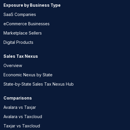
Exposure by Business Type
SaaS Companies
eCommerce Businesses
Marketplace Sellers
Digital Products
Sales Tax Nexus
Overview
Economic Nexus by State
State-by-State Sales Tax Nexus Hub
Comparisons
Avalara vs Taxjar
Avalara vs Taxcloud
Taxjar vs Taxcloud