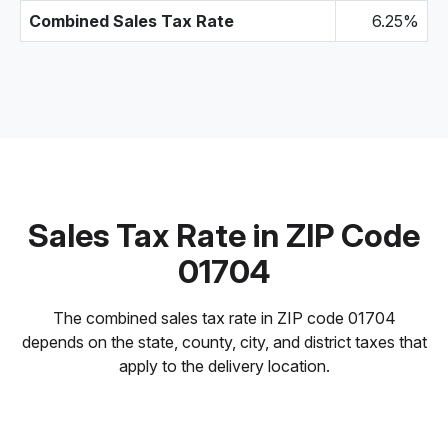
Combined Sales Tax Rate
6.25%
Sales Tax Rate in ZIP Code
01704
The combined sales tax rate in ZIP code 01704
depends on the state, county, city, and district taxes that
apply to the delivery location.