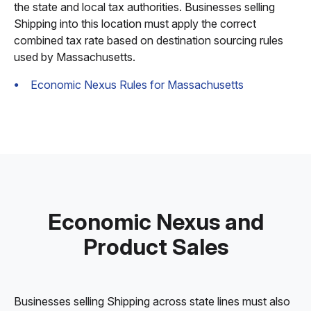
the state and local tax authorities. Businesses selling
Shipping into this location must apply the correct
combined tax rate based on destination sourcing rules
used by Massachusetts.
Economic Nexus Rules for Massachusetts
Economic Nexus and
Product Sales
Businesses selling Shipping across state lines must also