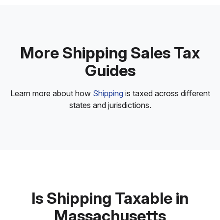
More Shipping Sales Tax
Guides
Learn more about how
Shipping
is taxed across different
states and jurisdictions.
Is Shipping Taxable in
Massachusetts