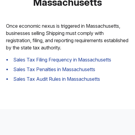
Massachusetts
Once economic nexus is triggered in Massachusetts,
businesses selling Shipping must comply with
registration, filing, and reporting requirements established
by the state tax authority.
Sales Tax Filing Frequency in Massachusetts
Sales Tax Penalties in Massachusetts
Sales Tax Audit Rules in Massachusetts