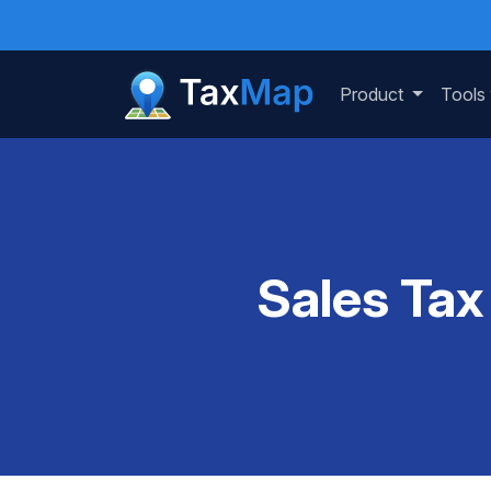
Product
Tools
Sales Tax