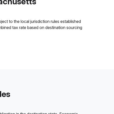
achusetts
t to the local jurisdiction rules established
ombined tax rate based on destination sourcing
les