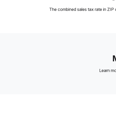
The combined sales tax rate in ZIP c
Learn m