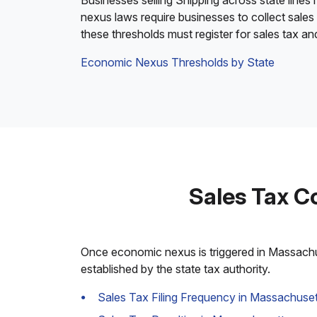
Businesses selling Shipping across state lines
nexus laws require businesses to collect sales
these thresholds must register for sales tax a
Economic Nexus Thresholds by State
Sales Tax C
Once economic nexus is triggered in Massachuse
established by the state tax authority.
Sales Tax Filing Frequency in Massachuset