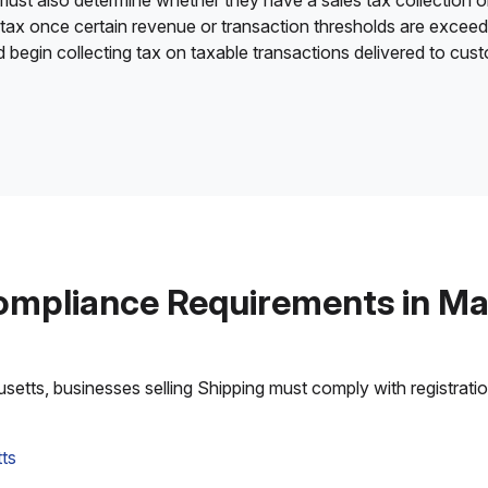
 must also determine whether they have a sales tax collection o
 tax once certain revenue or transaction thresholds are excee
nd begin collecting tax on taxable transactions delivered to cu
ompliance Requirements in M
tts, businesses selling Shipping must comply with registration,
ts