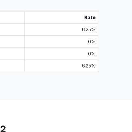
Rate
6.25%
0%
0%
6.25%
72