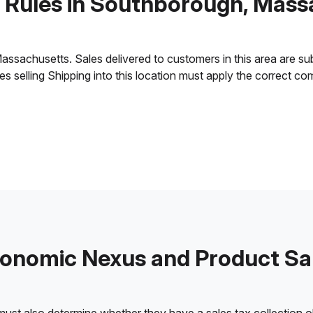
x Rules in Southborough, Mass
achusetts. Sales delivered to customers in this area are subjec
ses selling Shipping into this location must apply the correct c
onomic Nexus and Product Sa