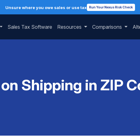
Unsure where you owe sales or use tax
Run Your Nexus Risk Check
Sales Tax Software
Resources
Comparisons
Alt
 on Shipping in ZIP 