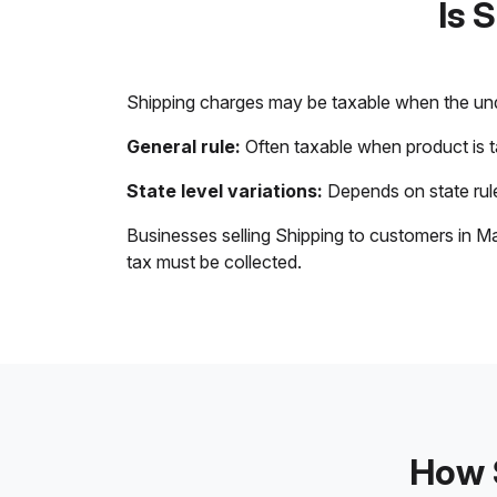
Is 
Shipping charges may be taxable when the unde
General rule:
Often taxable when product is 
State level variations:
Depends on state rule
Businesses selling Shipping to customers in Ma
tax must be collected.
How S