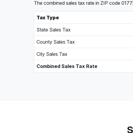
The combined sales tax rate in ZIP code 0177
Tax Type
State Sales Tax
County Sales Tax
City Sales Tax
Combined Sales Tax Rate
S