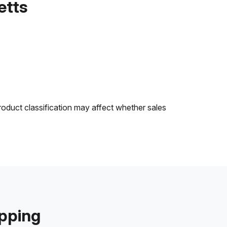
etts
roduct classification may affect whether sales
ipping