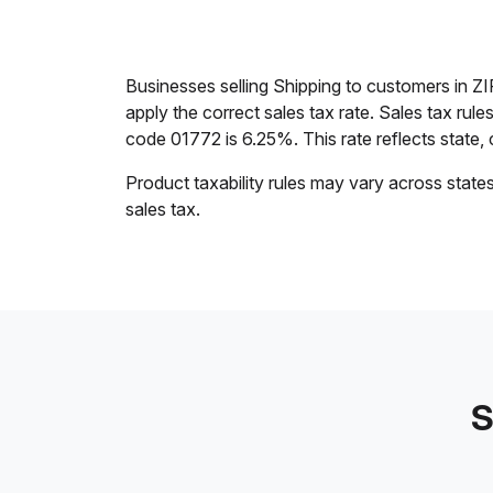
Businesses selling Shipping to customers in 
apply the correct sales tax rate. Sales tax rul
code 01772 is 6.25%. This rate reflects state, c
Product taxability rules may vary across state
sales tax.
S