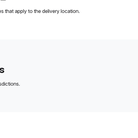
 that apply to the delivery location.
s
sdictions.