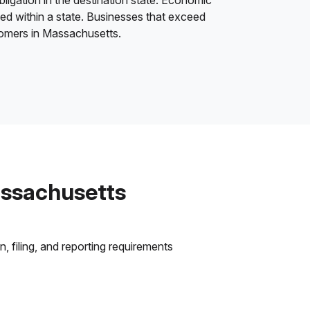
bligation in the destination state. Economic
ded within a state. Businesses that exceed
stomers in Massachusetts.
assachusetts
 filing, and reporting requirements