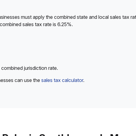
sinesses must apply the combined state and local sales tax rat
 combined sales tax rate is 6.25%.
 combined jurisdiction rate.
inesses can use the
sales tax calculator
.