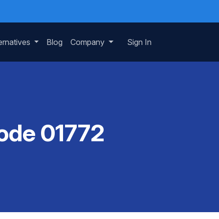
ernatives
Blog
Company
Sign In
Code 01772