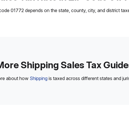
ode 01772 depends on the state, county, city, and district taxes
More Shipping Sales Tax Guide
ore about how
Shipping
is taxed across different states and juri