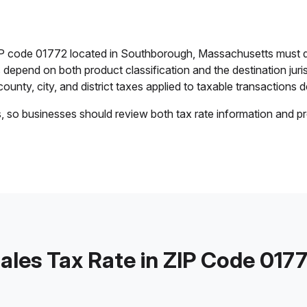
ZIP code 01772 located in Southborough, Massachusetts must d
es depend on both product classification and the destination jur
ounty, city, and district taxes applied to taxable transactions de
s, so businesses should review both tax rate information and pr
ales Tax Rate in ZIP Code 017