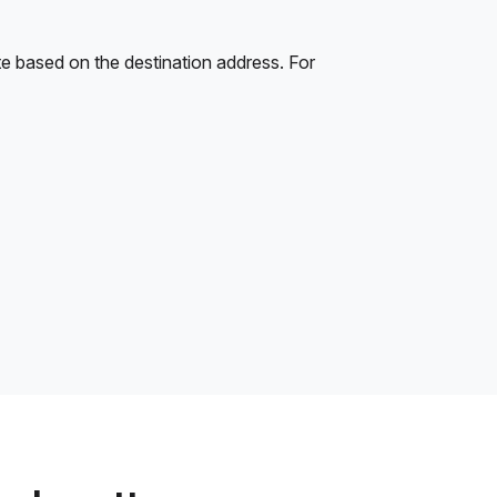
e based on the destination address. For