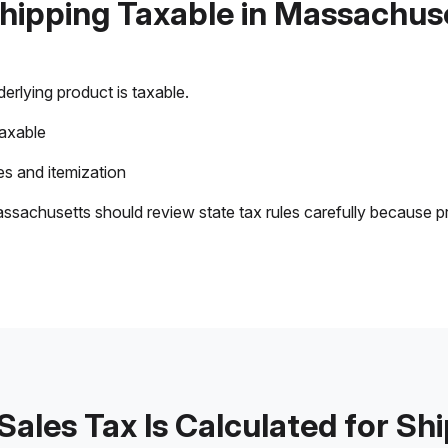
Shipping Taxable in Massachus
rlying product is taxable.
taxable
s and itemization
ssachusetts should review state tax rules carefully because p
ales Tax Is Calculated for Sh