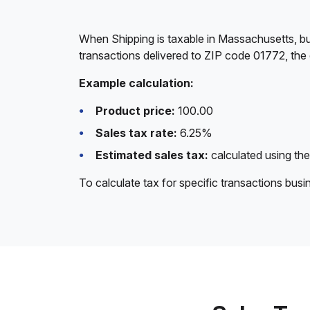
When Shipping is taxable in Massachusetts, bu
transactions delivered to ZIP code 01772, the
Example calculation:
Product price:
100.00
Sales tax rate:
6.25%
Estimated sales tax:
calculated using the
To calculate tax for specific transactions bus