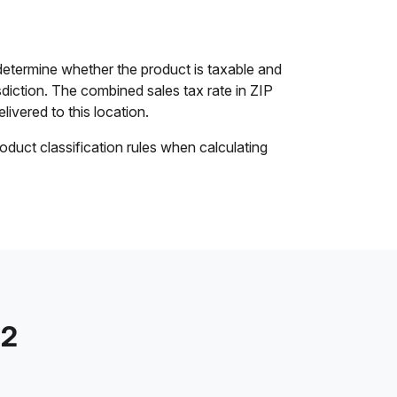
etermine whether the product is taxable and
isdiction. The combined sales tax rate in ZIP
livered to this location.
oduct classification rules when calculating
72