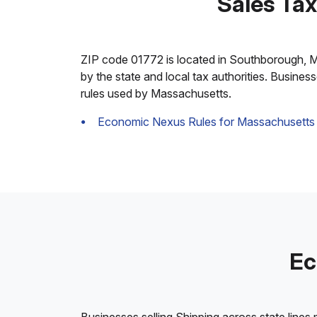
Sales Ta
ZIP code 01772 is located in Southborough, Mass
by the state and local tax authorities. Busines
rules used by Massachusetts.
Economic Nexus Rules for Massachusetts
Ec