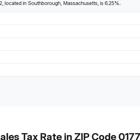
2, located in Southborough, Massachusetts, is 6.25%.
ales Tax Rate in ZIP Code 017