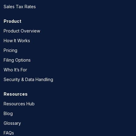
Sales Tax Rates
Product
Product Overview
How It Works
Pricing
Filing Options
Who It’s For
Security & Data Handling
Resources
Resources Hub
Blog
Glossary
FAQs