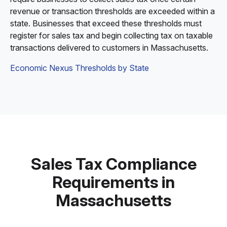
revenue or transaction thresholds are exceeded within a
state. Businesses that exceed these thresholds must
register for sales tax and begin collecting tax on taxable
transactions delivered to customers in Massachusetts.
Economic Nexus Thresholds by State
Sales Tax Compliance
Requirements in
Massachusetts