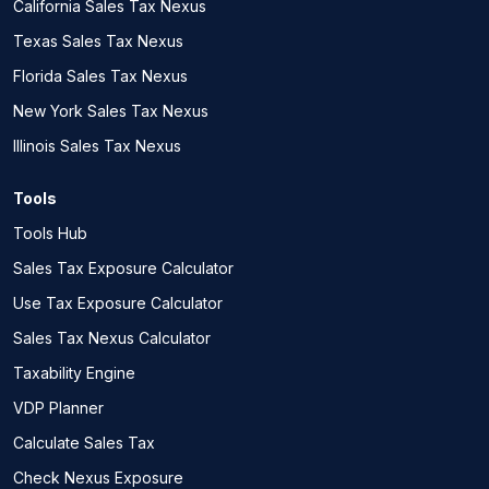
California Sales Tax Nexus
Texas Sales Tax Nexus
Florida Sales Tax Nexus
New York Sales Tax Nexus
Illinois Sales Tax Nexus
Tools
Tools Hub
Sales Tax Exposure Calculator
Use Tax Exposure Calculator
Sales Tax Nexus Calculator
Taxability Engine
VDP Planner
Calculate Sales Tax
Check Nexus Exposure