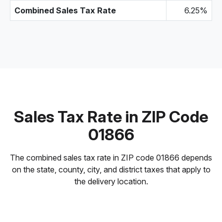
Combined Sales Tax Rate
6.25%
Sales Tax Rate in ZIP Code
01866
The combined sales tax rate in ZIP code 01866 depends
on the state, county, city, and district taxes that apply to
the delivery location.