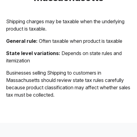
Shipping charges may be taxable when the underlying
product is taxable.
General rule:
Often taxable when product is taxable
State level variations:
Depends on state rules and
itemization
Businesses selling Shipping to customers in
Massachusetts should review state tax rules carefully
because product classification may affect whether sales
tax must be collected.