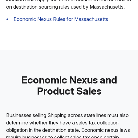
on destination sourcing rules used by Massachusetts.
Economic Nexus Rules for Massachusetts
Economic Nexus and
Product Sales
Businesses selling Shipping across state lines must also
determine whether they have a sales tax collection
obligation in the destination state. Economic nexus laws
require businesses to collect sales tax once certain