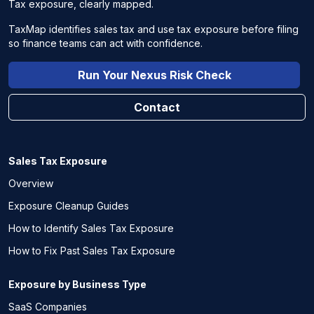
Tax exposure, clearly mapped.
TaxMap identifies sales tax and use tax exposure before filing
so finance teams can act with confidence.
Run Your Nexus Risk Check
Contact
Sales Tax Exposure
Overview
Exposure Cleanup Guides
How to Identify Sales Tax Exposure
How to Fix Past Sales Tax Exposure
Exposure by Business Type
SaaS Companies