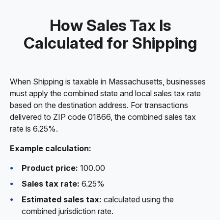
How Sales Tax Is
Calculated for Shipping
When Shipping is taxable in Massachusetts, businesses
must apply the combined state and local sales tax rate
based on the destination address. For transactions
delivered to ZIP code 01866, the combined sales tax
rate is 6.25%.
Example calculation:
Product price:
100.00
Sales tax rate:
6.25%
Estimated sales tax:
calculated using the
combined jurisdiction rate.