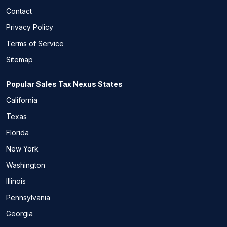
Contact
Privacy Policy
Terms of Service
Sitemap
Popular Sales Tax Nexus States
California
Texas
Florida
New York
Washington
Illinois
Pennsylvania
Georgia