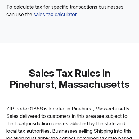
To calculate tax for specific transactions businesses
can use the
sales tax calculator
.
Sales Tax Rules in
Pinehurst, Massachusetts
ZIP code 01866 is located in Pinehurst, Massachusetts.
Sales delivered to customers in this area are subject to
the local jurisdiction rules established by the state and
local tax authorities. Businesses selling Shipping into this
location must apply the correct combined tax rate based