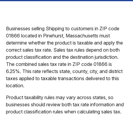
Businesses selling Shipping to customers in ZIP code
01866 located in Pinehurst, Massachusetts must
determine whether the product is taxable and apply the
correct sales tax rate. Sales tax rules depend on both
product classification and the destination jurisdiction.
The combined sales tax rate in ZIP code 01866 is
6.25%. This rate reflects state, county, city, and district
taxes applied to taxable transactions delivered to this
location.
Product taxability rules may vary across states, so
businesses should review both tax rate information and
product classification rules when calculating sales tax.