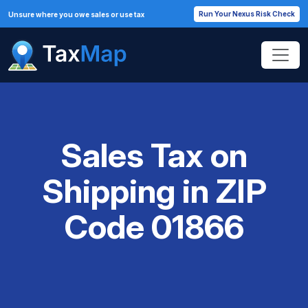
Run Your Nexus Risk Check
Unsure where you owe sales or use tax
Sales Tax on
Shipping in ZIP
Code 01866