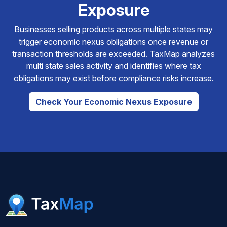
Exposure
Businesses selling products across multiple states may
trigger economic nexus obligations once revenue or
transaction thresholds are exceeded. TaxMap analyzes
multi state sales activity and identifies where tax
obligations may exist before compliance risks increase.
Check Your Economic Nexus Exposure