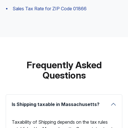
Sales Tax Rate for ZIP Code 01866
Frequently Asked
Questions
Is Shipping taxable in Massachusetts?
Taxability of Shipping depends on the tax rules