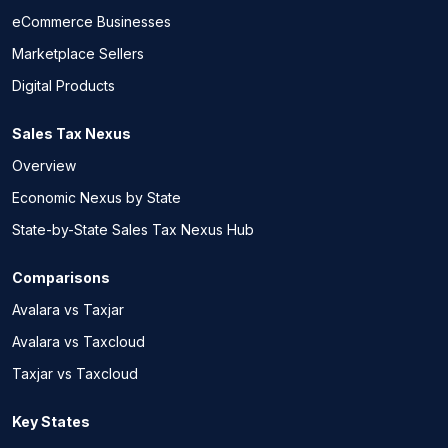
eCommerce Businesses
Marketplace Sellers
Digital Products
Sales Tax Nexus
Overview
Economic Nexus by State
State-by-State Sales Tax Nexus Hub
Comparisons
Avalara vs Taxjar
Avalara vs Taxcloud
Taxjar vs Taxcloud
Key States