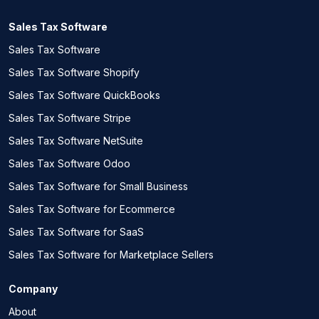
Sales Tax Software
Sales Tax Software
Sales Tax Software Shopify
Sales Tax Software QuickBooks
Sales Tax Software Stripe
Sales Tax Software NetSuite
Sales Tax Software Odoo
Sales Tax Software for Small Business
Sales Tax Software for Ecommerce
Sales Tax Software for SaaS
Sales Tax Software for Marketplace Sellers
Company
About