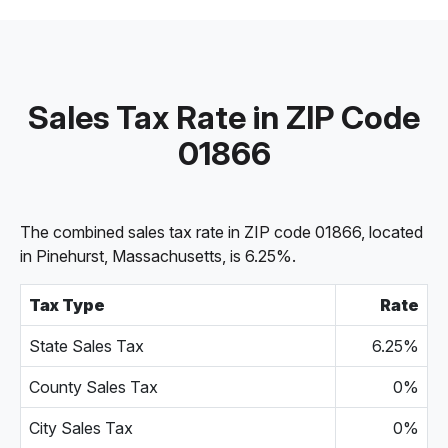
Sales Tax Rate in ZIP Code
01866
The combined sales tax rate in ZIP code 01866, located
in Pinehurst, Massachusetts, is 6.25%.
Tax Type
Rate
State Sales Tax
6.25%
County Sales Tax
0%
City Sales Tax
0%