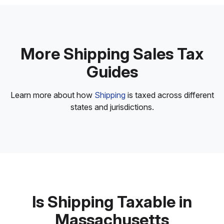
More Shipping Sales Tax
Guides
Learn more about how
Shipping
is taxed across different
states and jurisdictions.
Is Shipping Taxable in
Massachusetts