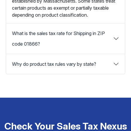
established by Massachusetts. Some states treat
certain products as exempt or partially taxable
depending on product classification.
What is the sales tax rate for Shipping in ZIP
code 01866?
Why do product tax rules vary by state?
Check Your Sales Tax Nexus