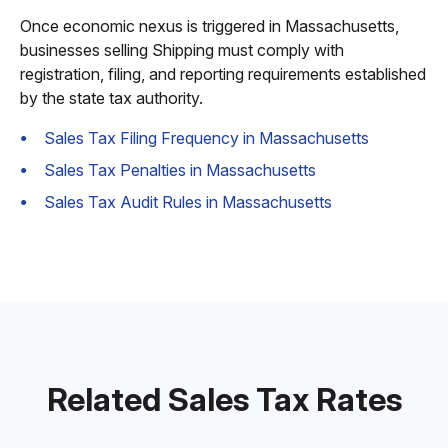
Once economic nexus is triggered in Massachusetts,
businesses selling Shipping must comply with
registration, filing, and reporting requirements established
by the state tax authority.
Sales Tax Filing Frequency in Massachusetts
Sales Tax Penalties in Massachusetts
Sales Tax Audit Rules in Massachusetts
Related Sales Tax Rates