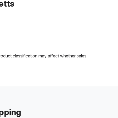
etts
roduct classification may affect whether sales
ipping