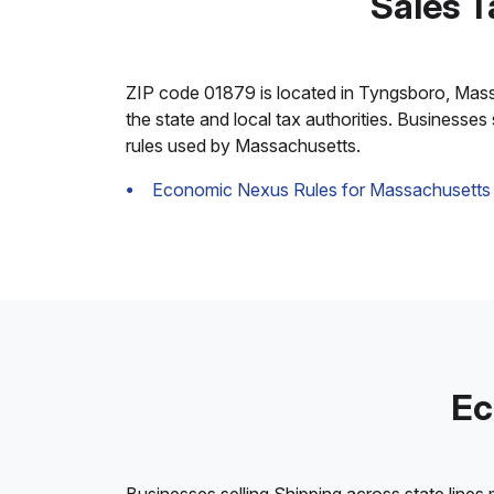
Sales T
ZIP code 01879 is located in Tyngsboro, Massach
the state and local tax authorities. Businesses
rules used by Massachusetts.
Economic Nexus Rules for Massachusetts
Ec