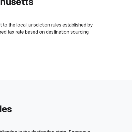
chusetts
o the local jurisdiction rules established by
ined tax rate based on destination sourcing
les