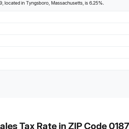
9, located in Tyngsboro, Massachusetts, is 6.25%.
ales Tax Rate in ZIP Code 018