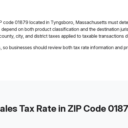
ZIP code 01879 located in Tyngsboro, Massachusetts must dete
es depend on both product classification and the destination jur
ounty, city, and district taxes applied to taxable transactions de
s, so businesses should review both tax rate information and pr
ales Tax Rate in ZIP Code 018