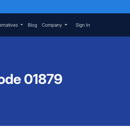
ernatives
Blog
Company
Sign In
Code 01879