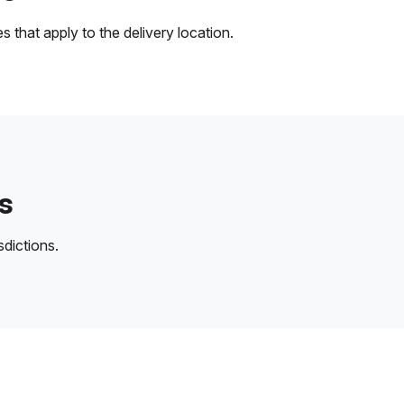
 that apply to the delivery location.
s
sdictions.