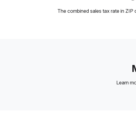
The combined sales tax rate in ZIP c
Learn m