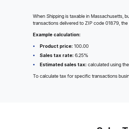
When Shipping is taxable in Massachusetts, bu
transactions delivered to ZIP code 01879, the
Example calculation:
Product price:
100.00
Sales tax rate:
6.25%
Estimated sales tax:
calculated using the
To calculate tax for specific transactions bus