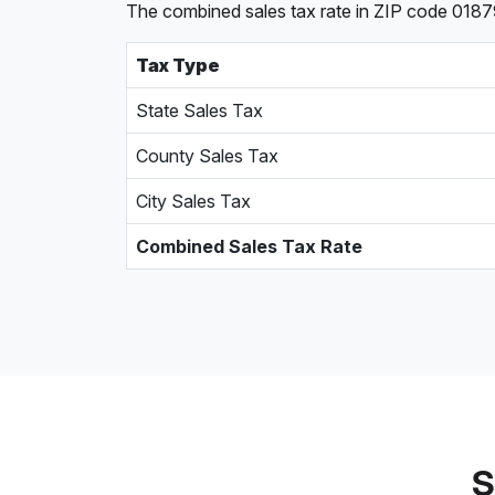
The combined sales tax rate in ZIP code 0187
Tax Type
State Sales Tax
County Sales Tax
City Sales Tax
Combined Sales Tax Rate
S