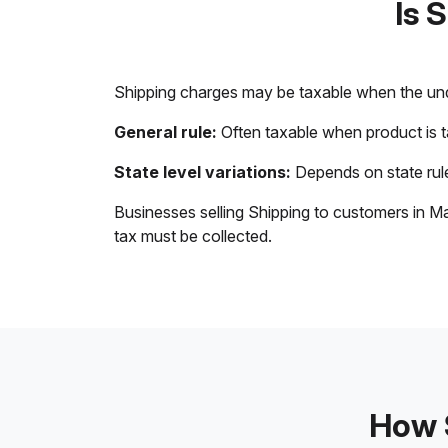
Is 
Shipping charges may be taxable when the unde
General rule:
Often taxable when product is 
State level variations:
Depends on state rule
Businesses selling Shipping to customers in Ma
tax must be collected.
How S