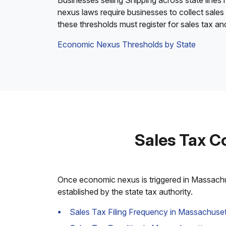
Businesses selling Shipping across state lines
nexus laws require businesses to collect sales
these thresholds must register for sales tax a
Economic Nexus Thresholds by State
Sales Tax C
Once economic nexus is triggered in Massachuse
established by the state tax authority.
Sales Tax Filing Frequency in Massachuset