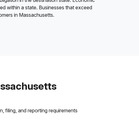
bligation in the destination state. Economic
ded within a state. Businesses that exceed
stomers in Massachusetts.
assachusetts
 filing, and reporting requirements