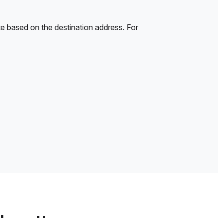
e based on the destination address. For