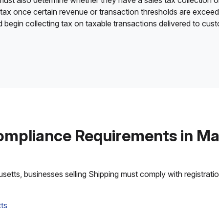
 must also determine whether they have a sales tax collection o
 tax once certain revenue or transaction thresholds are excee
nd begin collecting tax on taxable transactions delivered to cu
ompliance Requirements in M
tts, businesses selling Shipping must comply with registration,
ts