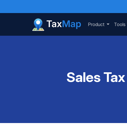
Product
Tools
Sales Tax