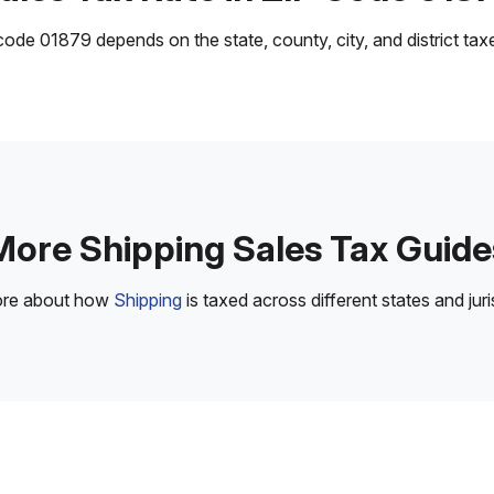
ode 01879 depends on the state, county, city, and district taxes
More Shipping Sales Tax Guide
ore about how
Shipping
is taxed across different states and juri