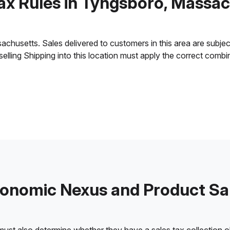
ax Rules in Tyngsboro, Massa
usetts. Sales delivered to customers in this area are subject t
 selling Shipping into this location must apply the correct comb
onomic Nexus and Product Sa