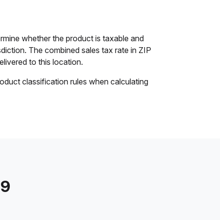
rmine whether the product is taxable and
isdiction. The combined sales tax rate in ZIP
livered to this location.
oduct classification rules when calculating
79