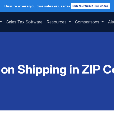
Unsure where you owe sales or use tax
Run Your Nexus Risk Check
Sales Tax Software
Resources
Comparisons
Alt
 on Shipping in ZIP 