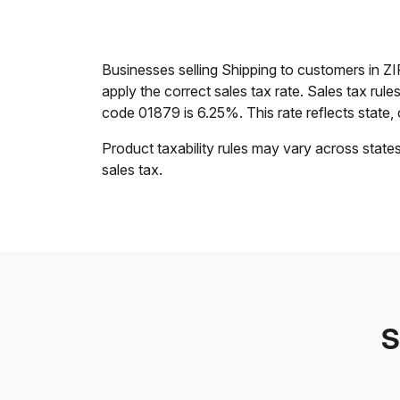
Businesses selling Shipping to customers in 
apply the correct sales tax rate. Sales tax rul
code 01879 is 6.25%. This rate reflects state, c
Product taxability rules may vary across state
sales tax.
S