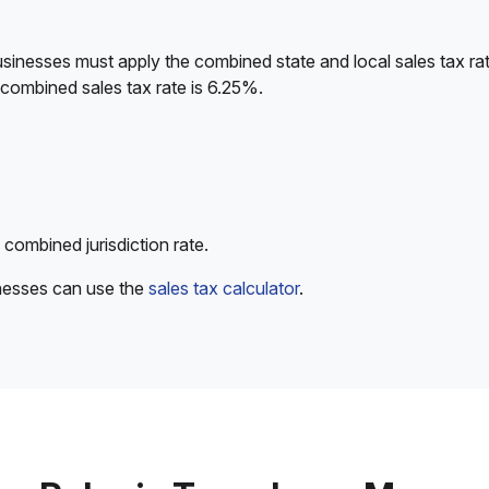
sinesses must apply the combined state and local sales tax rat
 combined sales tax rate is 6.25%.
 combined jurisdiction rate.
inesses can use the
sales tax calculator
.