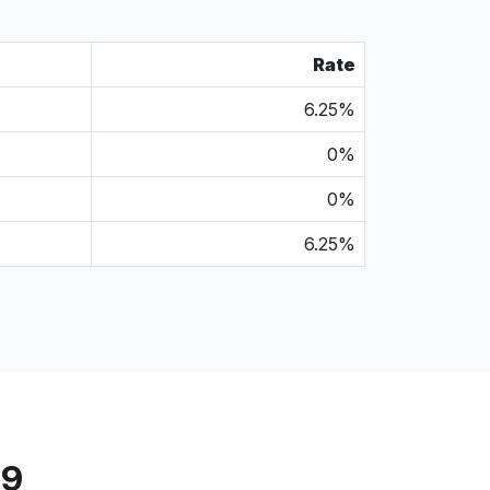
Rate
6.25%
0%
0%
6.25%
79