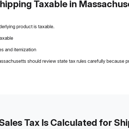
Shipping Taxable in Massachus
rlying product is taxable.
taxable
s and itemization
ssachusetts should review state tax rules carefully because p
ales Tax Is Calculated for Sh