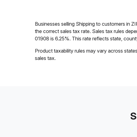
Businesses selling Shipping to customers in 
the correct sales tax rate. Sales tax rules dep
01908 is 6.25%. This rate reflects state, county,
Product taxability rules may vary across state
sales tax.
S