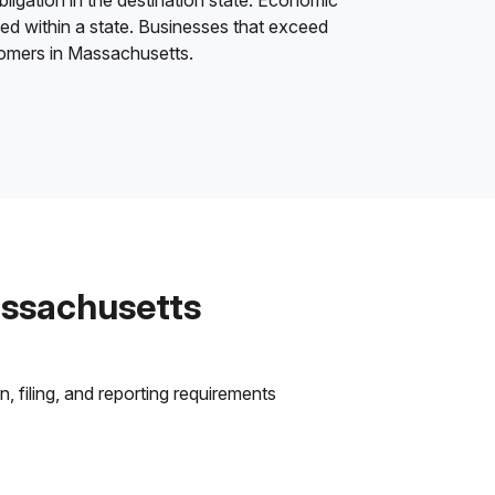
bligation in the destination state. Economic
ded within a state. Businesses that exceed
stomers in Massachusetts.
assachusetts
 filing, and reporting requirements