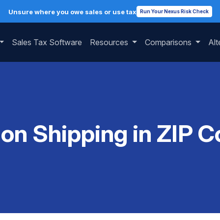
Unsure where you owe sales or use tax
Run Your Nexus Risk Check
Sales Tax Software
Resources
Comparisons
Alt
 on Shipping in ZIP 