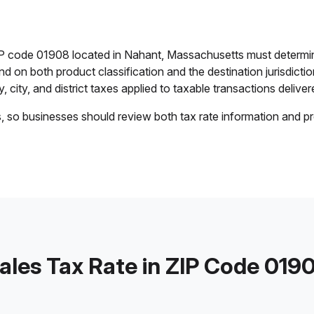
ZIP code 01908 located in Nahant, Massachusetts must determin
end on both product classification and the destination jurisdict
 city, and district taxes applied to taxable transactions delivere
s, so businesses should review both tax rate information and pr
ales Tax Rate in ZIP Code 019