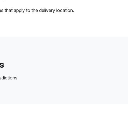
 that apply to the delivery location.
s
sdictions.