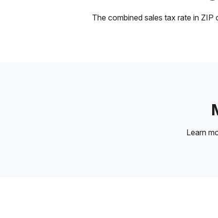
The combined sales tax rate in ZIP c
Learn m