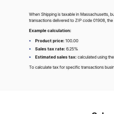
When Shipping is taxable in Massachusetts, bu
transactions delivered to ZIP code 01908, the
Example calculation:
Product price:
100.00
Sales tax rate:
6.25%
Estimated sales tax:
calculated using the
To calculate tax for specific transactions bus