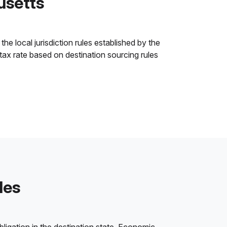
usetts
e local jurisdiction rules established by the
 tax rate based on destination sourcing rules
les