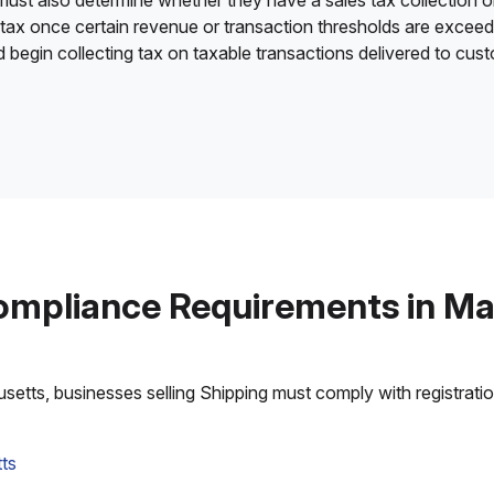
 must also determine whether they have a sales tax collection o
 tax once certain revenue or transaction thresholds are excee
nd begin collecting tax on taxable transactions delivered to cu
ompliance Requirements in M
tts, businesses selling Shipping must comply with registration,
ts