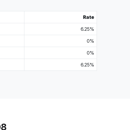
Rate
6.25%
0%
0%
6.25%
08