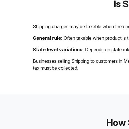
Is 
Shipping charges may be taxable when the unde
General rule:
Often taxable when product is 
State level variations:
Depends on state rule
Businesses selling Shipping to customers in Ma
tax must be collected.
How S