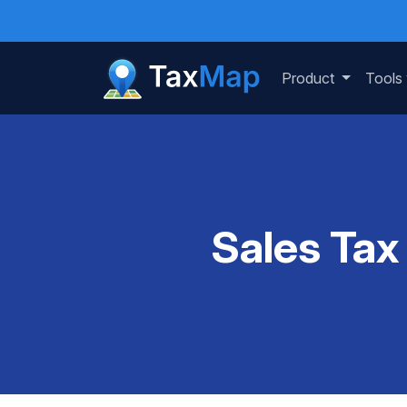
Product
Tools
Sales Tax