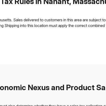
 Tax Rules in Nahant, Massach
tts. Sales delivered to customers in this area are subject to th
ling Shipping into this location must apply the correct combined
onomic Nexus and Product Sa