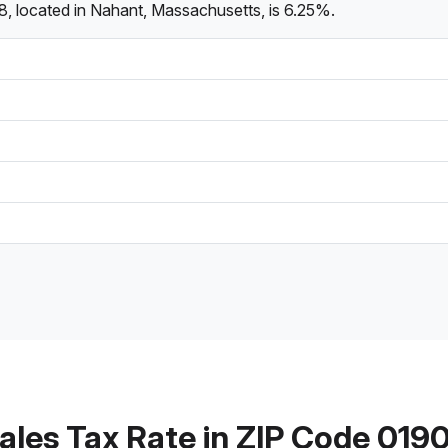
8, located in Nahant, Massachusetts, is 6.25%.
ales Tax Rate in ZIP Code 019