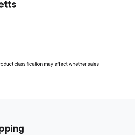
etts
roduct classification may affect whether sales
ipping