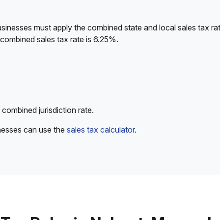
sinesses must apply the combined state and local sales tax rat
 combined sales tax rate is 6.25%.
 combined jurisdiction rate.
inesses can use the
sales tax calculator
.