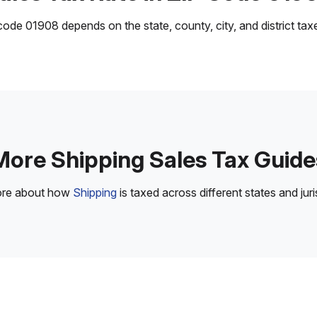
ode 01908 depends on the state, county, city, and district taxes
More Shipping Sales Tax Guide
ore about how
Shipping
is taxed across different states and juri