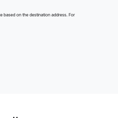
e based on the destination address. For