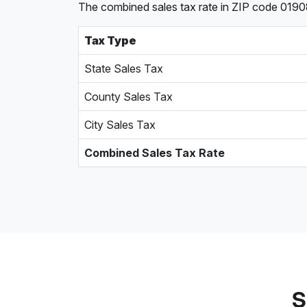
The combined sales tax rate in ZIP code 0190
Tax Type
State Sales Tax
County Sales Tax
City Sales Tax
Combined Sales Tax Rate
S