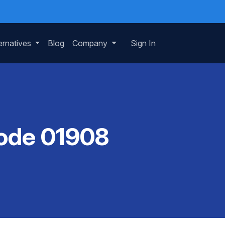
ernatives
Blog
Company
Sign In
Code 01908