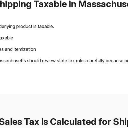
Shipping Taxable in Massachus
rlying product is taxable.
taxable
s and itemization
ssachusetts should review state tax rules carefully because p
ales Tax Is Calculated for Sh