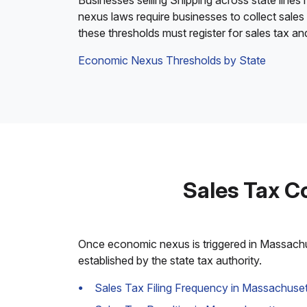
Businesses selling Shipping across state lines
nexus laws require businesses to collect sales
these thresholds must register for sales tax a
Economic Nexus Thresholds by State
Sales Tax C
Once economic nexus is triggered in Massachuse
established by the state tax authority.
Sales Tax Filing Frequency in Massachuset