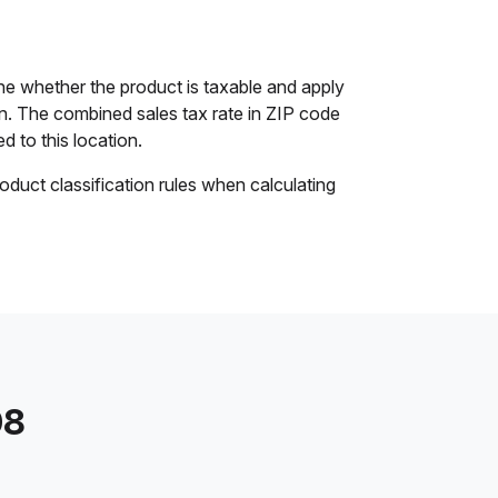
e whether the product is taxable and apply
ion. The combined sales tax rate in ZIP code
d to this location.
oduct classification rules when calculating
08