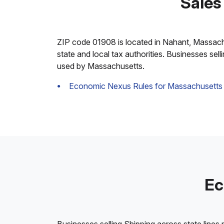
Sales
ZIP code 01908 is located in Nahant, Massachuse
state and local tax authorities. Businesses sel
used by Massachusetts.
Economic Nexus Rules for Massachusetts
Ec