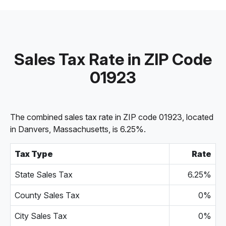
Sales Tax Rate in ZIP Code
01923
The combined sales tax rate in ZIP code 01923, located
in Danvers, Massachusetts, is 6.25%.
Tax Type
Rate
State Sales Tax
6.25%
County Sales Tax
0%
City Sales Tax
0%