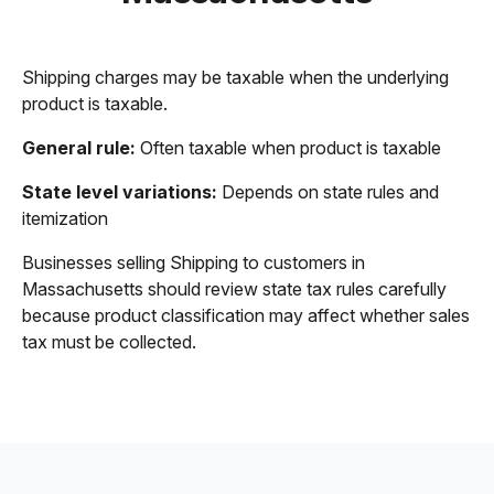
Shipping charges may be taxable when the underlying
product is taxable.
General rule:
Often taxable when product is taxable
State level variations:
Depends on state rules and
itemization
Businesses selling Shipping to customers in
Massachusetts should review state tax rules carefully
because product classification may affect whether sales
tax must be collected.