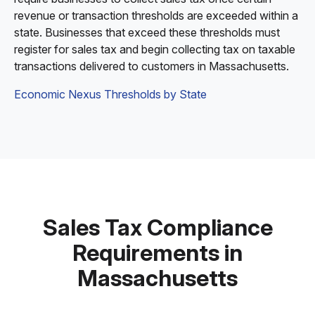
revenue or transaction thresholds are exceeded within a
state. Businesses that exceed these thresholds must
register for sales tax and begin collecting tax on taxable
transactions delivered to customers in Massachusetts.
Economic Nexus Thresholds by State
Sales Tax Compliance
Requirements in
Massachusetts