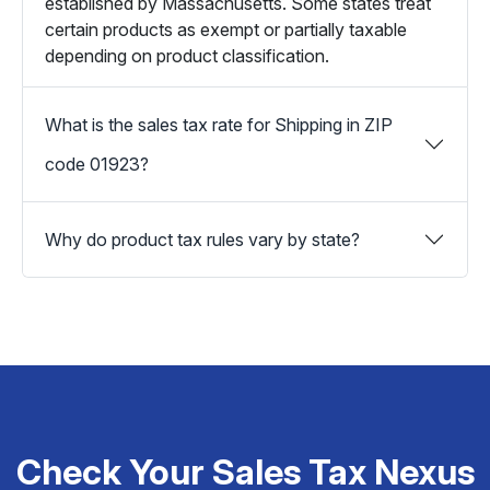
established by Massachusetts. Some states treat
certain products as exempt or partially taxable
depending on product classification.
What is the sales tax rate for Shipping in ZIP
code 01923?
Why do product tax rules vary by state?
Check Your Sales Tax Nexus