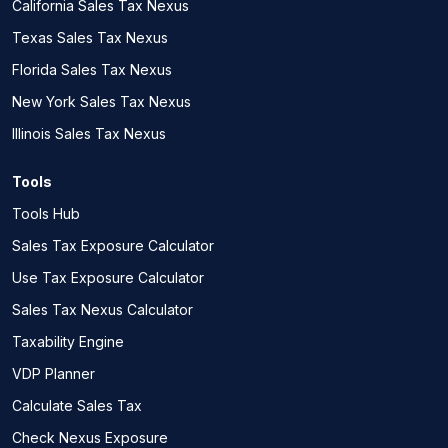
California Sales Tax Nexus
Texas Sales Tax Nexus
Florida Sales Tax Nexus
New York Sales Tax Nexus
Illinois Sales Tax Nexus
Tools
Tools Hub
Sales Tax Exposure Calculator
Use Tax Exposure Calculator
Sales Tax Nexus Calculator
Taxability Engine
VDP Planner
Calculate Sales Tax
Check Nexus Exposure