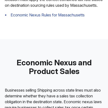
on destination sourcing rules used by Massachusetts.
Economic Nexus Rules for Massachusetts
Economic Nexus and
Product Sales
Businesses selling Shipping across state lines must also
determine whether they have a sales tax collection
obligation in the destination state. Economic nexus laws
require businesses to collect sales tax once certain