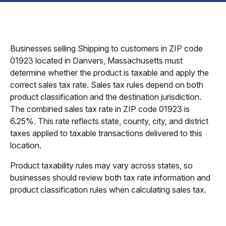
Businesses selling Shipping to customers in ZIP code
01923 located in Danvers, Massachusetts must
determine whether the product is taxable and apply the
correct sales tax rate. Sales tax rules depend on both
product classification and the destination jurisdiction.
The combined sales tax rate in ZIP code 01923 is
6.25%. This rate reflects state, county, city, and district
taxes applied to taxable transactions delivered to this
location.
Product taxability rules may vary across states, so
businesses should review both tax rate information and
product classification rules when calculating sales tax.