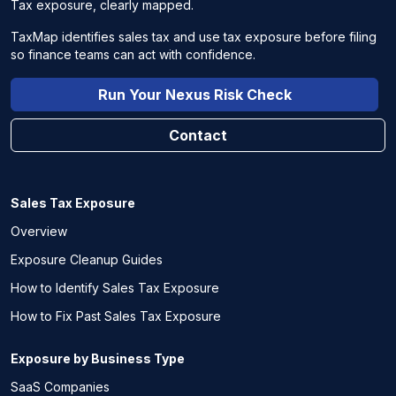
Tax exposure, clearly mapped.
TaxMap identifies sales tax and use tax exposure before filing
so finance teams can act with confidence.
Run Your Nexus Risk Check
Contact
Sales Tax Exposure
Overview
Exposure Cleanup Guides
How to Identify Sales Tax Exposure
How to Fix Past Sales Tax Exposure
Exposure by Business Type
SaaS Companies