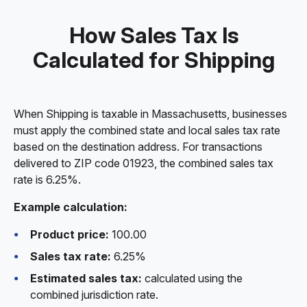
How Sales Tax Is
Calculated for Shipping
When Shipping is taxable in Massachusetts, businesses
must apply the combined state and local sales tax rate
based on the destination address. For transactions
delivered to ZIP code 01923, the combined sales tax
rate is 6.25%.
Example calculation:
Product price:
100.00
Sales tax rate:
6.25%
Estimated sales tax:
calculated using the
combined jurisdiction rate.