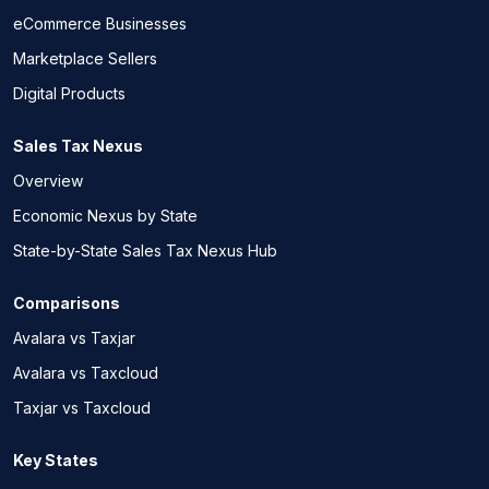
eCommerce Businesses
Marketplace Sellers
Digital Products
Sales Tax Nexus
Overview
Economic Nexus by State
State-by-State Sales Tax Nexus Hub
Comparisons
Avalara vs Taxjar
Avalara vs Taxcloud
Taxjar vs Taxcloud
Key States