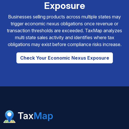
Exposure
Businesses selling products across multiple states may
trigger economic nexus obligations once revenue or
transaction thresholds are exceeded. TaxMap analyzes
multi state sales activity and identifies where tax
obligations may exist before compliance risks increase.
Check Your Economic Nexus Exposure