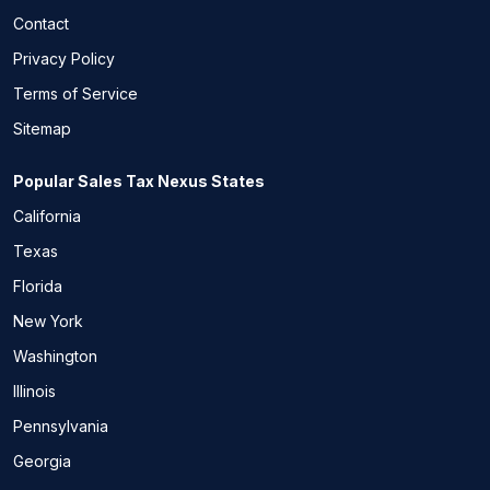
Contact
Privacy Policy
Terms of Service
Sitemap
Popular Sales Tax Nexus States
California
Texas
Florida
New York
Washington
Illinois
Pennsylvania
Georgia