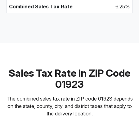
Combined Sales Tax Rate
6.25%
Sales Tax Rate in ZIP Code
01923
The combined sales tax rate in ZIP code 01923 depends
on the state, county, city, and district taxes that apply to
the delivery location.