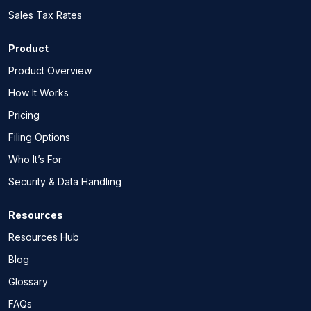
Sales Tax Rates
Product
Product Overview
How It Works
Pricing
Filing Options
Who It’s For
Security & Data Handling
Resources
Resources Hub
Blog
Glossary
FAQs