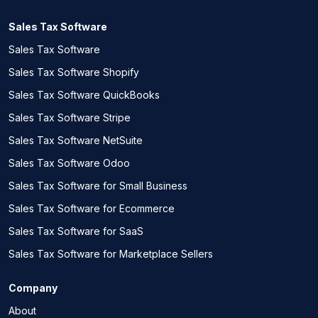
Sales Tax Software
Sales Tax Software
Sales Tax Software Shopify
Sales Tax Software QuickBooks
Sales Tax Software Stripe
Sales Tax Software NetSuite
Sales Tax Software Odoo
Sales Tax Software for Small Business
Sales Tax Software for Ecommerce
Sales Tax Software for SaaS
Sales Tax Software for Marketplace Sellers
Company
About