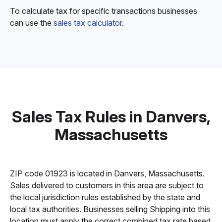
To calculate tax for specific transactions businesses
can use the
sales tax calculator
.
Sales Tax Rules in Danvers,
Massachusetts
ZIP code 01923 is located in Danvers, Massachusetts.
Sales delivered to customers in this area are subject to
the local jurisdiction rules established by the state and
local tax authorities. Businesses selling Shipping into this
location must apply the correct combined tax rate based