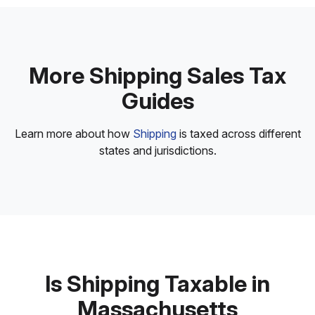
More Shipping Sales Tax
Guides
Learn more about how
Shipping
is taxed across different
states and jurisdictions.
Is Shipping Taxable in
Massachusetts