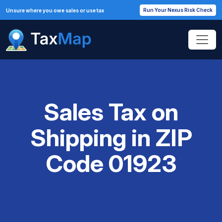
Run Your Nexus Risk Check
Unsure where you owe sales or use tax
Sales Tax on
Shipping in ZIP
Code 01923