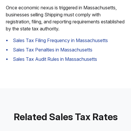
Once economic nexus is triggered in Massachusetts,
businesses selling Shipping must comply with
registration, filing, and reporting requirements established
by the state tax authority.
Sales Tax Filing Frequency in Massachusetts
Sales Tax Penalties in Massachusetts
Sales Tax Audit Rules in Massachusetts
Related Sales Tax Rates