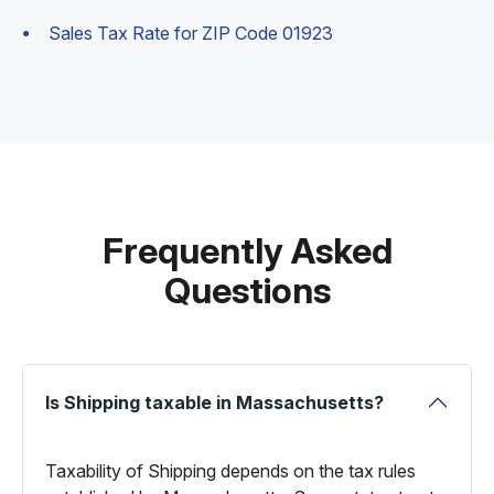
Sales Tax Rate for ZIP Code 01923
Frequently Asked
Questions
Is Shipping taxable in Massachusetts?
Taxability of Shipping depends on the tax rules