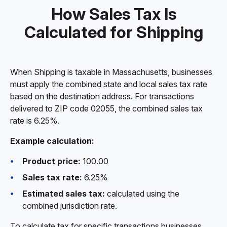
How Sales Tax Is
Calculated for Shipping
When Shipping is taxable in Massachusetts, businesses
must apply the combined state and local sales tax rate
based on the destination address. For transactions
delivered to ZIP code 02055, the combined sales tax
rate is 6.25%.
Example calculation:
Product price:
100.00
Sales tax rate:
6.25%
Estimated sales tax:
calculated using the
combined jurisdiction rate.
To calculate tax for specific transactions businesses