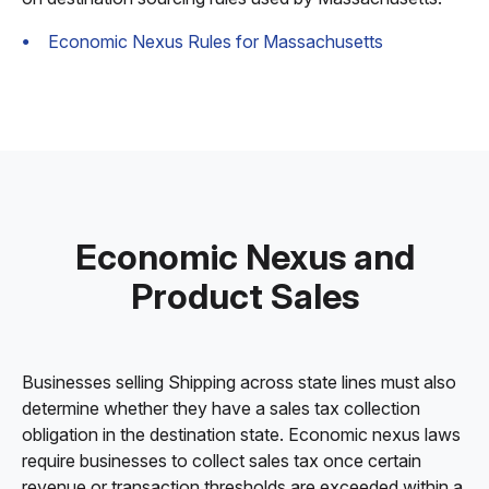
Economic Nexus Rules for Massachusetts
Economic Nexus and
Product Sales
Businesses selling Shipping across state lines must also
determine whether they have a sales tax collection
obligation in the destination state. Economic nexus laws
require businesses to collect sales tax once certain
revenue or transaction thresholds are exceeded within a