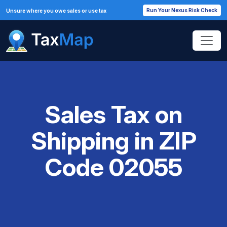
Run Your Nexus Risk Check
Unsure where you owe sales or use tax
Sales Tax on
Shipping in ZIP
Code 02055