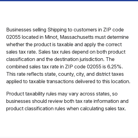
Businesses selling Shipping to customers in ZIP code
02055 located in Minot, Massachusetts must determine
whether the product is taxable and apply the correct
sales tax rate. Sales tax rules depend on both product
classification and the destination jurisdiction. The
combined sales tax rate in ZIP code 02055 is 6.25%.
This rate reflects state, county, city, and district taxes
applied to taxable transactions delivered to this location.
Product taxability rules may vary across states, so
businesses should review both tax rate information and
product classification rules when calculating sales tax.