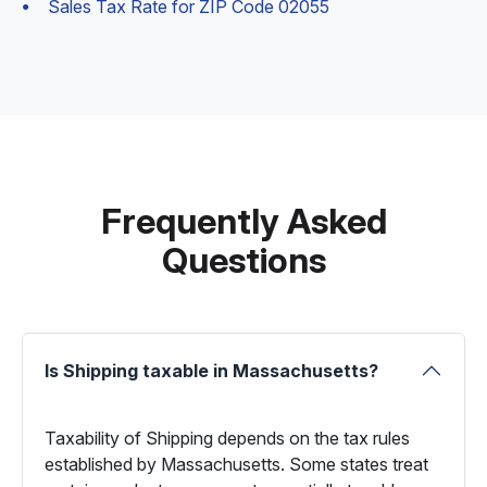
Sales Tax Rate for ZIP Code 02055
Frequently Asked
Questions
Is Shipping taxable in Massachusetts?
Taxability of Shipping depends on the tax rules
established by Massachusetts. Some states treat