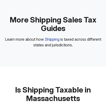
More Shipping Sales Tax
Guides
Learn more about how
Shipping
is taxed across different
states and jurisdictions.
Is Shipping Taxable in
Massachusetts