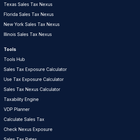
Texas Sales Tax Nexus
Florida Sales Tax Nexus
New York Sales Tax Nexus
Illinois Sales Tax Nexus
Tools
Tools Hub
Sales Tax Exposure Calculator
Use Tax Exposure Calculator
Sales Tax Nexus Calculator
Taxability Engine
VDP Planner
Calculate Sales Tax
Check Nexus Exposure
Sales Tax Rates