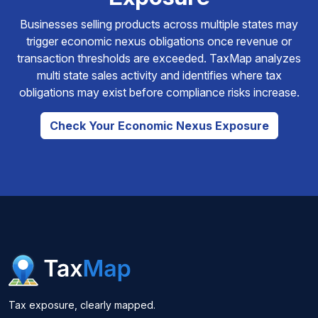
Businesses selling products across multiple states may
trigger economic nexus obligations once revenue or
transaction thresholds are exceeded. TaxMap analyzes
multi state sales activity and identifies where tax
obligations may exist before compliance risks increase.
Check Your Economic Nexus Exposure
Tax exposure, clearly mapped.