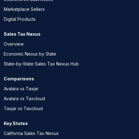
Marketplace Sellers
Digital Products
Sales Tax Nexus
Overview
Economic Nexus by State
State-by-State Sales Tax Nexus Hub
Comparisons
Avalara vs Taxjar
Avalara vs Taxcloud
Taxjar vs Taxcloud
Key States
California Sales Tax Nexus