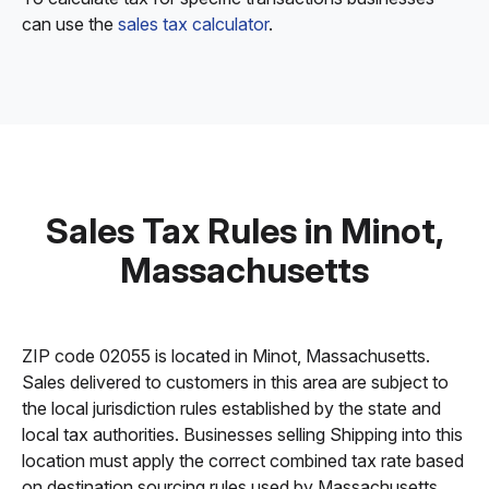
can use the
sales tax calculator
.
Sales Tax Rules in Minot,
Massachusetts
ZIP code 02055 is located in Minot, Massachusetts.
Sales delivered to customers in this area are subject to
the local jurisdiction rules established by the state and
local tax authorities. Businesses selling Shipping into this
location must apply the correct combined tax rate based
on destination sourcing rules used by Massachusetts.