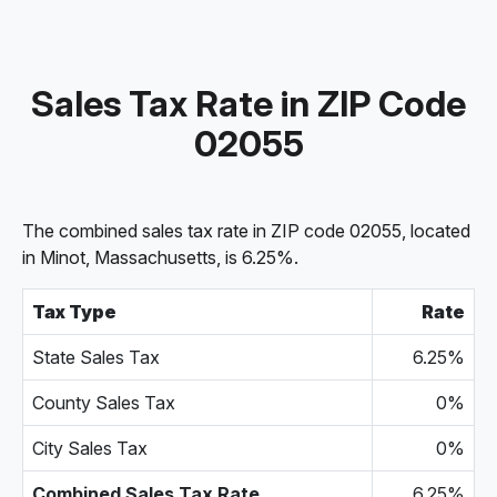
Sales Tax Rate in ZIP Code
02055
The combined sales tax rate in ZIP code 02055, located
in Minot, Massachusetts, is 6.25%.
Tax Type
Rate
State Sales Tax
6.25%
County Sales Tax
0%
City Sales Tax
0%
Combined Sales Tax Rate
6.25%