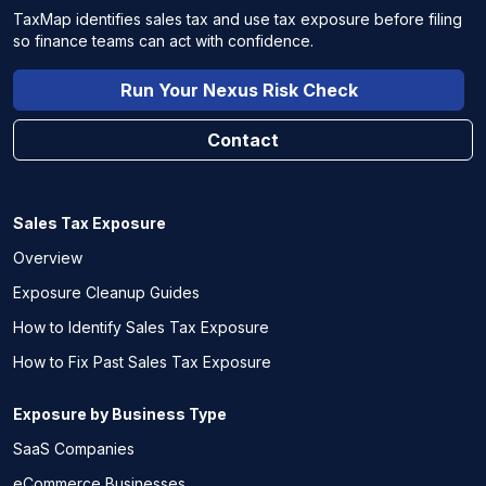
TaxMap identifies sales tax and use tax exposure before filing
so finance teams can act with confidence.
Run Your Nexus Risk Check
Contact
Sales Tax Exposure
Overview
Exposure Cleanup Guides
How to Identify Sales Tax Exposure
How to Fix Past Sales Tax Exposure
Exposure by Business Type
SaaS Companies
eCommerce Businesses