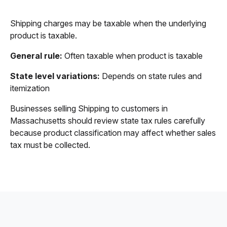
Shipping charges may be taxable when the underlying
product is taxable.
General rule:
Often taxable when product is taxable
State level variations:
Depends on state rules and
itemization
Businesses selling Shipping to customers in
Massachusetts should review state tax rules carefully
because product classification may affect whether sales
tax must be collected.