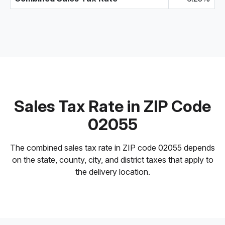
Sales Tax Rate in ZIP Code
02055
The combined sales tax rate in ZIP code 02055 depends
on the state, county, city, and district taxes that apply to
the delivery location.