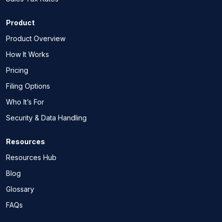
Product
Product Overview
How It Works
Pricing
Filing Options
Who It’s For
Security & Data Handling
Resources
Resources Hub
Blog
Glossary
FAQs