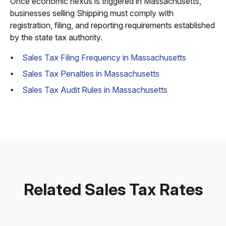
Once economic nexus is triggered in Massachusetts,
businesses selling Shipping must comply with
registration, filing, and reporting requirements established
by the state tax authority.
Sales Tax Filing Frequency in Massachusetts
Sales Tax Penalties in Massachusetts
Sales Tax Audit Rules in Massachusetts
Related Sales Tax Rates