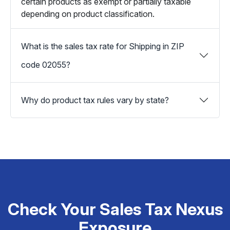
certain products as exempt or partially taxable
depending on product classification.
What is the sales tax rate for Shipping in ZIP
code 02055?
Why do product tax rules vary by state?
Check Your Sales Tax Nexus
Exposure