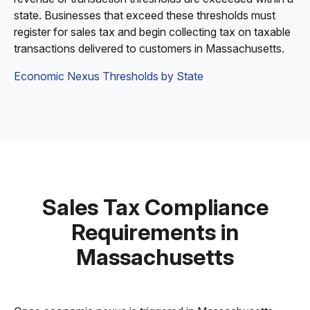
state. Businesses that exceed these thresholds must
register for sales tax and begin collecting tax on taxable
transactions delivered to customers in Massachusetts.
Economic Nexus Thresholds by State
Sales Tax Compliance
Requirements in
Massachusetts