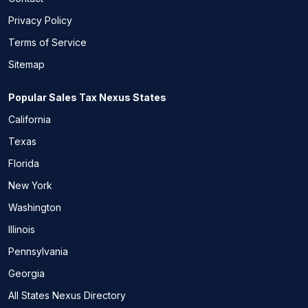
Privacy Policy
Terms of Service
Sitemap
Popular Sales Tax Nexus States
California
Texas
Florida
New York
Washington
Illinois
Pennsylvania
Georgia
All States Nexus Directory