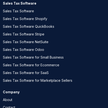
Sales Tax Software
Sales Tax Software
Sales Tax Software Shopify
Sales Tax Software QuickBooks
Sales Tax Software Stripe
Sales Tax Software NetSuite
Sales Tax Software Odoo
Sales Tax Software for Small Business
Sales Tax Software for Ecommerce
Sales Tax Software for SaaS
Sales Tax Software for Marketplace Sellers
Company
About
Contact