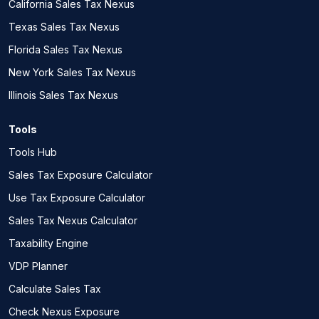
California Sales Tax Nexus
Texas Sales Tax Nexus
Florida Sales Tax Nexus
New York Sales Tax Nexus
Illinois Sales Tax Nexus
Tools
Tools Hub
Sales Tax Exposure Calculator
Use Tax Exposure Calculator
Sales Tax Nexus Calculator
Taxability Engine
VDP Planner
Calculate Sales Tax
Check Nexus Exposure