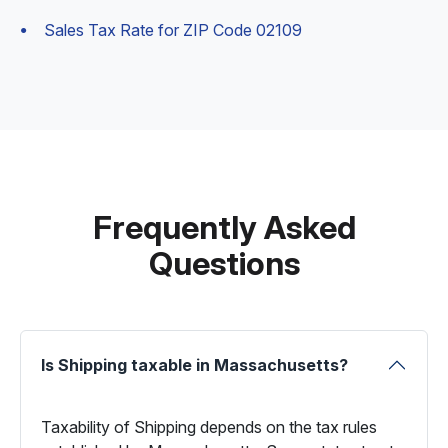
Sales Tax Rate for ZIP Code 02109
Frequently Asked
Questions
Is Shipping taxable in Massachusetts?
Taxability of Shipping depends on the tax rules