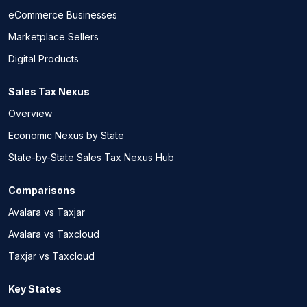
eCommerce Businesses
Marketplace Sellers
Digital Products
Sales Tax Nexus
Overview
Economic Nexus by State
State-by-State Sales Tax Nexus Hub
Comparisons
Avalara vs Taxjar
Avalara vs Taxcloud
Taxjar vs Taxcloud
Key States