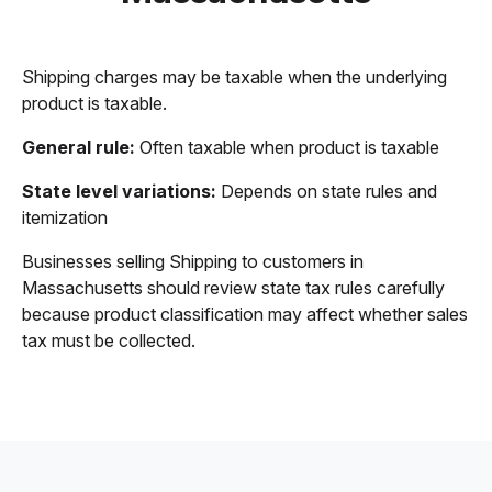
Shipping charges may be taxable when the underlying
product is taxable.
General rule:
Often taxable when product is taxable
State level variations:
Depends on state rules and
itemization
Businesses selling Shipping to customers in
Massachusetts should review state tax rules carefully
because product classification may affect whether sales
tax must be collected.