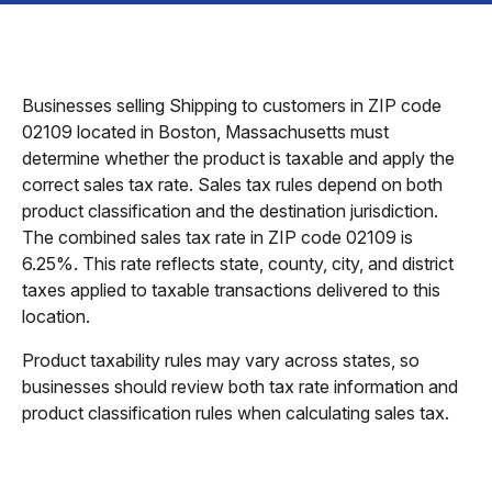
Businesses selling Shipping to customers in ZIP code
02109 located in Boston, Massachusetts must
determine whether the product is taxable and apply the
correct sales tax rate. Sales tax rules depend on both
product classification and the destination jurisdiction.
The combined sales tax rate in ZIP code 02109 is
6.25%. This rate reflects state, county, city, and district
taxes applied to taxable transactions delivered to this
location.
Product taxability rules may vary across states, so
businesses should review both tax rate information and
product classification rules when calculating sales tax.