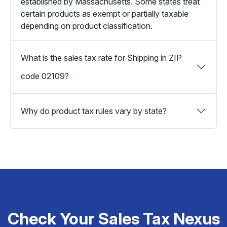
established by Massachusetts. Some states treat
certain products as exempt or partially taxable
depending on product classification.
What is the sales tax rate for Shipping in ZIP
code 02109?
Why do product tax rules vary by state?
Check Your Sales Tax Nexus