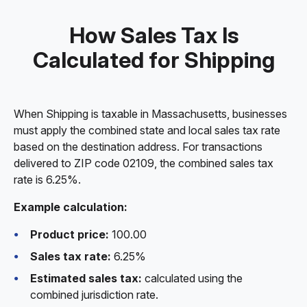
How Sales Tax Is
Calculated for Shipping
When Shipping is taxable in Massachusetts, businesses
must apply the combined state and local sales tax rate
based on the destination address. For transactions
delivered to ZIP code 02109, the combined sales tax
rate is 6.25%.
Example calculation:
Product price:
100.00
Sales tax rate:
6.25%
Estimated sales tax:
calculated using the
combined jurisdiction rate.