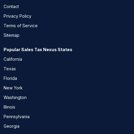
Contact
Privacy Policy
Terms of Service
Sitemap
Popular Sales Tax Nexus States
California
Texas
Florida
New York
Washington
Illinois
Pennsylvania
Georgia