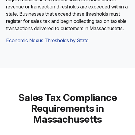
revenue or transaction thresholds are exceeded within a
state. Businesses that exceed these thresholds must
register for sales tax and begin collecting tax on taxable
transactions delivered to customers in Massachusetts.
Economic Nexus Thresholds by State
Sales Tax Compliance
Requirements in
Massachusetts