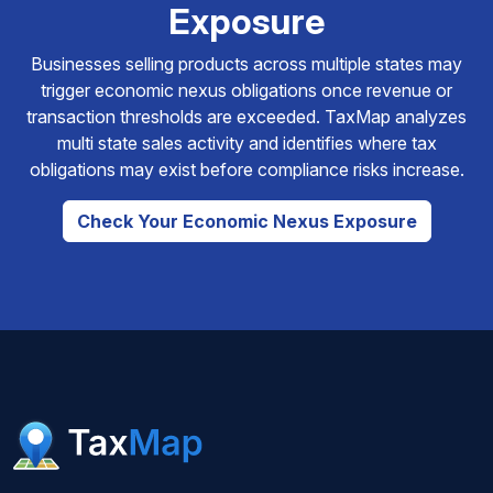
Exposure
Businesses selling products across multiple states may
trigger economic nexus obligations once revenue or
transaction thresholds are exceeded. TaxMap analyzes
multi state sales activity and identifies where tax
obligations may exist before compliance risks increase.
Check Your Economic Nexus Exposure