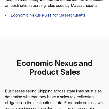
on destination sourcing rules used by Massachusetts.
Economic Nexus Rules for Massachusetts
Economic Nexus and
Product Sales
Businesses selling Shipping across state lines must also
determine whether they have a sales tax collection
obligation in the destination state. Economic nexus laws
require businesses to collect sales tax once certain