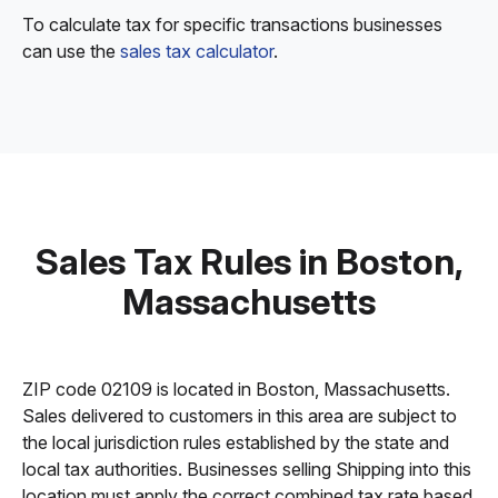
To calculate tax for specific transactions businesses
can use the
sales tax calculator
.
Sales Tax Rules in Boston,
Massachusetts
ZIP code 02109 is located in Boston, Massachusetts.
Sales delivered to customers in this area are subject to
the local jurisdiction rules established by the state and
local tax authorities. Businesses selling Shipping into this
location must apply the correct combined tax rate based