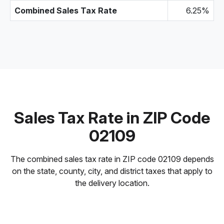
Combined Sales Tax Rate
6.25%
Sales Tax Rate in ZIP Code
02109
The combined sales tax rate in ZIP code 02109 depends
on the state, county, city, and district taxes that apply to
the delivery location.