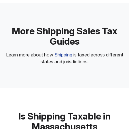
More Shipping Sales Tax
Guides
Learn more about how
Shipping
is taxed across different
states and jurisdictions.
Is Shipping Taxable in
Massachusetts