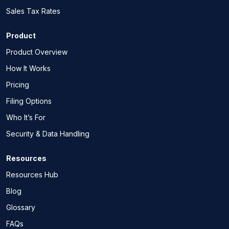
Sales Tax Rates
Product
Product Overview
How It Works
Pricing
Filing Options
Who It’s For
Security & Data Handling
Resources
Resources Hub
Blog
Glossary
FAQs