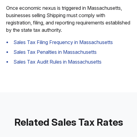
Once economic nexus is triggered in Massachusetts,
businesses selling Shipping must comply with
registration, filing, and reporting requirements established
by the state tax authority.
Sales Tax Filing Frequency in Massachusetts
Sales Tax Penalties in Massachusetts
Sales Tax Audit Rules in Massachusetts
Related Sales Tax Rates