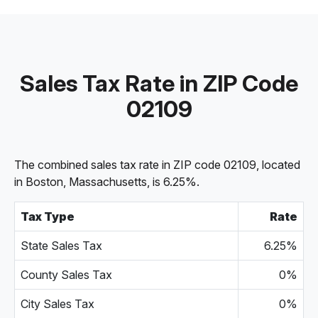
Sales Tax Rate in ZIP Code
02109
The combined sales tax rate in ZIP code 02109, located
in Boston, Massachusetts, is 6.25%.
Tax Type
Rate
State Sales Tax
6.25%
County Sales Tax
0%
City Sales Tax
0%