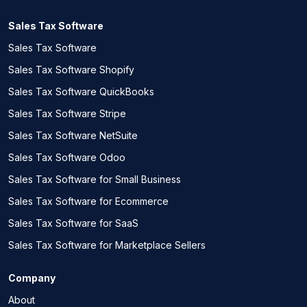
Sales Tax Software
Sales Tax Software
Sales Tax Software Shopify
Sales Tax Software QuickBooks
Sales Tax Software Stripe
Sales Tax Software NetSuite
Sales Tax Software Odoo
Sales Tax Software for Small Business
Sales Tax Software for Ecommerce
Sales Tax Software for SaaS
Sales Tax Software for Marketplace Sellers
Company
About