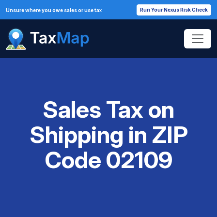
Run Your Nexus Risk Check
Unsure where you owe sales or use tax
Sales Tax on
Shipping in ZIP
Code 02109