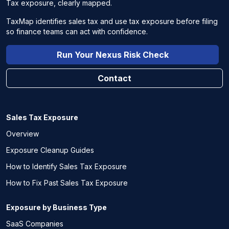
Tax exposure, clearly mapped.
TaxMap identifies sales tax and use tax exposure before filing
so finance teams can act with confidence.
Run Your Nexus Risk Check
Contact
Sales Tax Exposure
Overview
Exposure Cleanup Guides
How to Identify Sales Tax Exposure
How to Fix Past Sales Tax Exposure
Exposure by Business Type
SaaS Companies