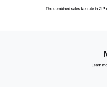
The combined sales tax rate in ZIP c
Learn m