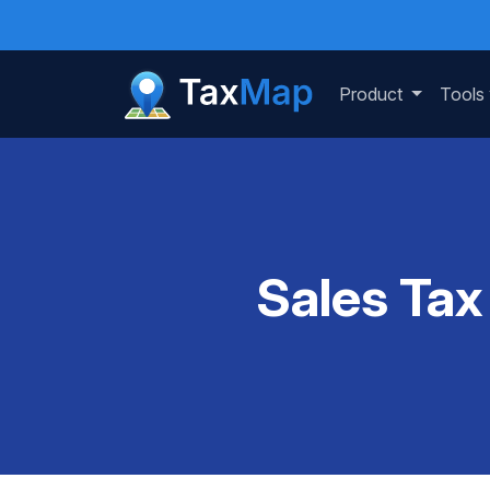
Product
Tools
Sales Tax