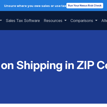
Unsure where you owe sales or use tax
Run Your Nexus Risk Check
Sales Tax Software
Resources
Comparisons
Alt
 on Shipping in ZIP 