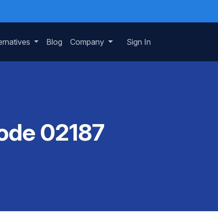
ernatives
Blog
Company
Sign In
Code 02187