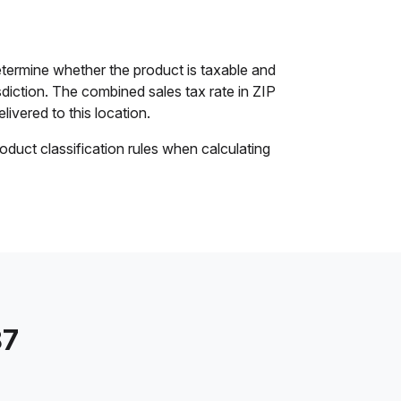
etermine whether the product is taxable and
isdiction. The combined sales tax rate in ZIP
livered to this location.
oduct classification rules when calculating
87