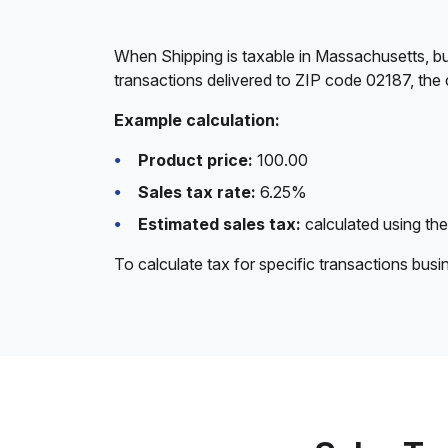
When Shipping is taxable in Massachusetts, bu
transactions delivered to ZIP code 02187, the 
Example calculation:
Product price:
100.00
Sales tax rate:
6.25%
Estimated sales tax:
calculated using the
To calculate tax for specific transactions bus