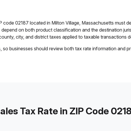
IP code 02187 located in Milton Village, Massachusetts must d
es depend on both product classification and the destination jur
ounty, city, and district taxes applied to taxable transactions de
s, so businesses should review both tax rate information and pr
ales Tax Rate in ZIP Code 021