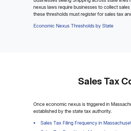
Businesses selling Shipping across state lines
nexus laws require businesses to collect sales
these thresholds must register for sales tax a
Economic Nexus Thresholds by State
Sales Tax C
Once economic nexus is triggered in Massachuse
established by the state tax authority.
Sales Tax Filing Frequency in Massachuset