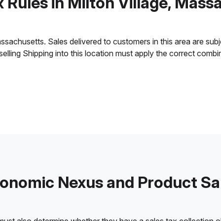
x Rules in Milton Village, Mass
sachusetts. Sales delivered to customers in this area are subjec
 selling Shipping into this location must apply the correct comb
onomic Nexus and Product Sa