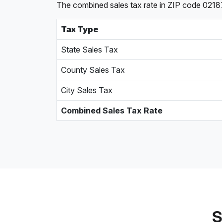
The combined sales tax rate in ZIP code 02187,
Tax Type
State Sales Tax
County Sales Tax
City Sales Tax
Combined Sales Tax Rate
S