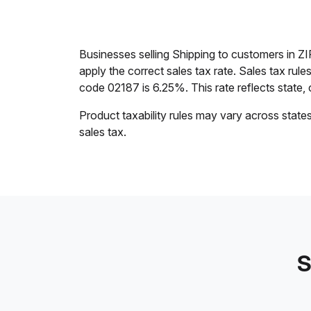
Businesses selling Shipping to customers in Z
apply the correct sales tax rate. Sales tax rul
code 02187 is 6.25%. This rate reflects state, c
Product taxability rules may vary across state
sales tax.
S