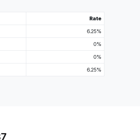
Rate
6.25%
0%
0%
6.25%
87