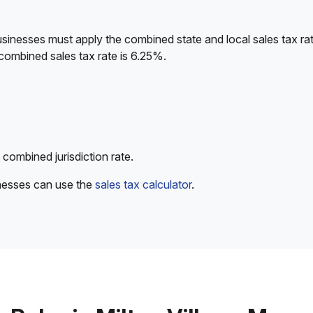
sinesses must apply the combined state and local sales tax rat
combined sales tax rate is 6.25%.
 combined jurisdiction rate.
inesses can use the
sales tax calculator
.