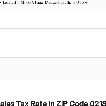
 located in Milton Village, Massachusetts, is 6.25%.
ales Tax Rate in ZIP Code 021