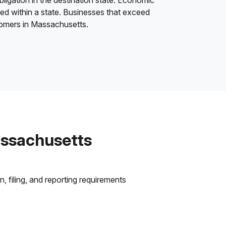
bligation in the destination state. Economic
ded within a state. Businesses that exceed
stomers in Massachusetts.
assachusetts
 filing, and reporting requirements