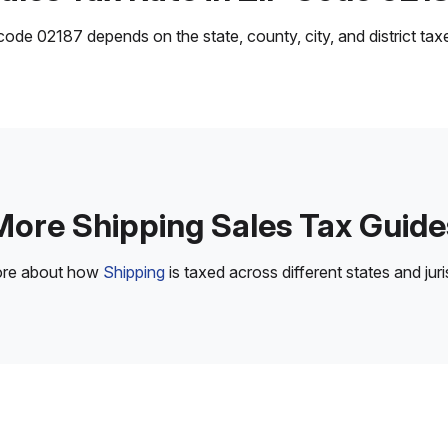
ode 02187 depends on the state, county, city, and district taxes
More Shipping Sales Tax Guide
ore about how
Shipping
is taxed across different states and juri