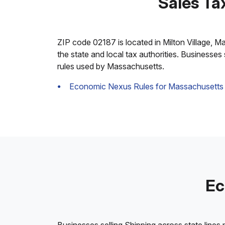
Sales Ta
ZIP code 02187 is located in Milton Village, Mas
the state and local tax authorities. Businesses
rules used by Massachusetts.
Economic Nexus Rules for Massachusetts
Ec