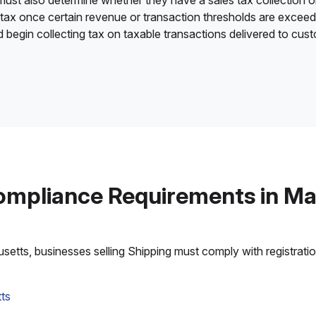
 must also determine whether they have a sales tax collection o
 tax once certain revenue or transaction thresholds are excee
nd begin collecting tax on taxable transactions delivered to cu
ompliance Requirements in M
tts, businesses selling Shipping must comply with registration,
ts