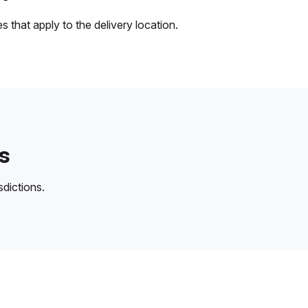
 that apply to the delivery location.
s
sdictions.