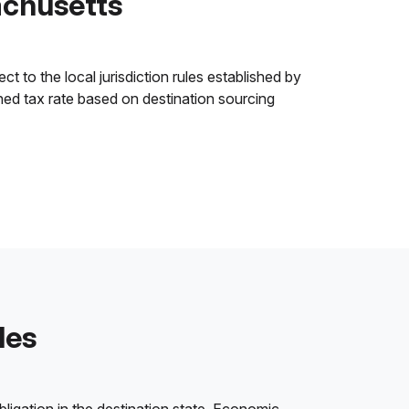
achusetts
t to the local jurisdiction rules established by
ined tax rate based on destination sourcing
les