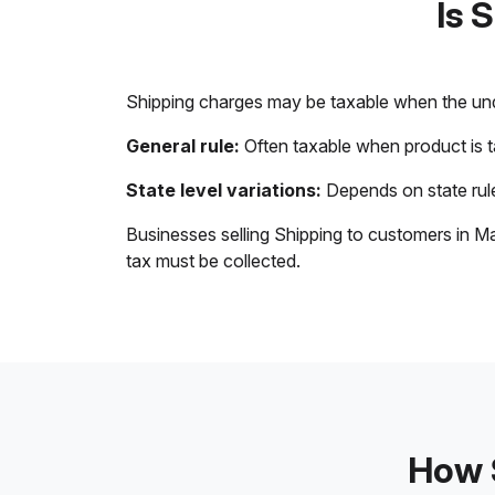
Is 
Shipping charges may be taxable when the unde
General rule:
Often taxable when product is 
State level variations:
Depends on state rule
Businesses selling Shipping to customers in Ma
tax must be collected.
How S