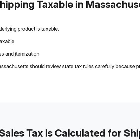
Shipping Taxable in Massachus
rlying product is taxable.
taxable
s and itemization
ssachusetts should review state tax rules carefully because p
ales Tax Is Calculated for Sh