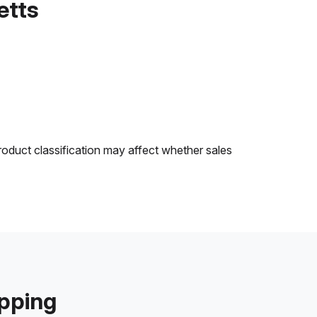
etts
roduct classification may affect whether sales
ipping