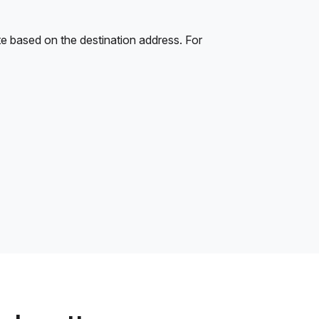
e based on the destination address. For