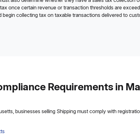
 must also determine whether they have a sales tax collection o
 tax once certain revenue or transaction thresholds are excee
nd begin collecting tax on taxable transactions delivered to cu
ompliance Requirements in M
tts, businesses selling Shipping must comply with registration,
ts