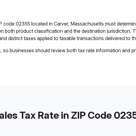
IP code 02355 located in Carver, Massachusetts must determine
on both product classification and the destination jurisdiction
 and district taxes applied to taxable transactions delivered to th
s, so businesses should review both tax rate information and pr
ales Tax Rate in ZIP Code 023