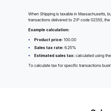
When Shipping is taxable in Massachusetts, bu
transactions delivered to ZIP code 02355, the
Example calculation:
Product price:
100.00
Sales tax rate:
6.25%
Estimated sales tax:
calculated using the
To calculate tax for specific transactions bus