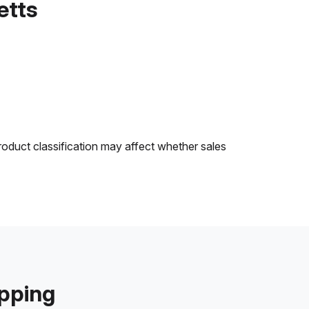
etts
roduct classification may affect whether sales
ipping