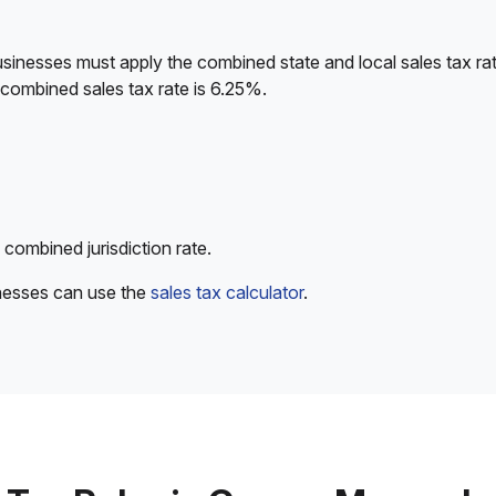
sinesses must apply the combined state and local sales tax rat
 combined sales tax rate is 6.25%.
 combined jurisdiction rate.
inesses can use the
sales tax calculator
.