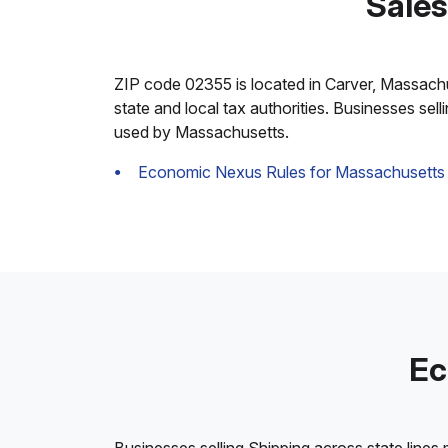
Sales
ZIP code 02355 is located in Carver, Massachuse
state and local tax authorities. Businesses sel
used by Massachusetts.
Economic Nexus Rules for Massachusetts
Ec