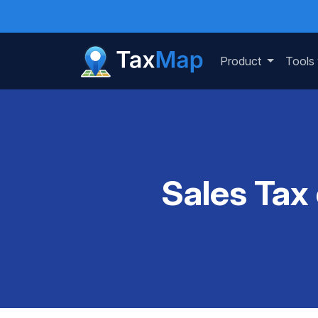
Product
Tools
Sales Tax