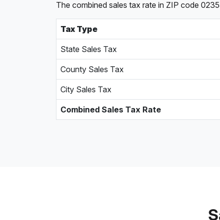
The combined sales tax rate in ZIP code 02355
Tax Type
State Sales Tax
County Sales Tax
City Sales Tax
Combined Sales Tax Rate
S