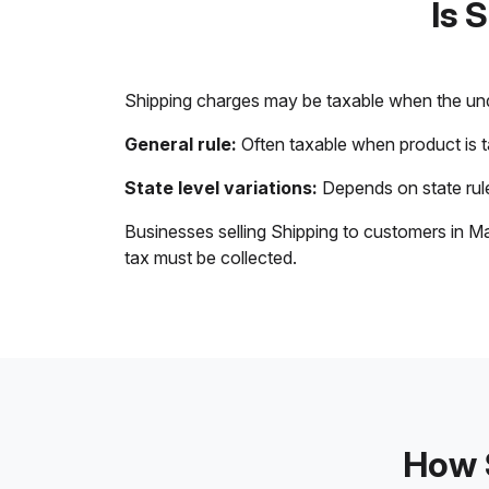
Is 
Shipping charges may be taxable when the unde
General rule:
Often taxable when product is 
State level variations:
Depends on state rule
Businesses selling Shipping to customers in Ma
tax must be collected.
How S