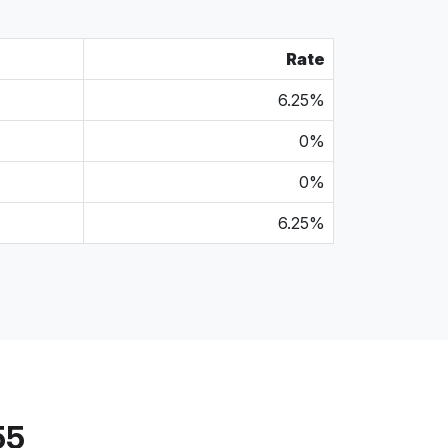
Rate
6.25%
0%
0%
6.25%
55