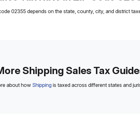
ode 02355 depends on the state, county, city, and district taxes
More Shipping Sales Tax Guide
ore about how
Shipping
is taxed across different states and juri