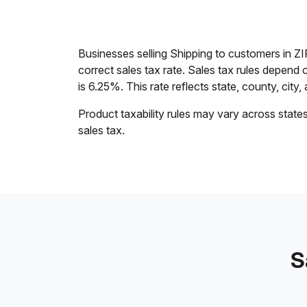
Businesses selling Shipping to customers in Z
correct sales tax rate. Sales tax rules depend 
is 6.25%. This rate reflects state, county, city,
Product taxability rules may vary across state
sales tax.
S