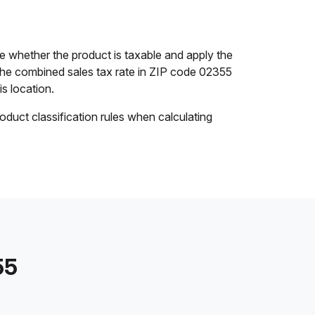
 whether the product is taxable and apply the
. The combined sales tax rate in ZIP code 02355
is location.
oduct classification rules when calculating
55