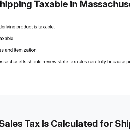
Shipping Taxable in Massachus
rlying product is taxable.
taxable
s and itemization
ssachusetts should review state tax rules carefully because p
ales Tax Is Calculated for Sh