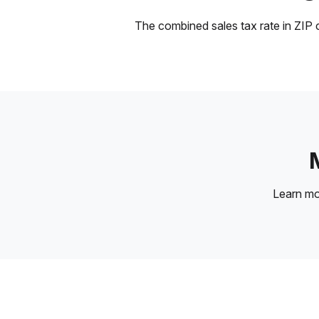
The combined sales tax rate in ZIP c
Learn m