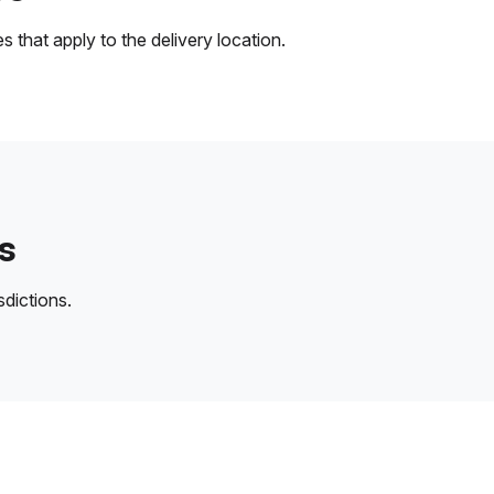
 that apply to the delivery location.
s
sdictions.