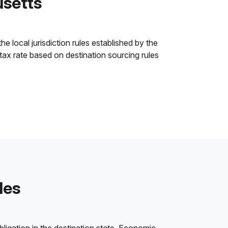
usetts
e local jurisdiction rules established by the
 tax rate based on destination sourcing rules
les