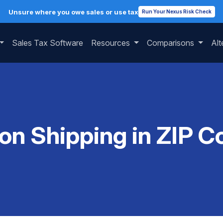
Unsure where you owe sales or use tax
Run Your Nexus Risk Check
Sales Tax Software
Resources
Comparisons
Alt
 on Shipping in ZIP 