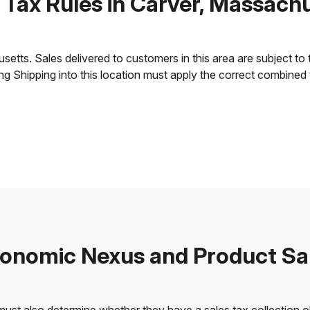
 Tax Rules in Carver, Massach
tts. Sales delivered to customers in this area are subject to th
ling Shipping into this location must apply the correct combined
onomic Nexus and Product Sa