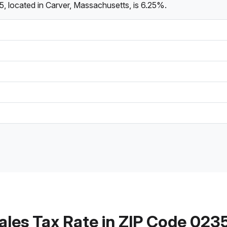
, located in Carver, Massachusetts, is 6.25%.
ales Tax Rate in ZIP Code 023