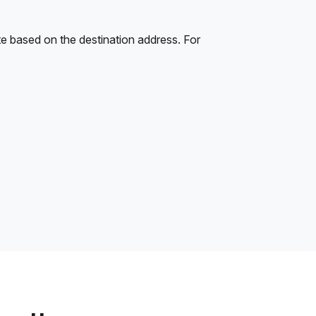
e based on the destination address. For