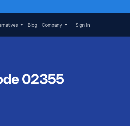
ernatives
Blog
Company
Sign In
Code 02355