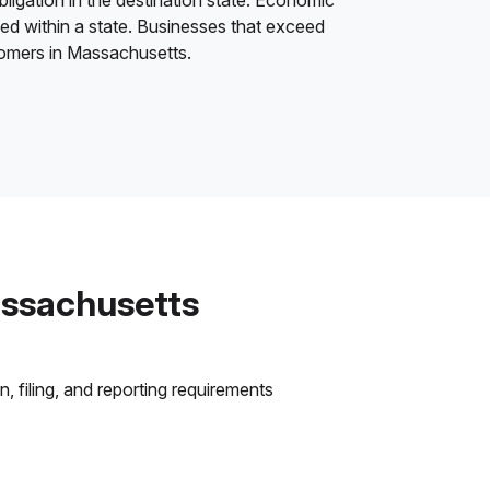
bligation in the destination state. Economic
ded within a state. Businesses that exceed
stomers in Massachusetts.
assachusetts
 filing, and reporting requirements