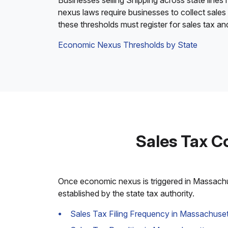
Businesses selling Shipping across state lines
nexus laws require businesses to collect sales
these thresholds must register for sales tax a
Economic Nexus Thresholds by State
Sales Tax C
Once economic nexus is triggered in Massachuse
established by the state tax authority.
Sales Tax Filing Frequency in Massachuset