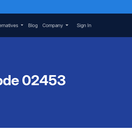
ernatives
Blog
Company
Sign In
Code 02453