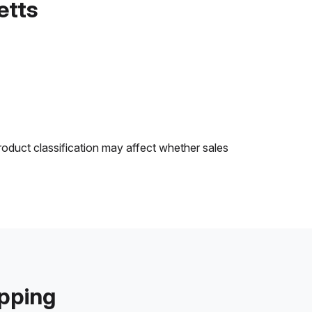
etts
roduct classification may affect whether sales
ipping