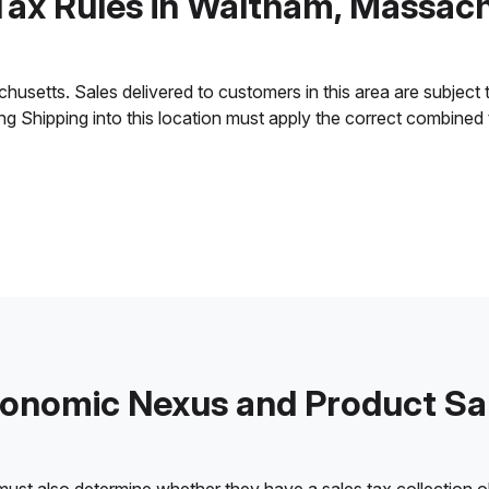
Tax Rules in Waltham, Massac
etts. Sales delivered to customers in this area are subject to 
ling Shipping into this location must apply the correct combined
onomic Nexus and Product Sa