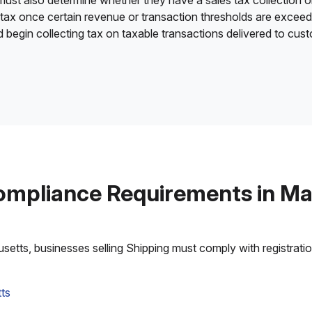
 must also determine whether they have a sales tax collection o
 tax once certain revenue or transaction thresholds are excee
nd begin collecting tax on taxable transactions delivered to cu
ompliance Requirements in M
tts, businesses selling Shipping must comply with registration,
ts