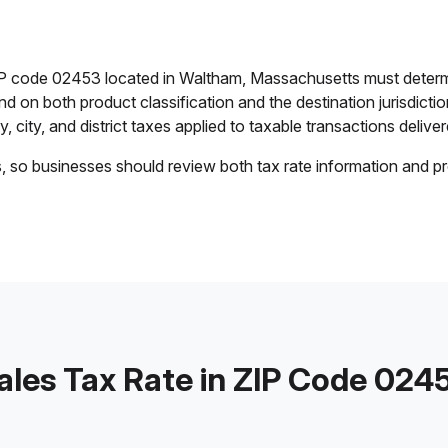
ZIP code 02453 located in Waltham, Massachusetts must determ
end on both product classification and the destination jurisdict
 city, and district taxes applied to taxable transactions deliver
s, so businesses should review both tax rate information and pr
ales Tax Rate in ZIP Code 024