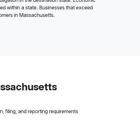
bligation in the destination state. Economic
ded within a state. Businesses that exceed
stomers in Massachusetts.
assachusetts
 filing, and reporting requirements