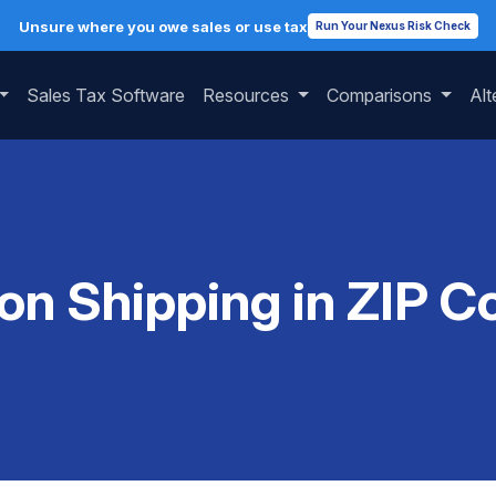
Unsure where you owe sales or use tax
Run Your Nexus Risk Check
Sales Tax Software
Resources
Comparisons
Alt
 on Shipping in ZIP 