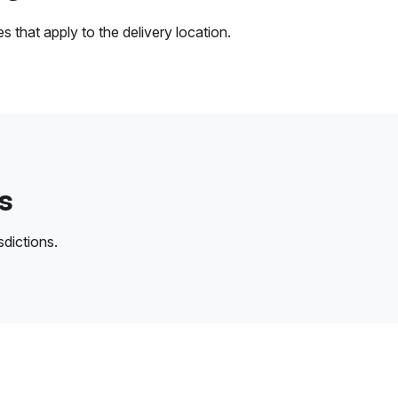
 that apply to the delivery location.
s
sdictions.