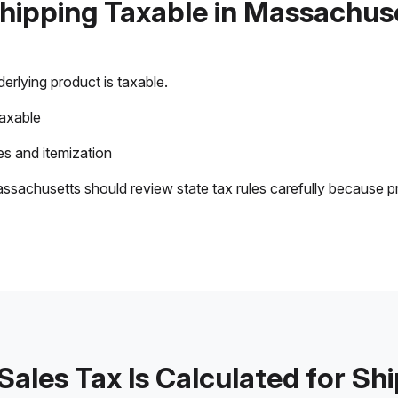
Shipping Taxable in Massachus
rlying product is taxable.
taxable
s and itemization
ssachusetts should review state tax rules carefully because p
ales Tax Is Calculated for Sh