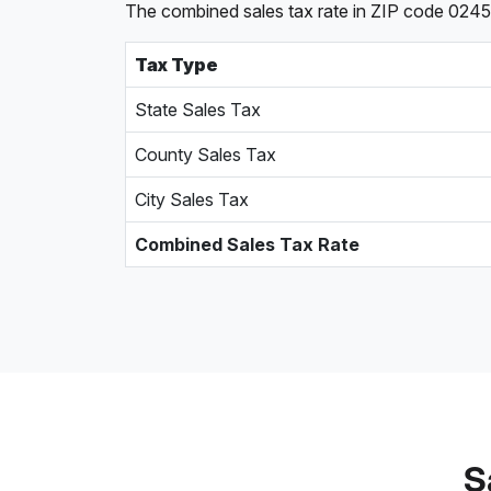
The combined sales tax rate in ZIP code 0245
Tax Type
State Sales Tax
County Sales Tax
City Sales Tax
Combined Sales Tax Rate
S