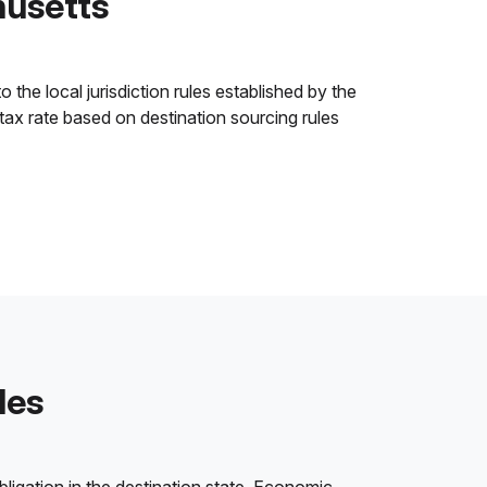
husetts
the local jurisdiction rules established by the
 tax rate based on destination sourcing rules
les