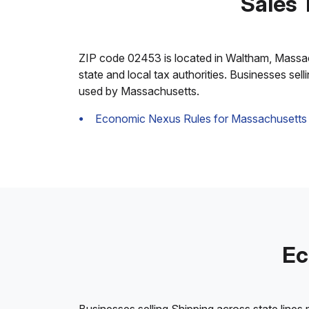
Sales 
ZIP code 02453 is located in Waltham, Massachus
state and local tax authorities. Businesses sel
used by Massachusetts.
Economic Nexus Rules for Massachusetts
Ec