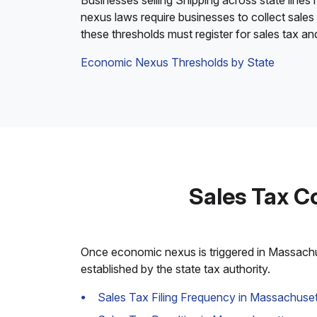
Businesses selling Shipping across state lines
nexus laws require businesses to collect sales
these thresholds must register for sales tax a
Economic Nexus Thresholds by State
Sales Tax C
Once economic nexus is triggered in Massachuse
established by the state tax authority.
Sales Tax Filing Frequency in Massachuset