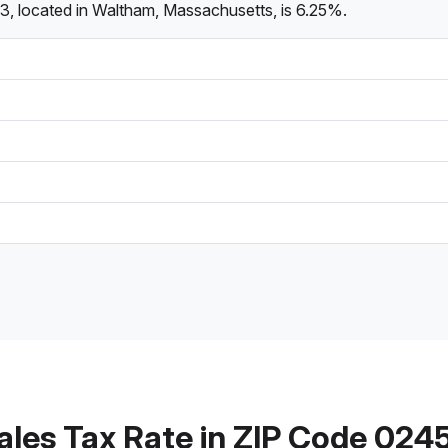
3, located in Waltham, Massachusetts, is 6.25%.
ales Tax Rate in ZIP Code 024