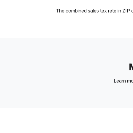
The combined sales tax rate in ZIP c
Learn m