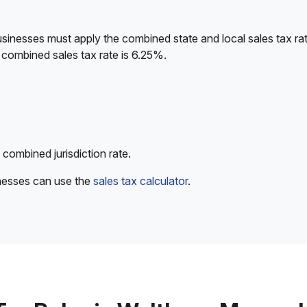
sinesses must apply the combined state and local sales tax rat
 combined sales tax rate is 6.25%.
 combined jurisdiction rate.
inesses can use the
sales tax calculator
.