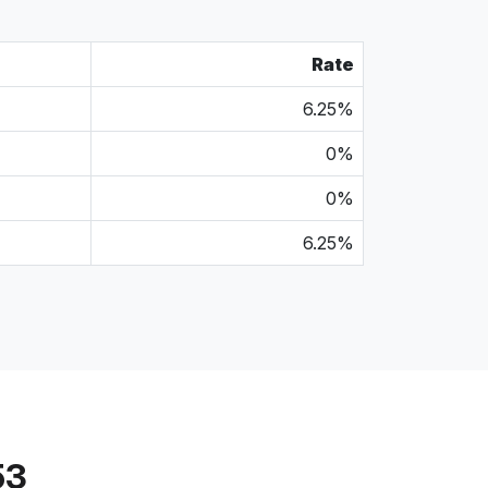
Rate
6.25%
0%
0%
6.25%
53