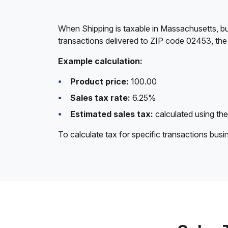
When Shipping is taxable in Massachusetts, bu
transactions delivered to ZIP code 02453, the
Example calculation:
Product price:
100.00
Sales tax rate:
6.25%
Estimated sales tax:
calculated using the
To calculate tax for specific transactions bus