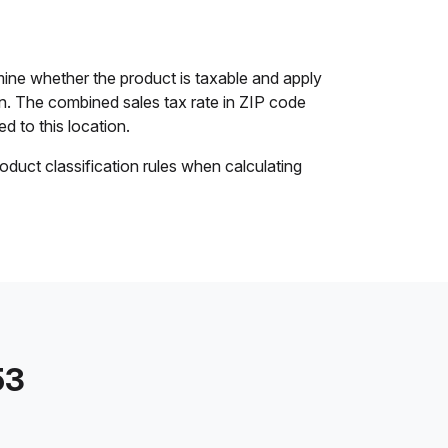
ine whether the product is taxable and apply
ion. The combined sales tax rate in ZIP code
ed to this location.
oduct classification rules when calculating
53