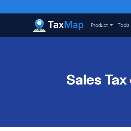
Product
Tools
Sales Tax