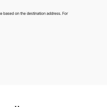
e based on the destination address. For