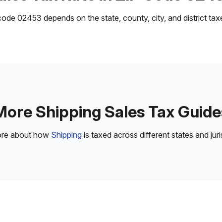
ode 02453 depends on the state, county, city, and district taxes
More Shipping Sales Tax Guide
ore about how
Shipping
is taxed across different states and juri