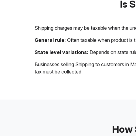
Is 
Shipping charges may be taxable when the unde
General rule:
Often taxable when product is 
State level variations:
Depends on state rule
Businesses selling Shipping to customers in Ma
tax must be collected.
How S