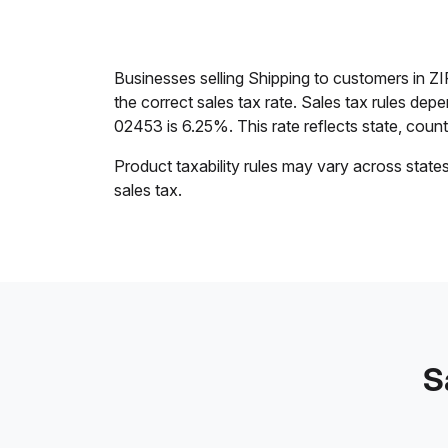
Businesses selling Shipping to customers in 
the correct sales tax rate. Sales tax rules dep
02453 is 6.25%. This rate reflects state, county,
Product taxability rules may vary across state
sales tax.
S