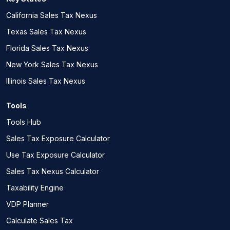
California Sales Tax Nexus
Texas Sales Tax Nexus
Florida Sales Tax Nexus
New York Sales Tax Nexus
Illinois Sales Tax Nexus
Tools
Tools Hub
Sales Tax Exposure Calculator
Use Tax Exposure Calculator
Sales Tax Nexus Calculator
Taxability Engine
VDP Planner
Calculate Sales Tax