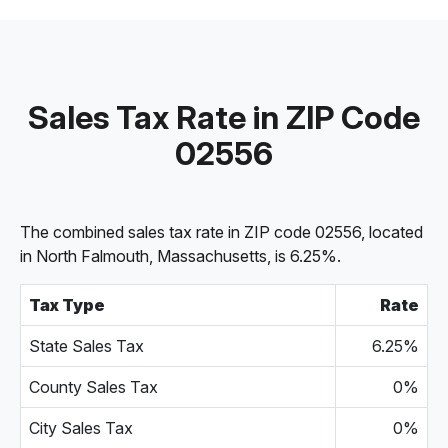
Sales Tax Rate in ZIP Code
02556
The combined sales tax rate in ZIP code 02556, located
in North Falmouth, Massachusetts, is 6.25%.
Tax Type
Rate
State Sales Tax
6.25%
County Sales Tax
0%
City Sales Tax
0%