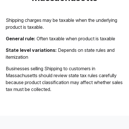
Shipping charges may be taxable when the underlying
product is taxable.
General rule:
Often taxable when product is taxable
State level variations:
Depends on state rules and
itemization
Businesses selling Shipping to customers in
Massachusetts should review state tax rules carefully
because product classification may affect whether sales
tax must be collected.