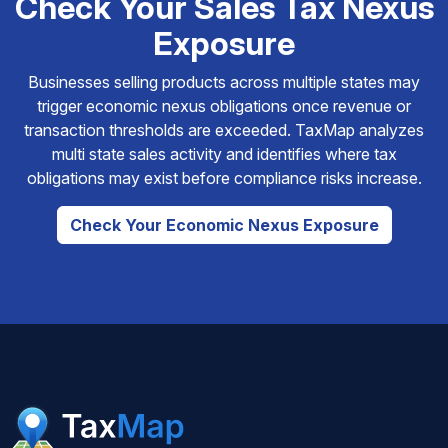
Check Your Sales Tax Nexus
Exposure
Businesses selling products across multiple states may
trigger economic nexus obligations once revenue or
transaction thresholds are exceeded. TaxMap analyzes
multi state sales activity and identifies where tax
obligations may exist before compliance risks increase.
Check Your Economic Nexus Exposure