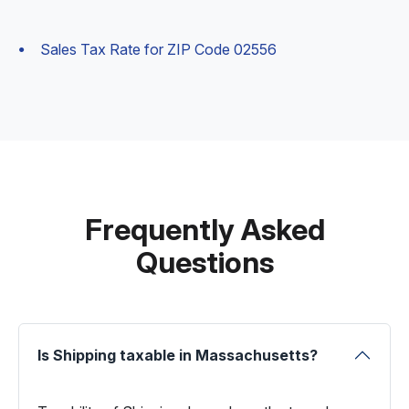
Sales Tax Rate for ZIP Code 02556
Frequently Asked
Questions
Is Shipping taxable in Massachusetts?