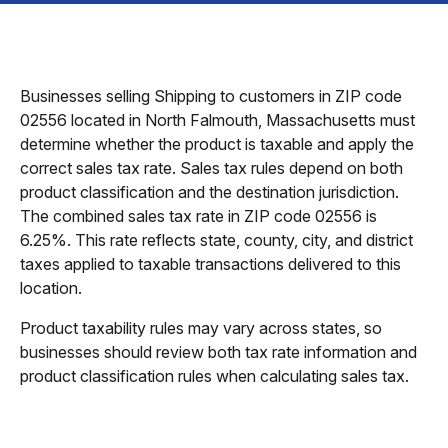
Businesses selling Shipping to customers in ZIP code
02556 located in North Falmouth, Massachusetts must
determine whether the product is taxable and apply the
correct sales tax rate. Sales tax rules depend on both
product classification and the destination jurisdiction.
The combined sales tax rate in ZIP code 02556 is
6.25%. This rate reflects state, county, city, and district
taxes applied to taxable transactions delivered to this
location.
Product taxability rules may vary across states, so
businesses should review both tax rate information and
product classification rules when calculating sales tax.