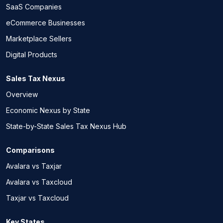
SaaS Companies
eCommerce Businesses
Marketplace Sellers
Digital Products
Sales Tax Nexus
Overview
Economic Nexus by State
State-by-State Sales Tax Nexus Hub
Comparisons
Avalara vs Taxjar
Avalara vs Taxcloud
Taxjar vs Taxcloud
Key States