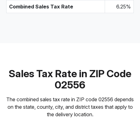
Combined Sales Tax Rate
6.25%
Sales Tax Rate in ZIP Code
02556
The combined sales tax rate in ZIP code 02556 depends
on the state, county, city, and district taxes that apply to
the delivery location.