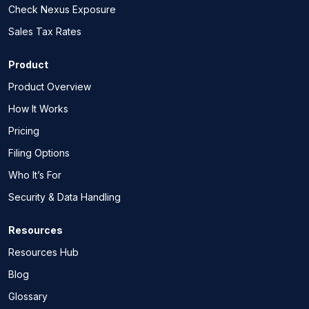
Check Nexus Exposure
Sales Tax Rates
Product
Product Overview
How It Works
Pricing
Filing Options
Who It’s For
Security & Data Handling
Resources
Resources Hub
Blog
Glossary