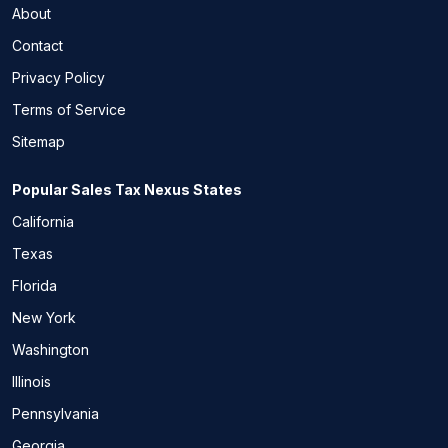
About
Contact
Privacy Policy
Terms of Service
Sitemap
Popular Sales Tax Nexus States
California
Texas
Florida
New York
Washington
Illinois
Pennsylvania
Georgia