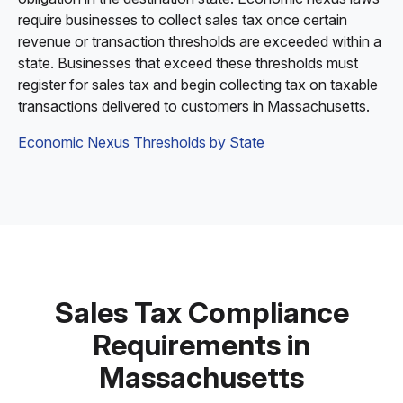
require businesses to collect sales tax once certain
revenue or transaction thresholds are exceeded within a
state. Businesses that exceed these thresholds must
register for sales tax and begin collecting tax on taxable
transactions delivered to customers in Massachusetts.
Economic Nexus Thresholds by State
Sales Tax Compliance
Requirements in
Massachusetts