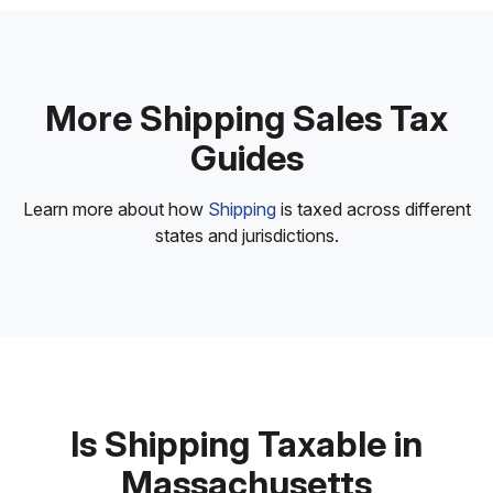
More Shipping Sales Tax
Guides
Learn more about how
Shipping
is taxed across different
states and jurisdictions.
Is Shipping Taxable in
Massachusetts