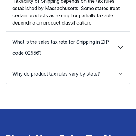
Taxability of Shipping depends on the tax rules
established by Massachusetts. Some states treat
certain products as exempt or partially taxable
depending on product classification.
What is the sales tax rate for Shipping in ZIP
code 02556?
Why do product tax rules vary by state?