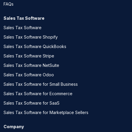
FAQs
Sales Tax Software
Sales Tax Software
Sales Tax Software Shopify
Sales Tax Software QuickBooks
Sales Tax Software Stripe
Sales Tax Software NetSuite
Sales Tax Software Odoo
Sales Tax Software for Small Business
Sales Tax Software for Ecommerce
Sales Tax Software for SaaS
Sales Tax Software for Marketplace Sellers
Company