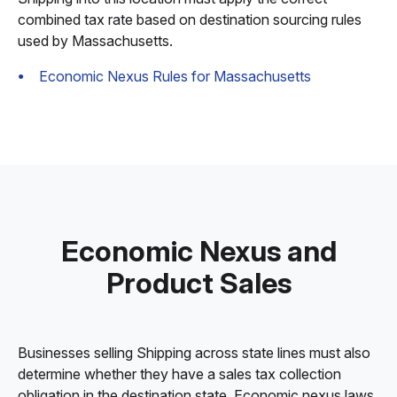
combined tax rate based on destination sourcing rules
used by Massachusetts.
Economic Nexus Rules for Massachusetts
Economic Nexus and
Product Sales
Businesses selling Shipping across state lines must also
determine whether they have a sales tax collection
obligation in the destination state. Economic nexus laws