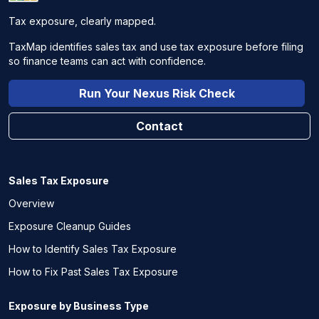
Tax exposure, clearly mapped.
TaxMap identifies sales tax and use tax exposure before filing
so finance teams can act with confidence.
Run Your Nexus Risk Check
Contact
Sales Tax Exposure
Overview
Exposure Cleanup Guides
How to Identify Sales Tax Exposure
How to Fix Past Sales Tax Exposure
Exposure by Business Type