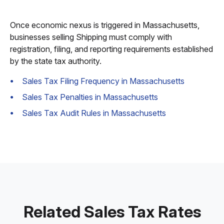
Once economic nexus is triggered in Massachusetts,
businesses selling Shipping must comply with
registration, filing, and reporting requirements established
by the state tax authority.
Sales Tax Filing Frequency in Massachusetts
Sales Tax Penalties in Massachusetts
Sales Tax Audit Rules in Massachusetts
Related Sales Tax Rates