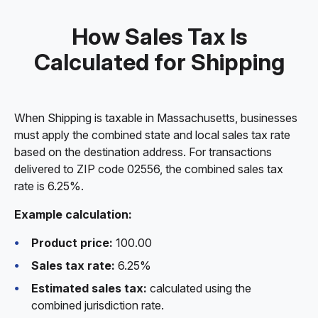
How Sales Tax Is
Calculated for Shipping
When Shipping is taxable in Massachusetts, businesses
must apply the combined state and local sales tax rate
based on the destination address. For transactions
delivered to ZIP code 02556, the combined sales tax
rate is 6.25%.
Example calculation:
Product price:
100.00
Sales tax rate:
6.25%
Estimated sales tax:
calculated using the
combined jurisdiction rate.