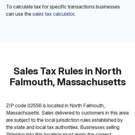
To calculate tax for specific transactions businesses
can use the
sales tax calculator
.
Sales Tax Rules in North
Falmouth, Massachusetts
ZIP code 02556 is located in North Falmouth,
Massachusetts. Sales delivered to customers in this area
are subject to the local jurisdiction rules established by
the state and local tax authorities. Businesses selling
Shipping into this location must apply the correct