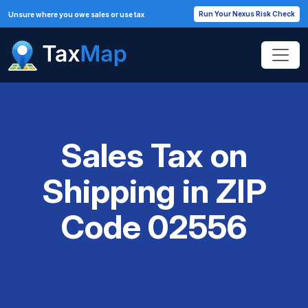
Run Your Nexus Risk Check
Unsure where you owe sales or use tax
Sales Tax on
Shipping in ZIP
Code 02556