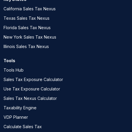
California Sales Tax Nexus
Texas Sales Tax Nexus
Florida Sales Tax Nexus
New York Sales Tax Nexus
Illinois Sales Tax Nexus
Tools
Tools Hub
Sales Tax Exposure Calculator
Use Tax Exposure Calculator
Sales Tax Nexus Calculator
Taxability Engine
VDP Planner
Calculate Sales Tax