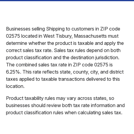
Businesses selling Shipping to customers in ZIP code
02575 located in West Tisbury, Massachusetts must
determine whether the product is taxable and apply the
correct sales tax rate. Sales tax rules depend on both
product classification and the destination jurisdiction.
The combined sales tax rate in ZIP code 02575 is
6.25%. This rate reflects state, county, city, and district
taxes applied to taxable transactions delivered to this
location.
Product taxability rules may vary across states, so
businesses should review both tax rate information and
product classification rules when calculating sales tax.