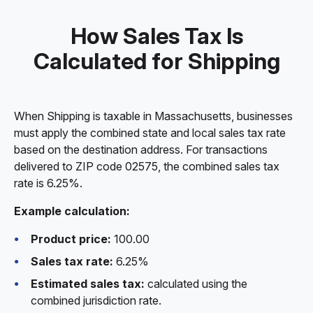
How Sales Tax Is
Calculated for Shipping
When Shipping is taxable in Massachusetts, businesses
must apply the combined state and local sales tax rate
based on the destination address. For transactions
delivered to ZIP code 02575, the combined sales tax
rate is 6.25%.
Example calculation:
Product price:
100.00
Sales tax rate:
6.25%
Estimated sales tax:
calculated using the
combined jurisdiction rate.