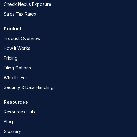
Check Nexus Exposure
Sales Tax Rates
Product
Product Overview
How It Works
Pricing
Filing Options
Who It’s For
Security & Data Handling
Resources
Resources Hub
Blog
Glossary