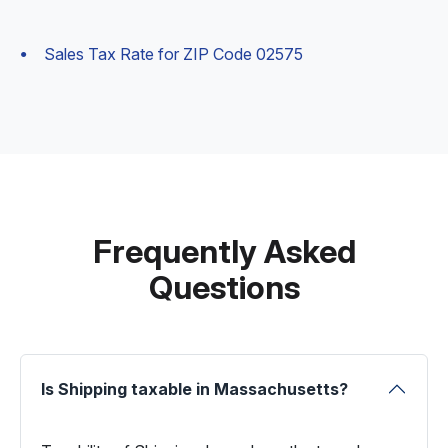
Sales Tax Rate for ZIP Code 02575
Frequently Asked
Questions
Is Shipping taxable in Massachusetts?