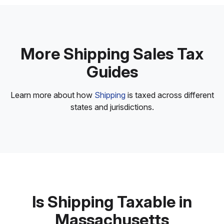
More Shipping Sales Tax
Guides
Learn more about how
Shipping
is taxed across different
states and jurisdictions.
Is Shipping Taxable in
Massachusetts