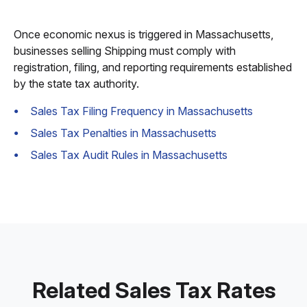
Once economic nexus is triggered in Massachusetts,
businesses selling Shipping must comply with
registration, filing, and reporting requirements established
by the state tax authority.
Sales Tax Filing Frequency in Massachusetts
Sales Tax Penalties in Massachusetts
Sales Tax Audit Rules in Massachusetts
Related Sales Tax Rates