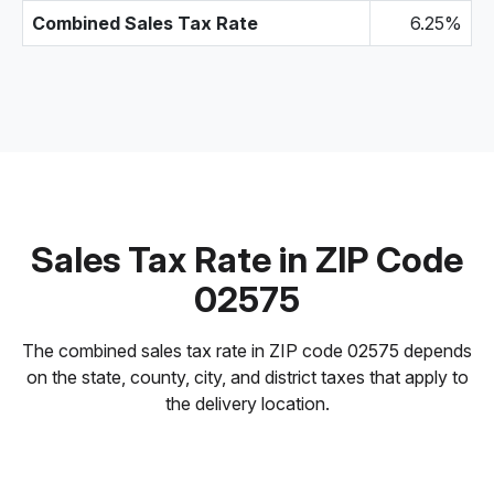
Combined Sales Tax Rate
6.25%
Sales Tax Rate in ZIP Code
02575
The combined sales tax rate in ZIP code 02575 depends
on the state, county, city, and district taxes that apply to
the delivery location.