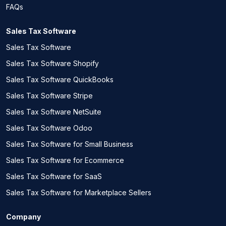
FAQs
Sales Tax Software
Sales Tax Software
Sales Tax Software Shopify
Sales Tax Software QuickBooks
Sales Tax Software Stripe
Sales Tax Software NetSuite
Sales Tax Software Odoo
Sales Tax Software for Small Business
Sales Tax Software for Ecommerce
Sales Tax Software for SaaS
Sales Tax Software for Marketplace Sellers
Company