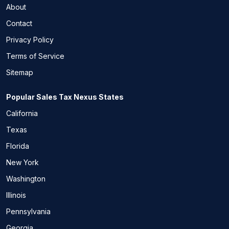
About
Contact
Privacy Policy
Terms of Service
Sitemap
Popular Sales Tax Nexus States
California
Texas
Florida
New York
Washington
Illinois
Pennsylvania
Georgia