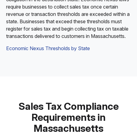
require businesses to collect sales tax once certain
revenue or transaction thresholds are exceeded within a
state. Businesses that exceed these thresholds must
register for sales tax and begin collecting tax on taxable
transactions delivered to customers in Massachusetts.
Economic Nexus Thresholds by State
Sales Tax Compliance
Requirements in
Massachusetts