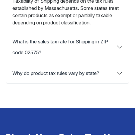
Taxability of Shipping depends on the tax rules
established by Massachusetts. Some states treat
certain products as exempt or partially taxable
depending on product classification.
What is the sales tax rate for Shipping in ZIP
code 02575?
Why do product tax rules vary by state?