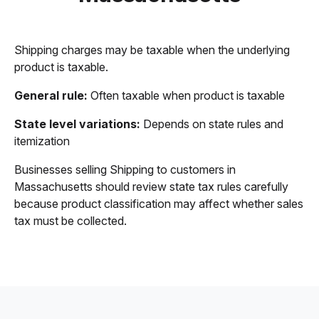
Shipping charges may be taxable when the underlying
product is taxable.
General rule:
Often taxable when product is taxable
State level variations:
Depends on state rules and
itemization
Businesses selling Shipping to customers in
Massachusetts should review state tax rules carefully
because product classification may affect whether sales
tax must be collected.