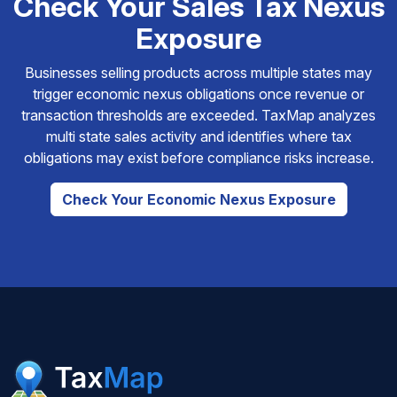
Check Your Sales Tax Nexus
Exposure
Businesses selling products across multiple states may
trigger economic nexus obligations once revenue or
transaction thresholds are exceeded. TaxMap analyzes
multi state sales activity and identifies where tax
obligations may exist before compliance risks increase.
Check Your Economic Nexus Exposure