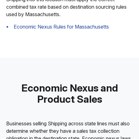
combined tax rate based on destination sourcing rules
used by Massachusetts.
Economic Nexus Rules for Massachusetts
Economic Nexus and
Product Sales
Businesses selling Shipping across state lines must also
determine whether they have a sales tax collection
obligation in the destination state. Economic nexus laws