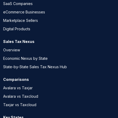
SaaS Companies
eCommerce Businesses
Marketplace Sellers
Digital Products
Sales Tax Nexus
Overview
Economic Nexus by State
State-by-State Sales Tax Nexus Hub
Comparisons
Avalara vs Taxjar
Avalara vs Taxcloud
Taxjar vs Taxcloud
Key States