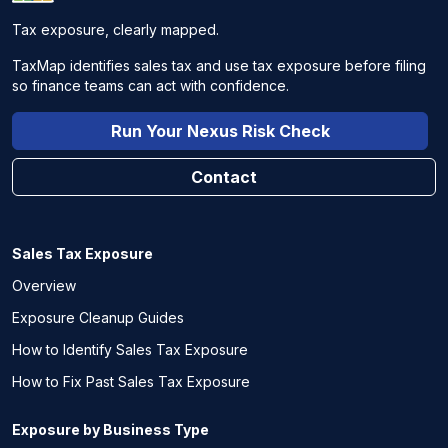
Tax exposure, clearly mapped.
TaxMap identifies sales tax and use tax exposure before filing
so finance teams can act with confidence.
Run Your Nexus Risk Check
Contact
Sales Tax Exposure
Overview
Exposure Cleanup Guides
How to Identify Sales Tax Exposure
How to Fix Past Sales Tax Exposure
Exposure by Business Type