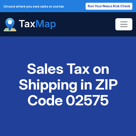
Run Your Nexus Risk Check
Unsure where you owe sales or use tax
Sales Tax on
Shipping in ZIP
Code 02575