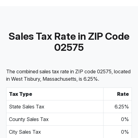
Sales Tax Rate in ZIP Code
02575
The combined sales tax rate in ZIP code 02575, located
in West Tisbury, Massachusetts, is 6.25%.
Tax Type
Rate
State Sales Tax
6.25%
County Sales Tax
0%
City Sales Tax
0%