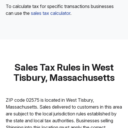
To calculate tax for specific transactions businesses
can use the
sales tax calculator
.
Sales Tax Rules in West
Tisbury, Massachusetts
ZIP code 02575 is located in West Tisbury,
Massachusetts. Sales delivered to customers in this area
are subject to the local jurisdiction rules established by
the state and local tax authorities. Businesses selling
Shipping into this location must apply the correct