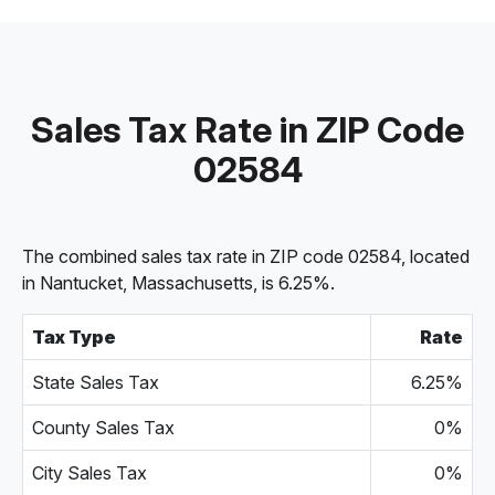
Sales Tax Rate in ZIP Code
02584
The combined sales tax rate in ZIP code 02584, located
in Nantucket, Massachusetts, is 6.25%.
Tax Type
Rate
State Sales Tax
6.25%
County Sales Tax
0%
City Sales Tax
0%