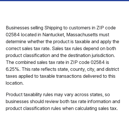
Businesses selling Shipping to customers in ZIP code
02584 located in Nantucket, Massachusetts must
determine whether the product is taxable and apply the
correct sales tax rate. Sales tax rules depend on both
product classification and the destination jurisdiction.
The combined sales tax rate in ZIP code 02584 is
6.25%. This rate reflects state, county, city, and district
taxes applied to taxable transactions delivered to this
location.
Product taxability rules may vary across states, so
businesses should review both tax rate information and
product classification rules when calculating sales tax.