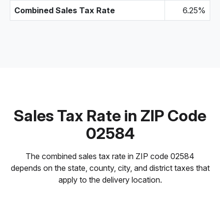
Combined Sales Tax Rate
6.25%
Sales Tax Rate in ZIP Code
02584
The combined sales tax rate in ZIP code 02584
depends on the state, county, city, and district taxes that
apply to the delivery location.