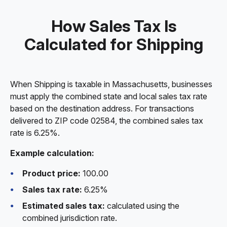
How Sales Tax Is
Calculated for Shipping
When Shipping is taxable in Massachusetts, businesses
must apply the combined state and local sales tax rate
based on the destination address. For transactions
delivered to ZIP code 02584, the combined sales tax
rate is 6.25%.
Example calculation:
Product price:
100.00
Sales tax rate:
6.25%
Estimated sales tax:
calculated using the
combined jurisdiction rate.