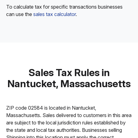
To calculate tax for specific transactions businesses
can use the
sales tax calculator
.
Sales Tax Rules in
Nantucket, Massachusetts
ZIP code 02584 is located in Nantucket,
Massachusetts. Sales delivered to customers in this area
are subject to the local jurisdiction rules established by
the state and local tax authorities. Businesses selling
Shipping into this location must apply the correct