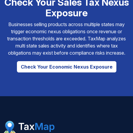
Check Your Sales Tax Nexus
Exposure
Businesses selling products across multiple states may
trigger economic nexus obligations once revenue or
transaction thresholds are exceeded. TaxMap analyzes
multi state sales activity and identifies where tax
obligations may exist before compliance risks increase.
Check Your Economic Nexus Exposure