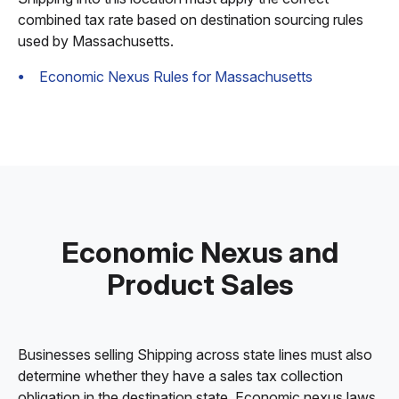
combined tax rate based on destination sourcing rules
used by Massachusetts.
Economic Nexus Rules for Massachusetts
Economic Nexus and
Product Sales
Businesses selling Shipping across state lines must also
determine whether they have a sales tax collection
obligation in the destination state. Economic nexus laws