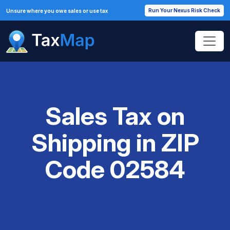
Run Your Nexus Risk Check
Unsure where you owe sales or use tax
Sales Tax on
Shipping in ZIP
Code 02584