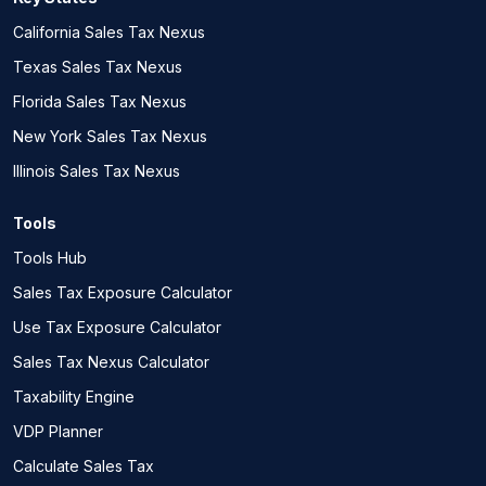
California Sales Tax Nexus
Texas Sales Tax Nexus
Florida Sales Tax Nexus
New York Sales Tax Nexus
Illinois Sales Tax Nexus
Tools
Tools Hub
Sales Tax Exposure Calculator
Use Tax Exposure Calculator
Sales Tax Nexus Calculator
Taxability Engine
VDP Planner
Calculate Sales Tax