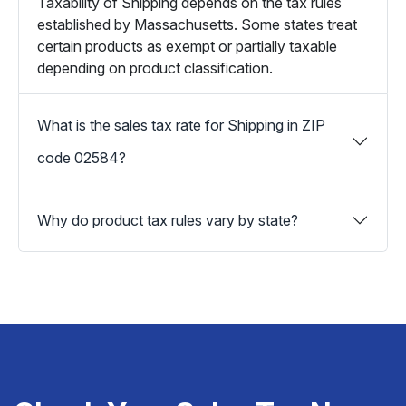
Taxability of Shipping depends on the tax rules
established by Massachusetts. Some states treat
certain products as exempt or partially taxable
depending on product classification.
What is the sales tax rate for Shipping in ZIP
code 02584?
Why do product tax rules vary by state?