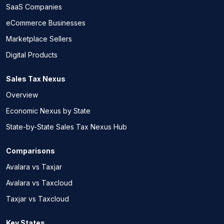
SaaS Companies
eCommerce Businesses
Marketplace Sellers
Digital Products
Sales Tax Nexus
Overview
Economic Nexus by State
State-by-State Sales Tax Nexus Hub
Comparisons
Avalara vs Taxjar
Avalara vs Taxcloud
Taxjar vs Taxcloud
Key States