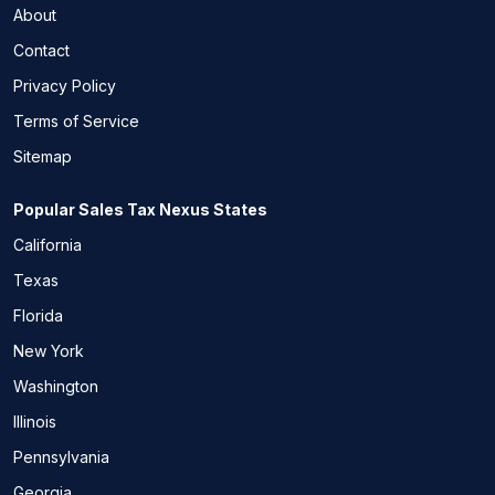
About
Contact
Privacy Policy
Terms of Service
Sitemap
Popular Sales Tax Nexus States
California
Texas
Florida
New York
Washington
Illinois
Pennsylvania
Georgia