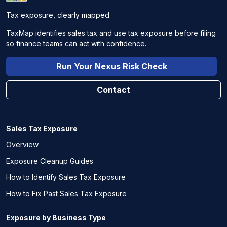
Tax exposure, clearly mapped.
TaxMap identifies sales tax and use tax exposure before filing
so finance teams can act with confidence.
Run Your Nexus Risk Check
Contact
Sales Tax Exposure
Overview
Exposure Cleanup Guides
How to Identify Sales Tax Exposure
How to Fix Past Sales Tax Exposure
Exposure by Business Type