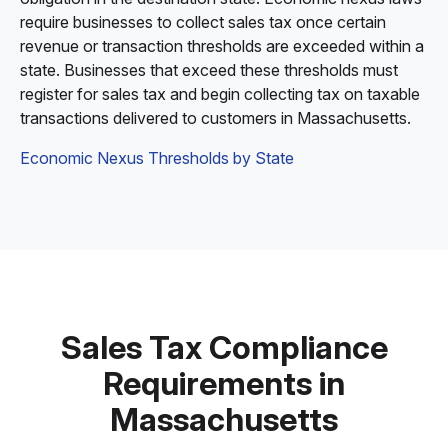
require businesses to collect sales tax once certain
revenue or transaction thresholds are exceeded within a
state. Businesses that exceed these thresholds must
register for sales tax and begin collecting tax on taxable
transactions delivered to customers in Massachusetts.
Economic Nexus Thresholds by State
Sales Tax Compliance
Requirements in
Massachusetts