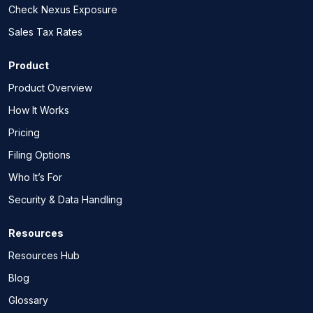
Check Nexus Exposure
Sales Tax Rates
Product
Product Overview
How It Works
Pricing
Filing Options
Who It’s For
Security & Data Handling
Resources
Resources Hub
Blog
Glossary