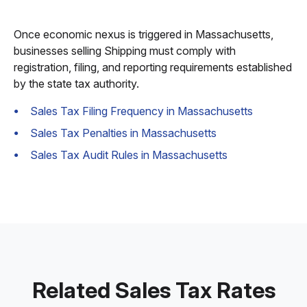
Once economic nexus is triggered in Massachusetts,
businesses selling Shipping must comply with
registration, filing, and reporting requirements established
by the state tax authority.
Sales Tax Filing Frequency in Massachusetts
Sales Tax Penalties in Massachusetts
Sales Tax Audit Rules in Massachusetts
Related Sales Tax Rates