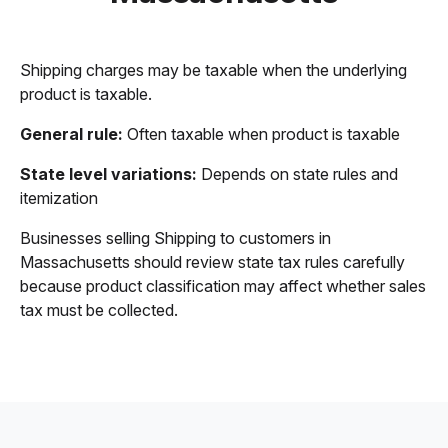
Shipping charges may be taxable when the underlying
product is taxable.
General rule:
Often taxable when product is taxable
State level variations:
Depends on state rules and
itemization
Businesses selling Shipping to customers in
Massachusetts should review state tax rules carefully
because product classification may affect whether sales
tax must be collected.