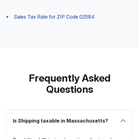
Sales Tax Rate for ZIP Code 02584
Frequently Asked
Questions
Is Shipping taxable in Massachusetts?