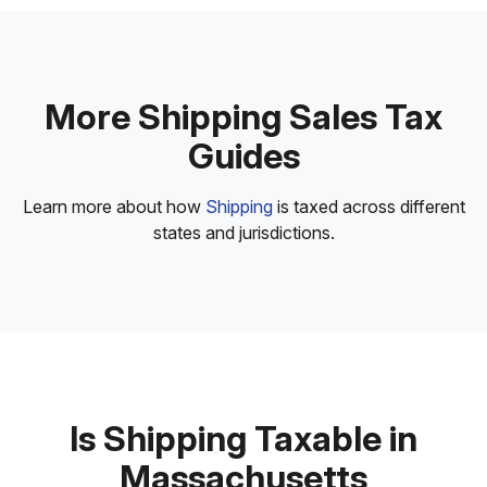
More Shipping Sales Tax
Guides
Learn more about how
Shipping
is taxed across different
states and jurisdictions.
Is Shipping Taxable in
Massachusetts