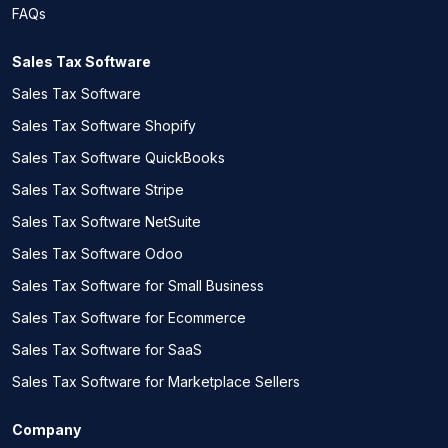
FAQs
Sales Tax Software
Sales Tax Software
Sales Tax Software Shopify
Sales Tax Software QuickBooks
Sales Tax Software Stripe
Sales Tax Software NetSuite
Sales Tax Software Odoo
Sales Tax Software for Small Business
Sales Tax Software for Ecommerce
Sales Tax Software for SaaS
Sales Tax Software for Marketplace Sellers
Company